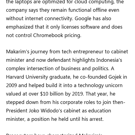
the laptops are optimized for cloud computing, the
company says they remain functional offline even
without internet connectivity. Google has also
emphasized that it only licenses software and does
not control Chromebook pricing.
Makarim’s journey from tech entrepreneur to cabinet
minister and now defendant highlights Indonesia’s
complex intersection of business and politics. A
Harvard University graduate, he co-founded Gojek in
2009 and helped build it into a technology unicorn
valued at over $10 billion by 2019. That year, he
stepped down from his corporate roles to join then-
President Joko Widodo’s cabinet as education
minister, a position he held until his arrest.