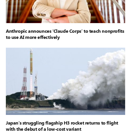
Anthropic announces ‘Claude Corps’ to teach nonprofits
to use AI more effectively
Japan’s struggling flagship H3 rocket returns to flight
with the debut of a low-cost variant