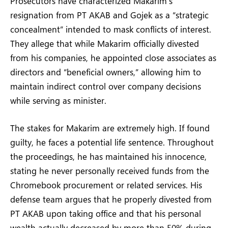
Prosecutors have characterized Makarim’s
resignation from PT AKAB and Gojek as a “strategic
concealment” intended to mask conflicts of interest.
They allege that while Makarim officially divested
from his companies, he appointed close associates as
directors and “beneficial owners,” allowing him to
maintain indirect control over company decisions
while serving as minister.
The stakes for Makarim are extremely high. If found
guilty, he faces a potential life sentence. Throughout
the proceedings, he has maintained his innocence,
stating he never personally received funds from the
Chromebook procurement or related services. His
defense team argues that he properly divested from
PT AKAB upon taking office and that his personal
wealth actually decreased by more than 50% during