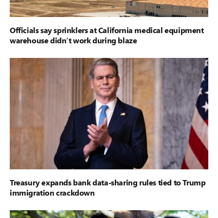
Officials say sprinklers at California medical equipment
warehouse didn’t work during blaze
Treasury expands bank data-sharing rules tied to Trump
immigration crackdown