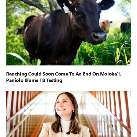
Ranching Could Soon Come To An End On Moloka‘i.
Paniolo Blame TB Testing