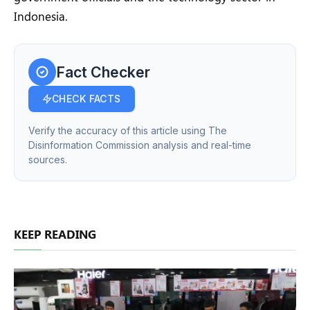
Indonesia.
Fact Checker
CHECK FACTS
Verify the accuracy of this article using The
Disinformation Commission analysis and real-time
sources.
KEEP READING