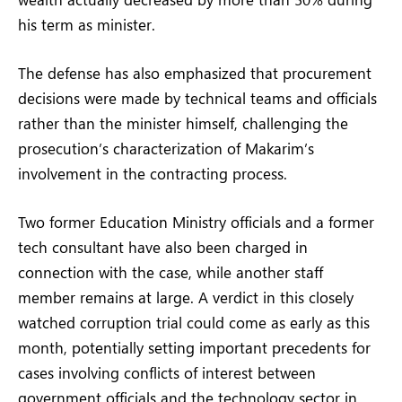
his term as minister.
The defense has also emphasized that procurement
decisions were made by technical teams and officials
rather than the minister himself, challenging the
prosecution’s characterization of Makarim’s
involvement in the contracting process.
Two former Education Ministry officials and a former
tech consultant have also been charged in
connection with the case, while another staff
member remains at large. A verdict in this closely
watched corruption trial could come as early as this
month, potentially setting important precedents for
cases involving conflicts of interest between
government officials and the technology sector in