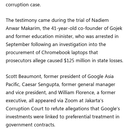
corruption case.
The testimony came during the trial of Nadiem
Anwar Makarim, the 41-year-old co-founder of Gojek
and former education minister, who was arrested in
September following an investigation into the
procurement of Chromebook laptops that
prosecutors allege caused $125 million in state losses.
Scott Beaumont, former president of Google Asia
Pacific, Caesar Sengupta, former general manager
and vice president, and William Florence, a former
executive, all appeared via Zoom at Jakarta’s
Corruption Court to refute allegations that Google’s
investments were linked to preferential treatment in
government contracts.