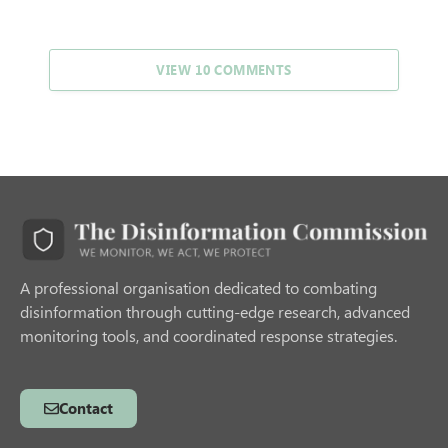
VIEW 10 COMMENTS
A professional organisation dedicated to combating
disinformation through cutting-edge research, advanced
monitoring tools, and coordinated response strategies.
Contact