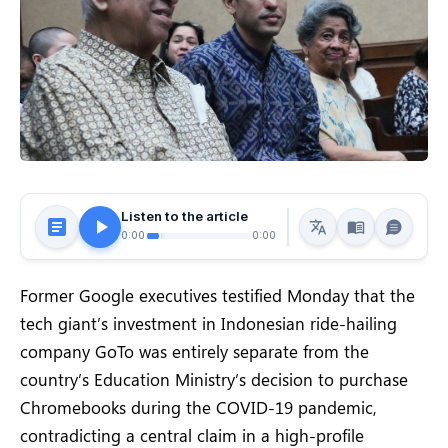
Listen to the article
0:00
0:00
Former Google executives testified Monday that the
tech giant’s investment in Indonesian ride-hailing
company GoTo was entirely separate from the
country’s Education Ministry’s decision to purchase
Chromebooks during the COVID-19 pandemic,
contradicting a central claim in a high-profile