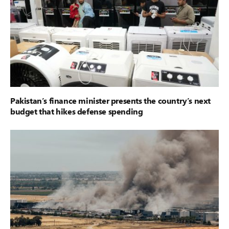
Pakistan’s finance minister presents the country’s next
budget that hikes defense spending