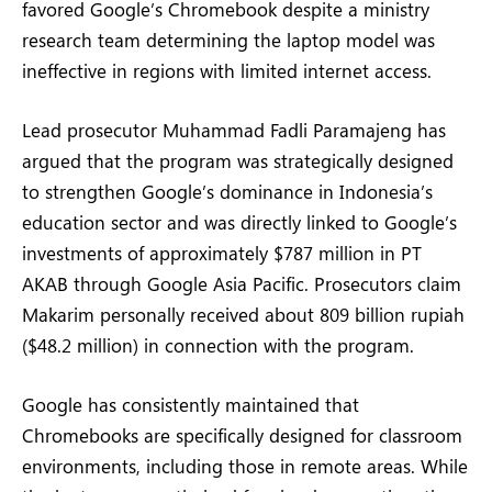
favored Google’s Chromebook despite a ministry
research team determining the laptop model was
ineffective in regions with limited internet access.
Lead prosecutor Muhammad Fadli Paramajeng has
argued that the program was strategically designed
to strengthen Google’s dominance in Indonesia’s
education sector and was directly linked to Google’s
investments of approximately $787 million in PT
AKAB through Google Asia Pacific. Prosecutors claim
Makarim personally received about 809 billion rupiah
($48.2 million) in connection with the program.
Google has consistently maintained that
Chromebooks are specifically designed for classroom
environments, including those in remote areas. While