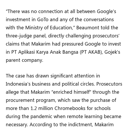
“There was no connection at all between Google’s
investment in GoTo and any of the conversations
with the Ministry of Education,” Beaumont told the
three-judge panel, directly challenging prosecutors’
claims that Makarim had pressured Google to invest
in PT Aplikasi Karya Anak Bangsa (PT AKAB), Gojek’s
parent company.
The case has drawn significant attention in
Indonesia’s business and political circles. Prosecutors
allege that Makarim “enriched himself” through the
procurement program, which saw the purchase of
more than 1.2 million Chromebooks for schools
during the pandemic when remote learning became
necessary. According to the indictment, Makarim