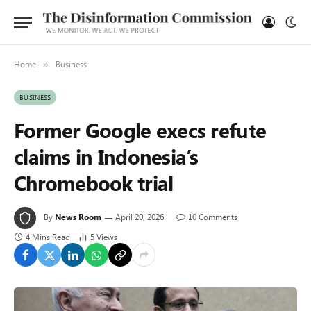
Home
Business
»
BUSINESS
Former Google execs refute
claims in Indonesia’s
Chromebook trial
By
News Room
April 20, 2026
10 Comments
4 Mins Read
5
Views