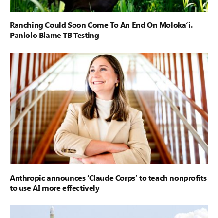
Ranching Could Soon Come To An End On Moloka‘i.
Paniolo Blame TB Testing
Anthropic announces ‘Claude Corps’ to teach nonprofits
to use AI more effectively