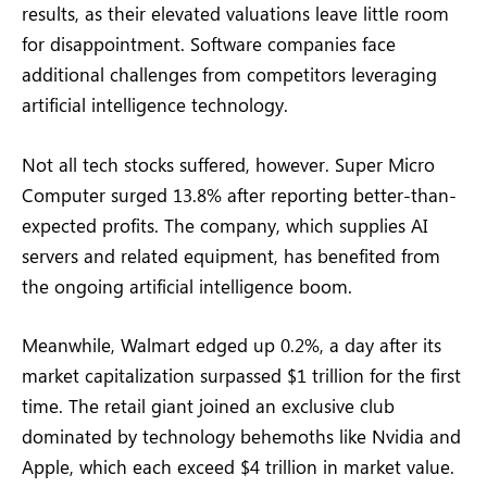
results, as their elevated valuations leave little room
for disappointment. Software companies face
additional challenges from competitors leveraging
artificial intelligence technology.
Not all tech stocks suffered, however. Super Micro
Computer surged 13.8% after reporting better-than-
expected profits. The company, which supplies AI
servers and related equipment, has benefited from
the ongoing artificial intelligence boom.
Meanwhile, Walmart edged up 0.2%, a day after its
market capitalization surpassed $1 trillion for the first
time. The retail giant joined an exclusive club
dominated by technology behemoths like Nvidia and
Apple, which each exceed $4 trillion in market value.