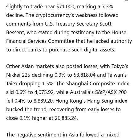
slightly to trade near $71,000, marking a 7.3%
decline. The cryptocurrency’s weakness followed
comments from U.S. Treasury Secretary Scott
Bessent, who stated during testimony to the House
Financial Services Committee that he lacked authority
to direct banks to purchase such digital assets.
Other Asian markets also posted losses, with Tokyo’s
Nikkei 225 declining 0.9% to 53,818.04 and Taiwan’s
Taiex dropping 1.5%. The Shanghai Composite index
slid 0.6% to 4,075.92, while Australia’s S&P/ASX 200
fell 0.4% to 8,889.20. Hong Kong’s Hang Seng index
bucked the trend, recovering from early losses to
close 0.1% higher at 26,885.24.
The negative sentiment in Asia followed a mixed