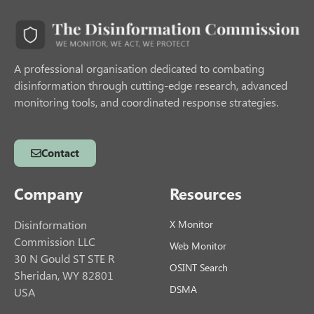
A professional organisation dedicated to combating
disinformation through cutting-edge research, advanced
monitoring tools, and coordinated response strategies.
Contact
Company
Resources
Disinformation
X Monitor
Commission LLC
Web Monitor
30 N Gould ST STE R
OSINT Search
Sheridan, WY 82801
DSMA
USA