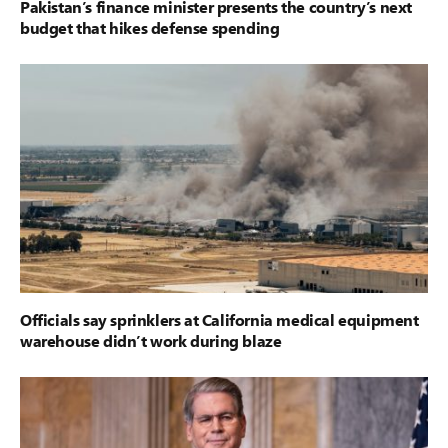
Pakistan’s finance minister presents the country’s next
budget that hikes defense spending
Officials say sprinklers at California medical equipment
warehouse didn’t work during blaze