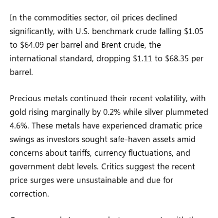
In the commodities sector, oil prices declined
significantly, with U.S. benchmark crude falling $1.05
to $64.09 per barrel and Brent crude, the
international standard, dropping $1.11 to $68.35 per
barrel.
Precious metals continued their recent volatility, with
gold rising marginally by 0.2% while silver plummeted
4.6%. These metals have experienced dramatic price
swings as investors sought safe-haven assets amid
concerns about tariffs, currency fluctuations, and
government debt levels. Critics suggest the recent
price surges were unsustainable and due for
correction.