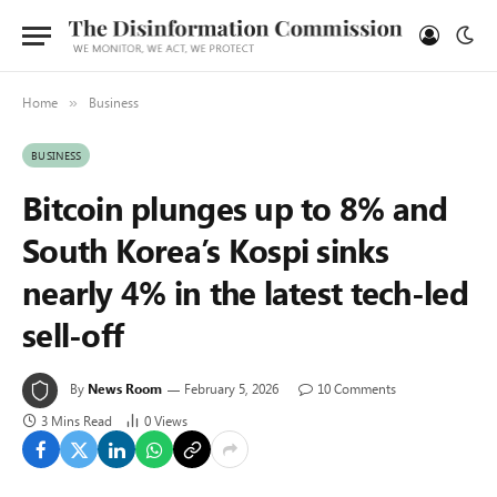
Home
Business
»
BUSINESS
Bitcoin plunges up to 8% and
South Korea’s Kospi sinks
nearly 4% in the latest tech-led
sell-off
By
News Room
February 5, 2026
10 Comments
3 Mins Read
0
Views