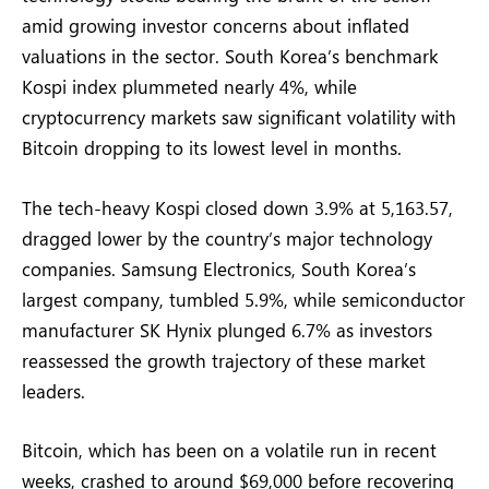
amid growing investor concerns about inflated
valuations in the sector. South Korea’s benchmark
Kospi index plummeted nearly 4%, while
cryptocurrency markets saw significant volatility with
Bitcoin dropping to its lowest level in months.
The tech-heavy Kospi closed down 3.9% at 5,163.57,
dragged lower by the country’s major technology
companies. Samsung Electronics, South Korea’s
largest company, tumbled 5.9%, while semiconductor
manufacturer SK Hynix plunged 6.7% as investors
reassessed the growth trajectory of these market
leaders.
Bitcoin, which has been on a volatile run in recent
weeks, crashed to around $69,000 before recovering