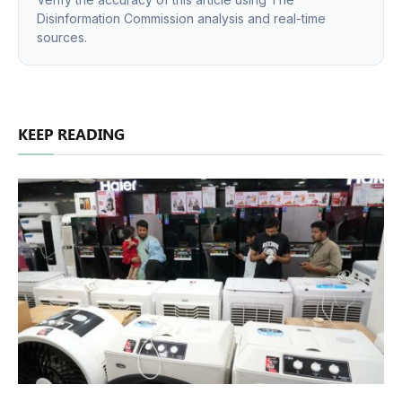
Disinformation Commission analysis and real-time
sources.
KEEP READING