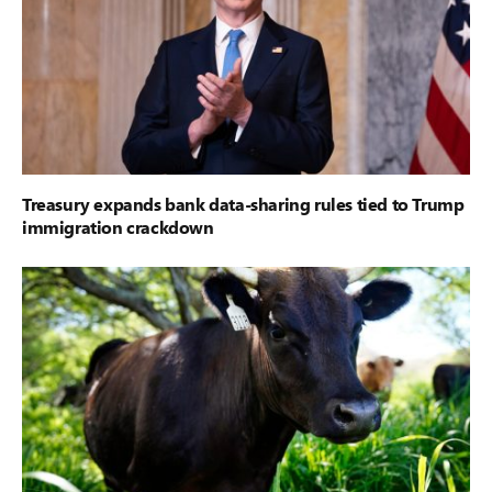
Treasury expands bank data-sharing rules tied to Trump
immigration crackdown