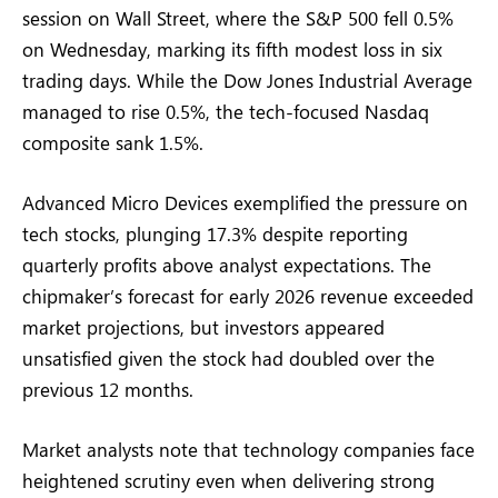
session on Wall Street, where the S&P 500 fell 0.5%
on Wednesday, marking its fifth modest loss in six
trading days. While the Dow Jones Industrial Average
managed to rise 0.5%, the tech-focused Nasdaq
composite sank 1.5%.
Advanced Micro Devices exemplified the pressure on
tech stocks, plunging 17.3% despite reporting
quarterly profits above analyst expectations. The
chipmaker’s forecast for early 2026 revenue exceeded
market projections, but investors appeared
unsatisfied given the stock had doubled over the
previous 12 months.
Market analysts note that technology companies face
heightened scrutiny even when delivering strong