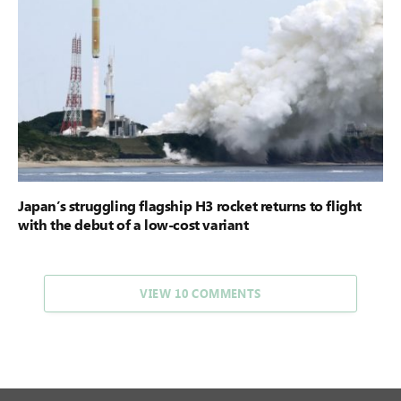
Japan’s struggling flagship H3 rocket returns to flight
with the debut of a low-cost variant
VIEW 10 COMMENTS