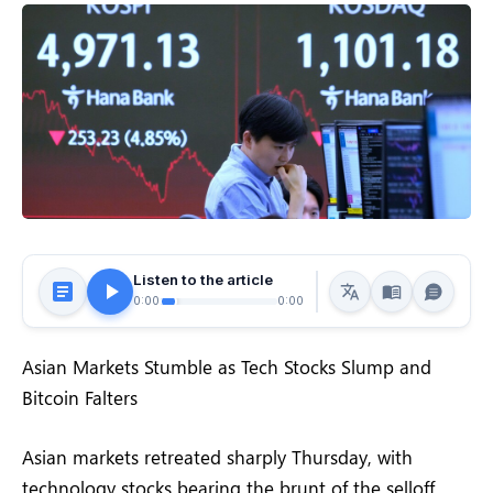
Listen to the article
0:00
0:00
Asian Markets Stumble as Tech Stocks Slump and
Bitcoin Falters
Asian markets retreated sharply Thursday, with
technology stocks bearing the brunt of the selloff