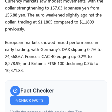
Currency markets saw modest movements, with the
dollar strengthening to 157.03 Japanese yen from
156.88 yen. The euro weakened slightly against the
dollar, trading at $1.1805 compared to $1.1809
previously.
European markets showed mixed performance in
early trading, with Germany’s DAX slipping 0.2% to
24,568.67, France’s CAC 40 edging up 0.2% to
8,278.99, and Britain’s FTSE 100 declining 0.3% to
10,371.83.
Fact Checker
CHECK FACTS
Verify the accuracy of this article using The