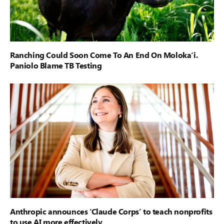
Ranching Could Soon Come To An End On Moloka‘i.
Paniolo Blame TB Testing
Anthropic announces ‘Claude Corps’ to teach nonprofits
to use AI more effectively