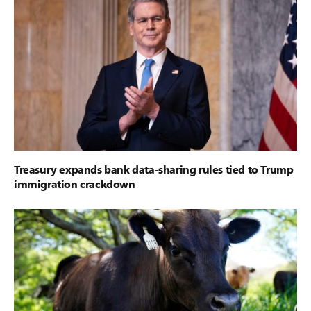
Treasury expands bank data-sharing rules tied to Trump
immigration crackdown