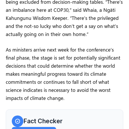
being excluded from decision-making tables. “There’s
an imbalance here at COP30,” said Whaia, a Ngāti
Kahungunu Wisdom Keeper. “There’s the privileged
and the not-so lucky who don’t get a say on what’s
actually going on in their own home.”
As ministers arrive next week for the conference’s
final phase, the stage is set for potentially significant
decisions that could determine whether the world
makes meaningful progress toward its climate
commitments or continues to fall short of what
science indicates is necessary to avoid the worst
impacts of climate change.
Fact Checker