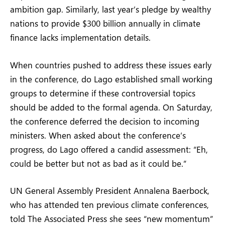
ambition gap. Similarly, last year’s pledge by wealthy
nations to provide $300 billion annually in climate
finance lacks implementation details.
When countries pushed to address these issues early
in the conference, do Lago established small working
groups to determine if these controversial topics
should be added to the formal agenda. On Saturday,
the conference deferred the decision to incoming
ministers. When asked about the conference’s
progress, do Lago offered a candid assessment: “Eh,
could be better but not as bad as it could be.”
UN General Assembly President Annalena Baerbock,
who has attended ten previous climate conferences,
told The Associated Press she sees “new momentum”