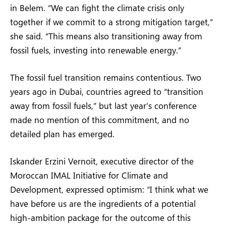
in Belem. “We can fight the climate crisis only
together if we commit to a strong mitigation target,”
she said. “This means also transitioning away from
fossil fuels, investing into renewable energy.”
The fossil fuel transition remains contentious. Two
years ago in Dubai, countries agreed to “transition
away from fossil fuels,” but last year’s conference
made no mention of this commitment, and no
detailed plan has emerged.
Iskander Erzini Vernoit, executive director of the
Moroccan IMAL Initiative for Climate and
Development, expressed optimism: “I think what we
have before us are the ingredients of a potential
high-ambition package for the outcome of this