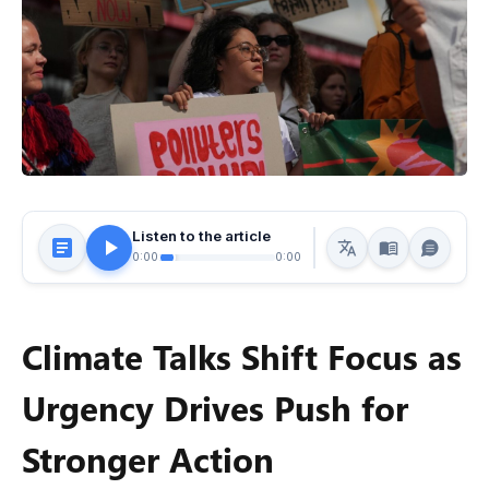
Listen to the article
0:00
0:00
Climate Talks Shift Focus as
Urgency Drives Push for
Stronger Action