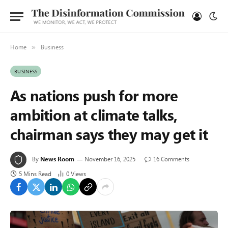
Home
Business
»
BUSINESS
As nations push for more
ambition at climate talks,
chairman says they may get it
By
News Room
November 16, 2025
16 Comments
5 Mins Read
0
Views