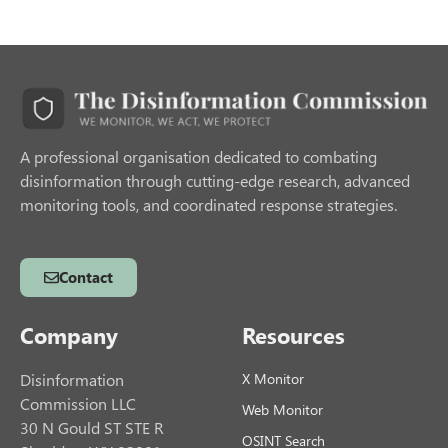
A professional organisation dedicated to combating
disinformation through cutting-edge research, advanced
monitoring tools, and coordinated response strategies.
Contact
Company
Resources
Disinformation
X Monitor
Commission LLC
Web Monitor
30 N Gould ST STE R
OSINT Search