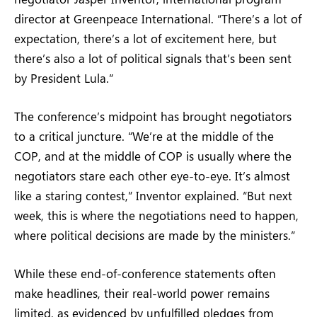
director at Greenpeace International. “There’s a lot of
expectation, there’s a lot of excitement here, but
there’s also a lot of political signals that’s been sent
by President Lula.”
The conference’s midpoint has brought negotiators
to a critical juncture. “We’re at the middle of the
COP, and at the middle of COP is usually where the
negotiators stare each other eye-to-eye. It’s almost
like a staring contest,” Inventor explained. “But next
week, this is where the negotiations need to happen,
where political decisions are made by the ministers.”
While these end-of-conference statements often
make headlines, their real-world power remains
limited, as evidenced by unfulfilled pledges from