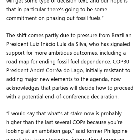
will get some type of decision text, and our hope is
that in particular there’s going to be some
commitment on phasing out fossil fuels.”
The shift comes partly due to pressure from Brazilian
President Luiz Inácio Lula da Silva, who has signaled
support for more ambitious outcomes, including a
road map for ending fossil fuel dependence. COP30
President André Corrêa do Lago, initially resistant to
adding major new elements to the agenda, now
acknowledges that parties will decide how to proceed
with a potential end-of-conference declaration.
“I would say that what’s at stake now is probably
higher than the last several COPs because you’re
looking at an ambition gap,” said former Philippine
negotiator Jasper Inventor, international program