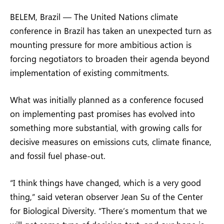
BELEM, Brazil — The United Nations climate
conference in Brazil has taken an unexpected turn as
mounting pressure for more ambitious action is
forcing negotiators to broaden their agenda beyond
implementation of existing commitments.
What was initially planned as a conference focused
on implementing past promises has evolved into
something more substantial, with growing calls for
decisive measures on emissions cuts, climate finance,
and fossil fuel phase-out.
“I think things have changed, which is a very good
thing,” said veteran observer Jean Su of the Center
for Biological Diversity. “There’s momentum that we