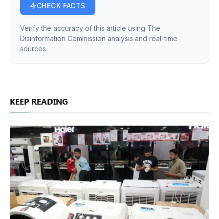
CHECK FACTS
Verify the accuracy of this article using The
Disinformation Commission analysis and real-time
sources.
KEEP READING