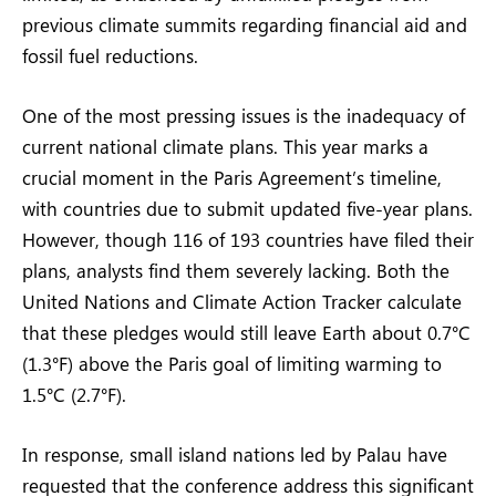
previous climate summits regarding financial aid and
fossil fuel reductions.
One of the most pressing issues is the inadequacy of
current national climate plans. This year marks a
crucial moment in the Paris Agreement’s timeline,
with countries due to submit updated five-year plans.
However, though 116 of 193 countries have filed their
plans, analysts find them severely lacking. Both the
United Nations and Climate Action Tracker calculate
that these pledges would still leave Earth about 0.7°C
(1.3°F) above the Paris goal of limiting warming to
1.5°C (2.7°F).
In response, small island nations led by Palau have
requested that the conference address this significant