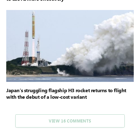
Japan’s struggling flagship H3 rocket returns to flight
with the debut of a low-cost variant
VIEW 16 COMMENTS