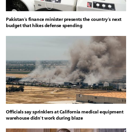
Pakistan’s finance minister presents the country’s next
budget that hikes defense spending
Officials say sprinklers at California medical equipment
warehouse didn’t work during blaze