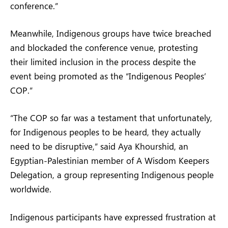
conference.”
Meanwhile, Indigenous groups have twice breached
and blockaded the conference venue, protesting
their limited inclusion in the process despite the
event being promoted as the “Indigenous Peoples’
COP.”
“The COP so far was a testament that unfortunately,
for Indigenous peoples to be heard, they actually
need to be disruptive,” said Aya Khourshid, an
Egyptian-Palestinian member of A Wisdom Keepers
Delegation, a group representing Indigenous people
worldwide.
Indigenous participants have expressed frustration at