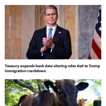
Treasury expands bank data-sharing rules tied to Trump
immigration crackdown