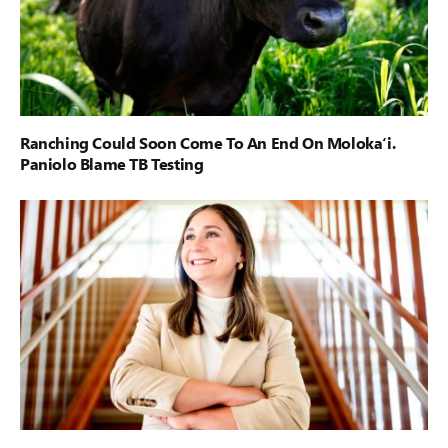
Ranching Could Soon Come To An End On Moloka‘i.
Paniolo Blame TB Testing