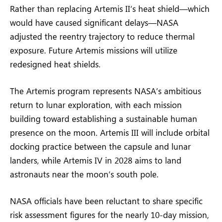
Rather than replacing Artemis II’s heat shield—which
would have caused significant delays—NASA
adjusted the reentry trajectory to reduce thermal
exposure. Future Artemis missions will utilize
redesigned heat shields.
The Artemis program represents NASA’s ambitious
return to lunar exploration, with each mission
building toward establishing a sustainable human
presence on the moon. Artemis III will include orbital
docking practice between the capsule and lunar
landers, while Artemis IV in 2028 aims to land
astronauts near the moon’s south pole.
NASA officials have been reluctant to share specific
risk assessment figures for the nearly 10-day mission,