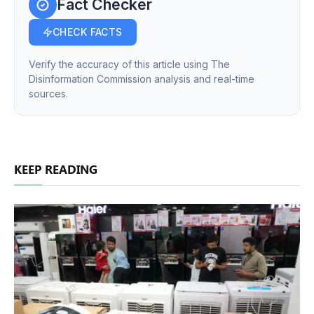
Fact Checker
CHECK FACTS
Verify the accuracy of this article using The
Disinformation Commission analysis and real-time
sources.
KEEP READING