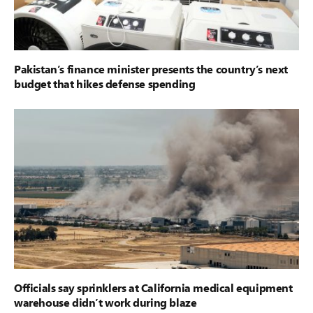
Pakistan’s finance minister presents the country’s next
budget that hikes defense spending
Officials say sprinklers at California medical equipment
warehouse didn’t work during blaze