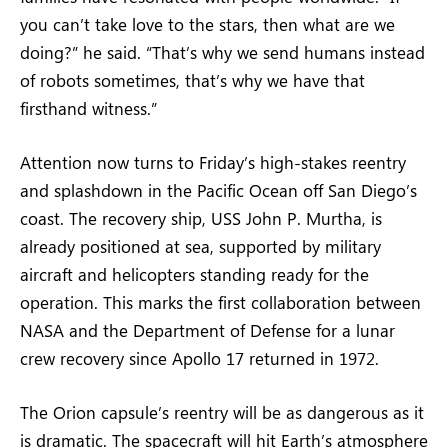
you can’t take love to the stars, then what are we
doing?” he said. “That’s why we send humans instead
of robots sometimes, that’s why we have that
firsthand witness.”
Attention now turns to Friday’s high-stakes reentry
and splashdown in the Pacific Ocean off San Diego’s
coast. The recovery ship, USS John P. Murtha, is
already positioned at sea, supported by military
aircraft and helicopters standing ready for the
operation. This marks the first collaboration between
NASA and the Department of Defense for a lunar
crew recovery since Apollo 17 returned in 1972.
The Orion capsule’s reentry will be as dangerous as it
is dramatic. The spacecraft will hit Earth’s atmosphere