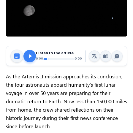
Listen to the article
0:00
0:00
As the Artemis II mission approaches its conclusion,
the four astronauts aboard humanity’s first lunar
voyage in over 50 years are preparing for their
dramatic return to Earth. Now less than 150,000 miles
from home, the crew shared reflections on their
historic journey during their first news conference
since before launch.