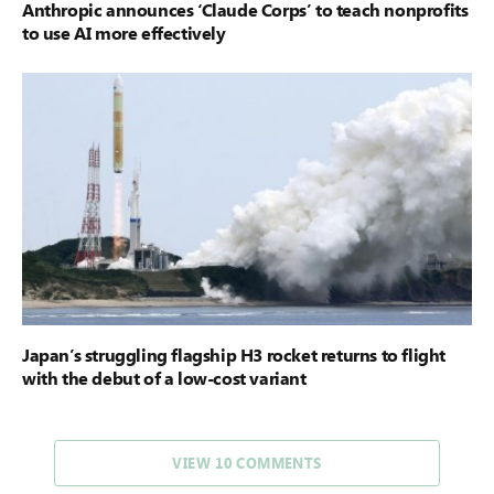
Anthropic announces ‘Claude Corps’ to teach nonprofits
to use AI more effectively
Japan’s struggling flagship H3 rocket returns to flight
with the debut of a low-cost variant
VIEW 10 COMMENTS