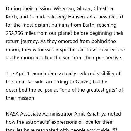
During their mission, Wiseman, Glover, Christina
Koch, and Canada’s Jeremy Hansen set a new record
for the most distant humans from Earth, reaching
252,756 miles from our planet before beginning their
return journey. As they emerged from behind the
moon, they witnessed a spectacular total solar eclipse
as the moon blocked the sun from their perspective.
The April 1 launch date actually reduced visibility of
the lunar far side, according to Glover, but he
described the eclipse as “one of the greatest gifts” of
their mission.
NASA Associate Administrator Amit Kshatriya noted
how the astronauts’ expressions of love for their
families have resonated with people worldwide. “If