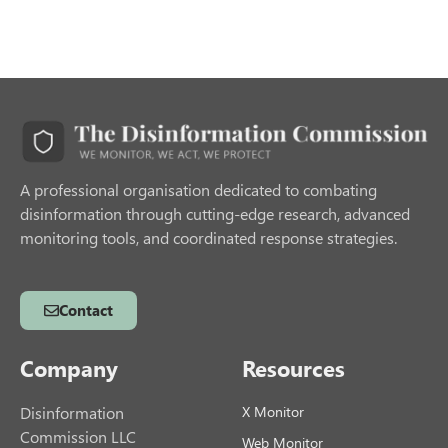
A professional organisation dedicated to combating
disinformation through cutting-edge research, advanced
monitoring tools, and coordinated response strategies.
Contact
Company
Resources
Disinformation
X Monitor
Commission LLC
Web Monitor