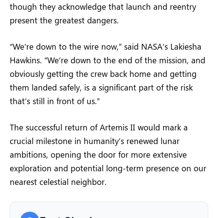
though they acknowledge that launch and reentry
present the greatest dangers.
“We’re down to the wire now,” said NASA’s Lakiesha
Hawkins. “We’re down to the end of the mission, and
obviously getting the crew back home and getting
them landed safely, is a significant part of the risk
that’s still in front of us.”
The successful return of Artemis II would mark a
crucial milestone in humanity’s renewed lunar
ambitions, opening the door for more extensive
exploration and potential long-term presence on our
nearest celestial neighbor.