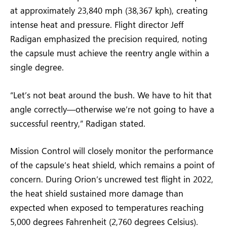
at approximately 23,840 mph (38,367 kph), creating
intense heat and pressure. Flight director Jeff
Radigan emphasized the precision required, noting
the capsule must achieve the reentry angle within a
single degree.
“Let’s not beat around the bush. We have to hit that
angle correctly—otherwise we’re not going to have a
successful reentry,” Radigan stated.
Mission Control will closely monitor the performance
of the capsule’s heat shield, which remains a point of
concern. During Orion’s uncrewed test flight in 2022,
the heat shield sustained more damage than
expected when exposed to temperatures reaching
5,000 degrees Fahrenheit (2,760 degrees Celsius).