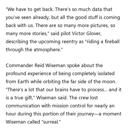
“We have to get back. There’s so much data that
you’ve seen already, but all the good stuff is coming
back with us. There are so many more pictures, so
many more stories,” said pilot Victor Glover,
describing the upcoming reentry as “riding a fireball
through the atmosphere.”
Commander Reid Wiseman spoke about the
profound experience of being completely isolated
from Earth while orbiting the far side of the moon.
“There’s a lot that our brains have to process… and it
is a true gift,” Wiseman said. The crew lost
communication with mission control for nearly an
hour during this portion of their journey—a moment
Wiseman called “surreal.”