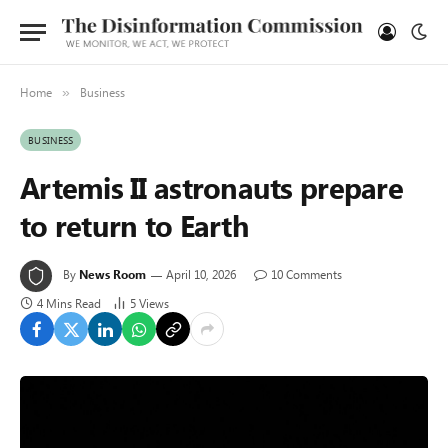
Home
Business
»
BUSINESS
Artemis II astronauts prepare
to return to Earth
By
News Room
April 10, 2026
10 Comments
4 Mins Read
5
Views