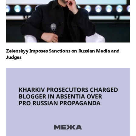
Zelenskyy Imposes Sanctions on Russian Media and
Judges