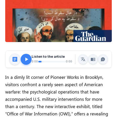
Listen to the article
0:00
0:00
In a dimly lit corner of Pioneer Works in Brooklyn,
visitors confront a rarely seen aspect of American
warfare: the psychological operations that have
accompanied U.S. military interventions for more
than a century. The new interactive exhibit, titled
“Office of War Information (OWI),” offers a revealing