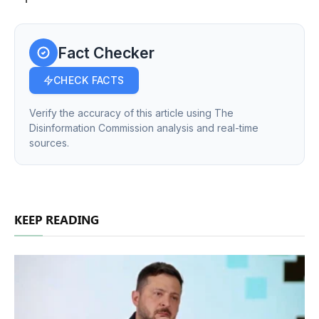
Fact Checker
CHECK FACTS
Verify the accuracy of this article using The
Disinformation Commission analysis and real-time
sources.
KEEP READING