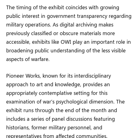
The timing of the exhibit coincides with growing
public interest in government transparency regarding
military operations. As digital archiving makes
previously classified or obscure materials more
accessible, exhibits like OWI play an important role in
broadening public understanding of the less visible
aspects of warfare.
Pioneer Works, known for its interdisciplinary
approach to art and knowledge, provides an
appropriately contemplative setting for this
examination of war’s psychological dimension. The
exhibit runs through the end of the month and
includes a series of panel discussions featuring
historians, former military personnel, and
representatives from affected communities.