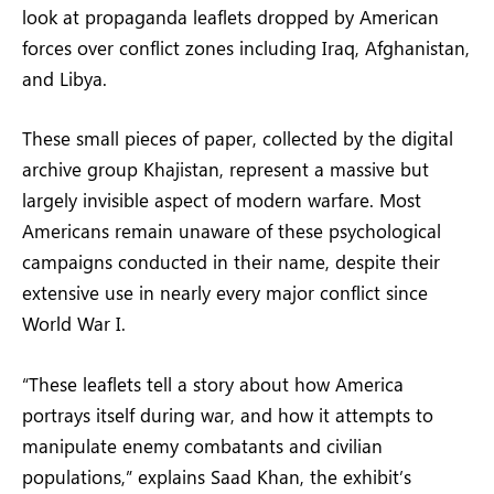
look at propaganda leaflets dropped by American
forces over conflict zones including Iraq, Afghanistan,
and Libya.
These small pieces of paper, collected by the digital
archive group Khajistan, represent a massive but
largely invisible aspect of modern warfare. Most
Americans remain unaware of these psychological
campaigns conducted in their name, despite their
extensive use in nearly every major conflict since
World War I.
“These leaflets tell a story about how America
portrays itself during war, and how it attempts to
manipulate enemy combatants and civilian
populations,” explains Saad Khan, the exhibit’s