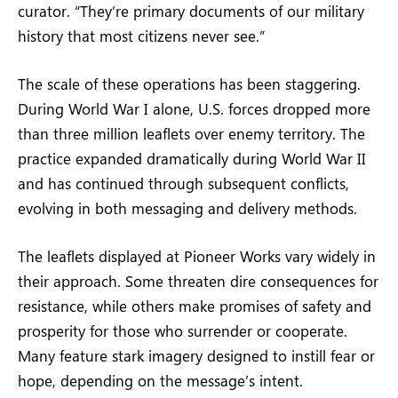
curator. “They’re primary documents of our military
history that most citizens never see.”
The scale of these operations has been staggering.
During World War I alone, U.S. forces dropped more
than three million leaflets over enemy territory. The
practice expanded dramatically during World War II
and has continued through subsequent conflicts,
evolving in both messaging and delivery methods.
The leaflets displayed at Pioneer Works vary widely in
their approach. Some threaten dire consequences for
resistance, while others make promises of safety and
prosperity for those who surrender or cooperate.
Many feature stark imagery designed to instill fear or
hope, depending on the message’s intent.