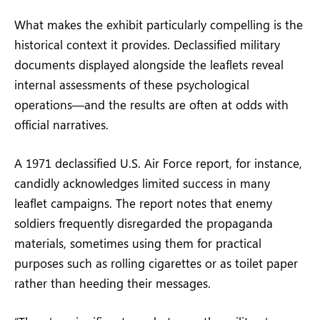
What makes the exhibit particularly compelling is the
historical context it provides. Declassified military
documents displayed alongside the leaflets reveal
internal assessments of these psychological
operations—and the results are often at odds with
official narratives.
A 1971 declassified U.S. Air Force report, for instance,
candidly acknowledges limited success in many
leaflet campaigns. The report notes that enemy
soldiers frequently disregarded the propaganda
materials, sometimes using them for practical
purposes such as rolling cigarettes or as toilet paper
rather than heeding their messages.