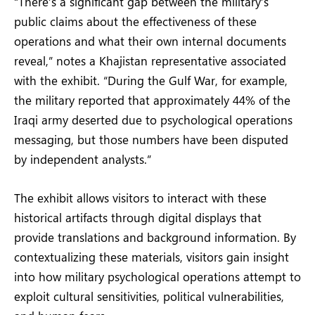
“There’s a significant gap between the military’s
public claims about the effectiveness of these
operations and what their own internal documents
reveal,” notes a Khajistan representative associated
with the exhibit. “During the Gulf War, for example,
the military reported that approximately 44% of the
Iraqi army deserted due to psychological operations
messaging, but those numbers have been disputed
by independent analysts.”
The exhibit allows visitors to interact with these
historical artifacts through digital displays that
provide translations and background information. By
contextualizing these materials, visitors gain insight
into how military psychological operations attempt to
exploit cultural sensitivities, political vulnerabilities,