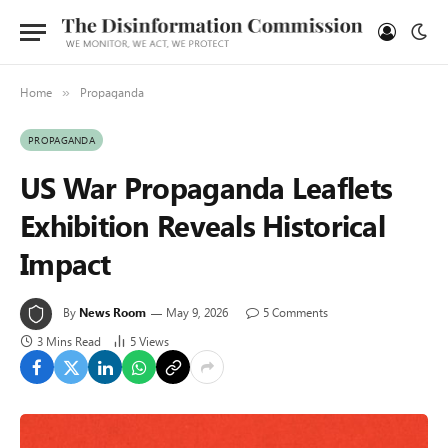
Home
Propaganda
»
PROPAGANDA
US War Propaganda Leaflets
Exhibition Reveals Historical
Impact
By
News Room
May 9, 2026
5 Comments
3 Mins Read
5
Views