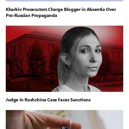
Kharkiv Prosecutors Charge Blogger in Absentia Over
Pro-Russian Propaganda
Judge in Roshchina Case Faces Sanctions