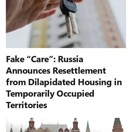
Fake “Care”: Russia
Announces Resettlement
from Dilapidated Housing in
Temporarily Occupied
Territories