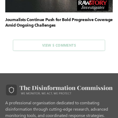
Journalists Continue Push for Bold Progressive Coverage
Amid Ongoing Challenges
VIEW 5 COMMENTS
A professional organisation dedicated to combating
disinformation through cutting-edge research, advanced
monitoring tools, and coordinated response strategies.