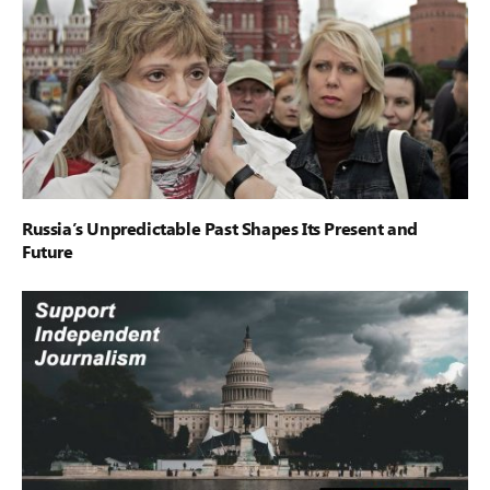
Russia’s Unpredictable Past Shapes Its Present and
Future