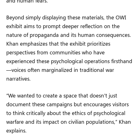
and human fears.
Beyond simply displaying these materials, the OWI
exhibit aims to prompt deeper reflection on the
nature of propaganda and its human consequences.
Khan emphasizes that the exhibit prioritizes
perspectives from communities who have
experienced these psychological operations firsthand
—voices often marginalized in traditional war
narratives.
“We wanted to create a space that doesn’t just
document these campaigns but encourages visitors
to think critically about the ethics of psychological
warfare and its impact on civilian populations,” Khan
explains.