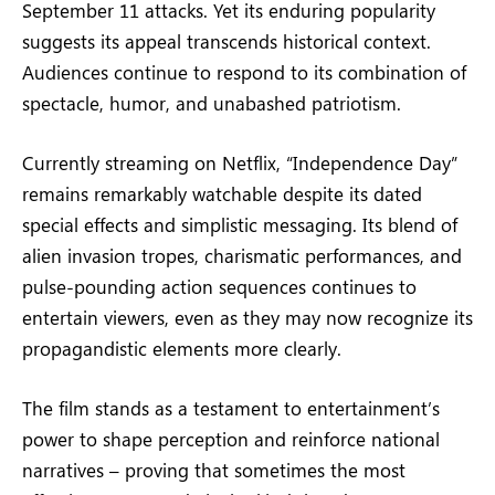
September 11 attacks. Yet its enduring popularity
suggests its appeal transcends historical context.
Audiences continue to respond to its combination of
spectacle, humor, and unabashed patriotism.
Currently streaming on Netflix, “Independence Day”
remains remarkably watchable despite its dated
special effects and simplistic messaging. Its blend of
alien invasion tropes, charismatic performances, and
pulse-pounding action sequences continues to
entertain viewers, even as they may now recognize its
propagandistic elements more clearly.
The film stands as a testament to entertainment’s
power to shape perception and reinforce national
narratives – proving that sometimes the most