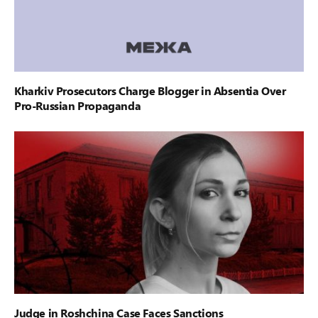
Kharkiv Prosecutors Charge Blogger in Absentia Over
Pro-Russian Propaganda
Judge in Roshchina Case Faces Sanctions