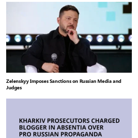
Zelenskyy Imposes Sanctions on Russian Media and
Judges