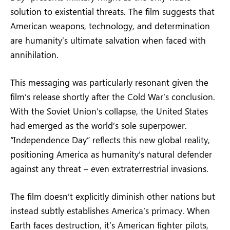
solution to existential threats. The film suggests that
American weapons, technology, and determination
are humanity’s ultimate salvation when faced with
annihilation.
This messaging was particularly resonant given the
film’s release shortly after the Cold War’s conclusion.
With the Soviet Union’s collapse, the United States
had emerged as the world’s sole superpower.
“Independence Day” reflects this new global reality,
positioning America as humanity’s natural defender
against any threat – even extraterrestrial invasions.
The film doesn’t explicitly diminish other nations but
instead subtly establishes America’s primacy. When
Earth faces destruction, it’s American fighter pilots,