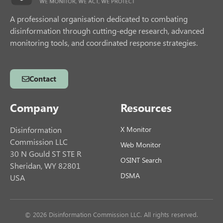
A professional organisation dedicated to combating
disinformation through cutting-edge research, advanced
monitoring tools, and coordinated response strategies.
Contact
Company
Resources
Disinformation
X Monitor
Commission LLC
Web Monitor
30 N Gould ST STE R
OSINT Search
Sheridan, WY 82801
DSMA
USA
© 2026 Disinformation Commission LLC. All rights reserved.