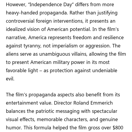
However, “Independence Day” differs from more
heavy-handed propaganda. Rather than justifying
controversial foreign interventions, it presents an
idealized vision of American potential. In the film’s
narrative, America represents freedom and resilience
against tyranny, not imperialism or aggression. The
aliens serve as unambiguous villains, allowing the film
to present American military power in its most
favorable light – as protection against undeniable
evil.
The film’s propaganda aspects also benefit from its
entertainment value. Director Roland Emmerich
balances the patriotic messaging with spectacular
visual effects, memorable characters, and genuine
humor. This formula helped the film gross over $800