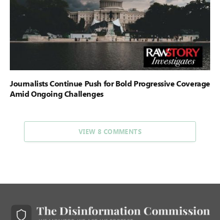
Journalists Continue Push for Bold Progressive Coverage
Amid Ongoing Challenges
VIEW 8 COMMENTS