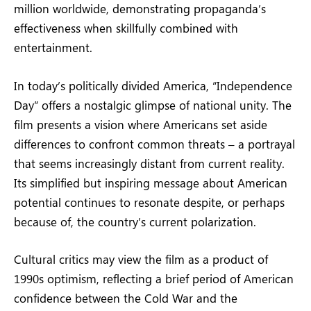
million worldwide, demonstrating propaganda’s
effectiveness when skillfully combined with
entertainment.
In today’s politically divided America, “Independence
Day” offers a nostalgic glimpse of national unity. The
film presents a vision where Americans set aside
differences to confront common threats – a portrayal
that seems increasingly distant from current reality.
Its simplified but inspiring message about American
potential continues to resonate despite, or perhaps
because of, the country’s current polarization.
Cultural critics may view the film as a product of
1990s optimism, reflecting a brief period of American
confidence between the Cold War and the