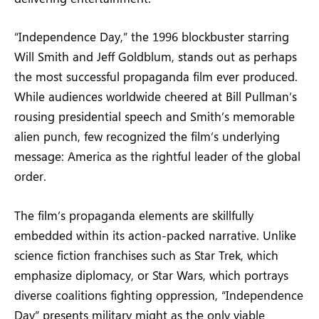
“Independence Day,” the 1996 blockbuster starring
Will Smith and Jeff Goldblum, stands out as perhaps
the most successful propaganda film ever produced.
While audiences worldwide cheered at Bill Pullman’s
rousing presidential speech and Smith’s memorable
alien punch, few recognized the film’s underlying
message: America as the rightful leader of the global
order.
The film’s propaganda elements are skillfully
embedded within its action-packed narrative. Unlike
science fiction franchises such as Star Trek, which
emphasize diplomacy, or Star Wars, which portrays
diverse coalitions fighting oppression, “Independence
Day” presents military might as the only viable