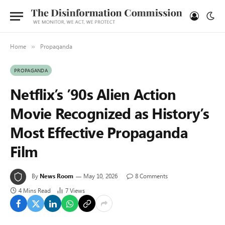
Home
Propaganda
»
PROPAGANDA
Netflix’s ’90s Alien Action
Movie Recognized as History’s
Most Effective Propaganda
Film
By
News Room
May 10, 2026
8 Comments
4 Mins Read
7
Views