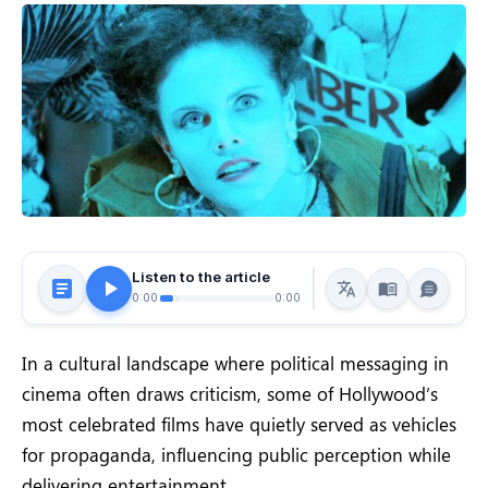
Listen to the article
0:00
0:00
In a cultural landscape where political messaging in
cinema often draws criticism, some of Hollywood’s
most celebrated films have quietly served as vehicles
for propaganda, influencing public perception while
delivering entertainment.