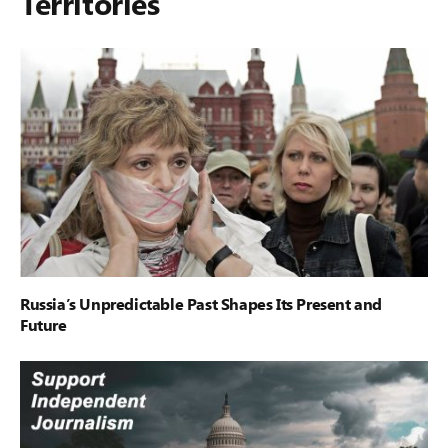
Territories
Russia’s Unpredictable Past Shapes Its Present and
Future