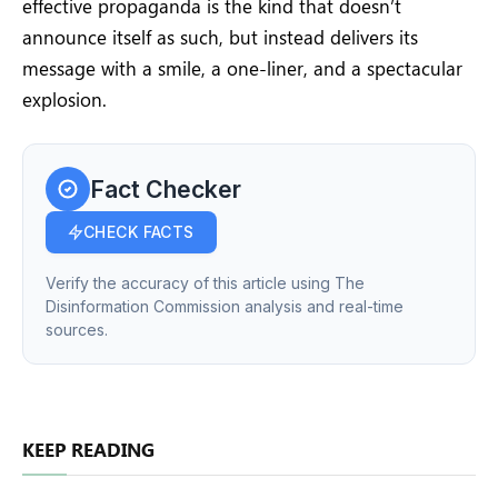
effective propaganda is the kind that doesn’t
announce itself as such, but instead delivers its
message with a smile, a one-liner, and a spectacular
explosion.
Fact Checker
CHECK FACTS
Verify the accuracy of this article using The
Disinformation Commission analysis and real-time
sources.
KEEP READING