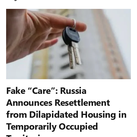
Fake “Care”: Russia
Announces Resettlement
from Dilapidated Housing in
Temporarily Occupied