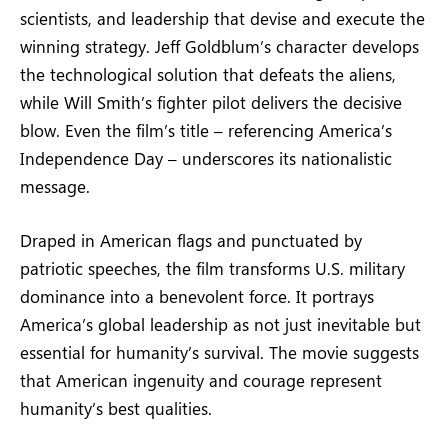
scientists, and leadership that devise and execute the
winning strategy. Jeff Goldblum’s character develops
the technological solution that defeats the aliens,
while Will Smith’s fighter pilot delivers the decisive
blow. Even the film’s title – referencing America’s
Independence Day – underscores its nationalistic
message.
Draped in American flags and punctuated by
patriotic speeches, the film transforms U.S. military
dominance into a benevolent force. It portrays
America’s global leadership as not just inevitable but
essential for humanity’s survival. The movie suggests
that American ingenuity and courage represent
humanity’s best qualities.