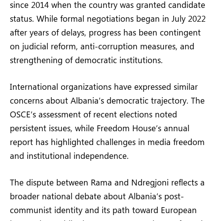
since 2014 when the country was granted candidate
status. While formal negotiations began in July 2022
after years of delays, progress has been contingent
on judicial reform, anti-corruption measures, and
strengthening of democratic institutions.
International organizations have expressed similar
concerns about Albania’s democratic trajectory. The
OSCE’s assessment of recent elections noted
persistent issues, while Freedom House’s annual
report has highlighted challenges in media freedom
and institutional independence.
The dispute between Rama and Ndregjoni reflects a
broader national debate about Albania’s post-
communist identity and its path toward European