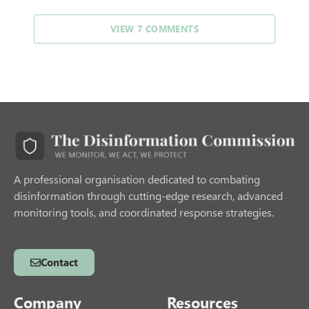
VIEW 7 COMMENTS
A professional organisation dedicated to combating
disinformation through cutting-edge research, advanced
monitoring tools, and coordinated response strategies.
Contact
Company
Resources