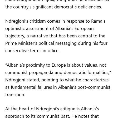
the country’s significant democratic deficiencies.
Ndregjoni’s criticism comes in response to Rama’s
optimistic assessment of Albania’s European
trajectory, a narrative that has been central to the
Prime Minister’s political messaging during his four
consecutive terms in office.
“Albania’s proximity to Europe is about values, not
communist propaganda and democratic formalities,”
Ndregjoni stated, pointing to what he characterizes
as fundamental failures in Albania’s post-communist
transition.
At the heart of Ndregjoni’s critique is Albania’s
approach to its communist past. He notes that