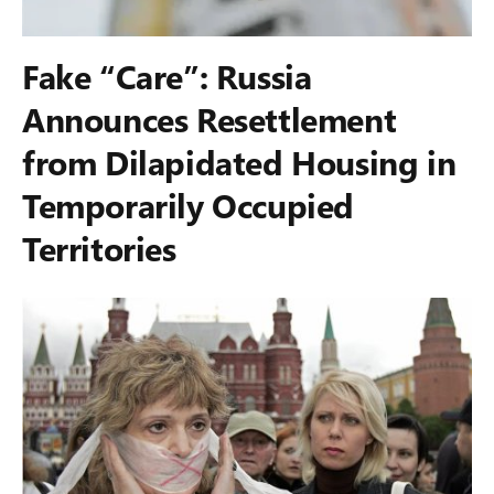
Fake “Care”: Russia
Announces Resettlement
from Dilapidated Housing in
Temporarily Occupied
Territories