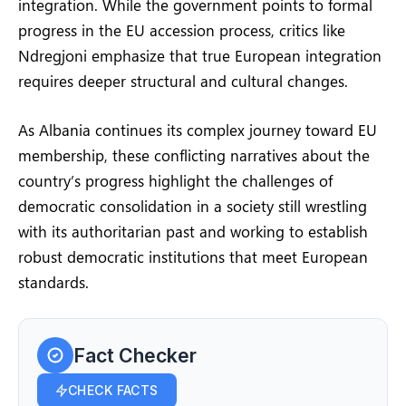
integration. While the government points to formal
progress in the EU accession process, critics like
Ndregjoni emphasize that true European integration
requires deeper structural and cultural changes.
As Albania continues its complex journey toward EU
membership, these conflicting narratives about the
country’s progress highlight the challenges of
democratic consolidation in a society still wrestling
with its authoritarian past and working to establish
robust democratic institutions that meet European
standards.
Fact Checker
CHECK FACTS