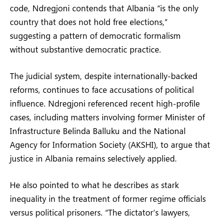
code, Ndregjoni contends that Albania “is the only
country that does not hold free elections,”
suggesting a pattern of democratic formalism
without substantive democratic practice.
The judicial system, despite internationally-backed
reforms, continues to face accusations of political
influence. Ndregjoni referenced recent high-profile
cases, including matters involving former Minister of
Infrastructure Belinda Balluku and the National
Agency for Information Society (AKSHI), to argue that
justice in Albania remains selectively applied.
He also pointed to what he describes as stark
inequality in the treatment of former regime officials
versus political prisoners. “The dictator’s lawyers,