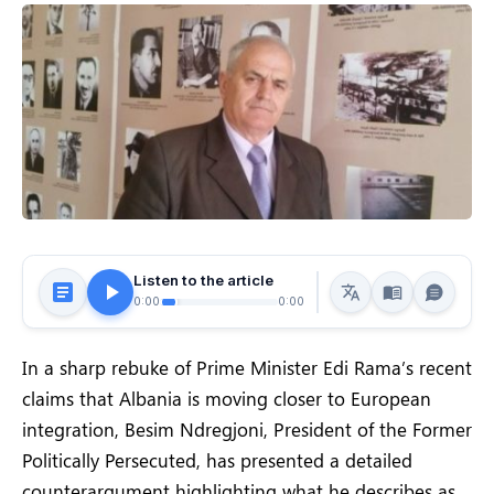
Listen to the article
0:00
0:00
In a sharp rebuke of Prime Minister Edi Rama’s recent
claims that Albania is moving closer to European
integration, Besim Ndregjoni, President of the Former
Politically Persecuted, has presented a detailed
counterargument highlighting what he describes as