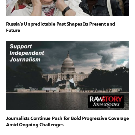
Russia’s Unpredictable Past Shapes Its Present and
Future
Journalists Continue Push for Bold Progressive Coverage
Amid Ongoing Challenges