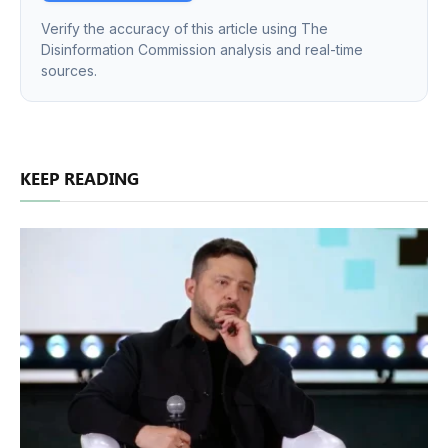
Verify the accuracy of this article using The
Disinformation Commission analysis and real-time
sources.
KEEP READING