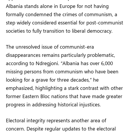
Albania stands alone in Europe for not having
formally condemned the crimes of communism, a
step widely considered essential for post-communist
societies to fully transition to liberal democracy.
The unresolved issue of communist-era
disappearances remains particularly problematic,
according to Ndregjoni. “Albania has over 6,000
missing persons from communism who have been
looking for a grave for three decades,” he
emphasized, highlighting a stark contrast with other
former Eastern Bloc nations that have made greater
progress in addressing historical injustices.
Electoral integrity represents another area of
concern. Despite regular updates to the electoral