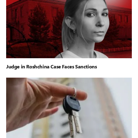
Judge in Roshchina Case Faces Sanctions