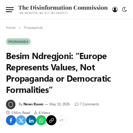
Home
Propaganda
»
PROPAGANDA
Besim Ndregjoni: “Europe
Represents Values, Not
Propaganda or Democratic
Formalities”
By
News Room
May 10, 2026
7 Comments
3 Mins Read
4
Views