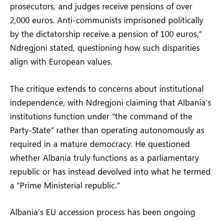
prosecutors, and judges receive pensions of over
2,000 euros. Anti-communists imprisoned politically
by the dictatorship receive a pension of 100 euros,”
Ndregjoni stated, questioning how such disparities
align with European values.
The critique extends to concerns about institutional
independence, with Ndregjoni claiming that Albania’s
institutions function under “the command of the
Party-State” rather than operating autonomously as
required in a mature democracy. He questioned
whether Albania truly functions as a parliamentary
republic or has instead devolved into what he termed
a “Prime Ministerial republic.”
Albania’s EU accession process has been ongoing