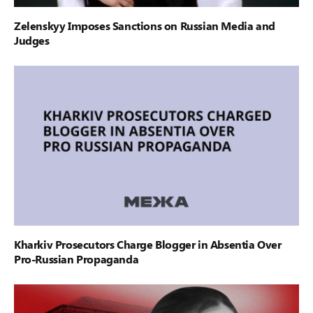
Zelenskyy Imposes Sanctions on Russian Media and
Judges
Kharkiv Prosecutors Charge Blogger in Absentia Over
Pro-Russian Propaganda