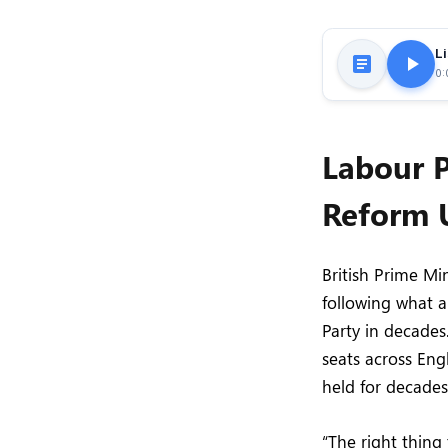
Li
0:
Labour P
Reform 
British Prime Mi
following what a
Party in decades
seats across Engl
held for decades 
“The right thing