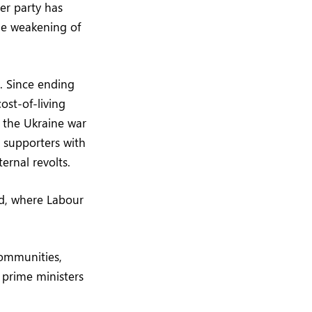
er party has
he weakening of
. Since ending
ost-of-living
 the Ukraine war
e supporters with
ernal revolts.
nd, where Labour
communities,
 prime ministers