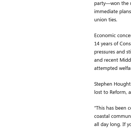
party—won the m
immediate plans 
union ties.
Economic concern
14 years of Cons
pressures and s
and recent Middl
attempted welfar
Stephen Houghto
lost to Reform, 
“This has been c
coastal communit
all day long. If 