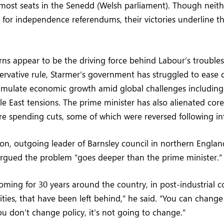
ost seats in the Senedd (Welsh parliament). Though neith
for independence referendums, their victories underline t
s appear to be the driving force behind Labour’s troubles
ervative rule, Starmer’s government has struggled to ease c
timulate economic growth amid global challenges including
e East tensions. The prime minister has also alienated cor
e spending cuts, some of which were reversed following int
n, outgoing leader of Barnsley council in northern Engla
argued the problem “goes deeper than the prime minister.”
oming for 30 years around the country, in post-industrial 
ies, that have been left behind,” he said. “You can change
you don’t change policy, it’s not going to change.”