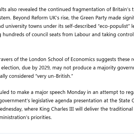
ults also revealed the continued fragmentation of Britain’s t
system. Beyond Reform UK’s rise, the Green Party made signif
d university towns under its self-described “eco-populist” 
g hundreds of council seats from Labour and taking control 
ravers of the London School of Economics suggests these re
l election, due by 2029, may not produce a majority gove
cally considered “very un-British.”
duled to make a major speech Monday in an attempt to r
government’s legislative agenda presentation at the State
dnesday, where King Charles III will deliver the traditiona
inistration’s priorities.