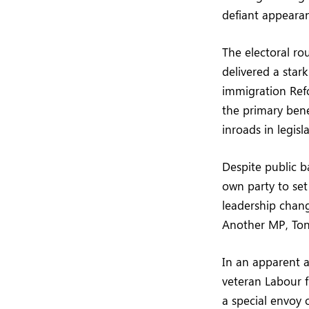
defiant appearan
The electoral ro
delivered a stark
immigration Refo
the primary bene
inroads in legisl
Despite public b
own party to set
leadership chang
Another MP, Tony
In an apparent 
veteran Labour f
a special envoy 