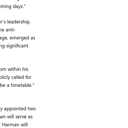
oming days.”
r’s leadership,
he anti-
arage, emerged as
ng significant
om within his
icly called for
be a timetable.”
ay appointed two
n will serve as
t Harman will