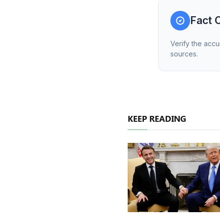
Fact 
Verify the accu
sources.
KEEP READING