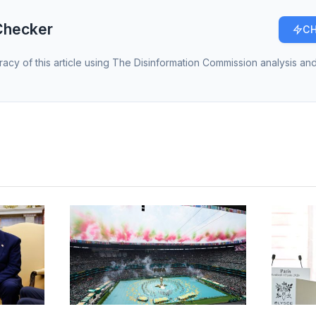
Checker
CH
racy of this article using The Disinformation Commission analysis and