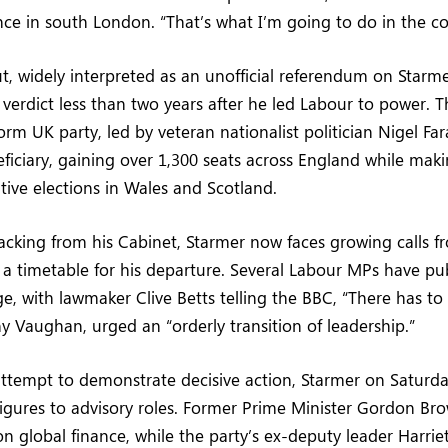
ce in south London. “That’s what I’m going to do in the c
ut, widely interpreted as an unofficial referendum on Starme
 verdict less than two years after he led Labour to power. T
rm UK party, led by veteran nationalist politician Nigel F
ficiary, gaining over 1,300 seats across England while maki
ative elections in Wales and Scotland.
acking from his Cabinet, Starmer now faces growing calls fr
 a timetable for his departure. Several Labour MPs have publ
e, with lawmaker Clive Betts telling the BBC, “There has to 
 Vaughan, urged an “orderly transition of leadership.”
attempt to demonstrate decisive action, Starmer on Saturd
igures to advisory roles. Former Prime Minister Gordon Brow
on global finance, while the party’s ex-deputy leader Harrie