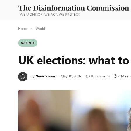
Home
World
»
WORLD
UK elections: what to
By
News Room
May 10, 2026
9 Comments
4 Mins 