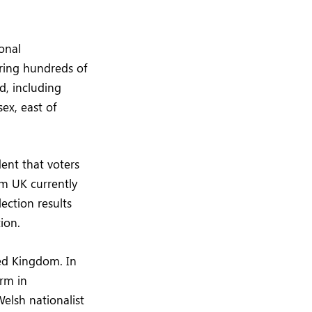
sonal
ring hundreds of
d, including
ex, east of
dent that voters
rm UK currently
ection results
ion.
ted Kingdom. In
rm in
elsh nationalist