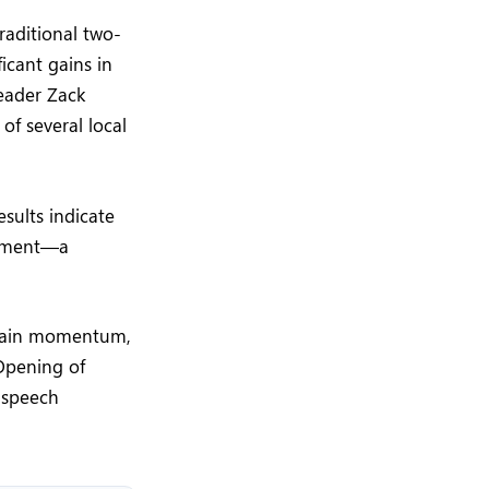
raditional two-
icant gains in
leader Zack
of several local
sults indicate
rnment—a
egain momentum,
 Opening of
l speech