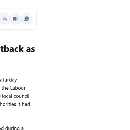
etback as
Saturday
r the Labour
 local council
horities it had
ed during a