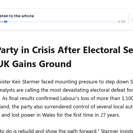
sten to the article
00
0:00
arty in Crisis After Electoral S
UK Gains Ground
nister Keir Starmer faced mounting pressure to step down 
nalysts are calling the most devastating electoral defeat fo
. As final results confirmed Labour’s loss of more than 1,100
and, the party also surrendered control of several local aut
and lost power in Wales for the first time in 27 years.
 to do is rebuild and show the path forward,” Starmer insist