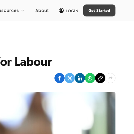
esources
About
Get Started
LOGIN
for Labour