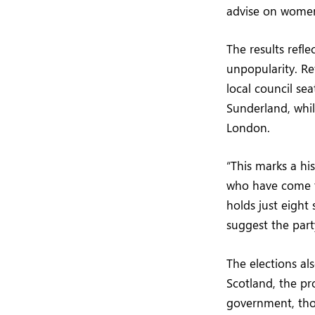
advise on women’
The results refle
unpopularity. Re
local council se
Sunderland, whil
London.
“This marks a his
who have come to
holds just eight
suggest the part
The elections al
Scotland, the pr
government, tho