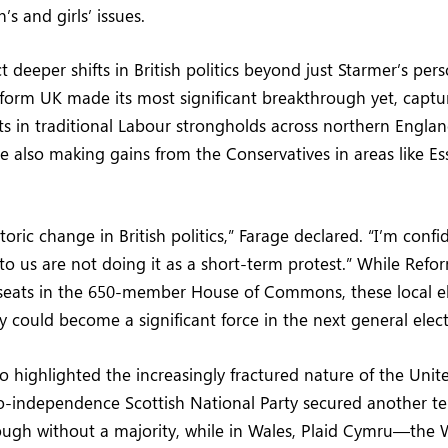
s and girls’ issues.
ct deeper shifts in British politics beyond just Starmer’s per
form UK made its most significant breakthrough yet, captu
ats in traditional Labour strongholds across northern Englan
e also making gains from the Conservatives in areas like Ess
toric change in British politics,” Farage declared. “I’m confi
 us are not doing it as a short-term protest.” While Refo
 seats in the 650-member House of Commons, these local el
y could become a significant force in the next general elect
so highlighted the increasingly fractured nature of the Uni
o-independence Scottish National Party secured another te
ugh without a majority, while in Wales, Plaid Cymru—the W