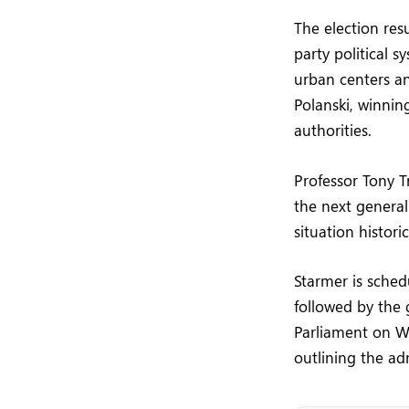
The election res
party political 
urban centers an
Polanski, winnin
authorities.
Professor Tony T
the next genera
situation histori
Starmer is sche
followed by the 
Parliament on We
outlining the adm