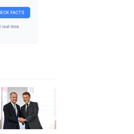
ECK FACTS
 real-time