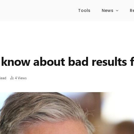
Tools
News
R
 know about bad results 
Read
4
Views