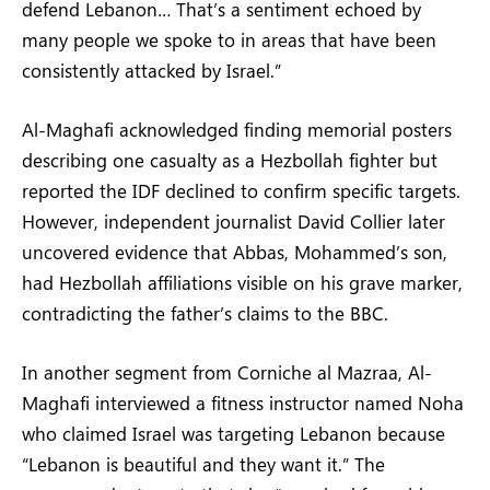
defend Lebanon… That’s a sentiment echoed by
many people we spoke to in areas that have been
consistently attacked by Israel.”
Al-Maghafi acknowledged finding memorial posters
describing one casualty as a Hezbollah fighter but
reported the IDF declined to confirm specific targets.
However, independent journalist David Collier later
uncovered evidence that Abbas, Mohammed’s son,
had Hezbollah affiliations visible on his grave marker,
contradicting the father’s claims to the BBC.
In another segment from Corniche al Mazraa, Al-
Maghafi interviewed a fitness instructor named Noha
who claimed Israel was targeting Lebanon because
“Lebanon is beautiful and they want it.” The