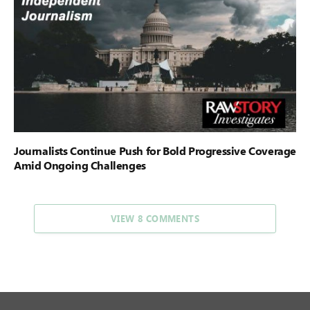
Journalists Continue Push for Bold Progressive Coverage
Amid Ongoing Challenges
VIEW 8 COMMENTS