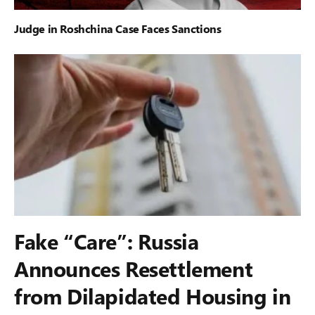
Judge in Roshchina Case Faces Sanctions
Fake “Care”: Russia
Announces Resettlement
from Dilapidated Housing in