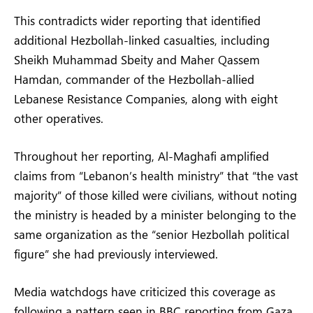
This contradicts wider reporting that identified
additional Hezbollah-linked casualties, including
Sheikh Muhammad Sbeity and Maher Qassem
Hamdan, commander of the Hezbollah-allied
Lebanese Resistance Companies, along with eight
other operatives.
Throughout her reporting, Al-Maghafi amplified
claims from “Lebanon’s health ministry” that “the vast
majority” of those killed were civilians, without noting
the ministry is headed by a minister belonging to the
same organization as the “senior Hezbollah political
figure” she had previously interviewed.
Media watchdogs have criticized this coverage as
following a pattern seen in BBC reporting from Gaza,