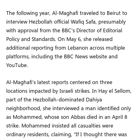
The following year, Al-Maghafi traveled to Beirut to
interview Hezbollah official Wafiq Safa, presumably
with approval from the BBC’s Director of Editorial
Policy and Standards. On May 6, she released
additional reporting from Lebanon across multiple
platforms, including the BBC News website and
YouTube.
Al-Maghafi’s latest reports centered on three
locations impacted by Israeli strikes. In Hay el Sellom,
part of the Hezbollah-dominated Dahiya
neighborhood, she interviewed a man identified only
as Mohammed, whose son Abbas died in an April 8
strike. Mohammed insisted all casualties were
ordinary residents, claiming, “If I thought there was