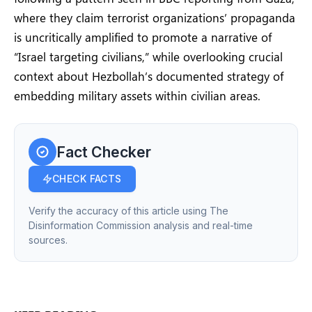
where they claim terrorist organizations’ propaganda
is uncritically amplified to promote a narrative of
“Israel targeting civilians,” while overlooking crucial
context about Hezbollah’s documented strategy of
embedding military assets within civilian areas.
Fact Checker
CHECK FACTS
Verify the accuracy of this article using The
Disinformation Commission analysis and real-time
sources.