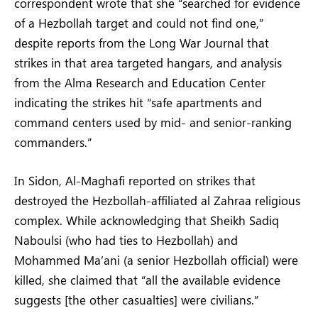
correspondent wrote that she “searched for evidence
of a Hezbollah target and could not find one,”
despite reports from the Long War Journal that
strikes in that area targeted hangars, and analysis
from the Alma Research and Education Center
indicating the strikes hit “safe apartments and
command centers used by mid- and senior-ranking
commanders.”
In Sidon, Al-Maghafi reported on strikes that
destroyed the Hezbollah-affiliated al Zahraa religious
complex. While acknowledging that Sheikh Sadiq
Naboulsi (who had ties to Hezbollah) and
Mohammed Ma’ani (a senior Hezbollah official) were
killed, she claimed that “all the available evidence
suggests [the other casualties] were civilians.”