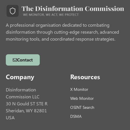
A professional organisation dedicated to combating
disinformation through cutting-edge research, advanced
monitoring tools, and coordinated response strategies.
Contact
Company
Resources
Disinformation
X Monitor
Commission LLC
Web Monitor
30 N Gould ST STE R
OSINT Search
Sheridan, WY 82801
DSMA
USA