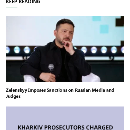
KEEP READING
Zelenskyy Imposes Sanctions on Russian Media and
Judges