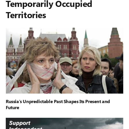
Temporarily Occupied
Territories
Russia’s Unpredictable Past Shapes Its Present and
Future