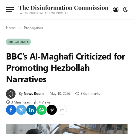
Home
Propaganda
»
PROPAGANDA
BBC’s Al-Maghafi Criticized for
Promoting Hezbollah
Narratives
By
News Room
May 10, 2026
8 Comments
3 Mins Read
4
Views