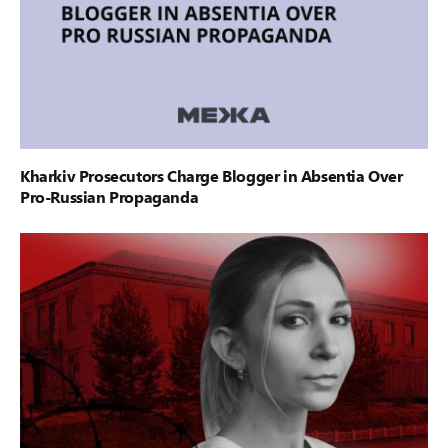
Kharkiv Prosecutors Charge Blogger in Absentia Over
Pro-Russian Propaganda