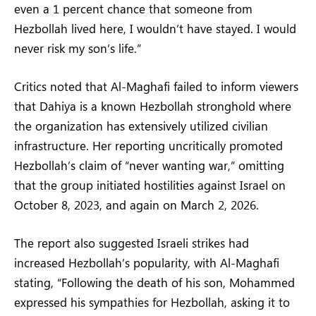
even a 1 percent chance that someone from
Hezbollah lived here, I wouldn’t have stayed. I would
never risk my son’s life.”
Critics noted that Al-Maghafi failed to inform viewers
that Dahiya is a known Hezbollah stronghold where
the organization has extensively utilized civilian
infrastructure. Her reporting uncritically promoted
Hezbollah’s claim of “never wanting war,” omitting
that the group initiated hostilities against Israel on
October 8, 2023, and again on March 2, 2026.
The report also suggested Israeli strikes had
increased Hezbollah’s popularity, with Al-Maghafi
stating, “Following the death of his son, Mohammed
expressed his sympathies for Hezbollah, asking it to