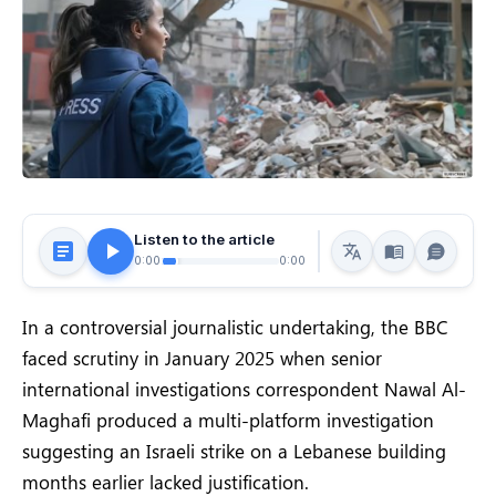
Listen to the article
0:00
0:00
In a controversial journalistic undertaking, the BBC
faced scrutiny in January 2025 when senior
international investigations correspondent Nawal Al-
Maghafi produced a multi-platform investigation
suggesting an Israeli strike on a Lebanese building
months earlier lacked justification.