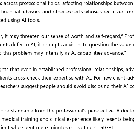
s across professional fields, affecting relationships between
, financial advisors, and other experts whose specialized k
ed using AI tools.
er, it may threaten our sense of worth and self-regard,” Pro
ents defer to AI, it prompts advisors to question the value
d this problem may intensify as AI capabilities advance.”
ghts that even in established professional relationships, adv
ients cross-check their expertise with AI. For new client-ad
esearchers suggest people should avoid disclosing their AI c
.
 understandable from the professional’s perspective. A doct
n medical training and clinical experience likely resents bei
tient who spent mere minutes consulting ChatGPT.