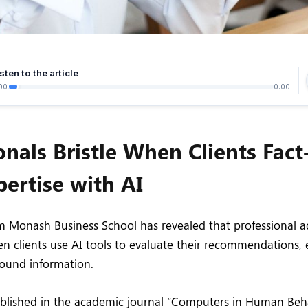
sten to the article
00
0:00
onals Bristle When Clients Fac
pertise with AI
 Monash Business School has revealed that professional ad
n clients use AI tools to evaluate their recommendations
round information.
ublished in the academic journal “Computers in Human Beh