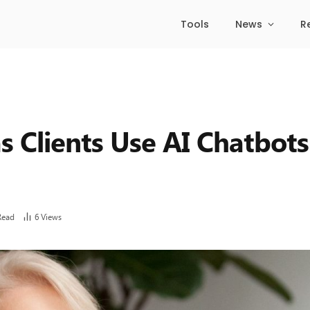
Tools
News
R
as Clients Use AI Chatbots
Read
6
Views