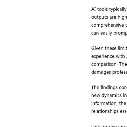
AI tools typical
outputs are high
comprehensive de
can easily promp
Given these limi
experience with 
comparison. The 
damages professi
The findings com
new dynamics in 
information, the
relationships ess
Until profession