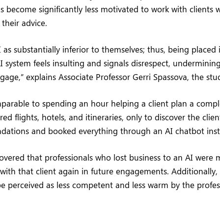
ls become significantly less motivated to work with clients 
 their advice.
I as substantially inferior to themselves; thus, being placed
I system feels insulting and signals disrespect, undermining
ngage,” explains Associate Professor Gerri Spassova, the stu
mparable to spending an hour helping a client plan a comple
red flights, hotels, and itineraries, only to discover the clie
ations and booked everything through an AI chatbot inst
overed that professionals who lost business to an AI were 
 with that client again in future engagements. Additionally,
e perceived as less competent and less warm by the profes