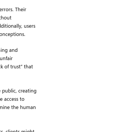
rrors. Their
thout
itionally, users
conceptions.
ining and
unfair
 of trust” that
 public, creating
e access to
ermine the human
s, clients might