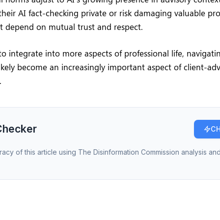
their AI fact-checking private or risk damaging valuable pro
at depend on mutual trust and respect.
to integrate into more aspects of professional life, navigati
l likely become an increasingly important aspect of client-adv
.
Checker
CH
racy of this article using The Disinformation Commission analysis and