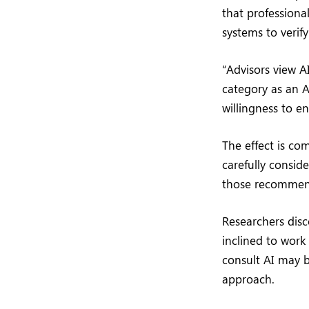
that professiona
systems to verify
“Advisors view A
category as an A
willingness to e
The effect is co
carefully conside
those recommend
Researchers disc
inclined to work
consult AI may b
approach.