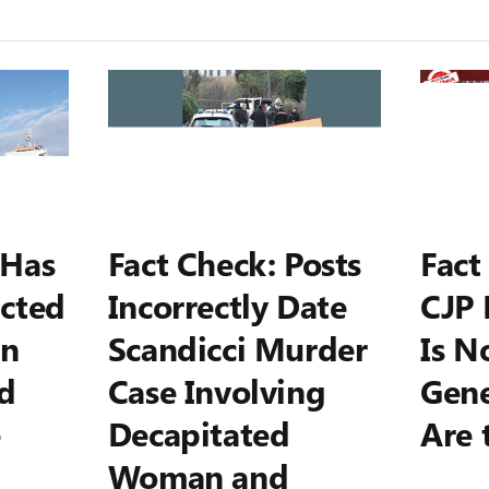
 Has
Fact Check: Posts
Fact
cted
Incorrectly Date
CJP 
on
Scandicci Murder
Is N
d
Case Involving
Gene
e
Decapitated
Are 
Woman and