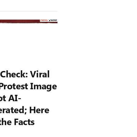
 Check: Viral
Protest Image
ot AI-
rated; Here
the Facts