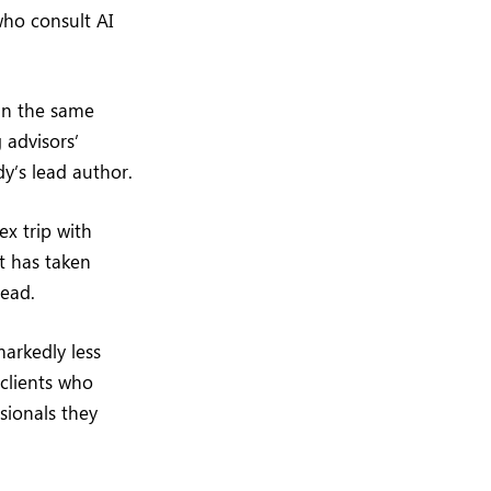
who consult AI
 in the same
 advisors’
dy’s lead author.
x trip with
nt has taken
ead.
markedly less
 clients who
sionals they