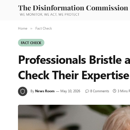
Home
Fact Check
»
FACT CHECK
Professionals Bristle 
Check Their Expertise
By
News Room
May 10, 2026
8 Comments
3 Mins 