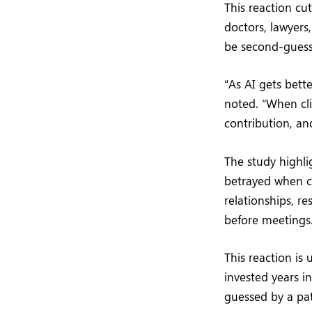
This reaction cut
doctors, lawyers
be second-guess
“As AI gets bett
noted. “When cli
contribution, an
The study highli
betrayed when cl
relationships, r
before meetings
This reaction is
invested years i
guessed by a pa