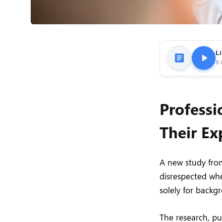
Li
0:
Professi
Their Ex
A new study from
disrespected whe
solely for backg
The research, p