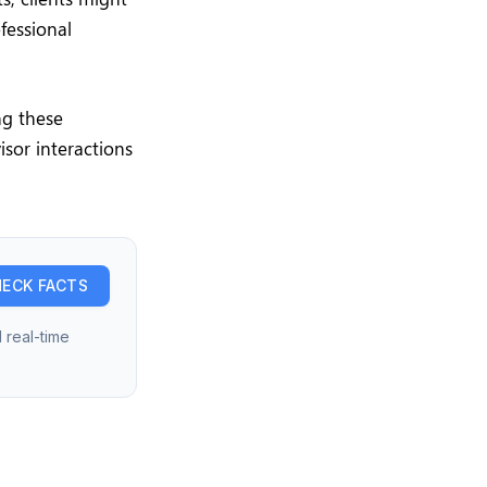
fessional
ng these
isor interactions
ECK FACTS
 real-time