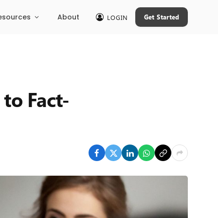
esources
About
Get Started
LOGIN
 to Fact-