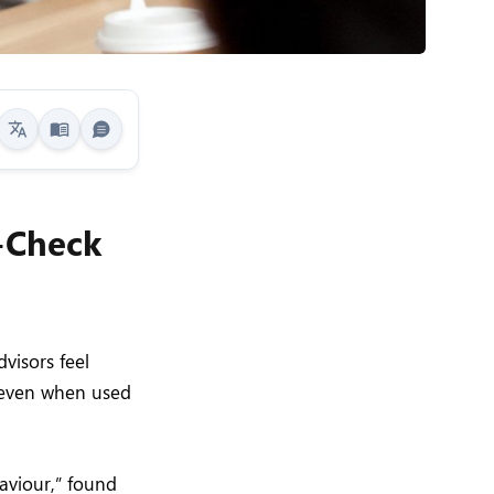
t-Check
visors feel
, even when used
aviour,” found