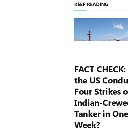
KEEP READING
FACT CHECK:
the US Condu
Four Strikes 
Indian-Crewe
Tanker in On
Week?