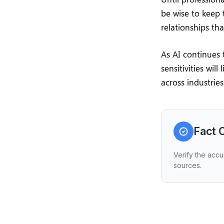
be wise to keep 
relationships th
As AI continues 
sensitivities wil
across industries
Fact 
Verify the accu
sources.