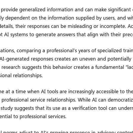
ly provide generalized information and can make significant e
ly dependent on the information supplied by users, and wi
tails, their responses can be misleading or incomplete. Add
t AI systems to generate answers that align with their pre
tations, comparing a professional’s years of specialized tra
AI-generated responses creates an uneven and potentially 
research suggests this behavior creates a fundamental “lack
onal relationships.
e at a time when AI tools are increasingly accessible to the
professional service relationships. While AI can democratiz
 study suggests that its use as a verification tool can und
ential to professional services.
al norms adjust to AI’s growing presence in advisory context