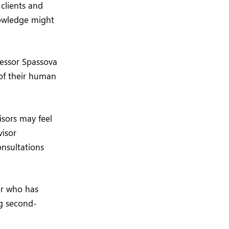
 clients and
nowledge might
fessor Spassova
 of their human
isors may feel
visor
onsultations
or who has
ng second-