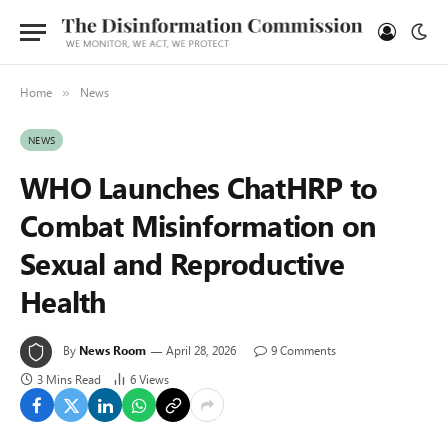
Home
News
»
NEWS
WHO Launches ChatHRP to
Combat Misinformation on
Sexual and Reproductive
Health
By
News Room
April 28, 2026
9 Comments
3 Mins Read
6
Views