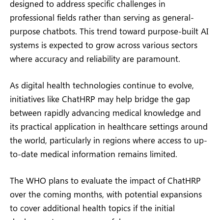
designed to address specific challenges in
professional fields rather than serving as general-
purpose chatbots. This trend toward purpose-built AI
systems is expected to grow across various sectors
where accuracy and reliability are paramount.
As digital health technologies continue to evolve,
initiatives like ChatHRP may help bridge the gap
between rapidly advancing medical knowledge and
its practical application in healthcare settings around
the world, particularly in regions where access to up-
to-date medical information remains limited.
The WHO plans to evaluate the impact of ChatHRP
over the coming months, with potential expansions
to cover additional health topics if the initial