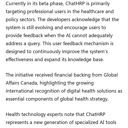
Currently in its beta phase, ChatHRP is primarily
targeting professional users in the healthcare and
policy sectors. The developers acknowledge that the
system is still evolving and encourage users to
provide feedback when the AI cannot adequately
address a query. This user feedback mechanism is
designed to continuously improve the system’s
effectiveness and expand its knowledge base.
The initiative received financial backing from Global
Affairs Canada, highlighting the growing
international recognition of digital health solutions as
essential components of global health strategy.
Health technology experts note that ChatHRP
represents a new generation of specialized AI tools