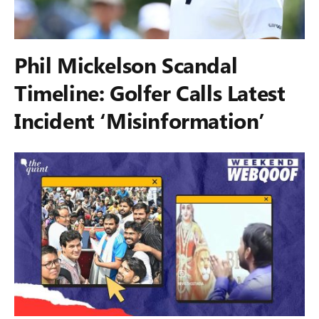
Phil Mickelson Scandal
Timeline: Golfer Calls Latest
Incident ‘Misinformation’