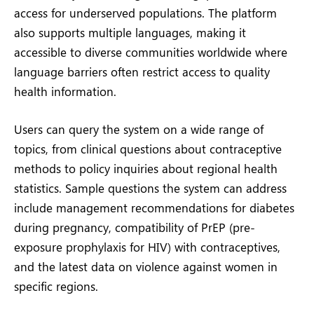
access for underserved populations. The platform
also supports multiple languages, making it
accessible to diverse communities worldwide where
language barriers often restrict access to quality
health information.
Users can query the system on a wide range of
topics, from clinical questions about contraceptive
methods to policy inquiries about regional health
statistics. Sample questions the system can address
include management recommendations for diabetes
during pregnancy, compatibility of PrEP (pre-
exposure prophylaxis for HIV) with contraceptives,
and the latest data on violence against women in
specific regions.