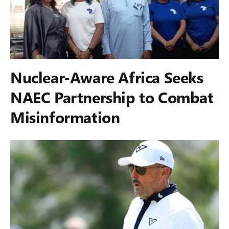
Nuclear-Aware Africa Seeks
NAEC Partnership to Combat
Misinformation