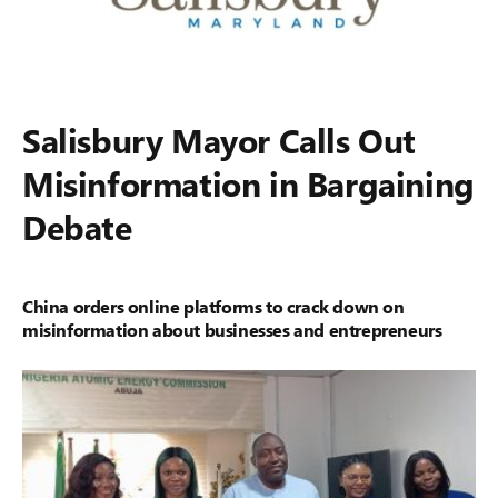
Salisbury Mayor Calls Out
Misinformation in Bargaining
Debate
China orders online platforms to crack down on
misinformation about businesses and entrepreneurs