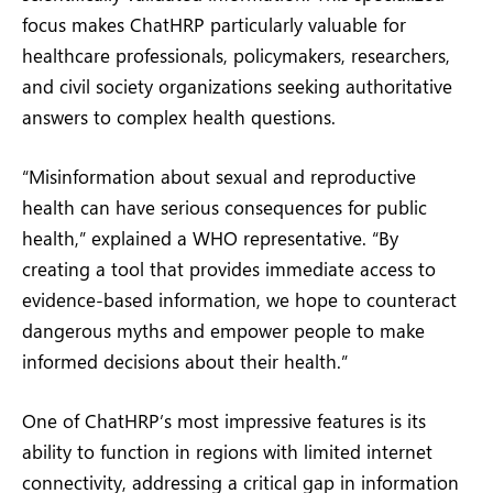
focus makes ChatHRP particularly valuable for
healthcare professionals, policymakers, researchers,
and civil society organizations seeking authoritative
answers to complex health questions.
“Misinformation about sexual and reproductive
health can have serious consequences for public
health,” explained a WHO representative. “By
creating a tool that provides immediate access to
evidence-based information, we hope to counteract
dangerous myths and empower people to make
informed decisions about their health.”
One of ChatHRP’s most impressive features is its
ability to function in regions with limited internet
connectivity, addressing a critical gap in information