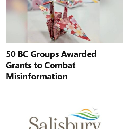
50 BC Groups Awarded
Grants to Combat
Misinformation