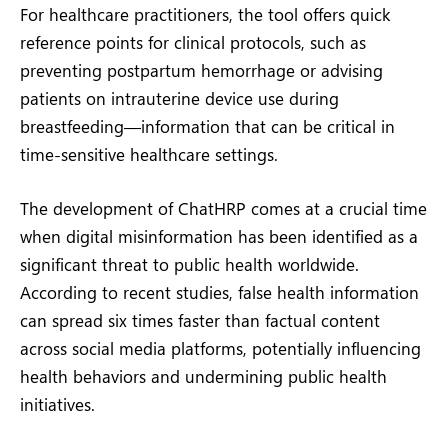
For healthcare practitioners, the tool offers quick
reference points for clinical protocols, such as
preventing postpartum hemorrhage or advising
patients on intrauterine device use during
breastfeeding—information that can be critical in
time-sensitive healthcare settings.
The development of ChatHRP comes at a crucial time
when digital misinformation has been identified as a
significant threat to public health worldwide.
According to recent studies, false health information
can spread six times faster than factual content
across social media platforms, potentially influencing
health behaviors and undermining public health
initiatives.