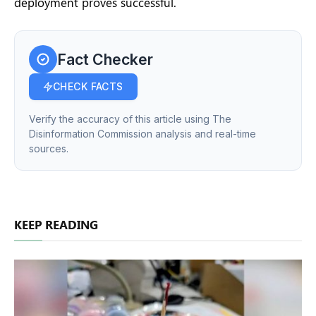
deployment proves successful.
Fact Checker
CHECK FACTS
Verify the accuracy of this article using The
Disinformation Commission analysis and real-time
sources.
KEEP READING