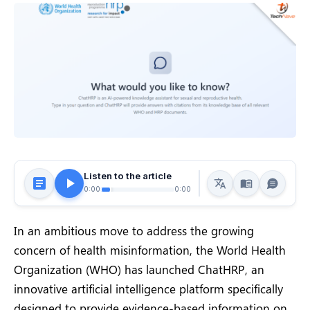
Listen to the article
0:00
0:00
In an ambitious move to address the growing
concern of health misinformation, the World Health
Organization (WHO) has launched ChatHRP, an
innovative artificial intelligence platform specifically
designed to provide evidence-based information on