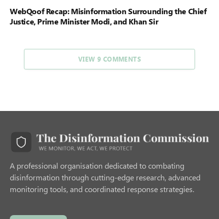
WebQoof Recap: Misinformation Surrounding the Chief
Justice, Prime Minister Modi, and Khan Sir
VIEW 9 COMMENTS
A professional organisation dedicated to combating
disinformation through cutting-edge research, advanced
monitoring tools, and coordinated response strategies.