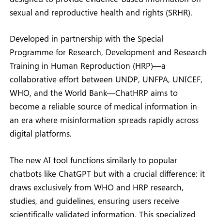
sexual and reproductive health and rights (SRHR).
Developed in partnership with the Special
Programme for Research, Development and Research
Training in Human Reproduction (HRP)—a
collaborative effort between UNDP, UNFPA, UNICEF,
WHO, and the World Bank—ChatHRP aims to
become a reliable source of medical information in
an era where misinformation spreads rapidly across
digital platforms.
The new AI tool functions similarly to popular
chatbots like ChatGPT but with a crucial difference: it
draws exclusively from WHO and HRP research,
studies, and guidelines, ensuring users receive
scientifically validated information. This specialized