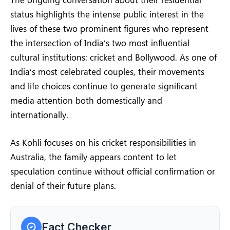
status highlights the intense public interest in the
lives of these two prominent figures who represent
the intersection of India’s two most influential
cultural institutions: cricket and Bollywood. As one of
India’s most celebrated couples, their movements
and life choices continue to generate significant
media attention both domestically and
internationally.
As Kohli focuses on his cricket responsibilities in
Australia, the family appears content to let
speculation continue without official confirmation or
denial of their future plans.
Fact Checker