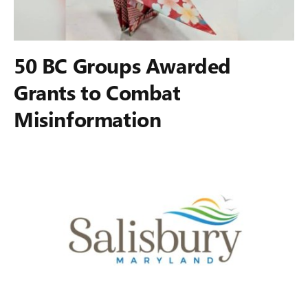
50 BC Groups Awarded
Grants to Combat
Misinformation