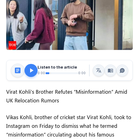
Listen to the article
0:00
0:00
Virat Kohli’s Brother Refutes “Misinformation” Amid
UK Relocation Rumors
Vikas Kohli, brother of cricket star Virat Kohli, took to
Instagram on Friday to dismiss what he termed
“misinformation” circulating about his famous