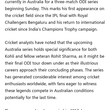
currently in Australia for a three-match ODI series
beginning Sunday. This marks his first appearance on
the cricket field since the IPL final with Royal
Challengers Bengaluru and his return to international
cricket since India’s Champions Trophy campaign.
Cricket analysts have noted that the upcoming
Australia series holds special significance for both
Kohli and fellow veteran Rohit Sharma, as it might be
their final ODI tour down under as their illustrious
careers approach their concluding phases. The series
has generated considerable interest among cricket
enthusiasts worldwide, with fans eager to witness
these legends compete in Australian conditions
potentially for the last time.