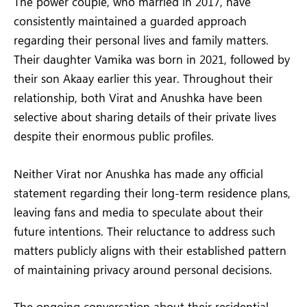
The power couple, who married in 2017, have
consistently maintained a guarded approach
regarding their personal lives and family matters.
Their daughter Vamika was born in 2021, followed by
their son Akaay earlier this year. Throughout their
relationship, both Virat and Anushka have been
selective about sharing details of their private lives
despite their enormous public profiles.
Neither Virat nor Anushka has made any official
statement regarding their long-term residence plans,
leaving fans and media to speculate about their
future intentions. Their reluctance to address such
matters publicly aligns with their established pattern
of maintaining privacy around personal decisions.
The ongoing conversation about their residential