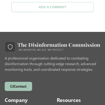
ADD A COMMENT
A professional organisation dedicated to combating
disinformation through cutting-edge research, advanced
monitoring tools, and coordinated response strategies.
Contact
Company
Resources