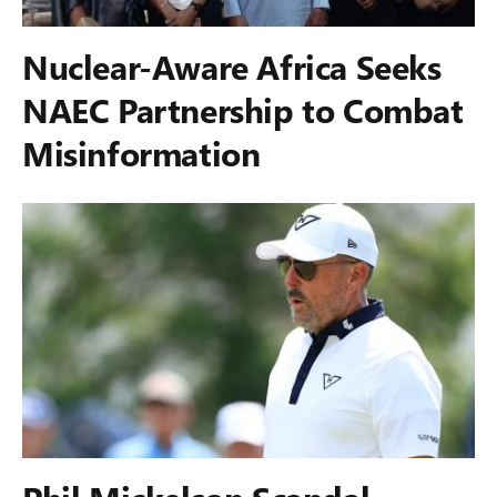
Nuclear-Aware Africa Seeks
NAEC Partnership to Combat
Misinformation