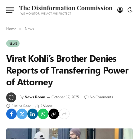
Home
News
»
NEWS
Virat Kohli’s Brother Denies
Reports of Transferring Power
of Attorney
By
News Room
October 17, 2025
No Comments
3 Mins Read
2
Views