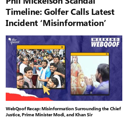
Phil Mickelson Scandal
Timeline: Golfer Calls Latest
Incident ‘Misinformation’
WebQoof Recap: Misinformation Surrounding the Chief
Justice, Prime Minister Modi, and Khan Sir