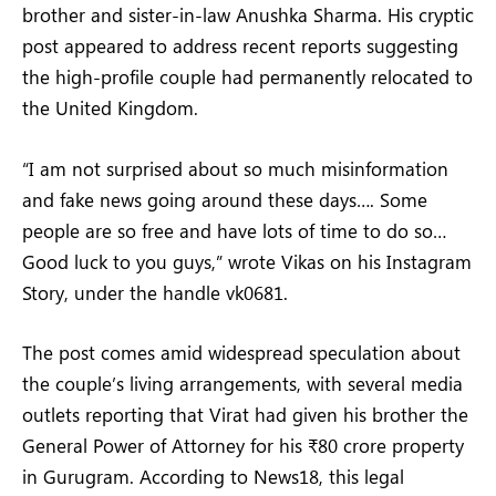
brother and sister-in-law Anushka Sharma. His cryptic
post appeared to address recent reports suggesting
the high-profile couple had permanently relocated to
the United Kingdom.
“I am not surprised about so much misinformation
and fake news going around these days…. Some
people are so free and have lots of time to do so…
Good luck to you guys,” wrote Vikas on his Instagram
Story, under the handle vk0681.
The post comes amid widespread speculation about
the couple’s living arrangements, with several media
outlets reporting that Virat had given his brother the
General Power of Attorney for his ₹80 crore property
in Gurugram. According to News18, this legal