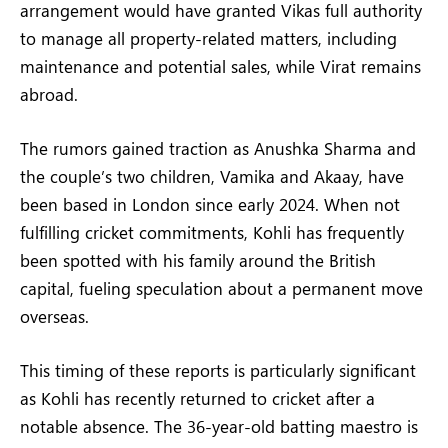
arrangement would have granted Vikas full authority
to manage all property-related matters, including
maintenance and potential sales, while Virat remains
abroad.
The rumors gained traction as Anushka Sharma and
the couple’s two children, Vamika and Akaay, have
been based in London since early 2024. When not
fulfilling cricket commitments, Kohli has frequently
been spotted with his family around the British
capital, fueling speculation about a permanent move
overseas.
This timing of these reports is particularly significant
as Kohli has recently returned to cricket after a
notable absence. The 36-year-old batting maestro is