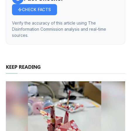
CHECK FACTS
Verify the accuracy of this article using The
Disinformation Commission analysis and real-time
sources.
KEEP READING