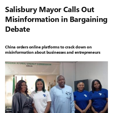
Salisbury Mayor Calls Out
Misinformation in Bargaining
Debate
China orders online platforms to crack down on
misinformation about businesses and entrepreneurs