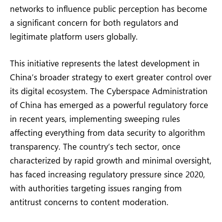
networks to influence public perception has become
a significant concern for both regulators and
legitimate platform users globally.
This initiative represents the latest development in
China’s broader strategy to exert greater control over
its digital ecosystem. The Cyberspace Administration
of China has emerged as a powerful regulatory force
in recent years, implementing sweeping rules
affecting everything from data security to algorithm
transparency. The country’s tech sector, once
characterized by rapid growth and minimal oversight,
has faced increasing regulatory pressure since 2020,
with authorities targeting issues ranging from
antitrust concerns to content moderation.