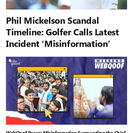
Phil Mickelson Scandal
Timeline: Golfer Calls Latest
Incident ‘Misinformation’
WebQoof Recap: Misinformation Surrounding the Chief