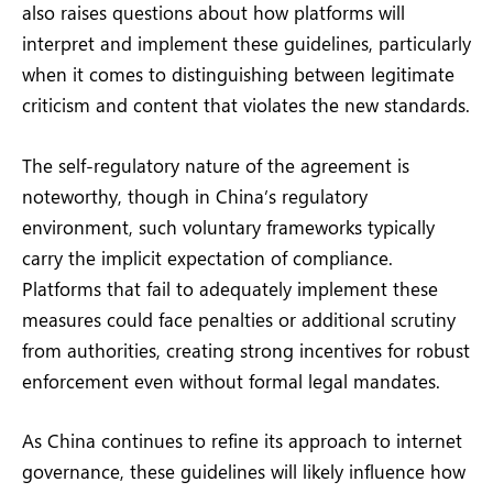
also raises questions about how platforms will
interpret and implement these guidelines, particularly
when it comes to distinguishing between legitimate
criticism and content that violates the new standards.
The self-regulatory nature of the agreement is
noteworthy, though in China’s regulatory
environment, such voluntary frameworks typically
carry the implicit expectation of compliance.
Platforms that fail to adequately implement these
measures could face penalties or additional scrutiny
from authorities, creating strong incentives for robust
enforcement even without formal legal mandates.
As China continues to refine its approach to internet
governance, these guidelines will likely influence how