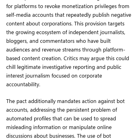
for platforms to revoke monetization privileges from
self-media accounts that repeatedly publish negative
content about corporations. This provision targets
the growing ecosystem of independent journalists,
bloggers, and commentators who have built
audiences and revenue streams through platform-
based content creation. Critics may argue this could
chill legitimate investigative reporting and public
interest journalism focused on corporate
accountability.
The pact additionally mandates action against bot
accounts, addressing the persistent problem of
automated profiles that can be used to spread
misleading information or manipulate online
discussions about businesses. The use of bot