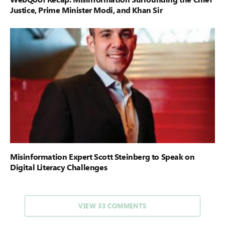
Justice, Prime Minister Modi, and Khan Sir
Misinformation Expert Scott Steinberg to Speak on
Digital Literacy Challenges
VIEW 33 COMMENTS