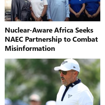
Nuclear-Aware Africa Seeks
NAEC Partnership to Combat
Misinformation