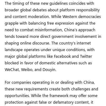
The timing of these new guidelines coincides with
broader global debates about platform responsibility
and content moderation. While Western democracies
grapple with balancing free expression against the
need to combat misinformation, China’s approach
tends toward more direct government involvement in
shaping online discourse. The country’s internet
landscape operates under unique conditions, with
major global platforms like Facebook and Twitter
blocked in favor of domestic alternatives such as
WeChat, Weibo, and Douyin.
For companies operating in or dealing with China,
these new requirements create both challenges and
opportunities. While the framework may offer some
protection against false or defamatory content, it