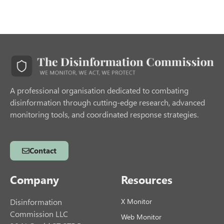
A professional organisation dedicated to combating
disinformation through cutting-edge research, advanced
monitoring tools, and coordinated response strategies.
Contact
Company
Resources
Disinformation
X Monitor
Commission LLC
Web Monitor