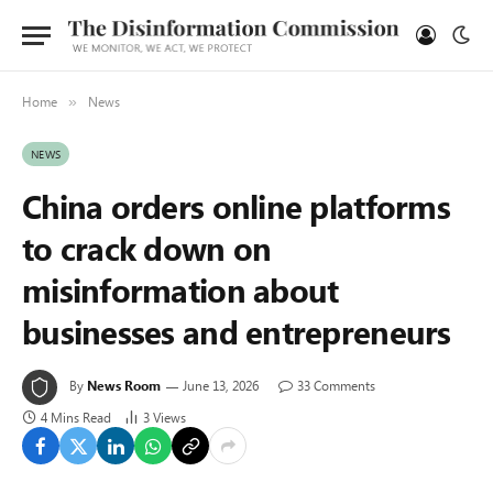
Home
News
»
NEWS
China orders online platforms
to crack down on
misinformation about
businesses and entrepreneurs
By
News Room
June 13, 2026
33 Comments
4 Mins Read
3
Views