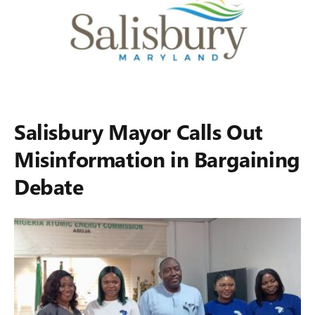
Salisbury Mayor Calls Out
Misinformation in Bargaining
Debate