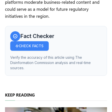
platforms moderate business-related content and
could serve as a model for future regulatory
initiatives in the region.
Fact Checker
CHECK FACTS
Verify the accuracy of this article using The
Disinformation Commission analysis and real-time
sources.
KEEP READING