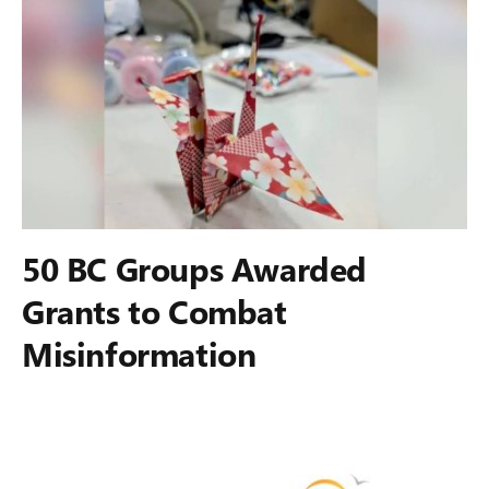
50 BC Groups Awarded
Grants to Combat
Misinformation