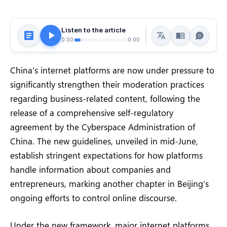
Listen to the article
0:00
0:00
China’s internet platforms are now under pressure to
significantly strengthen their moderation practices
regarding business-related content, following the
release of a comprehensive self-regulatory
agreement by the Cyberspace Administration of
China. The new guidelines, unveiled in mid-June,
establish stringent expectations for how platforms
handle information about companies and
entrepreneurs, marking another chapter in Beijing’s
ongoing efforts to control online discourse.
Under the new framework, major internet platforms