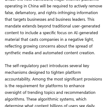
operating in China will be required to actively remove
false, defamatory, and rights-infringing information
that targets businesses and business leaders. This
mandate extends beyond traditional user-generated
content to include a specific focus on AI-generated
material that casts companies in a negative light,
reflecting growing concerns about the spread of
synthetic media and automated content creation.
The self-regulatory pact introduces several key
mechanisms designed to tighten platform
accountability. Among the most significant provisions
is the requirement for platforms to enhance
oversight of trending topics and recommendation
algorithms. These algorithmic systems, which
determine what content billions of users see daily,