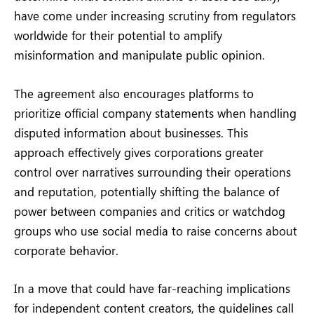
have come under increasing scrutiny from regulators
worldwide for their potential to amplify
misinformation and manipulate public opinion.
The agreement also encourages platforms to
prioritize official company statements when handling
disputed information about businesses. This
approach effectively gives corporations greater
control over narratives surrounding their operations
and reputation, potentially shifting the balance of
power between companies and critics or watchdog
groups who use social media to raise concerns about
corporate behavior.
In a move that could have far-reaching implications
for independent content creators, the guidelines call