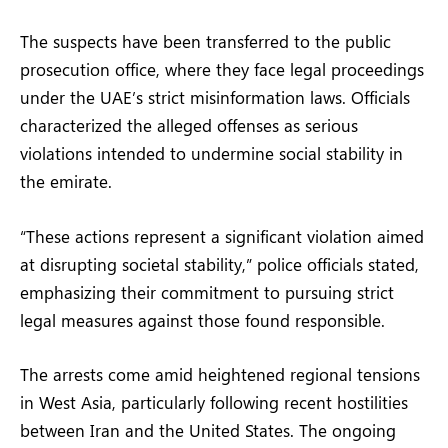
The suspects have been transferred to the public
prosecution office, where they face legal proceedings
under the UAE’s strict misinformation laws. Officials
characterized the alleged offenses as serious
violations intended to undermine social stability in
the emirate.
“These actions represent a significant violation aimed
at disrupting societal stability,” police officials stated,
emphasizing their commitment to pursuing strict
legal measures against those found responsible.
The arrests come amid heightened regional tensions
in West Asia, particularly following recent hostilities
between Iran and the United States. The ongoing