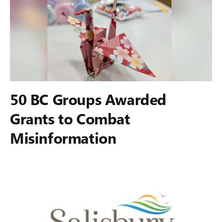
50 BC Groups Awarded
Grants to Combat
Misinformation