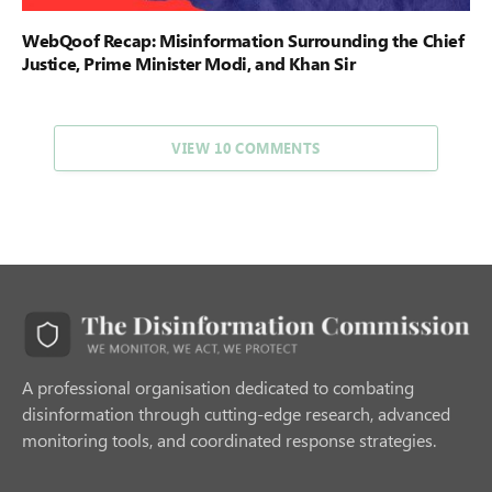
WebQoof Recap: Misinformation Surrounding the Chief
Justice, Prime Minister Modi, and Khan Sir
VIEW 10 COMMENTS
A professional organisation dedicated to combating
disinformation through cutting-edge research, advanced
monitoring tools, and coordinated response strategies.