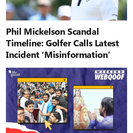
Phil Mickelson Scandal
Timeline: Golfer Calls Latest
Incident ‘Misinformation’