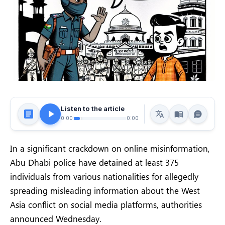
Listen to the article
0:00
0:00
In a significant crackdown on online misinformation,
Abu Dhabi police have detained at least 375
individuals from various nationalities for allegedly
spreading misleading information about the West
Asia conflict on social media platforms, authorities
announced Wednesday.