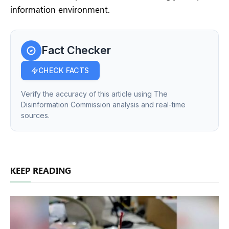
information environment.
Fact Checker
CHECK FACTS
Verify the accuracy of this article using The
Disinformation Commission analysis and real-time
sources.
KEEP READING