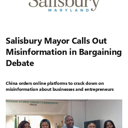
Salisbury Mayor Calls Out
Misinformation in Bargaining
Debate
China orders online platforms to crack down on
misinformation about businesses and entrepreneurs