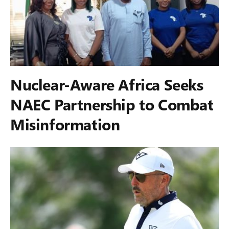
Nuclear-Aware Africa Seeks
NAEC Partnership to Combat
Misinformation