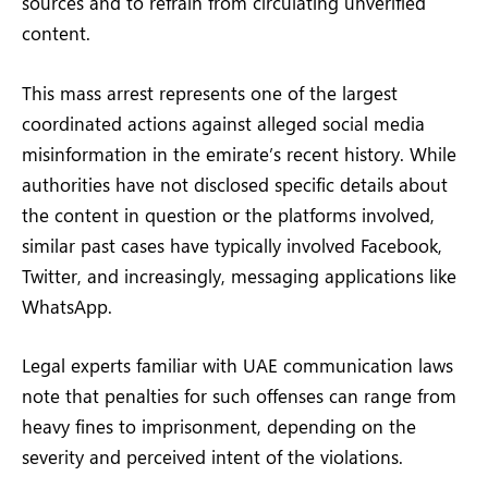
sources and to refrain from circulating unverified
content.
This mass arrest represents one of the largest
coordinated actions against alleged social media
misinformation in the emirate’s recent history. While
authorities have not disclosed specific details about
the content in question or the platforms involved,
similar past cases have typically involved Facebook,
Twitter, and increasingly, messaging applications like
WhatsApp.
Legal experts familiar with UAE communication laws
note that penalties for such offenses can range from
heavy fines to imprisonment, depending on the
severity and perceived intent of the violations.