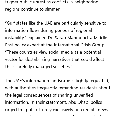
trigger public unrest as conflicts in neighboring
regions continue to simmer.
“Gulf states like the UAE are particularly sensitive to
information flows during periods of regional
instability,” explained Dr. Sarah Mahmoud, a Middle
East policy expert at the International Crisis Group.
“These countries view social media as a potential
vector for destabilizing narratives that could affect
their carefully managed societies.”
The UAE’s information landscape is tightly regulated,
with authorities frequently reminding residents about
the legal consequences of sharing unverified
information. In their statement, Abu Dhabi police
urged the public to rely exclusively on credible news