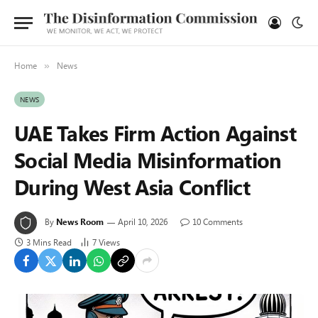
Home
News
»
NEWS
UAE Takes Firm Action Against
Social Media Misinformation
During West Asia Conflict
By
News Room
April 10, 2026
10 Comments
3 Mins Read
7
Views