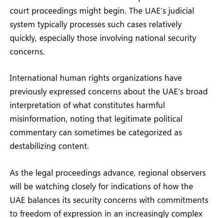
court proceedings might begin. The UAE’s judicial
system typically processes such cases relatively
quickly, especially those involving national security
concerns.
International human rights organizations have
previously expressed concerns about the UAE’s broad
interpretation of what constitutes harmful
misinformation, noting that legitimate political
commentary can sometimes be categorized as
destabilizing content.
As the legal proceedings advance, regional observers
will be watching closely for indications of how the
UAE balances its security concerns with commitments
to freedom of expression in an increasingly complex