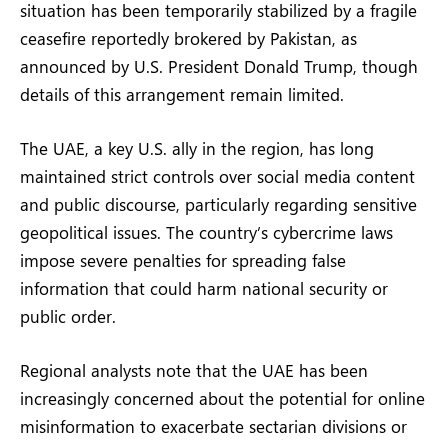
situation has been temporarily stabilized by a fragile
ceasefire reportedly brokered by Pakistan, as
announced by U.S. President Donald Trump, though
details of this arrangement remain limited.
The UAE, a key U.S. ally in the region, has long
maintained strict controls over social media content
and public discourse, particularly regarding sensitive
geopolitical issues. The country’s cybercrime laws
impose severe penalties for spreading false
information that could harm national security or
public order.
Regional analysts note that the UAE has been
increasingly concerned about the potential for online
misinformation to exacerbate sectarian divisions or