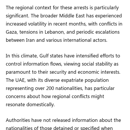
The regional context for these arrests is particularly
significant. The broader Middle East has experienced
increased volatility in recent months, with conflicts in
Gaza, tensions in Lebanon, and periodic escalations
between Iran and various international actors.
In this climate, Gulf states have intensified efforts to
control information flows, viewing social stability as
paramount to their security and economic interests.
The UAE, with its diverse expatriate population
representing over 200 nationalities, has particular
concerns about how regional conflicts might
resonate domestically.
Authorities have not released information about the
nationalities of those detained or specified when