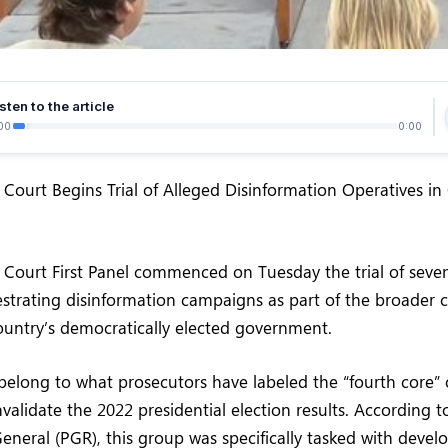
sten to the article
00
0:00
 Court Begins Trial of Alleged Disinformation Operatives i
 Court First Panel commenced on Tuesday the trial of seve
strating disinformation campaigns as part of the broader c
ountry’s democratically elected government.
elong to what prosecutors have labeled the “fourth core” 
validate the 2022 presidential election results. According to
eneral (PGR), this group was specifically tasked with devel