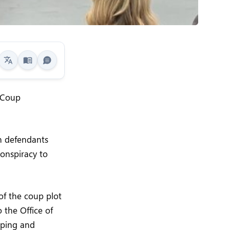
n Coup
n defendants
onspiracy to
of the coup plot
 the Office of
oping and