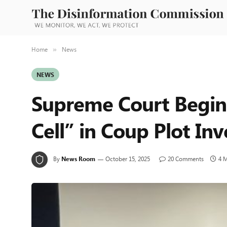
Home
News
»
NEWS
Supreme Court Begins
Cell” in Coup Plot Inv
By
News Room
October 15, 2025
20 Comments
4 