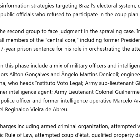
information strategies targeting Brazil’s electoral system,
 public officials who refused to participate in the coup plan.
 the second group to face judgment in the sprawling case. 
all members of the “central core,” including former Presiden
7-year prison sentence for his role in orchestrating the a
 this phase include a mix of military officers and intellige
ors Ailton Gonçalves and Ângelo Martins Denicoli; enginee
a, who heads Instituto Voto Legal; Army sub-lieutenant 
rmer intelligence agent; Army Lieutenant Colonel Guilherm
 police officer and former intelligence operative Marcelo A
l Reginaldo Vieira de Abreu.
 charges including armed criminal organization, attempted v
c Rule of Law, attempted coup d’état, qualified property 