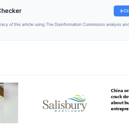
Checker
CH
racy of this article using The Disinformation Commission analysis and
China or
crack d
about bu
entrepre