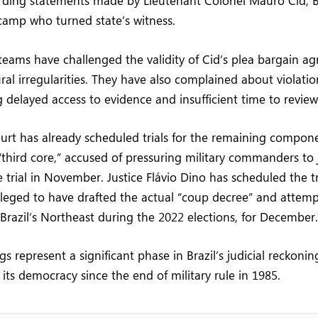
arding statements made by Lieutenant Colonel Mauro Cid, 
camp who turned state’s witness.
teams have challenged the validity of Cid’s plea bargain a
ral irregularities. They have also complained about violati
g delayed access to evidence and insufficient time to review
rt has already scheduled trials for the remaining compone
“third core,” accused of pressuring military commanders to
e trial in November. Justice Flávio Dino has scheduled the tr
lleged to have drafted the actual “coup decree” and attem
 Brazil’s Northeast during the 2022 elections, for December.
s represent a significant phase in Brazil’s judicial reckoni
 its democracy since the end of military rule in 1985.