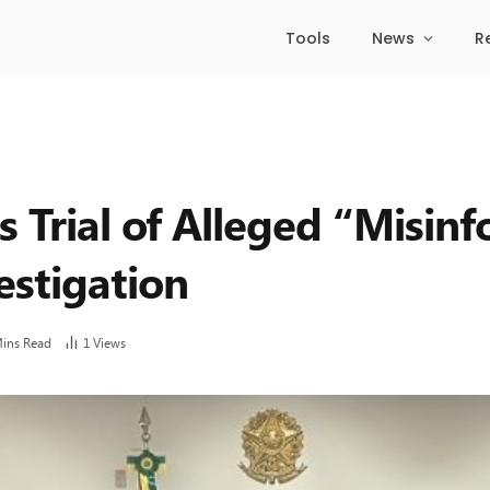
Tools
News
R
 Trial of Alleged “Misin
estigation
Mins Read
1
Views