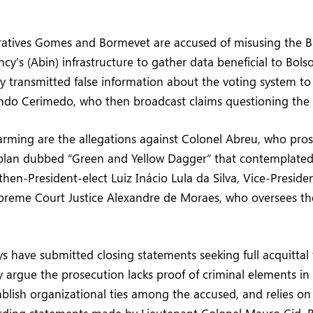
ratives Gomes and Bormevet are accused of misusing the Br
cy’s (Abin) infrastructure to gather data beneficial to Bolso
y transmitted false information about the voting system to
ndo Cerimedo, who then broadcast claims questioning the e
rming are the allegations against Colonel Abreu, who pro
plan dubbed “Green and Yellow Dagger” that contemplated
 then-President-elect Luiz Inácio Lula da Silva, Vice-Preside
preme Court Justice Alexandre de Moraes, who oversees th
s have submitted closing statements seeking full acquittal f
 argue the prosecution lacks proof of criminal elements in 
tablish organizational ties among the accused, and relies o