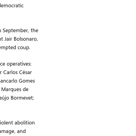
 democratic
In September, the
t Jair Bolsonaro,
ttempted coup.
nce operatives:
r Carlos César
Giancarlo Gomes
e Marques de
raújo Bormevet;
iolent abolition
damage, and