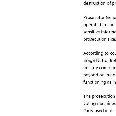
destruction of pr
Prosecutor Gener
operated in coord
sensitive informa
prosecution’s ca
According to cou
Braga Netto, Bo
military comman
beyond online d
functioning as in
The prosecution 
voting machines,
Party used in its