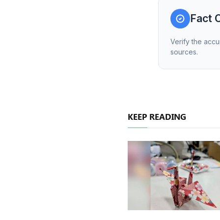
Fact 
Verify the accu
sources.
KEEP READING