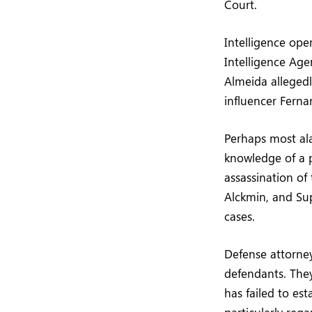
Court.
Intelligence ope
Intelligence Agen
Almeida allegedl
influencer Ferna
Perhaps most ala
knowledge of a 
assassination of
Alckmin, and Su
cases.
Defense attorney
defendants. They
has failed to es