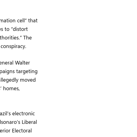
ation cell” that
s to “distort
thorities.” The
 conspiracy.
eneral Walter
paigns targeting
allegedly moved
’ homes,
zil’s electronic
lsonaro’s Liberal
erior Electoral