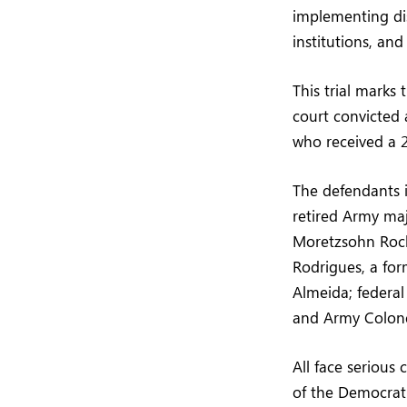
implementing dis
institutions, and
This trial marks
court convicted 
who received a 2
The defendants in
retired Army maj
Moretzsohn Roch
Rodrigues, a fo
Almeida; federal
and Army Colone
All face serious
of the Democrati