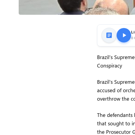
Li
0:
Brazil’s Supreme
Conspiracy
Brazil’s Supreme
accused of orche
overthrow the c
The defendants b
that sought to in
the Prosecutor G