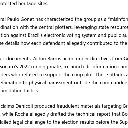
otected heritage sites.
al Paulo Gonet has characterized the group as a “misinform
ination with the central plotters, leveraging state resource
tion against Brazil’s electronic voting system and public au
se details how each defendant allegedly contributed to the
rt documents, Ailton Barros acted under directives from G
lsonaro’s 2022 running mate, to launch disinformation cam
ders who refused to support the coup plot. These attacks 
efamation to physical harassment outside the commanders
timidation tactics.
claims Denicoli produced fraudulent materials targeting Bra
 while Rocha allegedly drafted the technical report that Bo
 failed legal challenge to the election results before the Sup