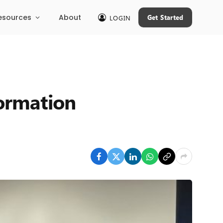
esources
About
Get Started
LOGIN
formation