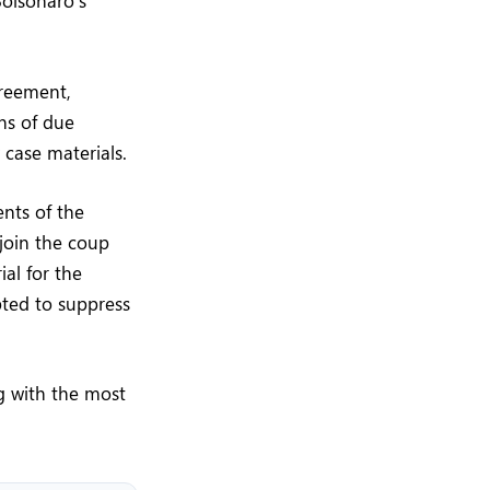
Bolsonaro’s
greement,
ons of due
 case materials.
nts of the
 join the coup
ial for the
pted to suppress
ng with the most