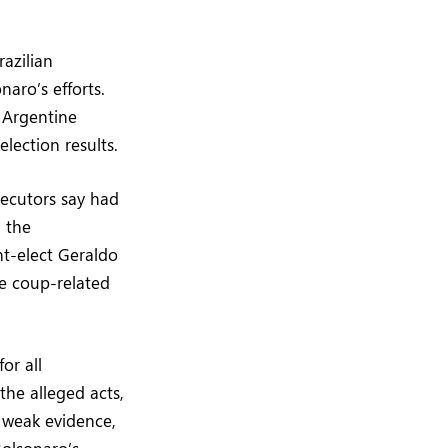
azilian
naro’s efforts.
 Argentine
lection results.
secutors say had
 the
nt-elect Geraldo
e coup-related
or all
the alleged acts,
n weak evidence,