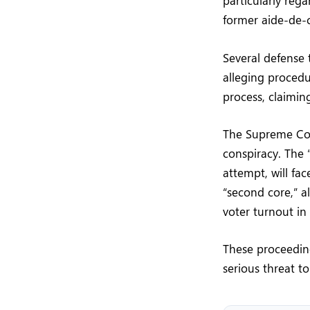
particularly reg
former aide-de-
Several defense 
alleging procedu
process, claimin
The Supreme Cou
conspiracy. The 
attempt, will fac
“second core,” a
voter turnout in
These proceeding
serious threat to