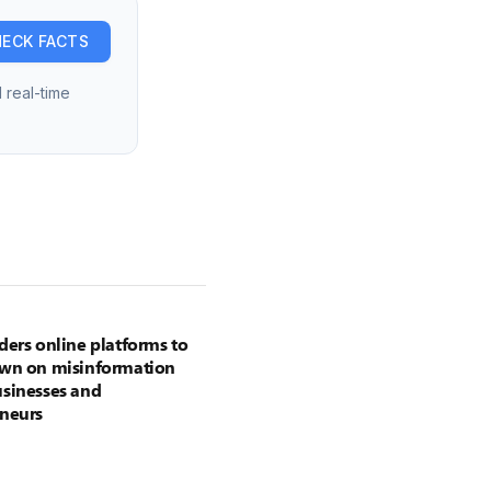
ECK FACTS
 real-time
ders online platforms to
own on misinformation
sinesses and
neurs