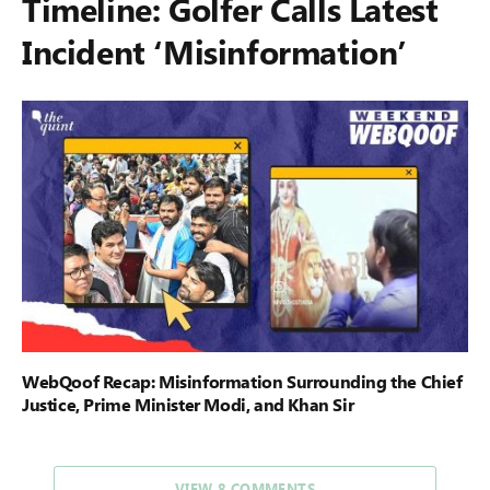
Timeline: Golfer Calls Latest
Incident ‘Misinformation’
WebQoof Recap: Misinformation Surrounding the Chief
Justice, Prime Minister Modi, and Khan Sir
VIEW 8 COMMENTS