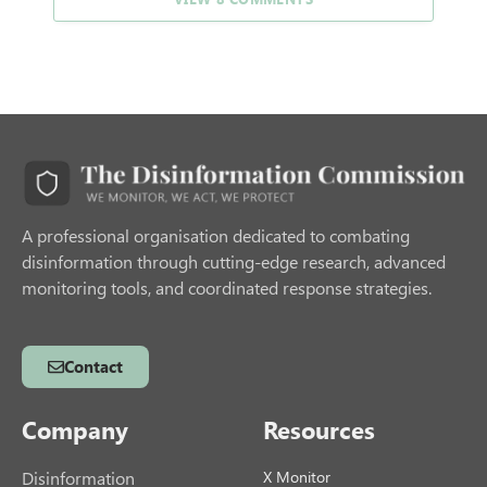
A professional organisation dedicated to combating
disinformation through cutting-edge research, advanced
monitoring tools, and coordinated response strategies.
Contact
Company
Resources
Disinformation
X Monitor