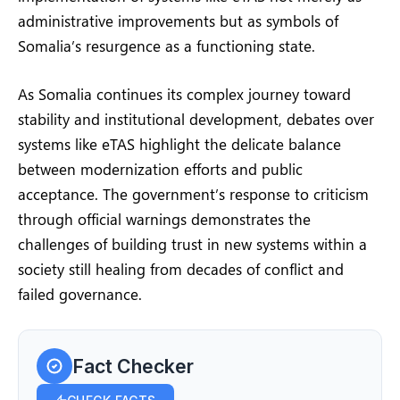
administrative improvements but as symbols of
Somalia’s resurgence as a functioning state.
As Somalia continues its complex journey toward
stability and institutional development, debates over
systems like eTAS highlight the delicate balance
between modernization efforts and public
acceptance. The government’s response to criticism
through official warnings demonstrates the
challenges of building trust in new systems within a
society still healing from decades of conflict and
failed governance.
Fact Checker