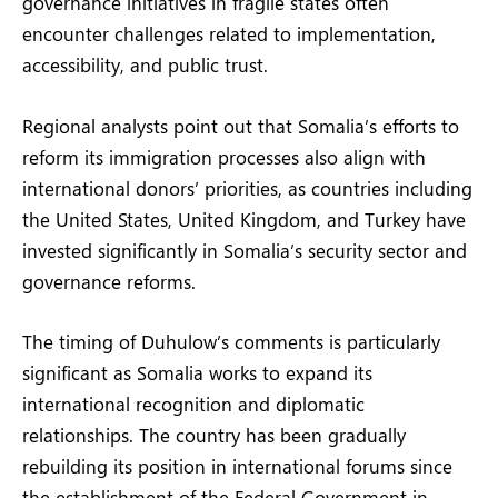
governance initiatives in fragile states often
encounter challenges related to implementation,
accessibility, and public trust.
Regional analysts point out that Somalia’s efforts to
reform its immigration processes also align with
international donors’ priorities, as countries including
the United States, United Kingdom, and Turkey have
invested significantly in Somalia’s security sector and
governance reforms.
The timing of Duhulow’s comments is particularly
significant as Somalia works to expand its
international recognition and diplomatic
relationships. The country has been gradually
rebuilding its position in international forums since
the establishment of the Federal Government in