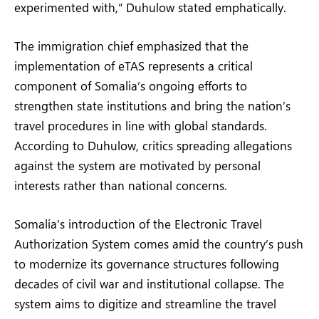
experimented with,” Duhulow stated emphatically.
The immigration chief emphasized that the
implementation of eTAS represents a critical
component of Somalia’s ongoing efforts to
strengthen state institutions and bring the nation’s
travel procedures in line with global standards.
According to Duhulow, critics spreading allegations
against the system are motivated by personal
interests rather than national concerns.
Somalia’s introduction of the Electronic Travel
Authorization System comes amid the country’s push
to modernize its governance structures following
decades of civil war and institutional collapse. The
system aims to digitize and streamline the travel