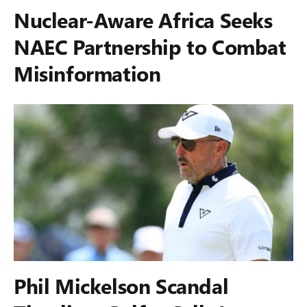
Nuclear-Aware Africa Seeks
NAEC Partnership to Combat
Misinformation
Phil Mickelson Scandal