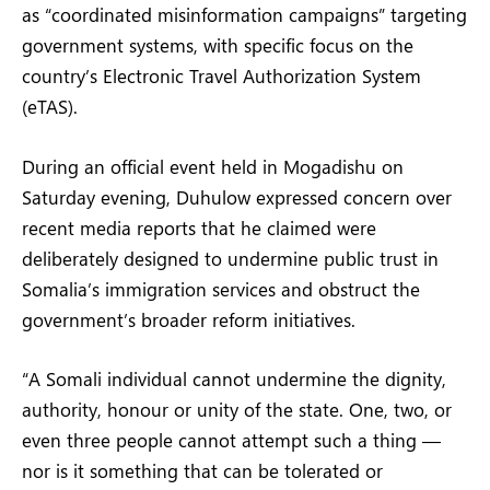
as “coordinated misinformation campaigns” targeting
government systems, with specific focus on the
country’s Electronic Travel Authorization System
(eTAS).
During an official event held in Mogadishu on
Saturday evening, Duhulow expressed concern over
recent media reports that he claimed were
deliberately designed to undermine public trust in
Somalia’s immigration services and obstruct the
government’s broader reform initiatives.
“A Somali individual cannot undermine the dignity,
authority, honour or unity of the state. One, two, or
even three people cannot attempt such a thing —
nor is it something that can be tolerated or