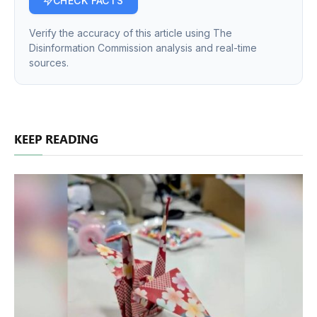
CHECK FACTS
Verify the accuracy of this article using The
Disinformation Commission analysis and real-time
sources.
KEEP READING