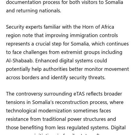
documentation process for both visitors to Somalia
and returning nationals.
Security experts familiar with the Horn of Africa
region note that improving immigration controls
represents a crucial step for Somalia, which continues
to face challenges from extremist groups including
Al-Shabaab. Enhanced digital systems could
potentially help authorities better monitor movement
across borders and identify security threats.
The controversy surrounding eTAS reflects broader
tensions in Somalia’s reconstruction process, where
technological modernization sometimes faces
resistance from traditional power structures and
those benefiting from less regulated systems. Digital