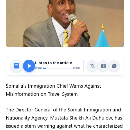
Listen to the article
0:00
0:00
Somalia’s Immigration Chief Warns Against
Misinformation on Travel System
The Director General of the Somali Immigration and
Nationality Agency, Mustafa Sheikh Ali Duhulow, has
issued a stern warning against what he characterized