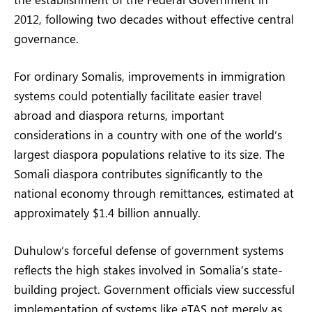
2012, following two decades without effective central
governance.
For ordinary Somalis, improvements in immigration
systems could potentially facilitate easier travel
abroad and diaspora returns, important
considerations in a country with one of the world’s
largest diaspora populations relative to its size. The
Somali diaspora contributes significantly to the
national economy through remittances, estimated at
approximately $1.4 billion annually.
Duhulow’s forceful defense of government systems
reflects the high stakes involved in Somalia’s state-
building project. Government officials view successful
implementation of systems like eTAS not merely as