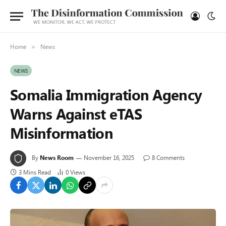
Home
News
»
NEWS
Somalia Immigration Agency
Warns Against eTAS
Misinformation
By
News Room
November 16, 2025
8 Comments
3 Mins Read
0
Views