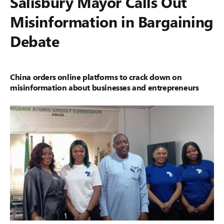
Salisbury Mayor Calls Out
Misinformation in Bargaining
Debate
China orders online platforms to crack down on
misinformation about businesses and entrepreneurs