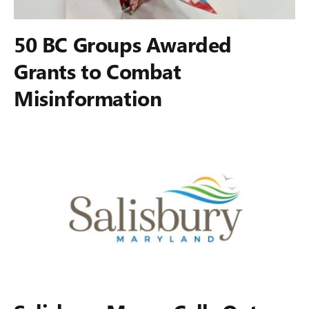
50 BC Groups Awarded
Grants to Combat
Misinformation