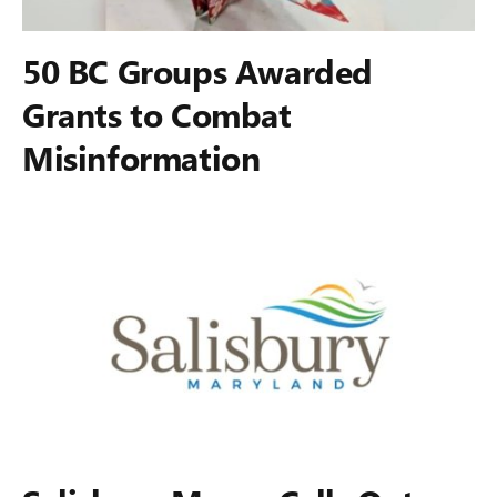
50 BC Groups Awarded
Grants to Combat
Misinformation