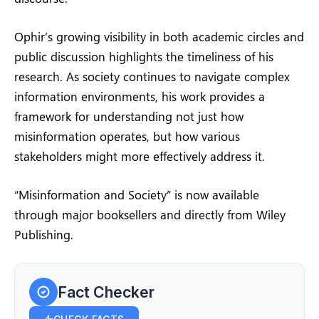
Ophir’s growing visibility in both academic circles and
public discussion highlights the timeliness of his
research. As society continues to navigate complex
information environments, his work provides a
framework for understanding not just how
misinformation operates, but how various
stakeholders might more effectively address it.
“Misinformation and Society” is now available
through major booksellers and directly from Wiley
Publishing.
Fact Checker