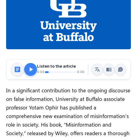
Listen to the article
0:00
0:00
In a significant contribution to the ongoing discourse
on false information, University at Buffalo associate
professor Yotam Ophir has published a
comprehensive new examination of misinformation’s
role in society. His book, “Misinformation and
Society,” released by Wiley, offers readers a thorough