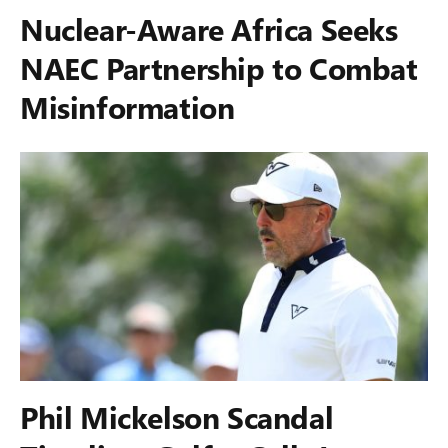
Nuclear-Aware Africa Seeks
NAEC Partnership to Combat
Misinformation
Phil Mickelson Scandal