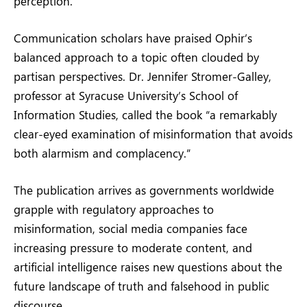
perception.
Communication scholars have praised Ophir’s
balanced approach to a topic often clouded by
partisan perspectives. Dr. Jennifer Stromer-Galley,
professor at Syracuse University’s School of
Information Studies, called the book “a remarkably
clear-eyed examination of misinformation that avoids
both alarmism and complacency.”
The publication arrives as governments worldwide
grapple with regulatory approaches to
misinformation, social media companies face
increasing pressure to moderate content, and
artificial intelligence raises new questions about the
future landscape of truth and falsehood in public
discourse.