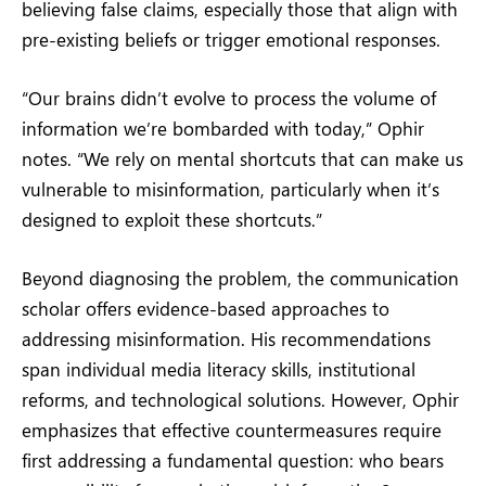
believing false claims, especially those that align with
pre-existing beliefs or trigger emotional responses.
“Our brains didn’t evolve to process the volume of
information we’re bombarded with today,” Ophir
notes. “We rely on mental shortcuts that can make us
vulnerable to misinformation, particularly when it’s
designed to exploit these shortcuts.”
Beyond diagnosing the problem, the communication
scholar offers evidence-based approaches to
addressing misinformation. His recommendations
span individual media literacy skills, institutional
reforms, and technological solutions. However, Ophir
emphasizes that effective countermeasures require
first addressing a fundamental question: who bears