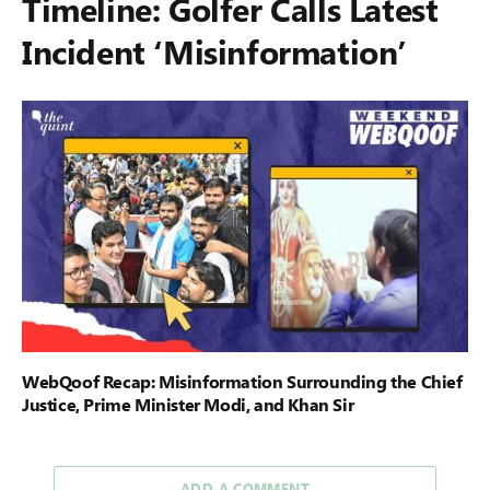
Timeline: Golfer Calls Latest
Incident ‘Misinformation’
WebQoof Recap: Misinformation Surrounding the Chief
Justice, Prime Minister Modi, and Khan Sir
ADD A COMMENT