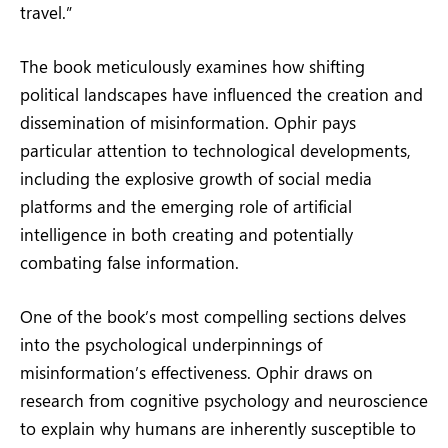
travel.”
The book meticulously examines how shifting
political landscapes have influenced the creation and
dissemination of misinformation. Ophir pays
particular attention to technological developments,
including the explosive growth of social media
platforms and the emerging role of artificial
intelligence in both creating and potentially
combating false information.
One of the book’s most compelling sections delves
into the psychological underpinnings of
misinformation’s effectiveness. Ophir draws on
research from cognitive psychology and neuroscience
to explain why humans are inherently susceptible to