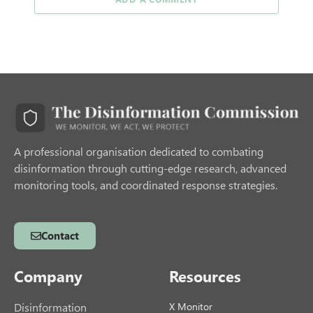
A professional organisation dedicated to combating
disinformation through cutting-edge research, advanced
monitoring tools, and coordinated response strategies.
Contact
Company
Resources
Disinformation
X Monitor