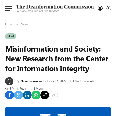
Home
News
»
NEWS
Misinformation and Society:
New Research from the Center
for Information Integrity
By
News Room
October 17, 2025
No Comments
3 Mins Read
1
Views