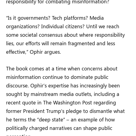
responsibility for combating misinformation?
“Is it governments? Tech platforms? Media
organizations? Individual citizens? Until we reach
some societal consensus about where responsibility
lies, our efforts will remain fragmented and less
effective,” Ophir argues.
The book comes at a time when concerns about
misinformation continue to dominate public
discourse. Ophir’s expertise has increasingly been
sought by mainstream media outlets, including a
recent quote in The Washington Post regarding
former President Trump’s pledge to dismantle what
he terms the “deep state” – an example of how
politically charged narratives can shape public