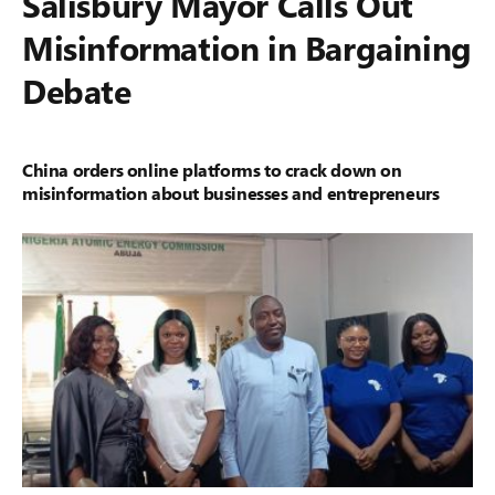
Salisbury Mayor Calls Out
Misinformation in Bargaining
Debate
China orders online platforms to crack down on
misinformation about businesses and entrepreneurs