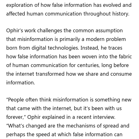
exploration of how false information has evolved and
affected human communication throughout history.
Ophir’s work challenges the common assumption
that misinformation is primarily a modern problem
born from digital technologies. Instead, he traces
how false information has been woven into the fabric
of human communication for centuries, long before
the internet transformed how we share and consume
information.
“People often think misinformation is something new
that came with the internet, but it’s been with us
forever,” Ophir explained in a recent interview.
“What’s changed are the mechanisms of spread and
perhaps the speed at which false information can