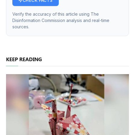
CHECK FACTS
Verify the accuracy of this article using The
Disinformation Commission analysis and real-time
sources.
KEEP READING