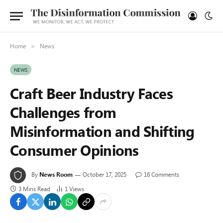
Home
News
»
NEWS
Craft Beer Industry Faces
Challenges from
Misinformation and Shifting
Consumer Opinions
By
News Room
October 17, 2025
16 Comments
3 Mins Read
1
Views