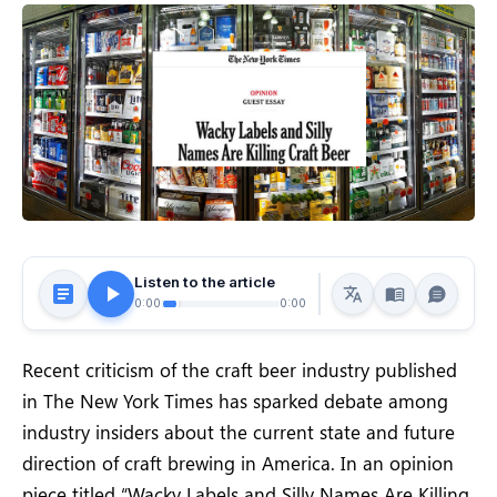
Listen to the article
0:00
0:00
Recent criticism of the craft beer industry published
in The New York Times has sparked debate among
industry insiders about the current state and future
direction of craft brewing in America. In an opinion
piece titled “Wacky Labels and Silly Names Are Killing