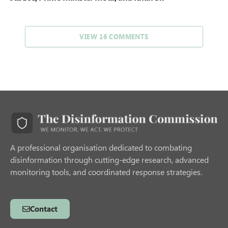
VIEW 16 COMMENTS
A professional organisation dedicated to combating
disinformation through cutting-edge research, advanced
monitoring tools, and coordinated response strategies.
Contact