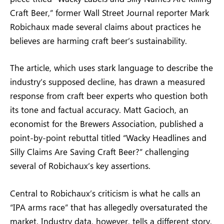
Craft Beer,” former Wall Street Journal reporter Mark
Robichaux made several claims about practices he
believes are harming craft beer’s sustainability.
The article, which uses stark language to describe the
industry’s supposed decline, has drawn a measured
response from craft beer experts who question both
its tone and factual accuracy. Matt Gacioch, an
economist for the Brewers Association, published a
point-by-point rebuttal titled “Wacky Headlines and
Silly Claims Are Saving Craft Beer?” challenging
several of Robichaux’s key assertions.
Central to Robichaux’s criticism is what he calls an
“IPA arms race” that has allegedly oversaturated the
market. Industry data, however, tells a different story.