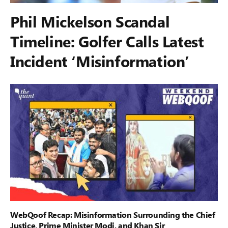
Phil Mickelson Scandal
Timeline: Golfer Calls Latest
Incident ‘Misinformation’
WebQoof Recap: Misinformation Surrounding the Chief
Justice, Prime Minister Modi, and Khan Sir