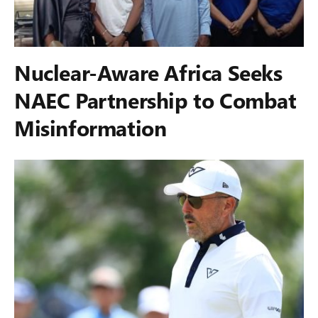
Nuclear-Aware Africa Seeks
NAEC Partnership to Combat
Misinformation