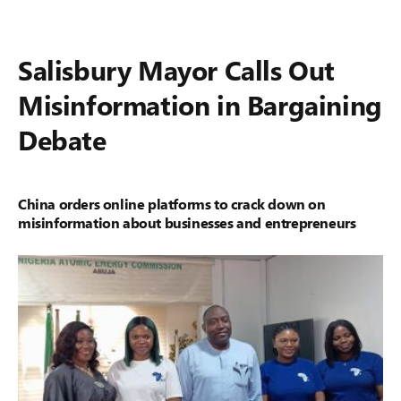
Salisbury Mayor Calls Out
Misinformation in Bargaining
Debate
China orders online platforms to crack down on
misinformation about businesses and entrepreneurs