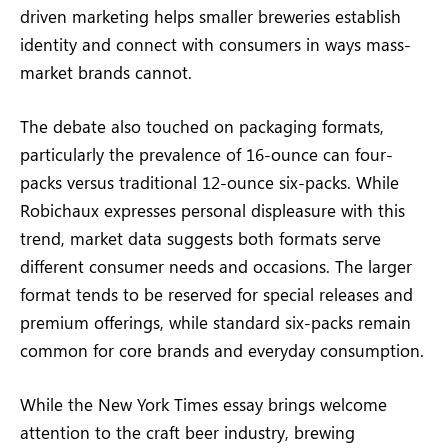
driven marketing helps smaller breweries establish
identity and connect with consumers in ways mass-
market brands cannot.
The debate also touched on packaging formats,
particularly the prevalence of 16-ounce can four-
packs versus traditional 12-ounce six-packs. While
Robichaux expresses personal displeasure with this
trend, market data suggests both formats serve
different consumer needs and occasions. The larger
format tends to be reserved for special releases and
premium offerings, while standard six-packs remain
common for core brands and everyday consumption.
While the New York Times essay brings welcome
attention to the craft beer industry, brewing