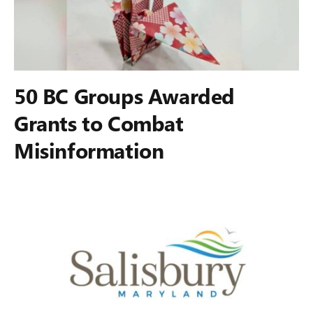
50 BC Groups Awarded
Grants to Combat
Misinformation