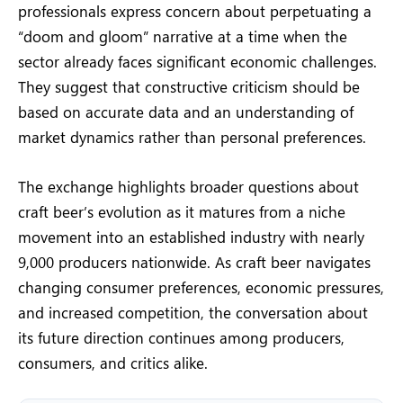
professionals express concern about perpetuating a
“doom and gloom” narrative at a time when the
sector already faces significant economic challenges.
They suggest that constructive criticism should be
based on accurate data and an understanding of
market dynamics rather than personal preferences.
The exchange highlights broader questions about
craft beer’s evolution as it matures from a niche
movement into an established industry with nearly
9,000 producers nationwide. As craft beer navigates
changing consumer preferences, economic pressures,
and increased competition, the conversation about
its future direction continues among producers,
consumers, and critics alike.