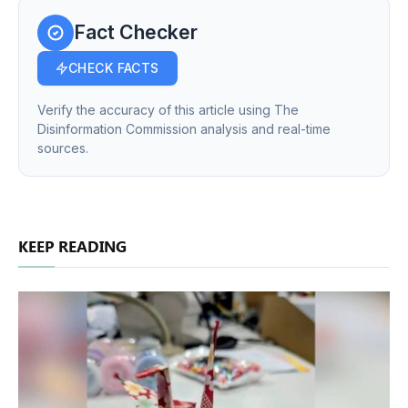
Fact Checker
CHECK FACTS
Verify the accuracy of this article using The
Disinformation Commission analysis and real-time
sources.
KEEP READING