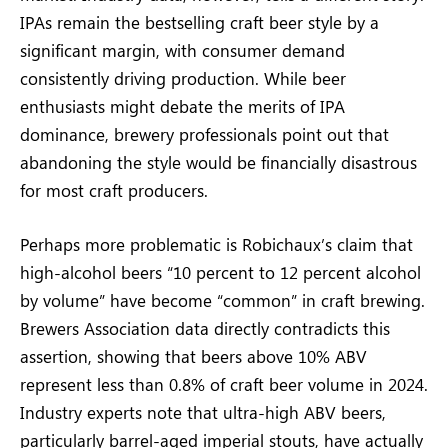
IPAs remain the bestselling craft beer style by a
significant margin, with consumer demand
consistently driving production. While beer
enthusiasts might debate the merits of IPA
dominance, brewery professionals point out that
abandoning the style would be financially disastrous
for most craft producers.
Perhaps more problematic is Robichaux’s claim that
high-alcohol beers “10 percent to 12 percent alcohol
by volume” have become “common” in craft brewing.
Brewers Association data directly contradicts this
assertion, showing that beers above 10% ABV
represent less than 0.8% of craft beer volume in 2024.
Industry experts note that ultra-high ABV beers,
particularly barrel-aged imperial stouts, have actually