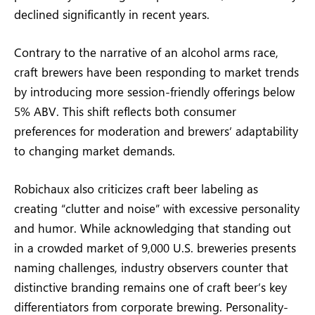
declined significantly in recent years.
Contrary to the narrative of an alcohol arms race,
craft brewers have been responding to market trends
by introducing more session-friendly offerings below
5% ABV. This shift reflects both consumer
preferences for moderation and brewers’ adaptability
to changing market demands.
Robichaux also criticizes craft beer labeling as
creating “clutter and noise” with excessive personality
and humor. While acknowledging that standing out
in a crowded market of 9,000 U.S. breweries presents
naming challenges, industry observers counter that
distinctive branding remains one of craft beer’s key
differentiators from corporate brewing. Personality-