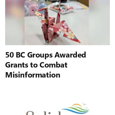
50 BC Groups Awarded
Grants to Combat
Misinformation