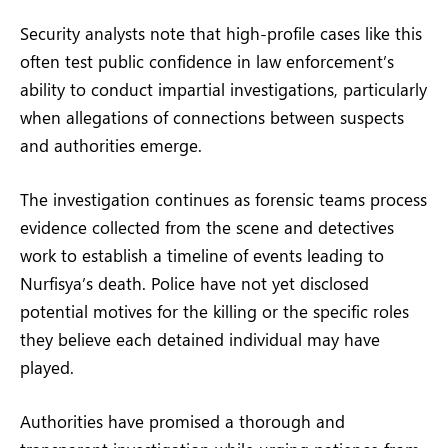
Security analysts note that high-profile cases like this
often test public confidence in law enforcement’s
ability to conduct impartial investigations, particularly
when allegations of connections between suspects
and authorities emerge.
The investigation continues as forensic teams process
evidence collected from the scene and detectives
work to establish a timeline of events leading to
Nurfisya’s death. Police have not yet disclosed
potential motives for the killing or the specific roles
they believe each detained individual may have
played.
Authorities have promised a thorough and