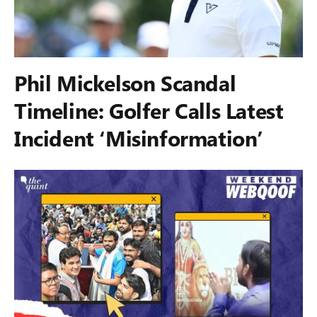
Phil Mickelson Scandal
Timeline: Golfer Calls Latest
Incident ‘Misinformation’