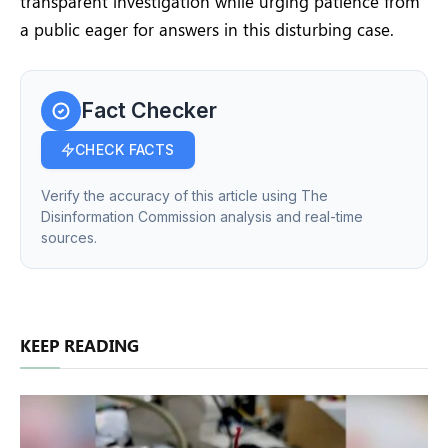
transparent investigation while urging patience from
a public eager for answers in this disturbing case.
Fact Checker
CHECK FACTS
Verify the accuracy of this article using The
Disinformation Commission analysis and real-time
sources.
KEEP READING