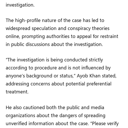
investigation.
The high-profile nature of the case has led to
widespread speculation and conspiracy theories
online, prompting authorities to appeal for restraint
in public discussions about the investigation.
“The investigation is being conducted strictly
according to procedure and is not influenced by
anyone’s background or status,” Ayob Khan stated,
addressing concerns about potential preferential
treatment.
He also cautioned both the public and media
organizations about the dangers of spreading
unverified information about the case. “Please verify