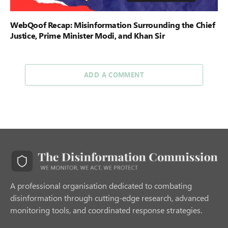
WebQoof Recap: Misinformation Surrounding the Chief
Justice, Prime Minister Modi, and Khan Sir
ADD A COMMENT
A professional organisation dedicated to combating
disinformation through cutting-edge research, advanced
monitoring tools, and coordinated response strategies.