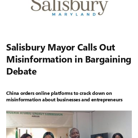
Salisbury Mayor Calls Out
Misinformation in Bargaining
Debate
China orders online platforms to crack down on
misinformation about businesses and entrepreneurs