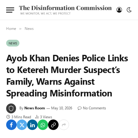
Home
News
»
NEWS
Ayob Khan Denies Police Links
to Ketereh Murder Suspect’s
Family, Warns Against
Spreading Misinformation
By
News Room
May 10, 2026
No Comments
3 Mins Read
3
Views