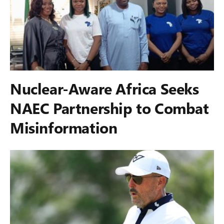
Nuclear-Aware Africa Seeks
NAEC Partnership to Combat
Misinformation