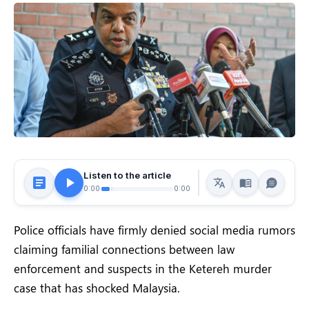
Listen to the article
0:00
0:00
Police officials have firmly denied social media rumors
claiming familial connections between law
enforcement and suspects in the Ketereh murder
case that has shocked Malaysia.