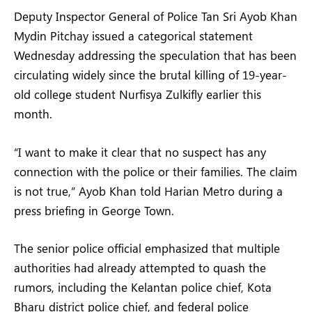
Deputy Inspector General of Police Tan Sri Ayob Khan
Mydin Pitchay issued a categorical statement
Wednesday addressing the speculation that has been
circulating widely since the brutal killing of 19-year-
old college student Nurfisya Zulkifly earlier this
month.
“I want to make it clear that no suspect has any
connection with the police or their families. The claim
is not true,” Ayob Khan told Harian Metro during a
press briefing in George Town.
The senior police official emphasized that multiple
authorities had already attempted to quash the
rumors, including the Kelantan police chief, Kota
Bharu district police chief, and federal police