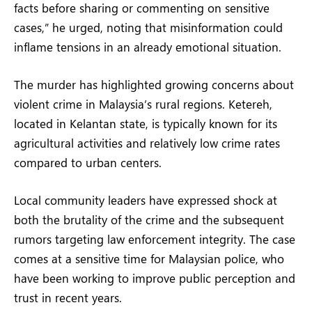
facts before sharing or commenting on sensitive
cases,” he urged, noting that misinformation could
inflame tensions in an already emotional situation.
The murder has highlighted growing concerns about
violent crime in Malaysia’s rural regions. Ketereh,
located in Kelantan state, is typically known for its
agricultural activities and relatively low crime rates
compared to urban centers.
Local community leaders have expressed shock at
both the brutality of the crime and the subsequent
rumors targeting law enforcement integrity. The case
comes at a sensitive time for Malaysian police, who
have been working to improve public perception and
trust in recent years.