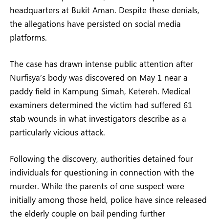
headquarters at Bukit Aman. Despite these denials,
the allegations have persisted on social media
platforms.
The case has drawn intense public attention after
Nurfisya’s body was discovered on May 1 near a
paddy field in Kampung Simah, Ketereh. Medical
examiners determined the victim had suffered 61
stab wounds in what investigators describe as a
particularly vicious attack.
Following the discovery, authorities detained four
individuals for questioning in connection with the
murder. While the parents of one suspect were
initially among those held, police have since released
the elderly couple on bail pending further