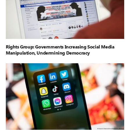
Rights Group: Governments Increasing Social Media
Manipulation, Undermining Democracy