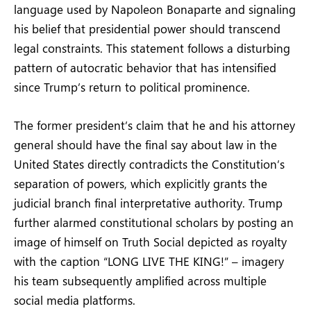
language used by Napoleon Bonaparte and signaling
his belief that presidential power should transcend
legal constraints. This statement follows a disturbing
pattern of autocratic behavior that has intensified
since Trump’s return to political prominence.
The former president’s claim that he and his attorney
general should have the final say about law in the
United States directly contradicts the Constitution’s
separation of powers, which explicitly grants the
judicial branch final interpretative authority. Trump
further alarmed constitutional scholars by posting an
image of himself on Truth Social depicted as royalty
with the caption “LONG LIVE THE KING!” – imagery
his team subsequently amplified across multiple
social media platforms.