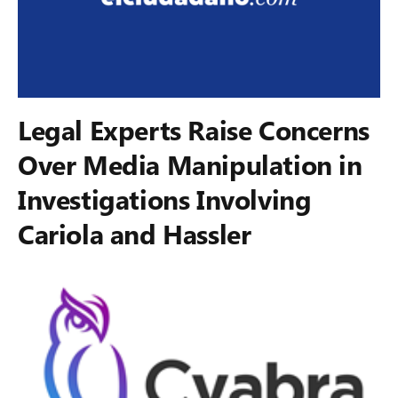
Legal Experts Raise Concerns
Over Media Manipulation in
Investigations Involving
Cariola and Hassler