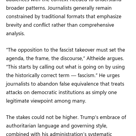
broader patterns. Journalists generally remain
constrained by traditional formats that emphasize
brevity and conflict rather than comprehensive
analysis.
“The opposition to the fascist takeover must set the
agenda, the frame, the discourse,” Altheide argues.
“This starts by calling out what is going on by using
the historically correct term — fascism.” He urges
journalists to abandon false equivalence that treats
attacks on democratic institutions as simply one
legitimate viewpoint among many.
The stakes could not be higher. Trump’s embrace of
authoritarian language and governing style,
combined with his administration’s systematic