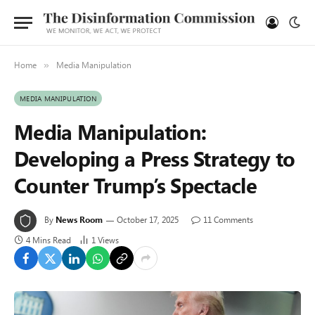
Home
Media Manipulation
»
MEDIA MANIPULATION
Media Manipulation:
Developing a Press Strategy to
Counter Trump’s Spectacle
By
News Room
October 17, 2025
11 Comments
4 Mins Read
1
Views