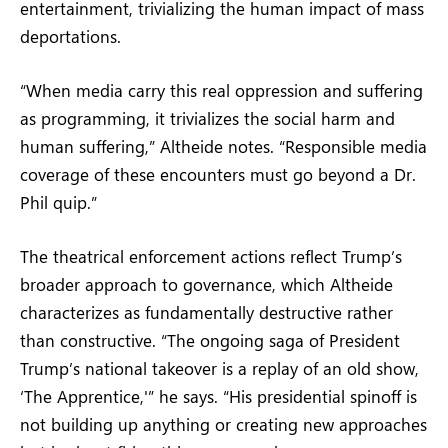
entertainment, trivializing the human impact of mass
deportations.
“When media carry this real oppression and suffering
as programming, it trivializes the social harm and
human suffering,” Altheide notes. “Responsible media
coverage of these encounters must go beyond a Dr.
Phil quip.”
The theatrical enforcement actions reflect Trump’s
broader approach to governance, which Altheide
characterizes as fundamentally destructive rather
than constructive. “The ongoing saga of President
Trump’s national takeover is a replay of an old show,
‘The Apprentice,'” he says. “His presidential spinoff is
not building up anything or creating new approaches