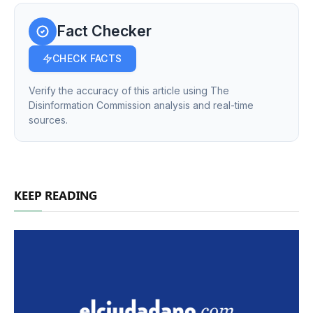
Fact Checker
CHECK FACTS
Verify the accuracy of this article using The
Disinformation Commission analysis and real-time
sources.
KEEP READING