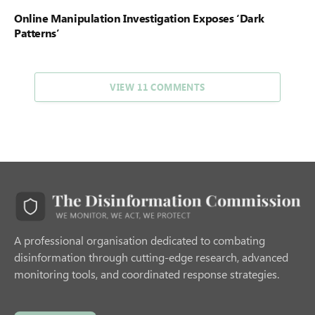
Online Manipulation Investigation Exposes ‘Dark
Patterns’
VIEW 11 COMMENTS
A professional organisation dedicated to combating
disinformation through cutting-edge research, advanced
monitoring tools, and coordinated response strategies.