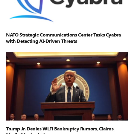
NATO Strategic Communications Center Tasks Cyabra
with Detecting AI-Driven Threats
Trump Jr. Denies WLFI Bankruptcy Rumors, Claims