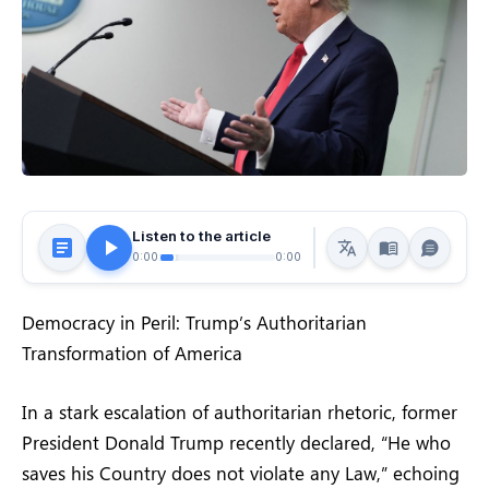
Listen to the article
0:00
0:00
Democracy in Peril: Trump’s Authoritarian
Transformation of America
In a stark escalation of authoritarian rhetoric, former
President Donald Trump recently declared, “He who
saves his Country does not violate any Law,” echoing