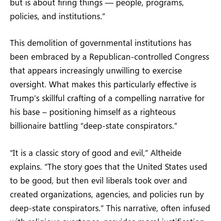
but is about firing things — people, programs,
policies, and institutions.”
This demolition of governmental institutions has
been embraced by a Republican-controlled Congress
that appears increasingly unwilling to exercise
oversight. What makes this particularly effective is
Trump’s skillful crafting of a compelling narrative for
his base – positioning himself as a righteous
billionaire battling “deep-state conspirators.”
“It is a classic story of good and evil,” Altheide
explains. “The story goes that the United States used
to be good, but then evil liberals took over and
created organizations, agencies, and policies run by
deep-state conspirators.” This narrative, often infused