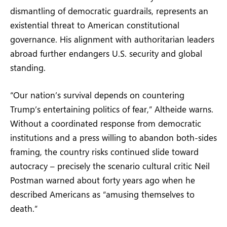
dismantling of democratic guardrails, represents an
existential threat to American constitutional
governance. His alignment with authoritarian leaders
abroad further endangers U.S. security and global
standing.
“Our nation’s survival depends on countering
Trump’s entertaining politics of fear,” Altheide warns.
Without a coordinated response from democratic
institutions and a press willing to abandon both-sides
framing, the country risks continued slide toward
autocracy – precisely the scenario cultural critic Neil
Postman warned about forty years ago when he
described Americans as “amusing themselves to
death.”