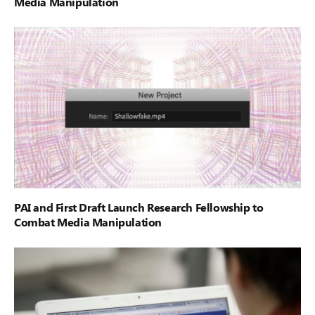
Media Manipulation
PAI and First Draft Launch Research Fellowship to
Combat Media Manipulation