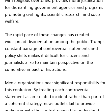
with religious overtones, provides moral justification
for dismantling government agencies and programs
promoting civil rights, scientific research, and social
welfare.
The rapid pace of these changes has created
widespread disorientation among the public. Trump’s
constant barrage of controversial statements and
policy shifts makes it difficult for citizens and
journalists alike to maintain perspective on the
cumulative impact of his actions.
Media organizations bear significant responsibility for
this confusion. By treating each controversial
statement as an isolated incident rather than part of
a coherent strategy, news outlets fail to provide
audiences with the context needed to understand