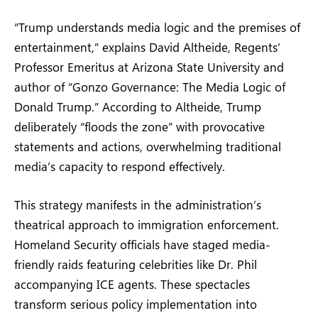
“Trump understands media logic and the premises of
entertainment,” explains David Altheide, Regents’
Professor Emeritus at Arizona State University and
author of “Gonzo Governance: The Media Logic of
Donald Trump.” According to Altheide, Trump
deliberately “floods the zone” with provocative
statements and actions, overwhelming traditional
media’s capacity to respond effectively.
This strategy manifests in the administration’s
theatrical approach to immigration enforcement.
Homeland Security officials have staged media-
friendly raids featuring celebrities like Dr. Phil
accompanying ICE agents. These spectacles
transform serious policy implementation into