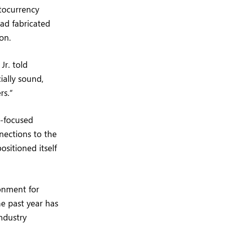
tocurrency
had fabricated
on.
Jr. told
ially sound,
rs.”
y-focused
nnections to the
sitioned itself
ronment for
he past year has
industry