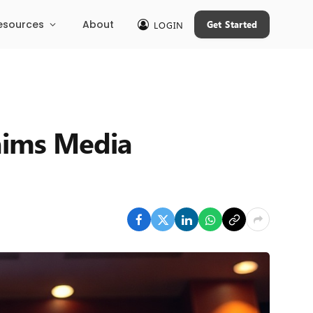
esources
About
Get Started
LOGIN
aims Media