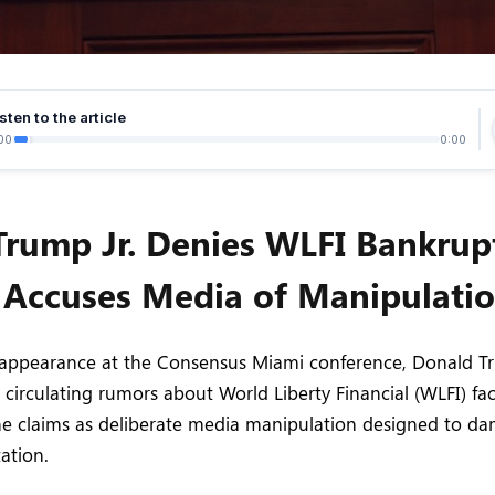
sten to the article
00
0:00
Trump Jr. Denies WLFI Bankrup
 Accuses Media of Manipulati
 appearance at the Consensus Miami conference, Donald Tr
d circulating rumors about World Liberty Financial (WLFI) fa
the claims as deliberate media manipulation designed to d
ation.