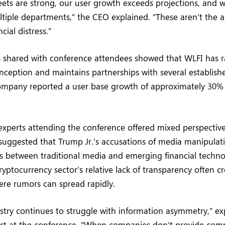
ets are strong, our user growth exceeds projections, and we
ltiple departments,” the CEO explained. “These aren’t the a
ial distress.”
s shared with conference attendees showed that WLFI has ra
s inception and maintains partnerships with several establis
ompany reported a user base growth of approximately 30% 
experts attending the conference offered mixed perspectiv
suggested that Trump Jr.’s accusations of media manipulati
s between traditional media and emerging financial techno
ryptocurrency sector’s relative lack of transparency often c
re rumors can spread rapidly.
stry continues to struggle with information asymmetry,” e
yst at the conference. “When companies don’t provide com