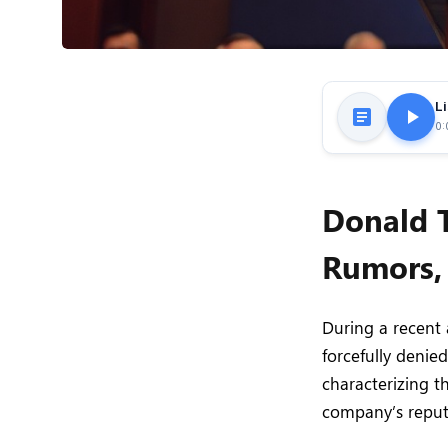
Li
0:
Donald 
Rumors,
During a recent
forcefully denie
characterizing 
company’s reput