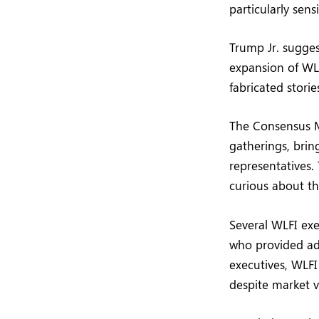
particularly sen
Trump Jr. sugges
expansion of WLF
fabricated storie
The Consensus M
gatherings, brin
representatives.
curious about th
Several WLFI ex
who provided add
executives, WLFI
despite market vo