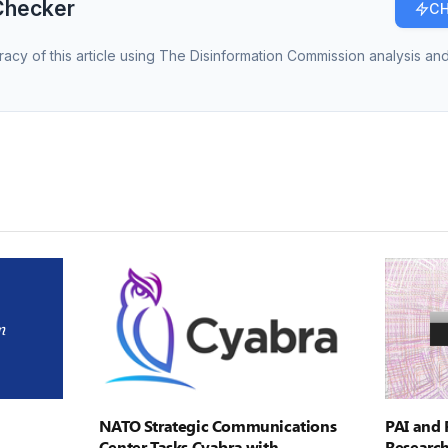
Checker
CH
racy of this article using The Disinformation Commission analysis and
NATO Strategic Communications
PAI and 
Center Tasks Cyabra with
Research