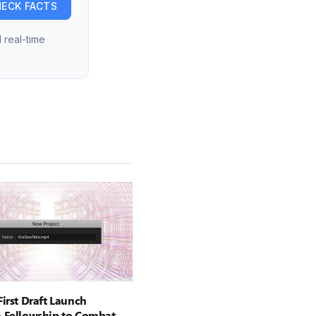
ECK FACTS
 real-time
First Draft Launch
 Fellowship to Combat