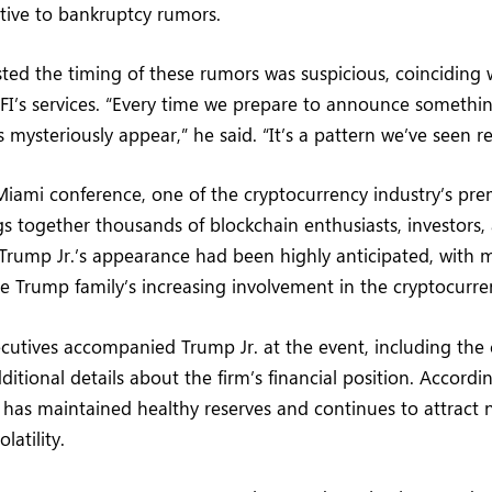
sitive to bankruptcy rumors.
ted the timing of these rumors was suspicious, coinciding 
I’s services. “Every time we prepare to announce something
s mysteriously appear,” he said. “It’s a pattern we’ve seen r
iami conference, one of the cryptocurrency industry’s pre
gs together thousands of blockchain enthusiasts, investor
 Trump Jr.’s appearance had been highly anticipated, with
e Trump family’s increasing involvement in the cryptocurre
ecutives accompanied Trump Jr. at the event, including th
itional details about the firm’s financial position. Accordi
 has maintained healthy reserves and continues to attract 
latility.