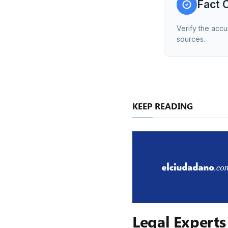
Fact 
Verify the accu
sources.
KEEP READING
Legal Experts