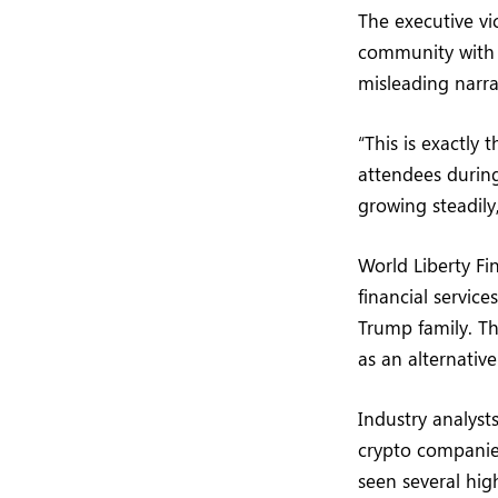
The executive vi
community with v
misleading narra
“This is exactly 
attendees during
growing steadily
World Liberty Fi
financial service
Trump family. Th
as an alternative
Industry analyst
crypto companies
seen several high