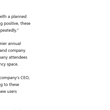
with a planned
 positive, these
epeatedly.”
mier annual
s, and company
 many attendees
ncy space.
e company’s CEO,
ng to these
new users