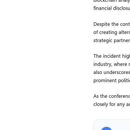
financial disclos
Despite the cont
of creating alte
strategic partne
The incident hig
industry, where 
also underscores
prominent politi
As the conferenc
closely for any 