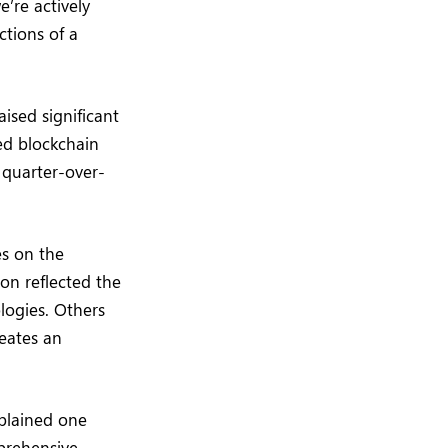
’re actively
ctions of a
ised significant
hed blockchain
quarter-over-
es on the
on reflected the
logies. Others
reates an
xplained one
prehensive