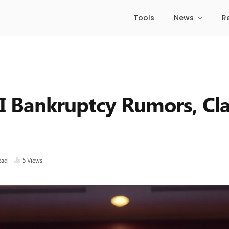
Tools
News
R
FI Bankruptcy Rumors, Cl
ead
5
Views