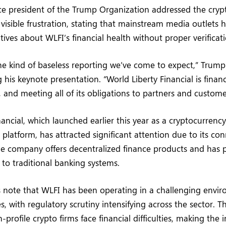
ce president of the Trump Organization addressed the cryp
isible frustration, stating that mainstream media outlets 
tives about WLFI’s financial health without proper verificati
the kind of baseless reporting we’ve come to expect,” Trump 
 his keynote presentation. “World Liberty Financial is financ
, and meeting all of its obligations to partners and custome
nancial, which launched earlier this year as a cryptocurrenc
s platform, has attracted significant attention due to its co
e company offers decentralized finance products and has po
 to traditional banking systems.
s note that WLFI has been operating in a challenging envi
, with regulatory scrutiny intensifying across the sector. T
-profile crypto firms face financial difficulties, making the 