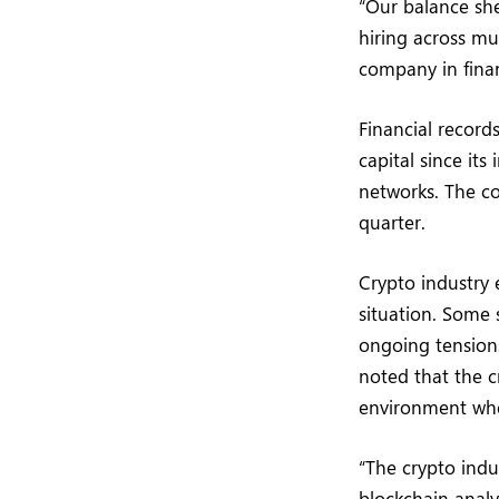
“Our balance she
hiring across mu
company in financ
Financial record
capital since it
networks. The c
quarter.
Crypto industry 
situation. Some 
ongoing tension
noted that the c
environment whe
“The crypto indu
blockchain anal