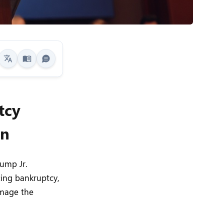
tcy
on
ump Jr.
cing bankruptcy,
amage the