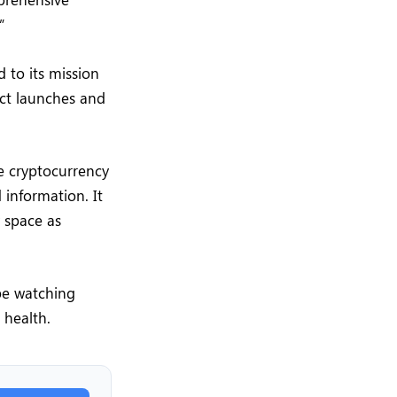
”
 to its mission
uct launches and
e cryptocurrency
 information. It
y space as
be watching
 health.