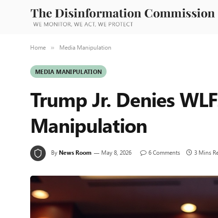
Home
Media Manipulation
»
MEDIA MANIPULATION
Trump Jr. Denies WL
Manipulation
By
News Room
May 8, 2026
6 Comments
3 Mins R