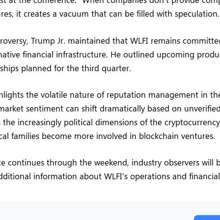
ures, it creates a vacuum that can be filled with speculation.
roversy, Trump Jr. maintained that WLFI remains committed
rnative financial infrastructure. He outlined upcoming prod
rships planned for the third quarter.
hlights the volatile nature of reputation management in th
market sentiment can shift dramatically based on unverified
 the increasingly political dimensions of the cryptocurrenc
cal families become more involved in blockchain ventures.
e continues through the weekend, industry observers will 
additional information about WLFI’s operations and financial