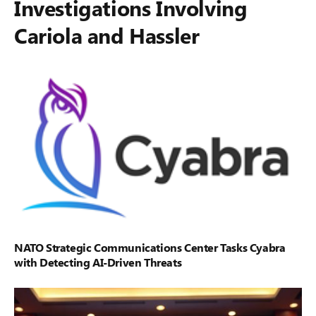
Investigations Involving
Cariola and Hassler
NATO Strategic Communications Center Tasks Cyabra
with Detecting AI-Driven Threats