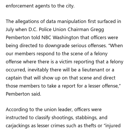
enforcement agents to the city.
The allegations of data manipulation first surfaced in
July when D.C. Police Union Chairman Gregg
Pemberton told NBC Washington that officers were
being directed to downgrade serious offenses. “When
our members respond to the scene of a felony
offense where there is a victim reporting that a felony
occurred, inevitably there will be a lieutenant or a
captain that will show up on that scene and direct
those members to take a report for a lesser offense,”
Pemberton said.
According to the union leader, officers were
instructed to classify shootings, stabbings, and
carjackings as lesser crimes such as thefts or “injured