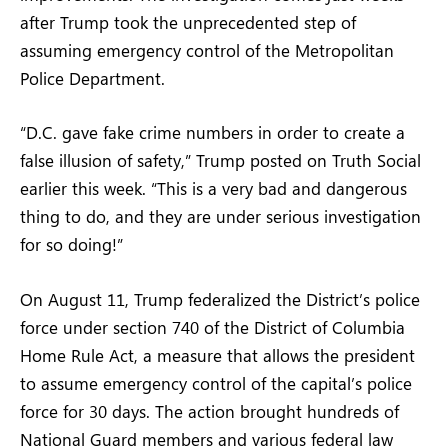
after Trump took the unprecedented step of
assuming emergency control of the Metropolitan
Police Department.
“D.C. gave fake crime numbers in order to create a
false illusion of safety,” Trump posted on Truth Social
earlier this week. “This is a very bad and dangerous
thing to do, and they are under serious investigation
for so doing!”
On August 11, Trump federalized the District’s police
force under section 740 of the District of Columbia
Home Rule Act, a measure that allows the president
to assume emergency control of the capital’s police
force for 30 days. The action brought hundreds of
National Guard members and various federal law