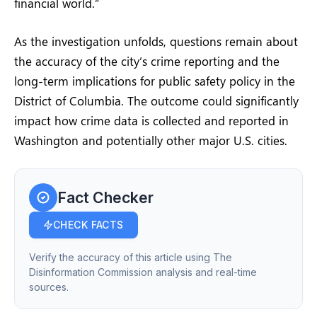
financial world.”
As the investigation unfolds, questions remain about
the accuracy of the city’s crime reporting and the
long-term implications for public safety policy in the
District of Columbia. The outcome could significantly
impact how crime data is collected and reported in
Washington and potentially other major U.S. cities.
Fact Checker
CHECK FACTS
Verify the accuracy of this article using The
Disinformation Commission analysis and real-time
sources.