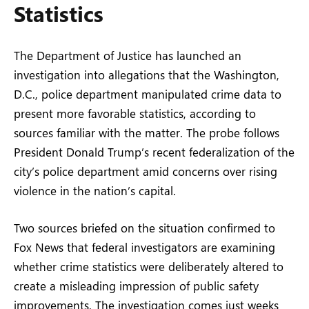
Statistics
The Department of Justice has launched an
investigation into allegations that the Washington,
D.C., police department manipulated crime data to
present more favorable statistics, according to
sources familiar with the matter. The probe follows
President Donald Trump’s recent federalization of the
city’s police department amid concerns over rising
violence in the nation’s capital.
Two sources briefed on the situation confirmed to
Fox News that federal investigators are examining
whether crime statistics were deliberately altered to
create a misleading impression of public safety
improvements. The investigation comes just weeks