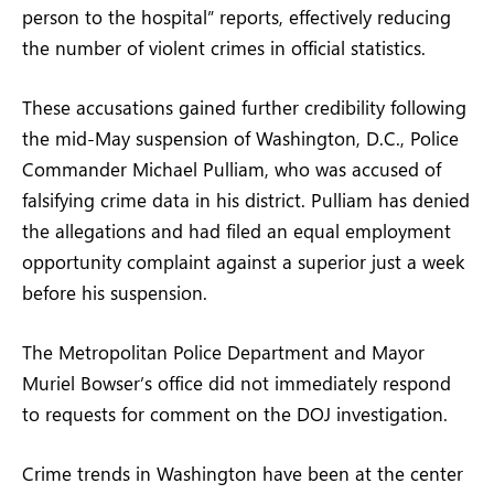
person to the hospital” reports, effectively reducing
the number of violent crimes in official statistics.
These accusations gained further credibility following
the mid-May suspension of Washington, D.C., Police
Commander Michael Pulliam, who was accused of
falsifying crime data in his district. Pulliam has denied
the allegations and had filed an equal employment
opportunity complaint against a superior just a week
before his suspension.
The Metropolitan Police Department and Mayor
Muriel Bowser’s office did not immediately respond
to requests for comment on the DOJ investigation.
Crime trends in Washington have been at the center