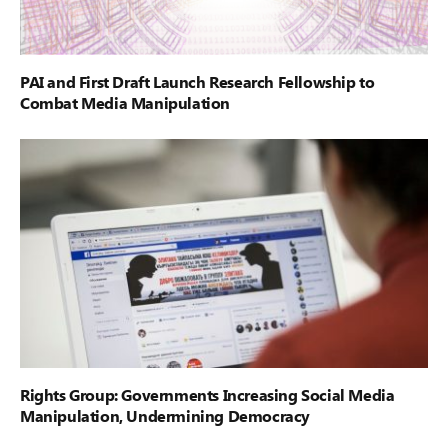
PAI and First Draft Launch Research Fellowship to
Combat Media Manipulation
Rights Group: Governments Increasing Social Media
Manipulation, Undermining Democracy