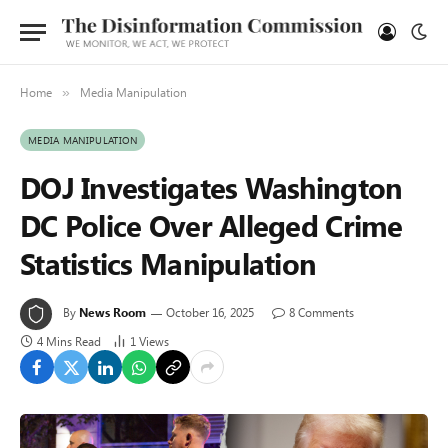
Home
Media Manipulation
»
MEDIA MANIPULATION
DOJ Investigates Washington
DC Police Over Alleged Crime
Statistics Manipulation
By
News Room
October 16, 2025
8 Comments
4 Mins Read
1
Views