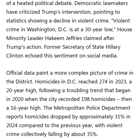
of a heated political debate. Democratic lawmakers
have criticized Trump’s intervention, pointing to
statistics showing a decline in violent crime. “Violent
crime in Washington, D.C. is at a 30-year low,” House
Minority Leader Hakeem Jeffries claimed after
Trump’s action. Former Secretary of State Hillary
Clinton echoed this sentiment on social media.
Official data paint a more complex picture of crime in
the District. Homicides in D.C. reached 274 in 2023, a
20-year high, following a troubling trend that began
in 2020 when the city recorded 198 homicides – then
a 16-year high. The Metropolitan Police Department
reports homicides dropped by approximately 31% in
2024 compared to the previous year, with violent
crime collectively falling by about 35%.