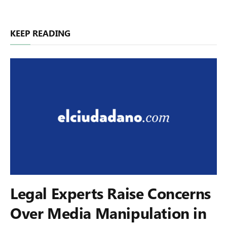
KEEP READING
Legal Experts Raise Concerns
Over Media Manipulation in