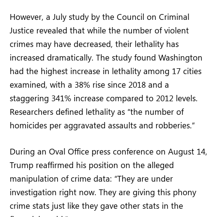
However, a July study by the Council on Criminal
Justice revealed that while the number of violent
crimes may have decreased, their lethality has
increased dramatically. The study found Washington
had the highest increase in lethality among 17 cities
examined, with a 38% rise since 2018 and a
staggering 341% increase compared to 2012 levels.
Researchers defined lethality as “the number of
homicides per aggravated assaults and robberies.”
During an Oval Office press conference on August 14,
Trump reaffirmed his position on the alleged
manipulation of crime data: “They are under
investigation right now. They are giving this phony
crime stats just like they gave other stats in the