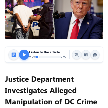
Listen to the article
0:00
0:00
Justice Department
Investigates Alleged
Manipulation of DC Crime