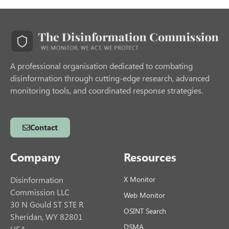
A professional organisation dedicated to combating
disinformation through cutting-edge research, advanced
monitoring tools, and coordinated response strategies.
Contact
Company
Resources
Disinformation
X Monitor
Commission LLC
Web Monitor
30 N Gould ST STE R
OSINT Search
Sheridan, WY 82801
DSMA
USA