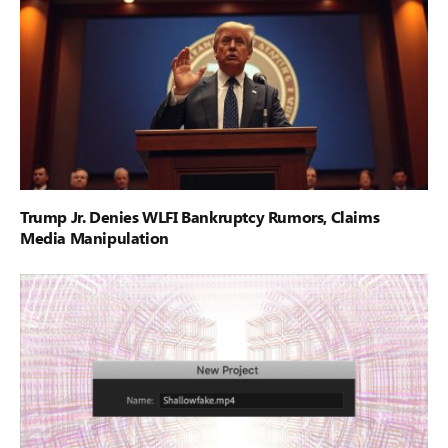
Trump Jr. Denies WLFI Bankruptcy Rumors, Claims
Media Manipulation