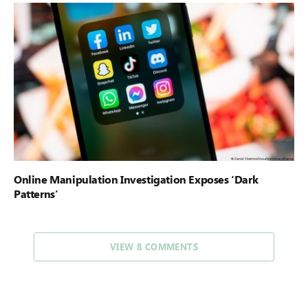
Online Manipulation Investigation Exposes ‘Dark
Patterns’
VIEW 8 COMMENTS