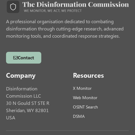
A professional organisation dedicated to combating
disinformation through cutting-edge research, advanced
monitoring tools, and coordinated response strategies.
Contact
Company
Resources
Disinformation
X Monitor
Commission LLC
Web Monitor
30 N Gould ST STE R
OSINT Search
Sheridan, WY 82801
DSMA
USA