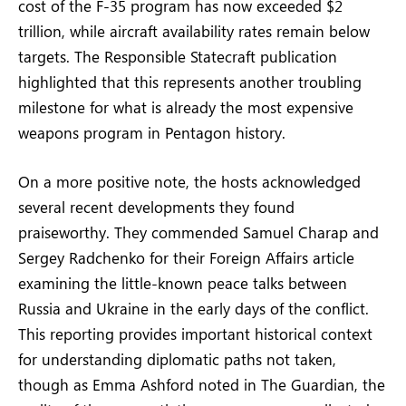
cost of the F-35 program has now exceeded $2
trillion, while aircraft availability rates remain below
targets. The Responsible Statecraft publication
highlighted that this represents another troubling
milestone for what is already the most expensive
weapons program in Pentagon history.
On a more positive note, the hosts acknowledged
several recent developments they found
praiseworthy. They commended Samuel Charap and
Sergey Radchenko for their Foreign Affairs article
examining the little-known peace talks between
Russia and Ukraine in the early days of the conflict.
This reporting provides important historical context
for understanding diplomatic paths not taken,
though as Emma Ashford noted in The Guardian, the