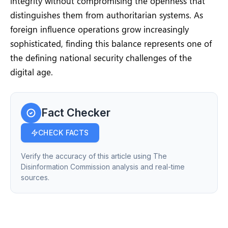
integrity without compromising the openness that
distinguishes them from authoritarian systems. As
foreign influence operations grow increasingly
sophisticated, finding this balance represents one of
the defining national security challenges of the
digital age.
Fact Checker
CHECK FACTS
Verify the accuracy of this article using The
Disinformation Commission analysis and real-time
sources.