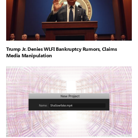
Trump Jr. Denies WLFI Bankruptcy Rumors, Claims
Media Manipulation