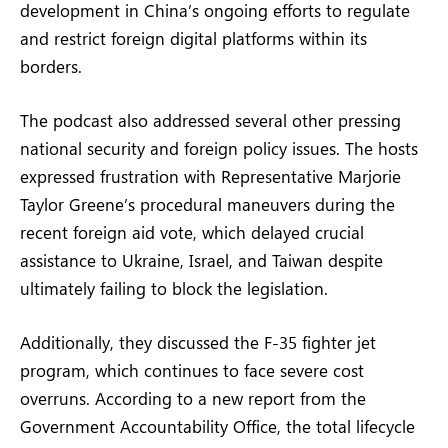
development in China’s ongoing efforts to regulate
and restrict foreign digital platforms within its
borders.
The podcast also addressed several other pressing
national security and foreign policy issues. The hosts
expressed frustration with Representative Marjorie
Taylor Greene’s procedural maneuvers during the
recent foreign aid vote, which delayed crucial
assistance to Ukraine, Israel, and Taiwan despite
ultimately failing to block the legislation.
Additionally, they discussed the F-35 fighter jet
program, which continues to face severe cost
overruns. According to a new report from the
Government Accountability Office, the total lifecycle