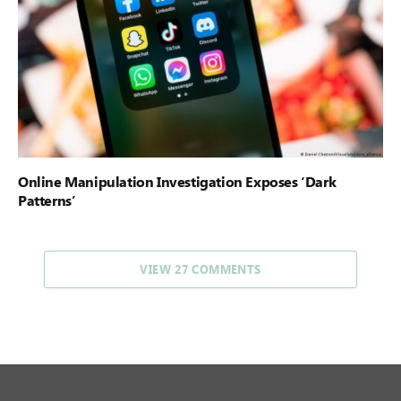
Online Manipulation Investigation Exposes ‘Dark
Patterns’
VIEW 27 COMMENTS