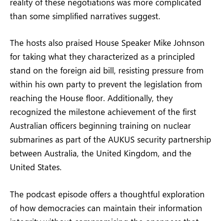
reality of these negotiations was more complicated
than some simplified narratives suggest.
The hosts also praised House Speaker Mike Johnson
for taking what they characterized as a principled
stand on the foreign aid bill, resisting pressure from
within his own party to prevent the legislation from
reaching the House floor. Additionally, they
recognized the milestone achievement of the first
Australian officers beginning training on nuclear
submarines as part of the AUKUS security partnership
between Australia, the United Kingdom, and the
United States.
The podcast episode offers a thoughtful exploration
of how democracies can maintain their information