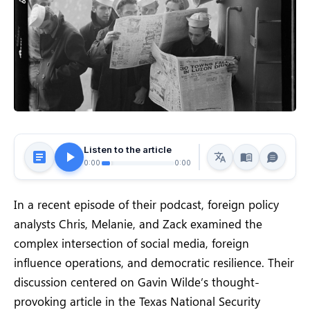
Listen to the article
0:00
0:00
In a recent episode of their podcast, foreign policy
analysts Chris, Melanie, and Zack examined the
complex intersection of social media, foreign
influence operations, and democratic resilience. Their
discussion centered on Gavin Wilde’s thought-
provoking article in the Texas National Security