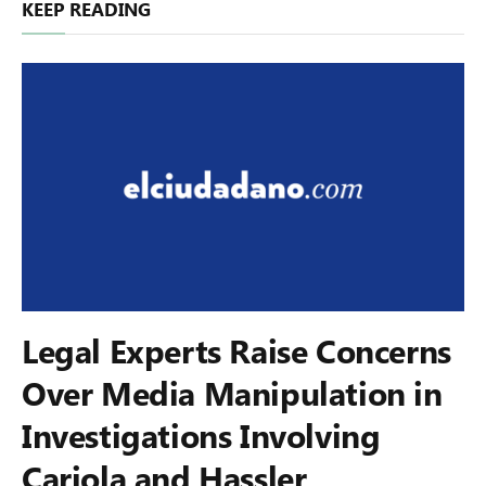
KEEP READING
Legal Experts Raise Concerns
Over Media Manipulation in
Investigations Involving
Cariola and Hassler