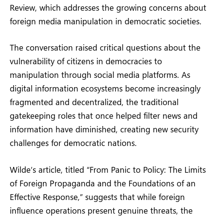
Review, which addresses the growing concerns about
foreign media manipulation in democratic societies.
The conversation raised critical questions about the
vulnerability of citizens in democracies to
manipulation through social media platforms. As
digital information ecosystems become increasingly
fragmented and decentralized, the traditional
gatekeeping roles that once helped filter news and
information have diminished, creating new security
challenges for democratic nations.
Wilde’s article, titled “From Panic to Policy: The Limits
of Foreign Propaganda and the Foundations of an
Effective Response,” suggests that while foreign
influence operations present genuine threats, the