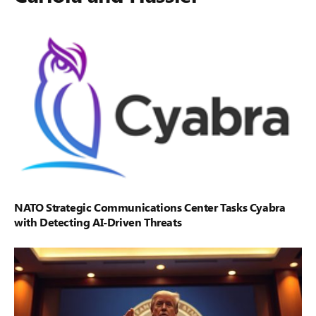
NATO Strategic Communications Center Tasks Cyabra
with Detecting AI-Driven Threats