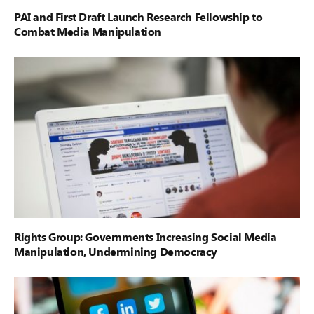
PAI and First Draft Launch Research Fellowship to
Combat Media Manipulation
Rights Group: Governments Increasing Social Media
Manipulation, Undermining Democracy