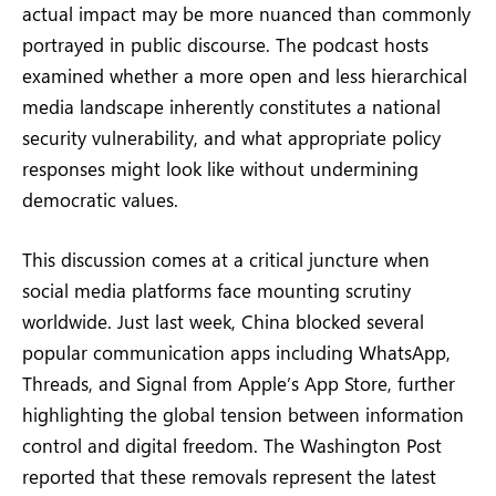
actual impact may be more nuanced than commonly
portrayed in public discourse. The podcast hosts
examined whether a more open and less hierarchical
media landscape inherently constitutes a national
security vulnerability, and what appropriate policy
responses might look like without undermining
democratic values.
This discussion comes at a critical juncture when
social media platforms face mounting scrutiny
worldwide. Just last week, China blocked several
popular communication apps including WhatsApp,
Threads, and Signal from Apple’s App Store, further
highlighting the global tension between information
control and digital freedom. The Washington Post
reported that these removals represent the latest