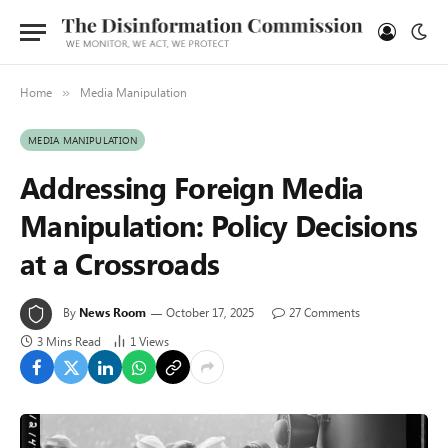
Home
Media Manipulation
»
MEDIA MANIPULATION
Addressing Foreign Media
Manipulation: Policy Decisions
at a Crossroads
By
News Room
October 17, 2025
27 Comments
3 Mins Read
1
Views