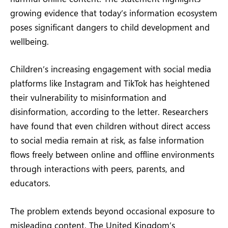
growing evidence that today’s information ecosystem
poses significant dangers to child development and
wellbeing.
Children’s increasing engagement with social media
platforms like Instagram and TikTok has heightened
their vulnerability to misinformation and
disinformation, according to the letter. Researchers
have found that even children without direct access
to social media remain at risk, as false information
flows freely between online and offline environments
through interactions with peers, parents, and
educators.
The problem extends beyond occasional exposure to
misleading content. The United Kingdom’s