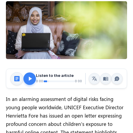
Listen to the article
0:00
0:00
In an alarming assessment of digital risks facing
young people worldwide, UNICEF Executive Director
Henrietta Fore has issued an open letter expressing
profound concern about children’s exposure to
harmful online content. The statement highlights