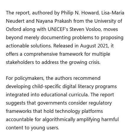
The report, authored by Philip N. Howard, Lisa-Maria
Neudert and Nayana Prakash from the University of
Oxford along with UNICEF’s Steven Vosloo, moves
beyond merely documenting problems to proposing
actionable solutions. Released in August 2021, it
offers a comprehensive framework for multiple
stakeholders to address the growing crisis.
For policymakers, the authors recommend
developing child-specific digital literacy programs
integrated into educational curricula. The report
suggests that governments consider regulatory
frameworks that hold technology platforms
accountable for algorithmically amplifying harmful
content to young users.