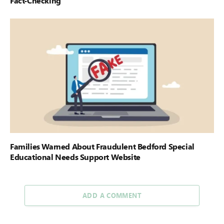
Fact-Checking
Families Warned About Fraudulent Bedford Special
Educational Needs Support Website
ADD A COMMENT