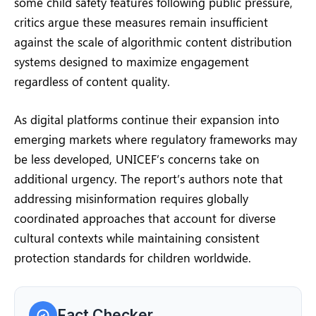
some child safety features following public pressure,
critics argue these measures remain insufficient
against the scale of algorithmic content distribution
systems designed to maximize engagement
regardless of content quality.
As digital platforms continue their expansion into
emerging markets where regulatory frameworks may
be less developed, UNICEF’s concerns take on
additional urgency. The report’s authors note that
addressing misinformation requires globally
coordinated approaches that account for diverse
cultural contexts while maintaining consistent
protection standards for children worldwide.
Fact Checker