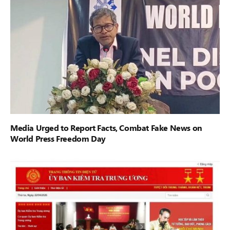
Media Urged to Report Facts, Combat Fake News on
World Press Freedom Day