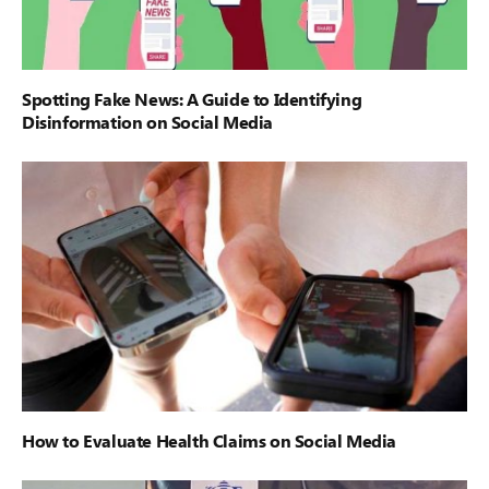
Spotting Fake News: A Guide to Identifying
Disinformation on Social Media
How to Evaluate Health Claims on Social Media