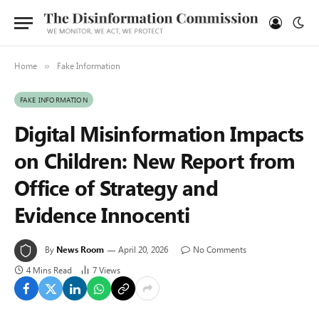
Home
Fake Information
»
FAKE INFORMATION
Digital Misinformation Impacts
on Children: New Report from
Office of Strategy and
Evidence Innocenti
By
News Room
April 20, 2026
No Comments
4 Mins Read
7
Views