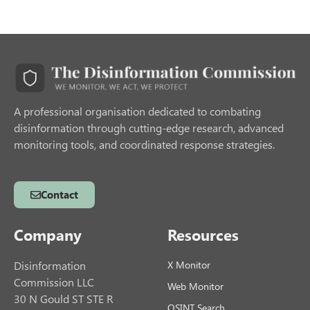
A professional organisation dedicated to combating
disinformation through cutting-edge research, advanced
monitoring tools, and coordinated response strategies.
Contact
Company
Resources
Disinformation
X Monitor
Commission LLC
Web Monitor
30 N Gould ST STE R
OSINT Search