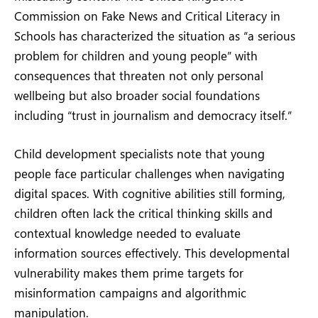
Commission on Fake News and Critical Literacy in
Schools has characterized the situation as “a serious
problem for children and young people” with
consequences that threaten not only personal
wellbeing but also broader social foundations
including “trust in journalism and democracy itself.”
Child development specialists note that young
people face particular challenges when navigating
digital spaces. With cognitive abilities still forming,
children often lack the critical thinking skills and
contextual knowledge needed to evaluate
information sources effectively. This developmental
vulnerability makes them prime targets for
misinformation campaigns and algorithmic
manipulation.