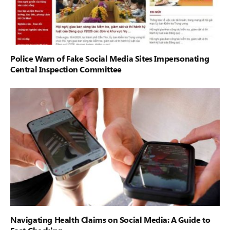
Police Warn of Fake Social Media Sites Impersonating
Central Inspection Committee
Navigating Health Claims on Social Media: A Guide to