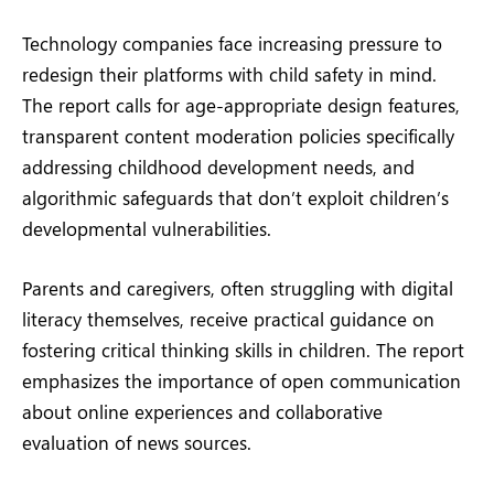
Technology companies face increasing pressure to
redesign their platforms with child safety in mind.
The report calls for age-appropriate design features,
transparent content moderation policies specifically
addressing childhood development needs, and
algorithmic safeguards that don’t exploit children’s
developmental vulnerabilities.
Parents and caregivers, often struggling with digital
literacy themselves, receive practical guidance on
fostering critical thinking skills in children. The report
emphasizes the importance of open communication
about online experiences and collaborative
evaluation of news sources.