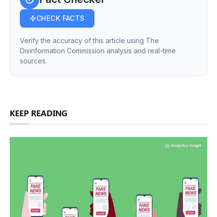
CHECK FACTS
Verify the accuracy of this article using The
Disinformation Commission analysis and real-time
sources.
KEEP READING