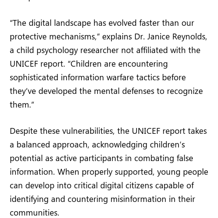
“The digital landscape has evolved faster than our
protective mechanisms,” explains Dr. Janice Reynolds,
a child psychology researcher not affiliated with the
UNICEF report. “Children are encountering
sophisticated information warfare tactics before
they’ve developed the mental defenses to recognize
them.”
Despite these vulnerabilities, the UNICEF report takes
a balanced approach, acknowledging children’s
potential as active participants in combating false
information. When properly supported, young people
can develop into critical digital citizens capable of
identifying and countering misinformation in their
communities.