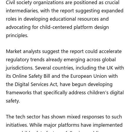
Civil society organizations are positioned as crucial
intermediaries, with the report suggesting expanded
roles in developing educational resources and
advocating for child-centered platform design
principles.
Market analysts suggest the report could accelerate
regulatory trends already emerging across global
jurisdictions. Several countries, including the UK with
its Online Safety Bill and the European Union with
the Digital Services Act, have begun developing
frameworks that specifically address children’s digital
safety.
The tech sector has shown mixed responses to such
initiatives. While major platforms have implemented