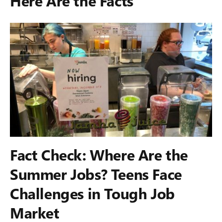
Here Are the Facts
Fact Check: Where Are the
Summer Jobs? Teens Face
Challenges in Tough Job
Market