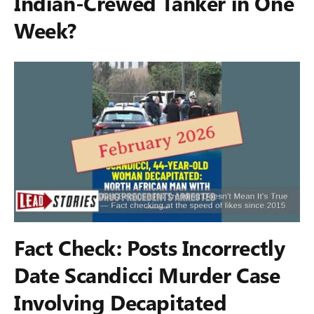
Indian-Crewed Tanker in One
Week?
Fact Check: Posts Incorrectly
Date Scandicci Murder Case
Involving Decapitated