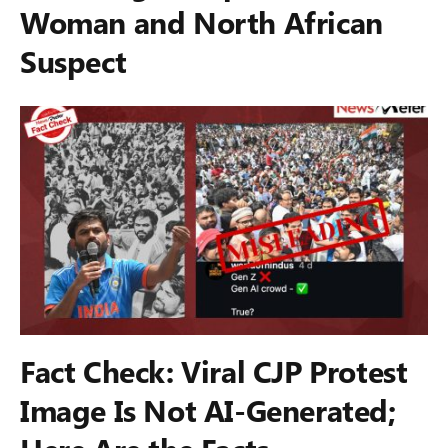
Woman and North African
Suspect
Fact Check: Viral CJP Protest
Image Is Not AI-Generated;