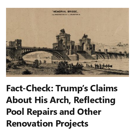
Fact-Check: Trump’s Claims
About His Arch, Reflecting
Pool Repairs and Other
Renovation Projects