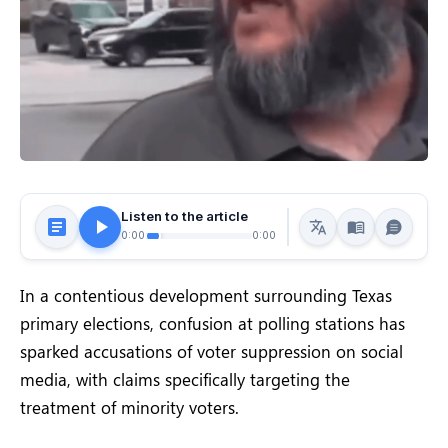
Listen to the article
0:00
0:00
In a contentious development surrounding Texas
primary elections, confusion at polling stations has
sparked accusations of voter suppression on social
media, with claims specifically targeting the
treatment of minority voters.