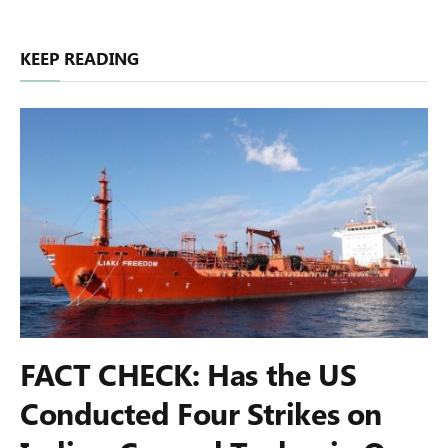
KEEP READING
FACT CHECK: Has the US
Conducted Four Strikes on