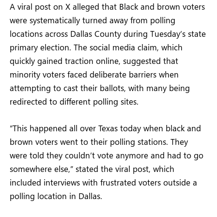
A viral post on X alleged that Black and brown voters
were systematically turned away from polling
locations across Dallas County during Tuesday’s state
primary election. The social media claim, which
quickly gained traction online, suggested that
minority voters faced deliberate barriers when
attempting to cast their ballots, with many being
redirected to different polling sites.
“This happened all over Texas today when black and
brown voters went to their polling stations. They
were told they couldn’t vote anymore and had to go
somewhere else,” stated the viral post, which
included interviews with frustrated voters outside a
polling location in Dallas.