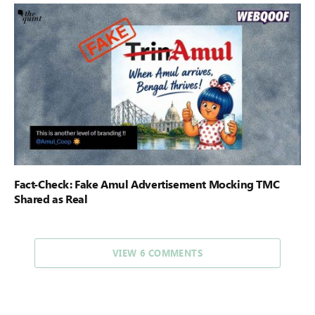
Fact-Check: Fake Amul Advertisement Mocking TMC
Shared as Real
VIEW 6 COMMENTS