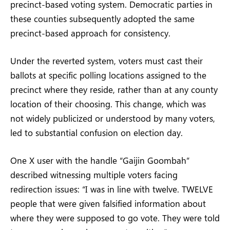
precinct-based voting system. Democratic parties in
these counties subsequently adopted the same
precinct-based approach for consistency.
Under the reverted system, voters must cast their
ballots at specific polling locations assigned to the
precinct where they reside, rather than at any county
location of their choosing. This change, which was
not widely publicized or understood by many voters,
led to substantial confusion on election day.
One X user with the handle “Gaijin Goombah”
described witnessing multiple voters facing
redirection issues: “I was in line with twelve. TWELVE
people that were given falsified information about
where they were supposed to go vote. They were told