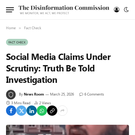
Home
Fact Check
»
FACT CHECK
Social Media Claims Under
Scrutiny: Truth Be Told
Investigation
By
News Room
March 25, 2026
6 Comments
3 Mins Read
2
Views