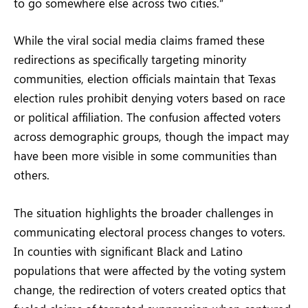
to go somewhere else across two cities.”
While the viral social media claims framed these
redirections as specifically targeting minority
communities, election officials maintain that Texas
election rules prohibit denying voters based on race
or political affiliation. The confusion affected voters
across demographic groups, though the impact may
have been more visible in some communities than
others.
The situation highlights the broader challenges in
communicating electoral process changes to voters.
In counties with significant Black and Latino
populations that were affected by the voting system
change, the redirection of voters created optics that