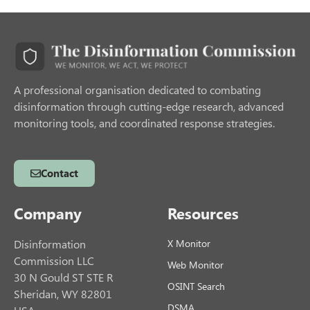
A professional organisation dedicated to combating
disinformation through cutting-edge research, advanced
monitoring tools, and coordinated response strategies.
Contact
Company
Resources
Disinformation
X Monitor
Commission LLC
Web Monitor
30 N Gould ST STE R
OSINT Search
Sheridan, WY 82801
DSMA