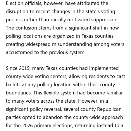
Election officials, however, have attributed the
disruption to recent changes in the state’s voting
process rather than racially motivated suppression.
The confusion stems from a significant shift in how
polling locations are organized in Texas counties,
creating widespread misunderstanding among voters
accustomed to the previous system.
Since 2019, many Texas counties had implemented
county-wide voting centers, allowing residents to cast
ballots at any polling location within their county
boundaries. This flexible system had become familiar
to many voters across the state. However, in a
significant policy reversal, several county Republican
parties opted to abandon the county-wide approach
for the 2026 primary elections, returning instead to a