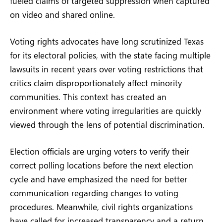
fueled claims of targeted suppression when captured
on video and shared online.
Voting rights advocates have long scrutinized Texas
for its electoral policies, with the state facing multiple
lawsuits in recent years over voting restrictions that
critics claim disproportionately affect minority
communities. This context has created an
environment where voting irregularities are quickly
viewed through the lens of potential discrimination.
Election officials are urging voters to verify their
correct polling locations before the next election
cycle and have emphasized the need for better
communication regarding changes to voting
procedures. Meanwhile, civil rights organizations
have called for increased transparency and a return