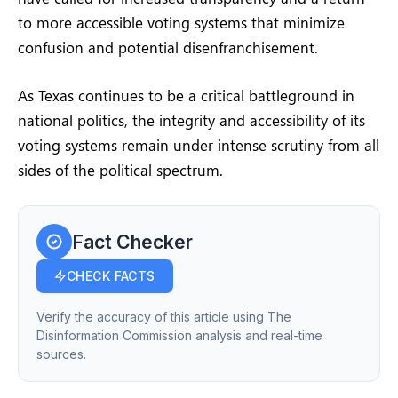
to more accessible voting systems that minimize
confusion and potential disenfranchisement.
As Texas continues to be a critical battleground in
national politics, the integrity and accessibility of its
voting systems remain under intense scrutiny from all
sides of the political spectrum.
Fact Checker
CHECK FACTS
Verify the accuracy of this article using The
Disinformation Commission analysis and real-time
sources.