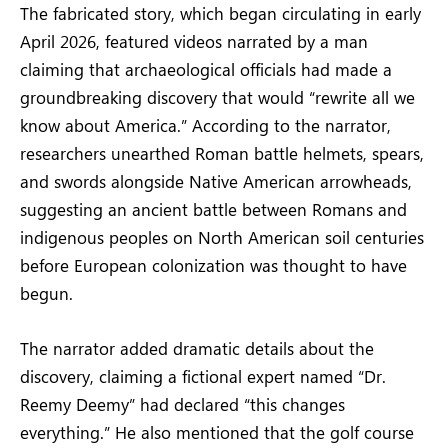
The fabricated story, which began circulating in early
April 2026, featured videos narrated by a man
claiming that archaeological officials had made a
groundbreaking discovery that would “rewrite all we
know about America.” According to the narrator,
researchers unearthed Roman battle helmets, spears,
and swords alongside Native American arrowheads,
suggesting an ancient battle between Romans and
indigenous peoples on North American soil centuries
before European colonization was thought to have
begun.
The narrator added dramatic details about the
discovery, claiming a fictional expert named “Dr.
Reemy Deemy” had declared “this changes
everything.” He also mentioned that the golf course