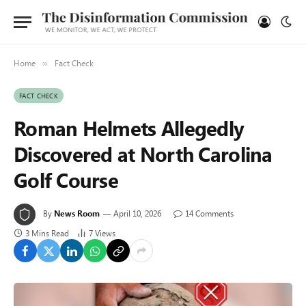
Home
Fact Check
»
FACT CHECK
Roman Helmets Allegedly
Discovered at North Carolina
Golf Course
By
News Room
April 10, 2026
14 Comments
3 Mins Read
7
Views