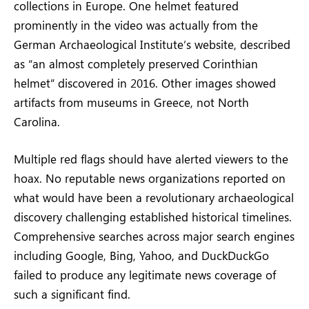
collections in Europe. One helmet featured
prominently in the video was actually from the
German Archaeological Institute’s website, described
as “an almost completely preserved Corinthian
helmet” discovered in 2016. Other images showed
artifacts from museums in Greece, not North
Carolina.
Multiple red flags should have alerted viewers to the
hoax. No reputable news organizations reported on
what would have been a revolutionary archaeological
discovery challenging established historical timelines.
Comprehensive searches across major search engines
including Google, Bing, Yahoo, and DuckDuckGo
failed to produce any legitimate news coverage of
such a significant find.