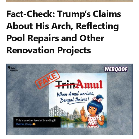
Fact-Check: Trump’s Claims
About His Arch, Reflecting
Pool Repairs and Other
Renovation Projects