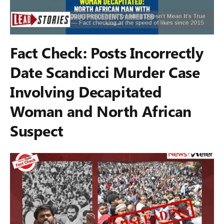
Fact Check: Posts Incorrectly
Date Scandicci Murder Case
Involving Decapitated
Woman and North African
Suspect