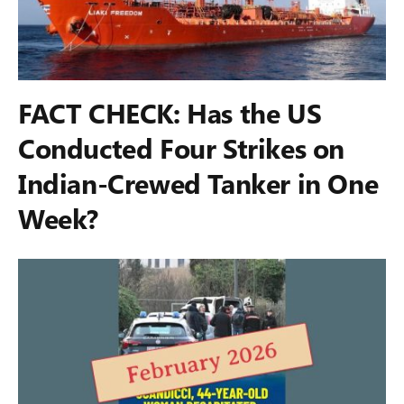
FACT CHECK: Has the US
Conducted Four Strikes on
Indian-Crewed Tanker in One
Week?