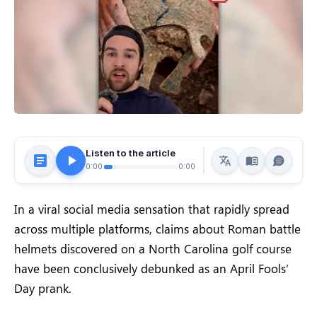
Listen to the article
0:00
0:00
In a viral social media sensation that rapidly spread
across multiple platforms, claims about Roman battle
helmets discovered on a North Carolina golf course
have been conclusively debunked as an April Fools’
Day prank.