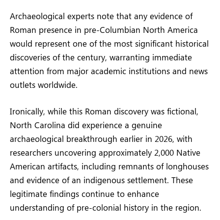
Archaeological experts note that any evidence of
Roman presence in pre-Columbian North America
would represent one of the most significant historical
discoveries of the century, warranting immediate
attention from major academic institutions and news
outlets worldwide.
Ironically, while this Roman discovery was fictional,
North Carolina did experience a genuine
archaeological breakthrough earlier in 2026, with
researchers uncovering approximately 2,000 Native
American artifacts, including remnants of longhouses
and evidence of an indigenous settlement. These
legitimate findings continue to enhance
understanding of pre-colonial history in the region.