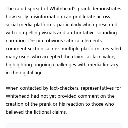
The rapid spread of Whitehead’s prank demonstrates
how easily misinformation can proliferate across
social media platforms, particularly when presented
with compelling visuals and authoritative-sounding
narration. Despite obvious satirical elements,
comment sections across multiple platforms revealed
many users who accepted the claims at face value,
highlighting ongoing challenges with media literacy
in the digital age.
When contacted by fact-checkers, representatives for
Whitehead had not yet provided comment on the
creation of the prank or his reaction to those who
believed the fictional claims.