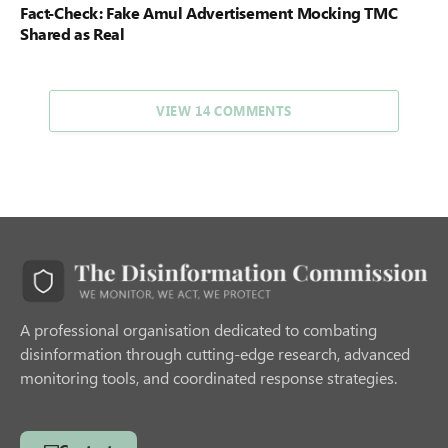
Fact-Check: Fake Amul Advertisement Mocking TMC
Shared as Real
VIEW 14 COMMENTS
A professional organisation dedicated to combating
disinformation through cutting-edge research, advanced
monitoring tools, and coordinated response strategies.