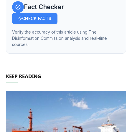
Fact Checker
CHECK FACTS
Verify the accuracy of this article using The
Disinformation Commission analysis and real-time
sources.
KEEP READING