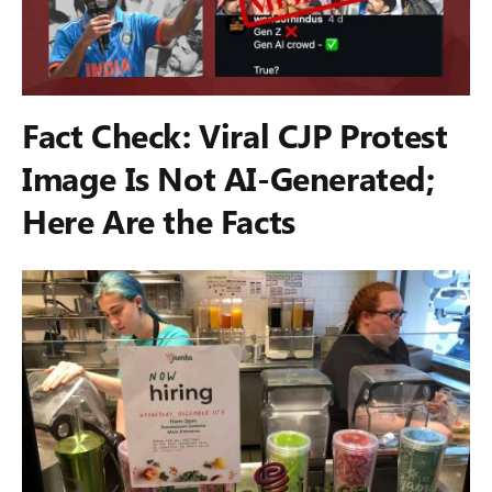
Fact Check: Viral CJP Protest
Image Is Not AI-Generated;
Here Are the Facts