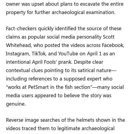
owner was upset about plans to excavate the entire
property for further archaeological examination.
Fact-checkers quickly identified the source of these
claims as popular social media personality Scott
Whitehead, who posted the videos across Facebook,
Instagram, TikTok, and YouTube on April 1 as an
intentional April Fools’ prank. Despite clear
contextual clues pointing to its satirical nature—
including references to a supposed expert who
“works at PetSmart in the fish section”—many social
media users appeared to believe the story was
genuine.
Reverse image searches of the helmets shown in the
videos traced them to legitimate archaeological