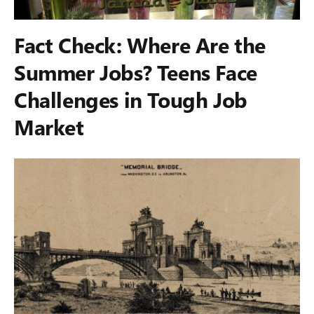
Fact Check: Where Are the
Summer Jobs? Teens Face
Challenges in Tough Job
Market