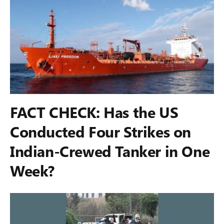
FACT CHECK: Has the US
Conducted Four Strikes on
Indian-Crewed Tanker in One
Week?