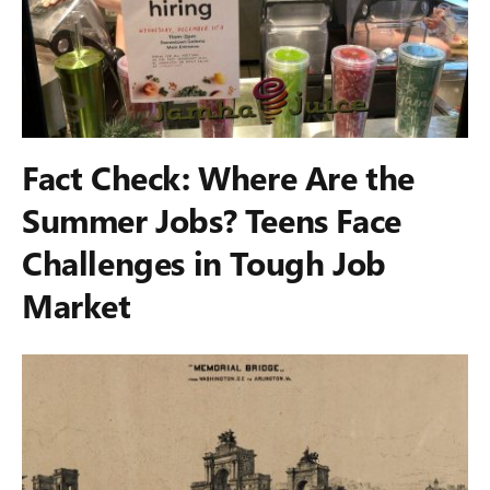
Fact Check: Where Are the
Summer Jobs? Teens Face
Challenges in Tough Job
Market