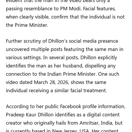
passing resemblance to PM Modi. Facial features,
when clearly visible, confirm that the individual is not
the Prime Minister.
Further scrutiny of Dhillon’s social media presence
uncovered multiple posts featuring the same man in
various settings. In several posts, Dhillon explicitly
identifies the man as her husband, dispelling any
connection to the Indian Prime Minister. One such
video dated March 28, 2026, shows the same
individual receiving a similar facial treatment.
According to her public Facebook profile information,
Pradeep Kaur Dhillon identifies as a digital content
creator who originally hails from Amritsar, India, but
is currently based in New Jersey, USA. Her content