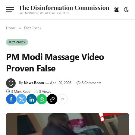
Home
Fact Check
»
FACT CHECK
PM Modi Massage Video
Proven False
By
News Room
April 20, 2026
8 Comments
3 Mins Read
8
Views