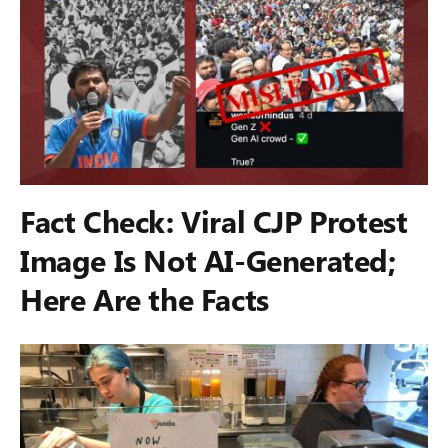
Fact Check: Viral CJP Protest
Image Is Not AI-Generated;
Here Are the Facts