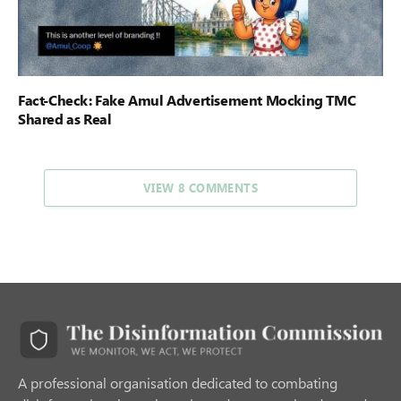
Fact-Check: Fake Amul Advertisement Mocking TMC
Shared as Real
VIEW 8 COMMENTS
A professional organisation dedicated to combating