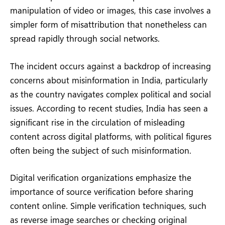
manipulation of video or images, this case involves a
simpler form of misattribution that nonetheless can
spread rapidly through social networks.
The incident occurs against a backdrop of increasing
concerns about misinformation in India, particularly
as the country navigates complex political and social
issues. According to recent studies, India has seen a
significant rise in the circulation of misleading
content across digital platforms, with political figures
often being the subject of such misinformation.
Digital verification organizations emphasize the
importance of source verification before sharing
content online. Simple verification techniques, such
as reverse image searches or checking original