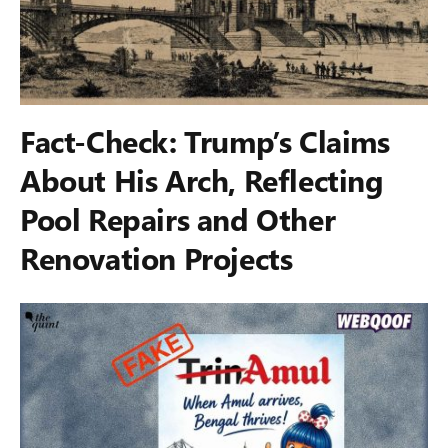
Fact-Check: Trump’s Claims
About His Arch, Reflecting
Pool Repairs and Other
Renovation Projects