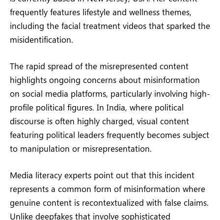
frequently features lifestyle and wellness themes,
including the facial treatment videos that sparked the
misidentification.
The rapid spread of the misrepresented content
highlights ongoing concerns about misinformation
on social media platforms, particularly involving high-
profile political figures. In India, where political
discourse is often highly charged, visual content
featuring political leaders frequently becomes subject
to manipulation or misrepresentation.
Media literacy experts point out that this incident
represents a common form of misinformation where
genuine content is recontextualized with false claims.
Unlike deepfakes that involve sophisticated