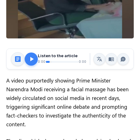
Listen to the article
0:00
0:00
A video purportedly showing Prime Minister
Narendra Modi receiving a facial massage has been
widely circulated on social media in recent days,
triggering significant online debate and prompting
fact-checkers to investigate the authenticity of the
content.