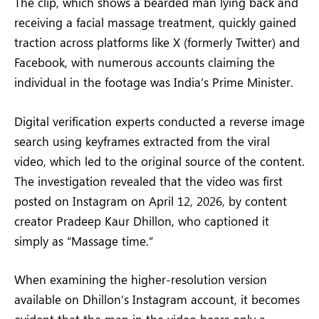
The clip, which shows a bearded man lying back and
receiving a facial massage treatment, quickly gained
traction across platforms like X (formerly Twitter) and
Facebook, with numerous accounts claiming the
individual in the footage was India’s Prime Minister.
Digital verification experts conducted a reverse image
search using keyframes extracted from the viral
video, which led to the original source of the content.
The investigation revealed that the video was first
posted on Instagram on April 12, 2026, by content
creator Pradeep Kaur Dhillon, who captioned it
simply as “Massage time.”
When examining the higher-resolution version
available on Dhillon’s Instagram account, it becomes
evident that the man in the video bears only a