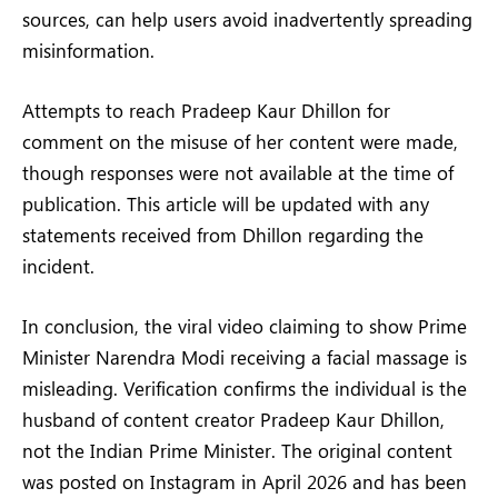
sources, can help users avoid inadvertently spreading
misinformation.
Attempts to reach Pradeep Kaur Dhillon for
comment on the misuse of her content were made,
though responses were not available at the time of
publication. This article will be updated with any
statements received from Dhillon regarding the
incident.
In conclusion, the viral video claiming to show Prime
Minister Narendra Modi receiving a facial massage is
misleading. Verification confirms the individual is the
husband of content creator Pradeep Kaur Dhillon,
not the Indian Prime Minister. The original content
was posted on Instagram in April 2026 and has been