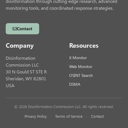
disinformation through cutting-edge research, advanced
monitoring tools, and coordinated response strategies.
Contact
Company
Resources
Disinformation
X Monitor
Commission LLC
Web Monitor
30 N Gould ST STE R
OSINT Search
Sheridan, WY 82801
DSMA
USA
© 2026 Disinformation Commission LLC. All rights reserved.
Privacy Policy
Terms of Service
Contact