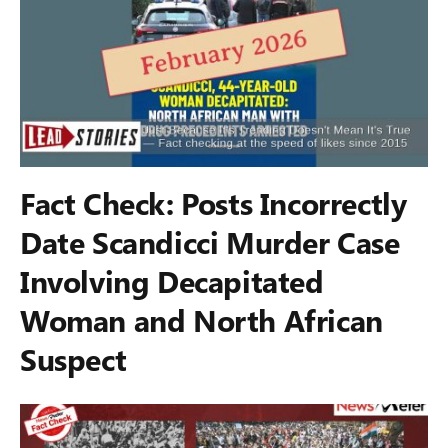
Fact Check: Posts Incorrectly
Date Scandicci Murder Case
Involving Decapitated
Woman and North African
Suspect