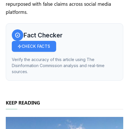
repurposed with false claims across social media
platforms.
Fact Checker
CHECK FACTS
Verify the accuracy of this article using The
Disinformation Commission analysis and real-time
sources.
KEEP READING