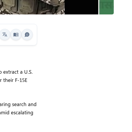
 extract a U.S.
r their F-15E
aring search and
 amid escalating