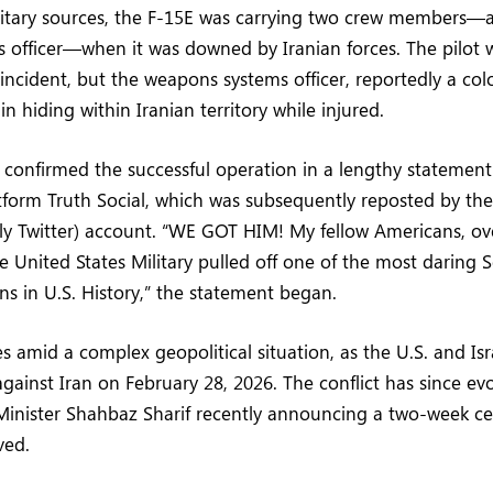
litary sources, the F-15E was carrying two crew members—a
 officer—when it was downed by Iranian forces. The pilot 
 incident, but the weapons systems officer, reportedly a colo
n hiding within Iranian territory while injured.
confirmed the successful operation in a lengthy statement
tform Truth Social, which was subsequently reposted by th
erly Twitter) account. “WE GOT HIM! My fellow Americans, ov
he United States Military pulled off one of the most daring 
s in U.S. History,” the statement began.
 amid a complex geopolitical situation, as the U.S. and Is
against Iran on February 28, 2026. The conflict has since ev
Minister Shahbaz Sharif recently announcing a two-week c
ved.