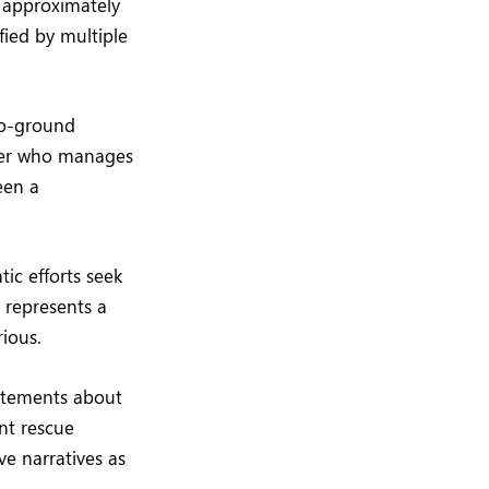
 approximately
fied by multiple
-to-ground
icer who manages
een a
tic efforts seek
e represents a
rious.
tatements about
nt rescue
ve narratives as