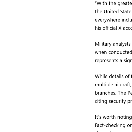
“With the greate
the United State
everywhere incl
his official X ac
Military analysts
when conducted i
represents a sign
While details of 
multiple aircraft
branches. The Pe
citing security p
It’s worth notin
Fact-checking or