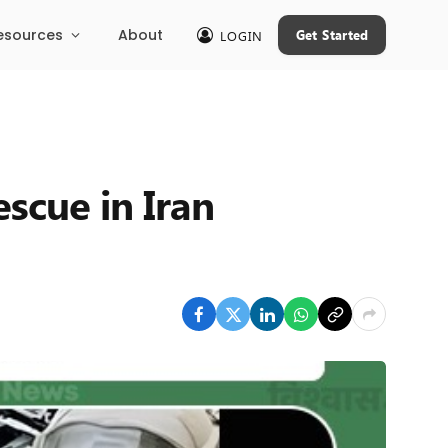
esources
About
Get Started
LOGIN
escue in Iran