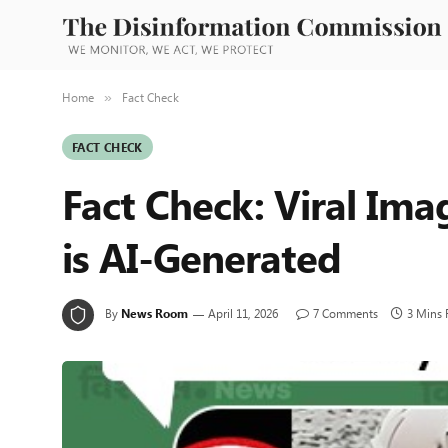
Home
Fact Check
»
FACT CHECK
Fact Check: Viral Imag
is AI-Generated
By
News Room
April 11, 2026
7 Comments
3 Mins 