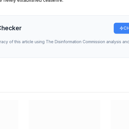
Checker
CH
racy of this article using The Disinformation Commission analysis and