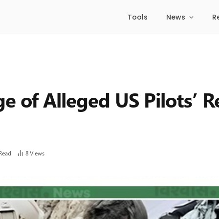
Tools
News
R
e of Alleged US Pilots’ R
Read
8
Views