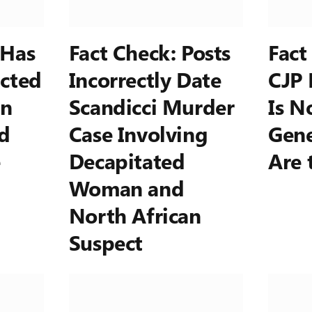
 Has
Fact Check: Posts
Fact
cted
Incorrectly Date
CJP 
on
Scandicci Murder
Is N
d
Case Involving
Gene
e
Decapitated
Are 
Woman and
North African
Suspect