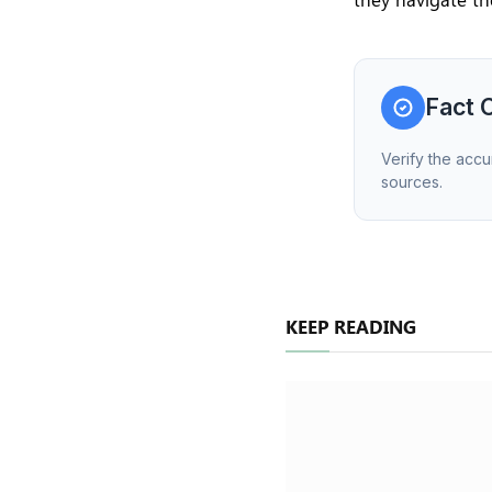
Fact 
Verify the accu
sources.
KEEP READING