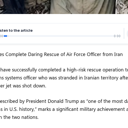
sten to the article
00
0:00
ces Complete Daring Rescue of Air Force Officer from Iran
have successfully completed a high-risk rescue operation to
s systems officer who was stranded in Iranian territory afte
ter jet was shot down.
described by President Donald Trump as “one of the most d
s in U.S. history,” marks a significant military achievement
n the two nations.