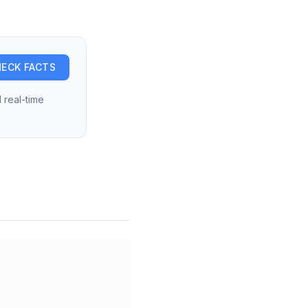
ECK FACTS
 real-time