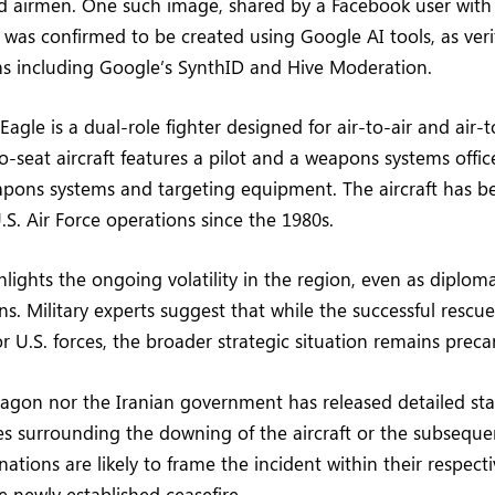
d airmen. One such image, shared by a Facebook user with
, was confirmed to be created using Google AI tools, as veri
ms including Google’s SynthID and Hive Moderation.
Eagle is a dual-role fighter designed for air-to-air and air
o-seat aircraft features a pilot and a weapons systems off
pons systems and targeting equipment. The aircraft has b
.S. Air Force operations since the 1980s.
lights the ongoing volatility in the region, even as diploma
ns. Military experts suggest that while the successful rescu
for U.S. forces, the broader strategic situation remains preca
tagon nor the Iranian government has released detailed s
s surrounding the downing of the aircraft or the subseque
ations are likely to frame the incident within their respecti
e newly established ceasefire.