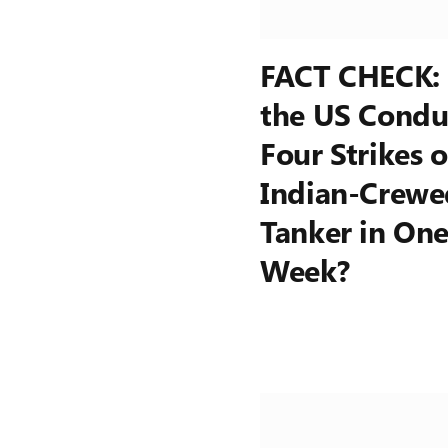
FACT CHECK:
the US Condu
Four Strikes 
Indian-Crewe
Tanker in On
Week?