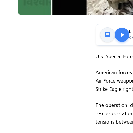
Li
0:
U.S. Special For
American forces 
Air Force weapon
Strike Eagle figh
The operation, 
rescue operation
tensions betwee