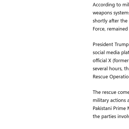
According to mi
weapons systems
shortly after the
Force, remained i
President Trump 
social media pla
official X (form
several hours, t
Rescue Operation
The rescue comes
military actions 
Pakistani Prime 
the parties invol