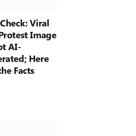
 Check: Viral
Protest Image
ot AI-
rated; Here
the Facts