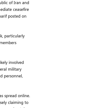
blic of Iran and
ediate ceasefire
arif posted on
k, particularly
w members
ikely involved
eral military
ed personnel,
as spread online.
sely claiming to