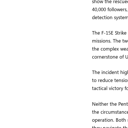
show the rescue
40,000 followers
detection syste
The F-15E Strike 
missions. The tw
the complex wea
cornerstone of U
The incident high
to reduce tensio
tactical victory 
Neither the Pen
the circumstance
operation. Both n
they navigate th