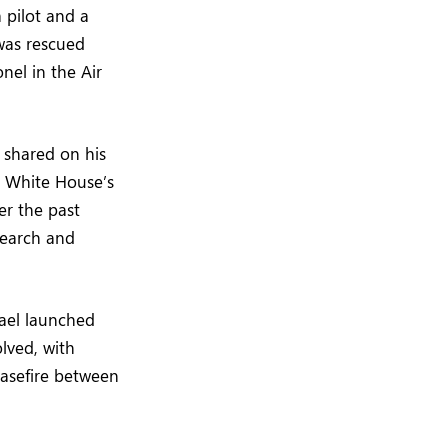
 pilot and a
was rescued
nel in the Air
 shared on his
e White House’s
er the past
Search and
rael launched
olved, with
easefire between