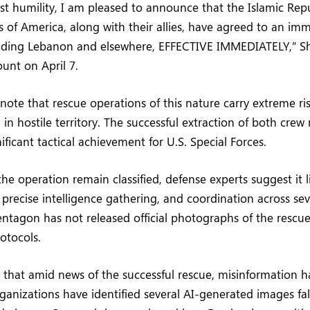
st humility, I am pleased to announce that the Islamic Repu
s of America, along with their allies, have agreed to an imm
uding Lebanon and elsewhere, EFFECTIVE IMMEDIATELY,” Sh
count on April 7.
 note that rescue operations of this nature carry extreme ris
n hostile territory. The successful extraction of both cre
ificant tactical achievement for U.S. Special Forces.
the operation remain classified, defense experts suggest it l
, precise intelligence gathering, and coordination across sev
ntagon has not released official photographs of the rescu
rotocols.
g that amid news of the successful rescue, misinformation h
ganizations have identified several AI-generated images fal