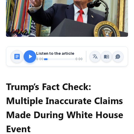
Listen to the article
0:00
0:00
Trump’s Fact Check:
Multiple Inaccurate Claims
Made During White House
Event