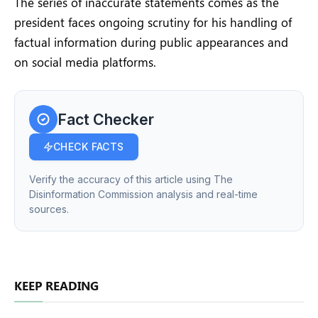
The series of inaccurate statements comes as the
president faces ongoing scrutiny for his handling of
factual information during public appearances and
on social media platforms.
Fact Checker
CHECK FACTS
Verify the accuracy of this article using The
Disinformation Commission analysis and real-time
sources.
KEEP READING