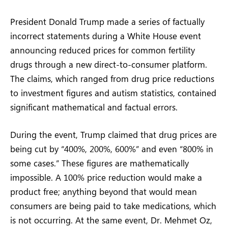
President Donald Trump made a series of factually
incorrect statements during a White House event
announcing reduced prices for common fertility
drugs through a new direct-to-consumer platform.
The claims, which ranged from drug price reductions
to investment figures and autism statistics, contained
significant mathematical and factual errors.
During the event, Trump claimed that drug prices are
being cut by “400%, 200%, 600%” and even “800% in
some cases.” These figures are mathematically
impossible. A 100% price reduction would make a
product free; anything beyond that would mean
consumers are being paid to take medications, which
is not occurring. At the same event, Dr. Mehmet Oz,