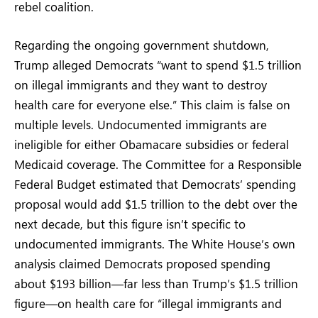
rebel coalition.
Regarding the ongoing government shutdown,
Trump alleged Democrats “want to spend $1.5 trillion
on illegal immigrants and they want to destroy
health care for everyone else.” This claim is false on
multiple levels. Undocumented immigrants are
ineligible for either Obamacare subsidies or federal
Medicaid coverage. The Committee for a Responsible
Federal Budget estimated that Democrats’ spending
proposal would add $1.5 trillion to the debt over the
next decade, but this figure isn’t specific to
undocumented immigrants. The White House’s own
analysis claimed Democrats proposed spending
about $193 billion—far less than Trump’s $1.5 trillion
figure—on health care for “illegal immigrants and