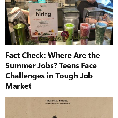
Fact Check: Where Are the
Summer Jobs? Teens Face
Challenges in Tough Job
Market