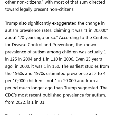
other non-citizens,” with most of that sum directed
toward legally present non-citizens.
Trump also significantly exaggerated the change in
autism prevalence rates, claiming it was “1 in 20,000”
about “20 years ago or so.” According to the Centers
for Disease Control and Prevention, the known
prevalence of autism among children was actually 1
in 125 in 2004 and 1 in 110 in 2006. Even 25 years
ago, in 2000, it was 1 in 150. The earliest studies from
the 1960s and 1970s estimated prevalence at 2 to 4
per 10,000 children—not 1 in 20,000 and from a
period much longer ago than Trump suggested. The
CDC’s most recent published prevalence for autism,
from 2022, is 1 in 31.