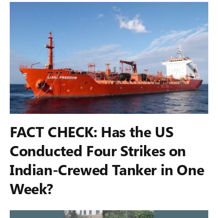
FACT CHECK: Has the US
Conducted Four Strikes on
Indian-Crewed Tanker in One
Week?