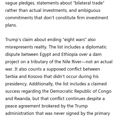
vague pledges, statements about “bilateral trade”
rather than actual investments, and ambiguous
commitments that don’t constitute firm investment
plans.
Trump’s claim about ending “eight wars” also
misrepresents reality. The list includes a diplomatic
dispute between Egypt and Ethiopia over a dam
project on a tributary of the Nile River—not an actual
war. It also counts a supposed conflict between
Serbia and Kosovo that didn’t occur during his
presidency. Additionally, the list includes a claimed
success regarding the Democratic Republic of Congo
and Rwanda, but that conflict continues despite a
peace agreement brokered by the Trump
administration that was never signed by the primary