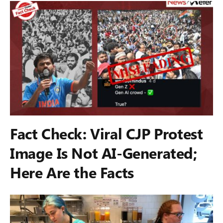
Fact Check: Viral CJP Protest
Image Is Not AI-Generated;
Here Are the Facts