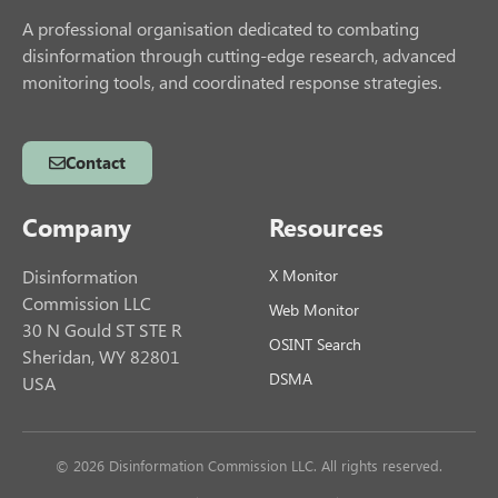
A professional organisation dedicated to combating
disinformation through cutting-edge research, advanced
monitoring tools, and coordinated response strategies.
Contact
Company
Resources
Disinformation
X Monitor
Commission LLC
Web Monitor
30 N Gould ST STE R
OSINT Search
Sheridan, WY 82801
DSMA
USA
© 2026 Disinformation Commission LLC. All rights reserved.