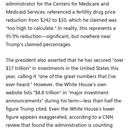
administrator for the Centers for Medicare and
Medicaid Services, referenced a fertility drug price
reduction from $242 to $10, which he claimed was
“too high to calculate.” In reality, this represents a
95.9% reduction—significant, but nowhere near
Trump’s claimed percentages.
The president also asserted that he has secured “over
$17 trillion” in investments in the United States this
year, calling it “one of the great numbers that I’ve
ever heard.” However, the White House’s own
website lists “$8.8 trillion” in “major investment
announcements” during his term—less than half the
figure Trump cited. Even the White House’s lower
figure appears exaggerated, according to a CNN
review that found the administration is counting