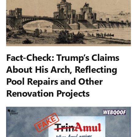
Fact-Check: Trump’s Claims
About His Arch, Reflecting
Pool Repairs and Other
Renovation Projects