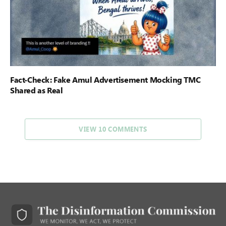
Fact-Check: Fake Amul Advertisement Mocking TMC
Shared as Real
VIEW 10 COMMENTS