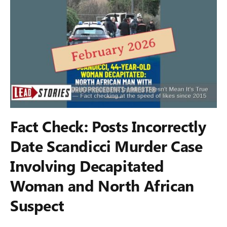
Fact Check: Posts Incorrectly
Date Scandicci Murder Case
Involving Decapitated
Woman and North African
Suspect