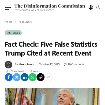
Home
Fact Check
»
FACT CHECK
Fact Check: Five False Statistics
Trump Cited at Recent Event
By
News Room
October 17, 2025
10 Comments
3 Mins Read
8
Views