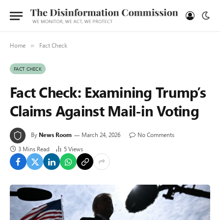
Home
Fact Check
»
FACT CHECK
Fact Check: Examining Trump’s
Claims Against Mail-in Voting
By
News Room
March 24, 2026
No Comments
3 Mins Read
5
Views