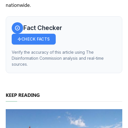
nationwide.
Fact Checker
CHECK FACTS
Verify the accuracy of this article using The
Disinformation Commission analysis and real-time
sources.
KEEP READING