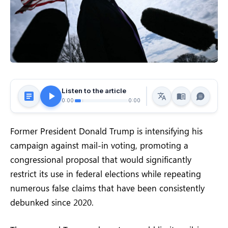
Listen to the article
0:00
0:00
Former President Donald Trump is intensifying his
campaign against mail-in voting, promoting a
congressional proposal that would significantly
restrict its use in federal elections while repeating
numerous false claims that have been consistently
debunked since 2020.