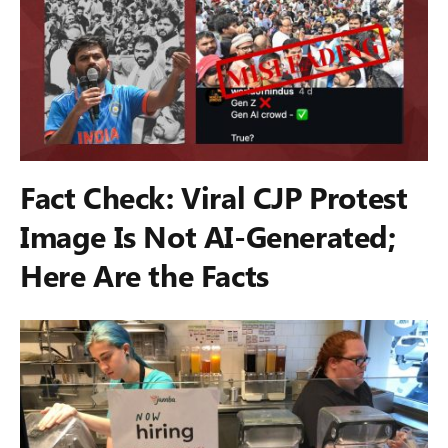
Fact Check: Viral CJP Protest
Image Is Not AI-Generated;
Here Are the Facts