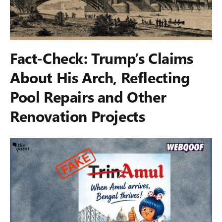
Fact-Check: Trump’s Claims
About His Arch, Reflecting
Pool Repairs and Other
Renovation Projects