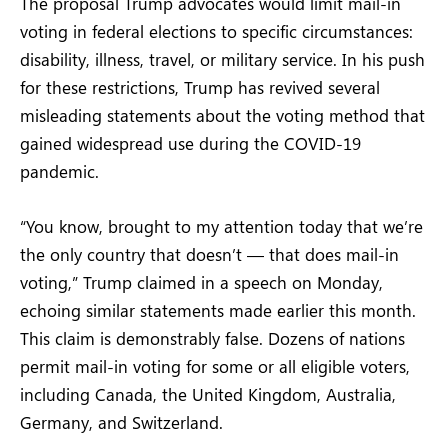
The proposal Trump advocates would limit mail-in
voting in federal elections to specific circumstances:
disability, illness, travel, or military service. In his push
for these restrictions, Trump has revived several
misleading statements about the voting method that
gained widespread use during the COVID-19
pandemic.
“You know, brought to my attention today that we’re
the only country that doesn’t — that does mail-in
voting,” Trump claimed in a speech on Monday,
echoing similar statements made earlier this month.
This claim is demonstrably false. Dozens of nations
permit mail-in voting for some or all eligible voters,
including Canada, the United Kingdom, Australia,
Germany, and Switzerland.