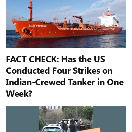
FACT CHECK: Has the US
Conducted Four Strikes on
Indian-Crewed Tanker in One
Week?