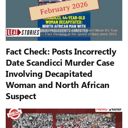
Fact Check: Posts Incorrectly
Date Scandicci Murder Case
Involving Decapitated
Woman and North African
Suspect