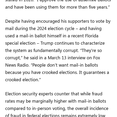
and have been using them for more than five years.”
Despite having encouraged his supporters to vote by
mail during the 2024 election cycle – and having
used a mail-in ballot himself in a recent Florida
special election – Trump continues to characterize
the system as fundamentally corrupt. “They’re so
corrupt,” he said in a March 13 interview on Fox
News Radio. “People don’t want mail-in ballots
because you have crooked elections. It guarantees a
crooked election.”
Election security experts counter that while fraud
rates may be marginally higher with mail-in ballots
compared to in-person voting, the overall incidence
of fraud in federal elections remains extremely low