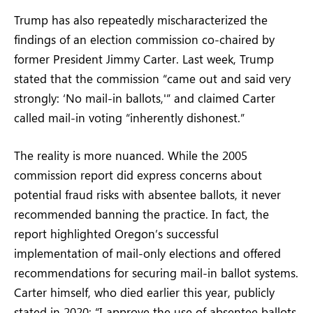
Trump has also repeatedly mischaracterized the
findings of an election commission co-chaired by
former President Jimmy Carter. Last week, Trump
stated that the commission “came out and said very
strongly: ‘No mail-in ballots,'” and claimed Carter
called mail-in voting “inherently dishonest.”
The reality is more nuanced. While the 2005
commission report did express concerns about
potential fraud risks with absentee ballots, it never
recommended banning the practice. In fact, the
report highlighted Oregon’s successful
implementation of mail-only elections and offered
recommendations for securing mail-in ballot systems.
Carter himself, who died earlier this year, publicly
stated in 2020: “I approve the use of absentee ballots