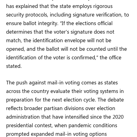
has explained that the state employs rigorous
security protocols, including signature verification, to
ensure ballot integrity. “If the elections official
determines that the voter’s signature does not
match, the identification envelope will not be
opened, and the ballot will not be counted until the
identification of the voter is confirmed,” the office
stated.
The push against mail-in voting comes as states
across the country evaluate their voting systems in
preparation for the next election cycle. The debate
reflects broader partisan divisions over election
administration that have intensified since the 2020
presidential contest, when pandemic conditions
prompted expanded mail-in voting options