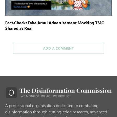
Fact-Check: Fake Amul Advertisement Mocking TMC
Shared as Real
ADD A COMMENT
A professional organisation dedicated to combating
disinformation through cutting-edge research, advanced