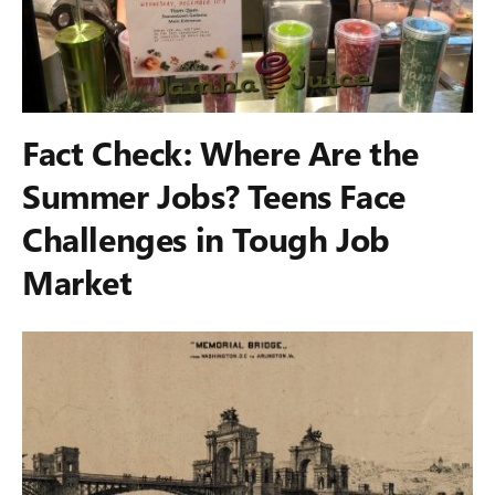
Fact Check: Where Are the
Summer Jobs? Teens Face
Challenges in Tough Job
Market