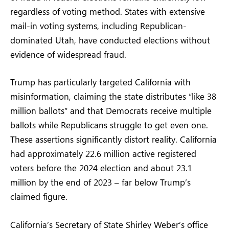
regardless of voting method. States with extensive
mail-in voting systems, including Republican-
dominated Utah, have conducted elections without
evidence of widespread fraud.
Trump has particularly targeted California with
misinformation, claiming the state distributes “like 38
million ballots” and that Democrats receive multiple
ballots while Republicans struggle to get even one.
These assertions significantly distort reality. California
had approximately 22.6 million active registered
voters before the 2024 election and about 23.1
million by the end of 2023 – far below Trump’s
claimed figure.
California’s Secretary of State Shirley Weber’s office