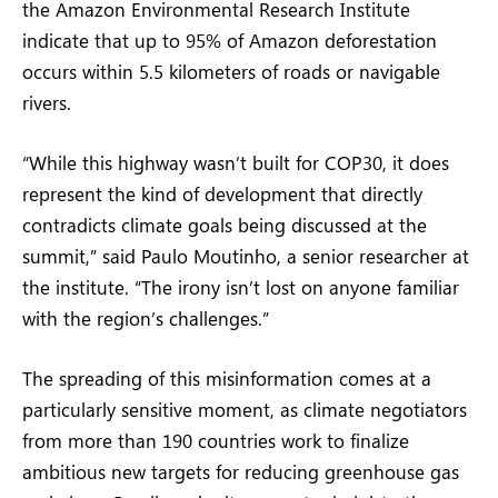
the Amazon Environmental Research Institute
indicate that up to 95% of Amazon deforestation
occurs within 5.5 kilometers of roads or navigable
rivers.
“While this highway wasn’t built for COP30, it does
represent the kind of development that directly
contradicts climate goals being discussed at the
summit,” said Paulo Moutinho, a senior researcher at
the institute. “The irony isn’t lost on anyone familiar
with the region’s challenges.”
The spreading of this misinformation comes at a
particularly sensitive moment, as climate negotiators
from more than 190 countries work to finalize
ambitious new targets for reducing greenhouse gas