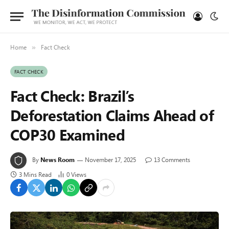
Home
Fact Check
»
FACT CHECK
Fact Check: Brazil’s
Deforestation Claims Ahead of
COP30 Examined
By
News Room
November 17, 2025
13 Comments
3 Mins Read
0
Views