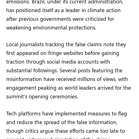
emissions. Brazil, under its current administration,
has positioned itself as a leader in climate action
after previous governments were criticized for
weakening environmental protections.
Local journalists tracking the false claims note they
first appeared on fringe websites before gaining
traction through social media accounts with
substantial followings. Several posts featuring the
misinformation have received millions of views, with
engagement peaking as world leaders arrived for the
summit’s opening ceremonies.
Tech platforms have implemented measures to flag
and reduce the spread of the false information,
though critics argue these efforts came too late to