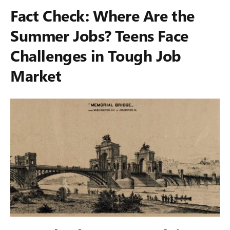
Fact Check: Where Are the
Summer Jobs? Teens Face
Challenges in Tough Job
Market