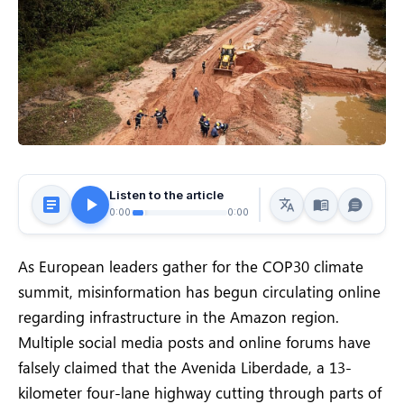
Listen to the article
0:00
0:00
As European leaders gather for the COP30 climate
summit, misinformation has begun circulating online
regarding infrastructure in the Amazon region.
Multiple social media posts and online forums have
falsely claimed that the Avenida Liberdade, a 13-
kilometer four-lane highway cutting through parts of