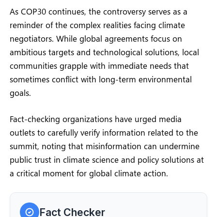
As COP30 continues, the controversy serves as a
reminder of the complex realities facing climate
negotiators. While global agreements focus on
ambitious targets and technological solutions, local
communities grapple with immediate needs that
sometimes conflict with long-term environmental
goals.
Fact-checking organizations have urged media
outlets to carefully verify information related to the
summit, noting that misinformation can undermine
public trust in climate science and policy solutions at
a critical moment for global climate action.
Fact Checker