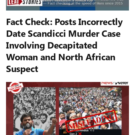
Fact Check: Posts Incorrectly
Date Scandicci Murder Case
Involving Decapitated
Woman and North African
Suspect