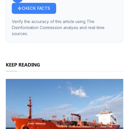
CHECK FACTS
Verify the accuracy of this article using The
Disinformation Commission analysis and real-time
sources.
KEEP READING