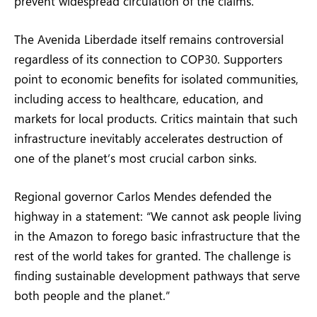
prevent widespread circulation of the claims.
The Avenida Liberdade itself remains controversial
regardless of its connection to COP30. Supporters
point to economic benefits for isolated communities,
including access to healthcare, education, and
markets for local products. Critics maintain that such
infrastructure inevitably accelerates destruction of
one of the planet’s most crucial carbon sinks.
Regional governor Carlos Mendes defended the
highway in a statement: “We cannot ask people living
in the Amazon to forego basic infrastructure that the
rest of the world takes for granted. The challenge is
finding sustainable development pathways that serve
both people and the planet.”