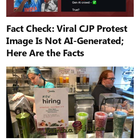
Fact Check: Viral CJP Protest
Image Is Not AI-Generated;
Here Are the Facts