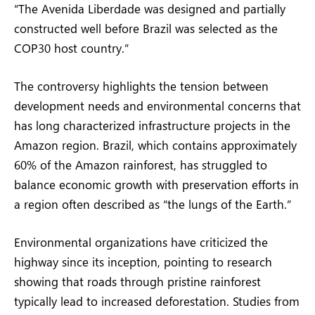
“The Avenida Liberdade was designed and partially
constructed well before Brazil was selected as the
COP30 host country.”
The controversy highlights the tension between
development needs and environmental concerns that
has long characterized infrastructure projects in the
Amazon region. Brazil, which contains approximately
60% of the Amazon rainforest, has struggled to
balance economic growth with preservation efforts in
a region often described as “the lungs of the Earth.”
Environmental organizations have criticized the
highway since its inception, pointing to research
showing that roads through pristine rainforest
typically lead to increased deforestation. Studies from