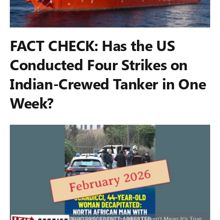
FACT CHECK: Has the US
Conducted Four Strikes on
Indian-Crewed Tanker in One
Week?