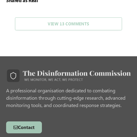
Shared as Real
VIEW 13 COMMENTS
A professional organisation dedicated to combating
disinformation through cutting-edge research, advanced
monitoring tools, and coordinated response strategies.
Contact