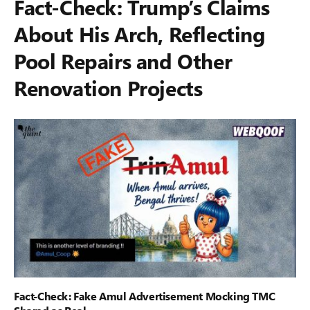
Fact-Check: Trump’s Claims
About His Arch, Reflecting
Pool Repairs and Other
Renovation Projects
Fact-Check: Fake Amul Advertisement Mocking TMC