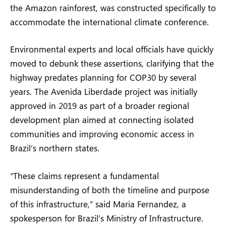
the Amazon rainforest, was constructed specifically to
accommodate the international climate conference.
Environmental experts and local officials have quickly
moved to debunk these assertions, clarifying that the
highway predates planning for COP30 by several
years. The Avenida Liberdade project was initially
approved in 2019 as part of a broader regional
development plan aimed at connecting isolated
communities and improving economic access in
Brazil’s northern states.
“These claims represent a fundamental
misunderstanding of both the timeline and purpose
of this infrastructure,” said Maria Fernandez, a
spokesperson for Brazil’s Ministry of Infrastructure.