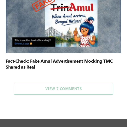
Fact-Check: Fake Amul Advertisement Mocking TMC
Shared as Real
VIEW 7 COMMENTS