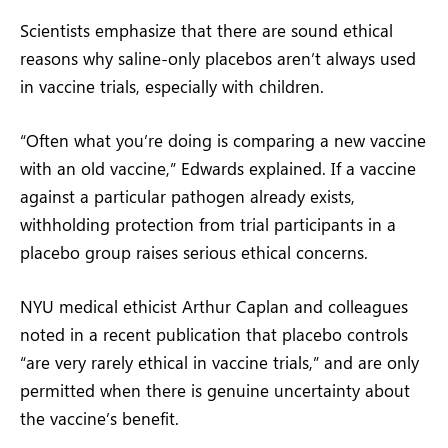
Scientists emphasize that there are sound ethical
reasons why saline-only placebos aren’t always used
in vaccine trials, especially with children.
“Often what you’re doing is comparing a new vaccine
with an old vaccine,” Edwards explained. If a vaccine
against a particular pathogen already exists,
withholding protection from trial participants in a
placebo group raises serious ethical concerns.
NYU medical ethicist Arthur Caplan and colleagues
noted in a recent publication that placebo controls
“are very rarely ethical in vaccine trials,” and are only
permitted when there is genuine uncertainty about
the vaccine’s benefit.