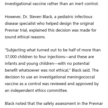
investigational vaccine rather than an inert control.
However, Dr. Steven Black, a pediatric infectious
disease specialist who helped design the original
Prevnar trial, explained this decision was made for
sound ethical reasons.
“Subjecting what turned out to be half of more than
37,000 children to four injections—and these are
infants and young children—with no potential
benefit whatsoever was not ethical,” Black said. The
decision to use an investigational meningococcal
vaccine as a control was reviewed and approved by
an independent ethics committee.
Black noted that the safety assessment in the Prevnar