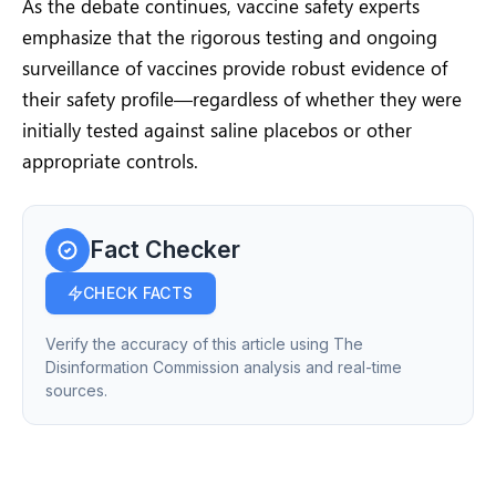
As the debate continues, vaccine safety experts
emphasize that the rigorous testing and ongoing
surveillance of vaccines provide robust evidence of
their safety profile—regardless of whether they were
initially tested against saline placebos or other
appropriate controls.
Fact Checker
CHECK FACTS
Verify the accuracy of this article using The
Disinformation Commission analysis and real-time
sources.