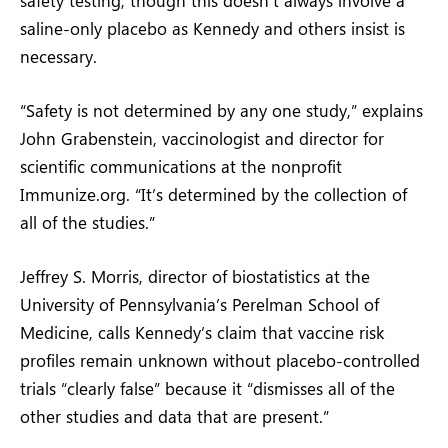
saline-only placebo as Kennedy and others insist is
necessary.
“Safety is not determined by any one study,” explains
John Grabenstein, vaccinologist and director for
scientific communications at the nonprofit
Immunize.org. “It’s determined by the collection of
all of the studies.”
Jeffrey S. Morris, director of biostatistics at the
University of Pennsylvania’s Perelman School of
Medicine, calls Kennedy’s claim that vaccine risk
profiles remain unknown without placebo-controlled
trials “clearly false” because it “dismisses all of the
other studies and data that are present.”