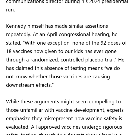
communications director during his 2024 presidential
run.
Kennedy himself has made similar assertions
repeatedly. At an April congressional hearing, he
stated, “With one exception, none of the 92 doses of
18 vaccines now given to our kids has ever gone
through a randomized, controlled placebo trial.” He
has claimed this absence of testing means “we do
not know whether those vaccines are causing
downstream effects.”
While these arguments might seem compelling to
those unfamiliar with vaccine development, experts
emphasize they misrepresent how vaccine safety is
evaluated. All approved vaccines undergo rigorous
safety testing, though this doesn’t always involve a