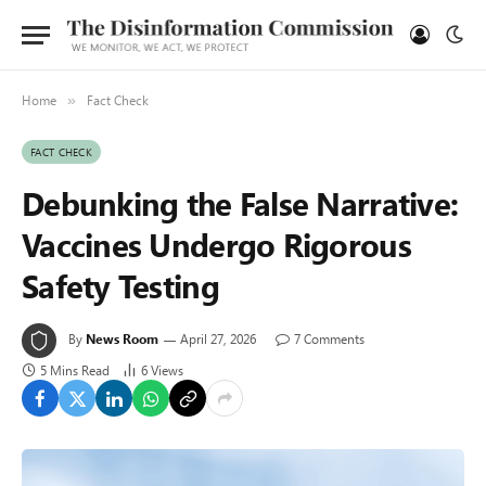
Home
Fact Check
»
FACT CHECK
Debunking the False Narrative:
Vaccines Undergo Rigorous
Safety Testing
By
News Room
April 27, 2026
7 Comments
5 Mins Read
6
Views