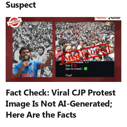
Suspect
Fact Check: Viral CJP Protest
Image Is Not AI-Generated;
Here Are the Facts