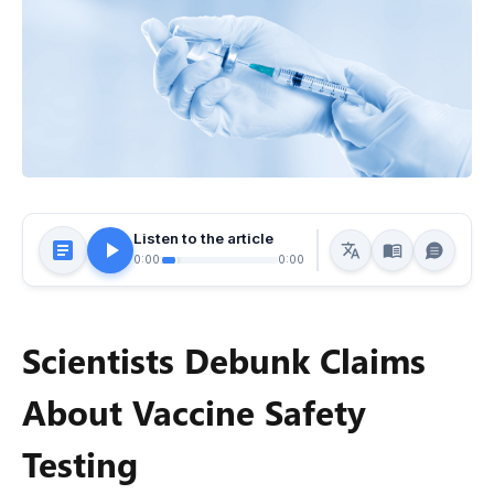
Listen to the article
0:00
0:00
Scientists Debunk Claims
About Vaccine Safety
Testing