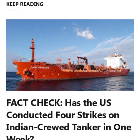
KEEP READING
FACT CHECK: Has the US
Conducted Four Strikes on
Indian-Crewed Tanker in One
Week?