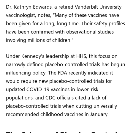
Dr. Kathryn Edwards, a retired Vanderbilt University
vaccinologist, notes, “Many of these vaccines have
been given for a long, long time. Their safety profiles
have been confirmed with observational studies
involving millions of children.”
Under Kennedy’s leadership at HHS, this focus on
narrowly defined placebo-controlled trials has begun
influencing policy. The FDA recently indicated it
would require new placebo-controlled trials for
updated COVID-19 vaccines in lower-risk
populations, and CDC officials cited a lack of
placebo-controlled trials when cutting universally
recommended childhood vaccines in January.