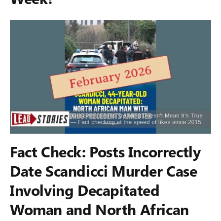
Fact Check: Posts Incorrectly
Date Scandicci Murder Case
Involving Decapitated
Woman and North African