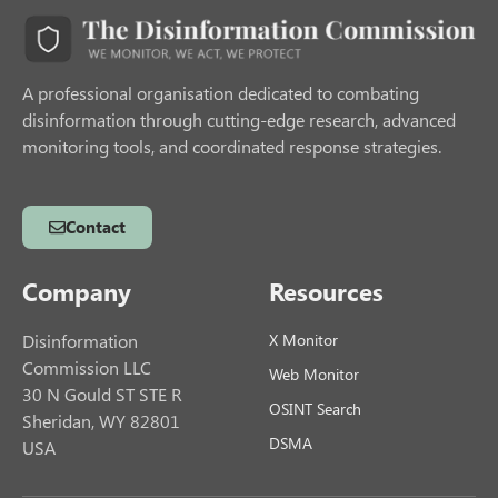
A professional organisation dedicated to combating
disinformation through cutting-edge research, advanced
monitoring tools, and coordinated response strategies.
Contact
Company
Resources
Disinformation
X Monitor
Commission LLC
Web Monitor
30 N Gould ST STE R
OSINT Search
Sheridan, WY 82801
DSMA
USA