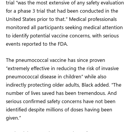
trial “was the most extensive of any safety evaluation
for a phase 3 trial that had been conducted in the
United States prior to that.” Medical professionals
monitored all participants seeking medical attention
to identify potential vaccine concerns, with serious
events reported to the FDA.
The pneumococcal vaccine has since proven
“extremely effective in reducing the risk of invasive
pneumococcal disease in children” while also
indirectly protecting older adults, Black added. “The
number of lives saved has been tremendous. And
serious confirmed safety concerns have not been
identified despite millions of doses having been
given.”