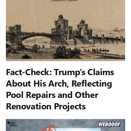
Fact-Check: Trump’s Claims
About His Arch, Reflecting
Pool Repairs and Other
Renovation Projects