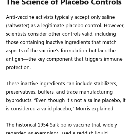
The Science of Placebo Controls
Anti-vaccine activists typically accept only saline
(saltwater) as a legitimate placebo control. However,
scientists consider other controls valid, including
those containing inactive ingredients that match
aspects of the vaccine’s formulation but lack the
antigen—the key component that triggers immune
protection.
These inactive ingredients can include stabilizers,
preservatives, buffers, and trace manufacturing
byproducts. “Even though it’s not a saline placebo, it
is considered a valid placebo,” Morris explained.
The historical 1954 Salk polio vaccine trial, widely
regarded as exemplary, used a reddish liquid