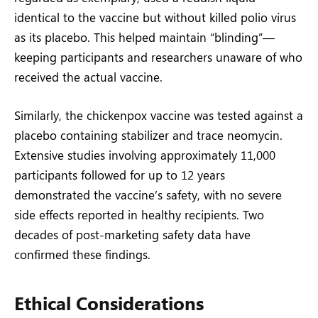
identical to the vaccine but without killed polio virus
as its placebo. This helped maintain “blinding”—
keeping participants and researchers unaware of who
received the actual vaccine.
Similarly, the chickenpox vaccine was tested against a
placebo containing stabilizer and trace neomycin.
Extensive studies involving approximately 11,000
participants followed for up to 12 years
demonstrated the vaccine’s safety, with no severe
side effects reported in healthy recipients. Two
decades of post-marketing safety data have
confirmed these findings.
Ethical Considerations