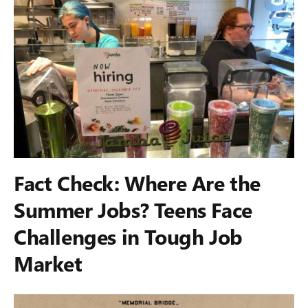
Fact Check: Where Are the
Summer Jobs? Teens Face
Challenges in Tough Job
Market