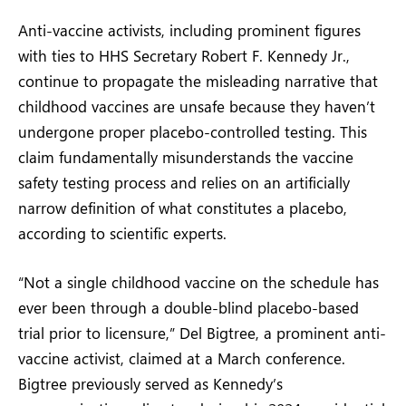
Anti-vaccine activists, including prominent figures
with ties to HHS Secretary Robert F. Kennedy Jr.,
continue to propagate the misleading narrative that
childhood vaccines are unsafe because they haven’t
undergone proper placebo-controlled testing. This
claim fundamentally misunderstands the vaccine
safety testing process and relies on an artificially
narrow definition of what constitutes a placebo,
according to scientific experts.
“Not a single childhood vaccine on the schedule has
ever been through a double-blind placebo-based
trial prior to licensure,” Del Bigtree, a prominent anti-
vaccine activist, claimed at a March conference.
Bigtree previously served as Kennedy’s