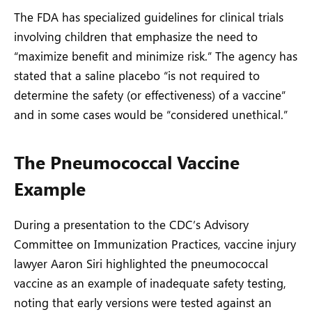
The FDA has specialized guidelines for clinical trials
involving children that emphasize the need to
“maximize benefit and minimize risk.” The agency has
stated that a saline placebo “is not required to
determine the safety (or effectiveness) of a vaccine”
and in some cases would be “considered unethical.”
The Pneumococcal Vaccine
Example
During a presentation to the CDC’s Advisory
Committee on Immunization Practices, vaccine injury
lawyer Aaron Siri highlighted the pneumococcal
vaccine as an example of inadequate safety testing,
noting that early versions were tested against an