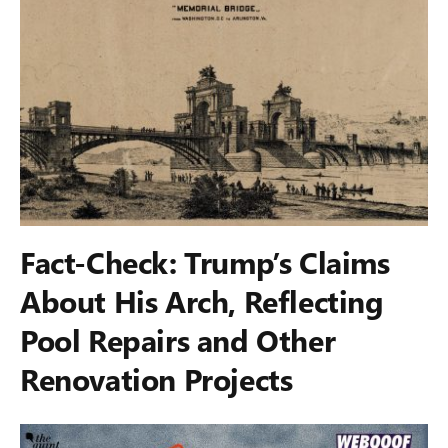
Fact-Check: Trump’s Claims
About His Arch, Reflecting
Pool Repairs and Other
Renovation Projects