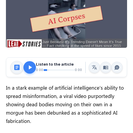
Listen to the article
0:00
0:00
In a stark example of artificial intelligence’s ability to
spread misinformation, a viral video purportedly
showing dead bodies moving on their own in a
morgue has been debunked as a sophisticated AI
fabrication.