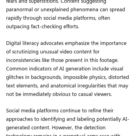
fears and superstitions. Content suggesting
paranormal or unexplained phenomena can spread
rapidly through social media platforms, often
outpacing fact-checking efforts.
Digital literacy advocates emphasize the importance
of scrutinizing unusual video content for
inconsistencies like those present in this footage.
Common indicators of AI generation include visual
glitches in backgrounds, impossible physics, distorted
text elements, and anatomical irregularities that may
not be immediately obvious to casual viewers.
Social media platforms continue to refine their
approaches to identifying and labeling potentially AI-
generated content. However, the detection
technology remains in a perpetual arms race with