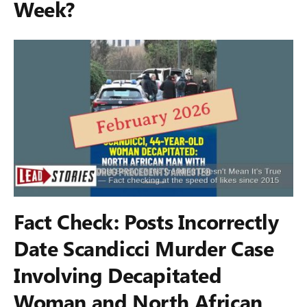
Week?
Fact Check: Posts Incorrectly
Date Scandicci Murder Case
Involving Decapitated
Woman and North African