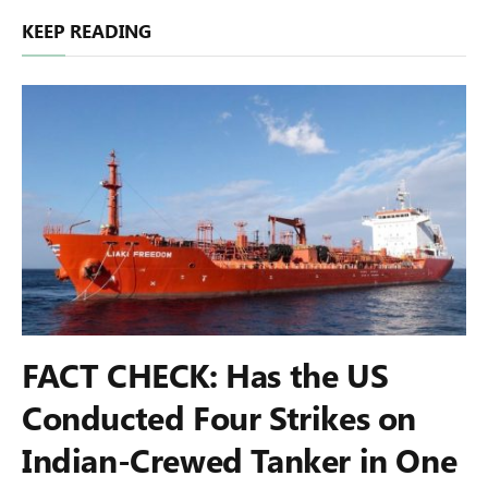
KEEP READING
FACT CHECK: Has the US
Conducted Four Strikes on
Indian-Crewed Tanker in One