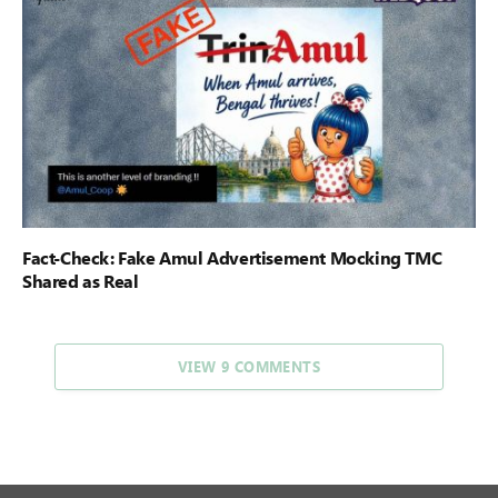
Fact-Check: Fake Amul Advertisement Mocking TMC
Shared as Real
VIEW 9 COMMENTS