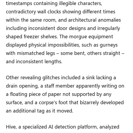
timestamps containing illegible characters,
contradictory wall clocks showing different times
within the same room, and architectural anomalies
including inconsistent door designs and irregularly
shaped freezer shelves. The morgue equipment
displayed physical impossibilities, such as gurneys
with mismatched legs – some bent, others straight –
and inconsistent lengths.
Other revealing glitches included a sink lacking a
drain opening, a staff member apparently writing on
a floating piece of paper not supported by any
surface, and a corpse’s foot that bizarrely developed
an additional tag as it moved.
Hive, a specialized AI detection platform, analyzed