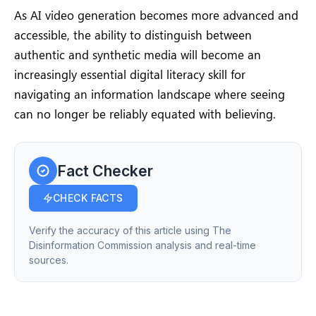
As AI video generation becomes more advanced and
accessible, the ability to distinguish between
authentic and synthetic media will become an
increasingly essential digital literacy skill for
navigating an information landscape where seeing
can no longer be reliably equated with believing.
Fact Checker
CHECK FACTS
Verify the accuracy of this article using The
Disinformation Commission analysis and real-time
sources.