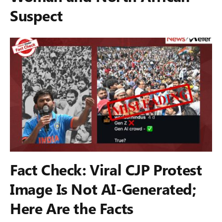
Suspect
Fact Check: Viral CJP Protest
Image Is Not AI-Generated;
Here Are the Facts