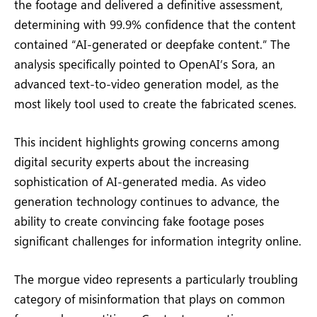
the footage and delivered a definitive assessment,
determining with 99.9% confidence that the content
contained “AI-generated or deepfake content.” The
analysis specifically pointed to OpenAI’s Sora, an
advanced text-to-video generation model, as the
most likely tool used to create the fabricated scenes.
This incident highlights growing concerns among
digital security experts about the increasing
sophistication of AI-generated media. As video
generation technology continues to advance, the
ability to create convincing fake footage poses
significant challenges for information integrity online.
The morgue video represents a particularly troubling
category of misinformation that plays on common