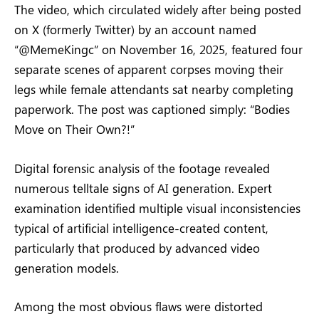
The video, which circulated widely after being posted
on X (formerly Twitter) by an account named
“@MemeKingc” on November 16, 2025, featured four
separate scenes of apparent corpses moving their
legs while female attendants sat nearby completing
paperwork. The post was captioned simply: “Bodies
Move on Their Own?!”
Digital forensic analysis of the footage revealed
numerous telltale signs of AI generation. Expert
examination identified multiple visual inconsistencies
typical of artificial intelligence-created content,
particularly that produced by advanced video
generation models.
Among the most obvious flaws were distorted