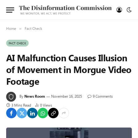
Home
Fact Check
»
FACT CHECK
AI Malfunction Causes Illusion
of Movement in Morgue Video
Footage
By
News Room
November 16, 2025
9 Comments
3 Mins Read
0
Views