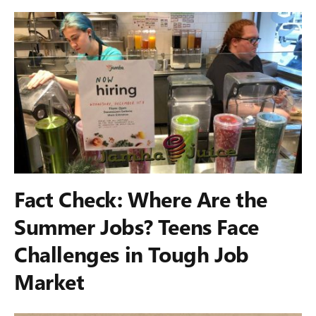
Fact Check: Where Are the
Summer Jobs? Teens Face
Challenges in Tough Job
Market