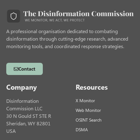
A professional organisation dedicated to combating
disinformation through cutting-edge research, advanced
monitoring tools, and coordinated response strategies.
Contact
Company
Resources
Disinformation
X Monitor
Commission LLC
Web Monitor
30 N Gould ST STE R
OSINT Search
Sheridan, WY 82801
DSMA
USA