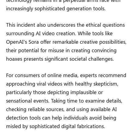
increasingly sophisticated generation tools.
This incident also underscores the ethical questions
surrounding AI video creation. While tools like
OpenAI’s Sora offer remarkable creative possibilities,
their potential for misuse in creating convincing
hoaxes presents significant societal challenges.
For consumers of online media, experts recommend
approaching viral videos with healthy skepticism,
particularly those depicting implausible or
sensational events. Taking time to examine details,
checking reliable sources, and using available AI
detection tools can help individuals avoid being
misled by sophisticated digital fabrications.