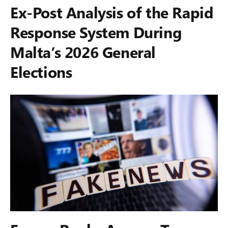
Ex-Post Analysis of the Rapid
Response System During
Malta’s 2026 General
Elections