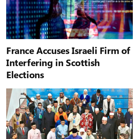
France Accuses Israeli Firm of
Interfering in Scottish
Elections