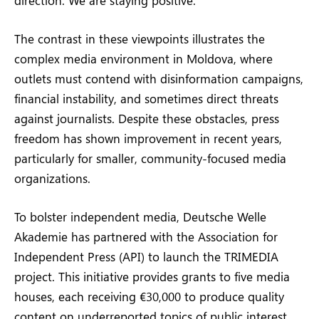
The contrast in these viewpoints illustrates the
complex media environment in Moldova, where
outlets must contend with disinformation campaigns,
financial instability, and sometimes direct threats
against journalists. Despite these obstacles, press
freedom has shown improvement in recent years,
particularly for smaller, community-focused media
organizations.
To bolster independent media, Deutsche Welle
Akademie has partnered with the Association for
Independent Press (API) to launch the TRIMEDIA
project. This initiative provides grants to five media
houses, each receiving €30,000 to produce quality
content on underreported topics of public interest.