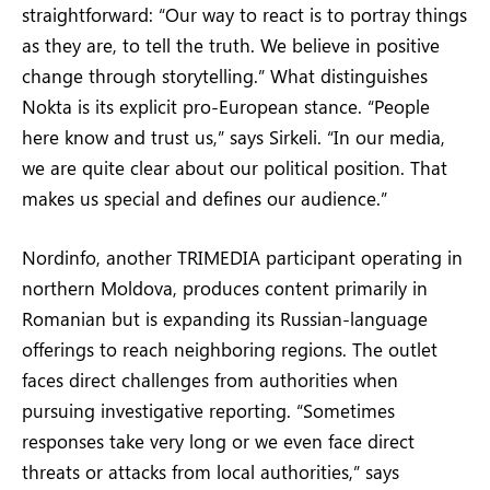
straightforward: “Our way to react is to portray things
as they are, to tell the truth. We believe in positive
change through storytelling.” What distinguishes
Nokta is its explicit pro-European stance. “People
here know and trust us,” says Sirkeli. “In our media,
we are quite clear about our political position. That
makes us special and defines our audience.”
Nordinfo, another TRIMEDIA participant operating in
northern Moldova, produces content primarily in
Romanian but is expanding its Russian-language
offerings to reach neighboring regions. The outlet
faces direct challenges from authorities when
pursuing investigative reporting. “Sometimes
responses take very long or we even face direct
threats or attacks from local authorities,” says