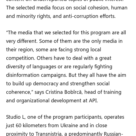
The selected media focus on social cohesion, human
and minority rights, and anti-corruption efforts.
“The media that we selected for this program are all
very different. Some of them are the only media in
their region, some are facing strong local
competition. Others have to deal with a great
diversity of languages or are regularly fighting
disinformation campaigns. But they all have the aim
to build up democracy and strengthen social
coherence,” says Cristina Bobîrcă, head of training
and organizational development at API.
Studio L, one of the program participants, operates
just 60 kilometers from Ukraine and in close
proximity to Transnistria, a predominantly Russian-