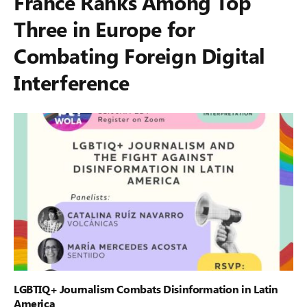
France Ranks Among Top
Three in Europe for
Combating Foreign Digital
Interference
LGBTIQ+ Journalism Combats Disinformation in Latin
America