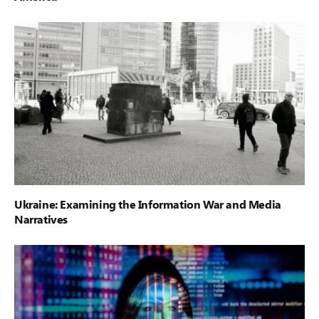
Ukraine: Examining the Information War and Media
Narratives