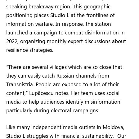
speaking breakaway region. This geographic
positioning places Studio L at the frontlines of
information warfare. In response, the station
launched a campaign to combat disinformation in
2022, organizing monthly expert discussions about
resilience strategies.
“There are several villages which are so close that
they can easily catch Russian channels from
Transnistria. People are exposed to a lot of their
content,” Lupăcescu notes. Her team uses social
media to help audiences identify misinformation,
particularly during electoral campaigns.
Like many independent media outlets in Moldova,
Studio L struggles with financial sustainability. “Our