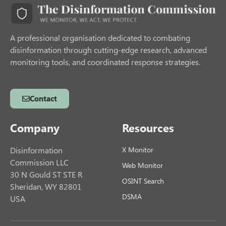
A professional organisation dedicated to combating
disinformation through cutting-edge research, advanced
monitoring tools, and coordinated response strategies.
Contact
Company
Resources
Disinformation
X Monitor
Commission LLC
Web Monitor
30 N Gould ST STE R
OSINT Search
Sheridan, WY 82801
DSMA
USA