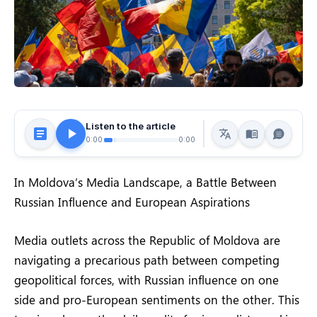
Listen to the article
0:00
0:00
In Moldova’s Media Landscape, a Battle Between
Russian Influence and European Aspirations
Media outlets across the Republic of Moldova are
navigating a precarious path between competing
geopolitical forces, with Russian influence on one
side and pro-European sentiments on the other. This