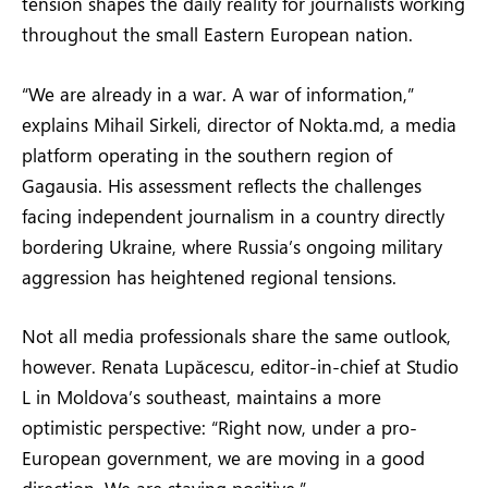
tension shapes the daily reality for journalists working
throughout the small Eastern European nation.
“We are already in a war. A war of information,”
explains Mihail Sirkeli, director of Nokta.md, a media
platform operating in the southern region of
Gagausia. His assessment reflects the challenges
facing independent journalism in a country directly
bordering Ukraine, where Russia’s ongoing military
aggression has heightened regional tensions.
Not all media professionals share the same outlook,
however. Renata Lupăcescu, editor-in-chief at Studio
L in Moldova’s southeast, maintains a more
optimistic perspective: “Right now, under a pro-
European government, we are moving in a good
direction. We are staying positive.”