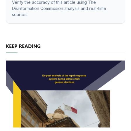
Verify the accuracy of this article using The
Disinformation Commission analysis and real-time
sources.
KEEP READING