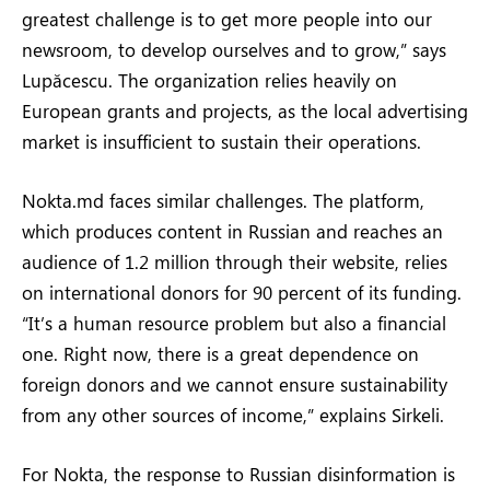
greatest challenge is to get more people into our
newsroom, to develop ourselves and to grow,” says
Lupăcescu. The organization relies heavily on
European grants and projects, as the local advertising
market is insufficient to sustain their operations.
Nokta.md faces similar challenges. The platform,
which produces content in Russian and reaches an
audience of 1.2 million through their website, relies
on international donors for 90 percent of its funding.
“It’s a human resource problem but also a financial
one. Right now, there is a great dependence on
foreign donors and we cannot ensure sustainability
from any other sources of income,” explains Sirkeli.
For Nokta, the response to Russian disinformation is