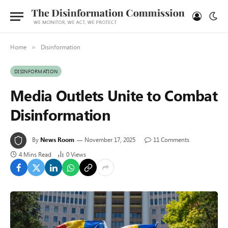
Home
Disinformation
»
DISINFORMATION
Media Outlets Unite to Combat
Disinformation
By
News Room
November 17, 2025
11 Comments
4 Mins Read
0
Views