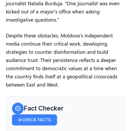
journalist Natalia Burduja. “One journalist was even
kicked out of a mayor’s office when asking
investigative questions.”
Despite these obstacles, Moldova’s independent
media continue their critical work, developing
strategies to counter disinformation and build
audience trust. Their persistence reflects a deeper
commitment to democratic values at a time when
the country finds itself at a geopolitical crossroads
between East and West.
Fact Checker
CHECK FACTS