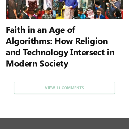
Faith in an Age of
Algorithms: How Religion
and Technology Intersect in
Modern Society
VIEW 11 COMMENTS