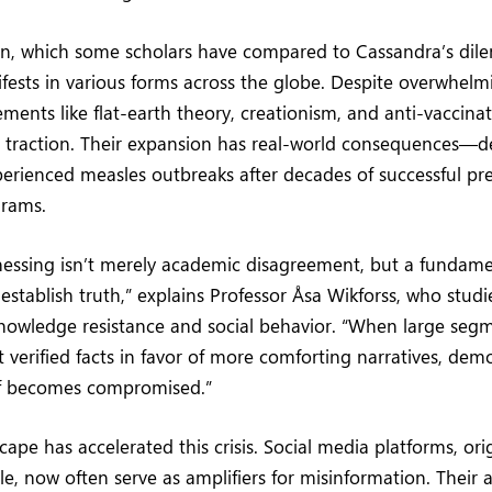
, which some scholars have compared to Cassandra’s dil
ests in various forms across the globe. Despite overwhelmi
ents like flat-earth theory, creationism, and anti-vaccin
n traction. Their expansion has real-world consequences—
erienced measles outbreaks after decades of successful p
grams.
nessing isn’t merely academic disagreement, but a fundame
 establish truth,” explains Professor Åsa Wikforss, who studi
knowledge resistance and social behavior. “When large segm
t verified facts in favor of more comforting narratives, dem
elf becomes compromised.”
cape has accelerated this crisis. Social media platforms, ori
e, now often serve as amplifiers for misinformation. Their 