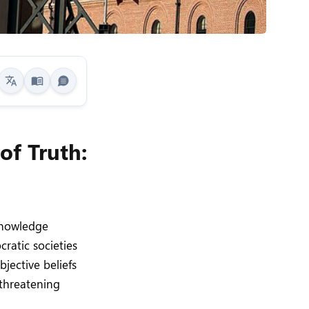
of Truth:
 knowledge
ratic societies
bjective beliefs
 threatening