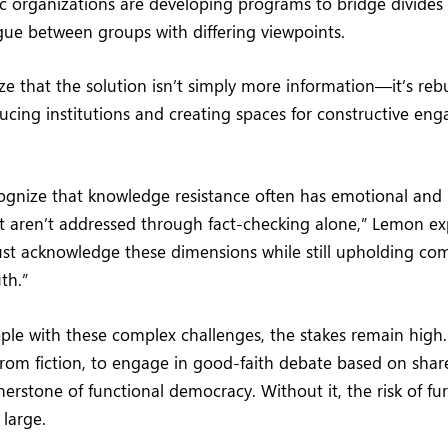
ic organizations are developing programs to bridge divides
gue between groups with differing viewpoints.
e that the solution isn’t simply more information—it’s rebu
cing institutions and creating spaces for constructive en
ognize that knowledge resistance often has emotional and 
aren’t addressed through fact-checking alone,” Lemon expl
ust acknowledge these dimensions while still upholding c
th.”
pple with these complex challenges, the stakes remain high. 
 from fiction, to engage in good-faith debate based on share
erstone of functional democracy. Without it, the risk of fur
 large.