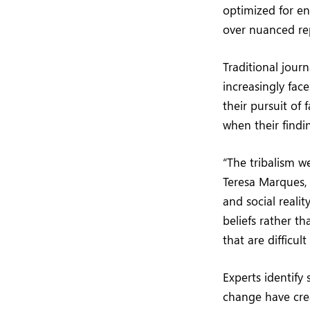
optimized for e
over nuanced re
Traditional journ
increasingly fac
their pursuit of
when their findin
“The tribalism w
Teresa Marques,
and social realit
beliefs rather t
that are difficul
Experts identify 
change have crea