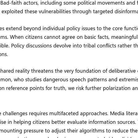
 Bad-faith actors, including some political movements and 
 exploited these vulnerabilities through targeted disinfor
 extend beyond individual policy issues to the core functi
ems. When citizens cannot agree on basic facts, meaningfu
le. Policy discussions devolve into tribal conflicts rather 
ons.
shared reality threatens the very foundation of deliberativ
emon, who studies dangerous speech patterns and extremi
reference points for truth, we risk further polarization an
 challenges requires multifaceted approaches. Media liter
e in helping citizens better evaluate information sources.
ounting pressure to adjust their algorithms to reduce the 