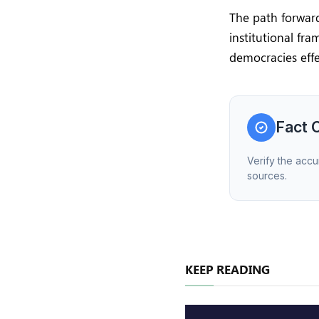
The path forward
institutional fr
democracies effe
Fact 
Verify the accu
sources.
KEEP READING