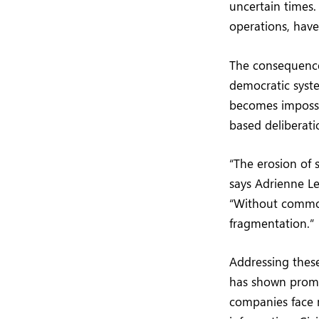
uncertain times.
operations, have
The consequences
democratic syst
becomes impossib
based deliberati
“The erosion of 
says Adrienne L
“Without common 
fragmentation.”
Addressing these
has shown promis
companies face m