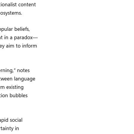
ionalist content
cosystems.
pular beliefs,
ght in a paradox—
hey aim to inform
erning,” notes
etween language
rm existing
ation bubbles
apid social
tainty in