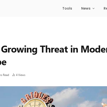
Tools
News
R
 Growing Threat in Mode
pe
ns Read
4
Views