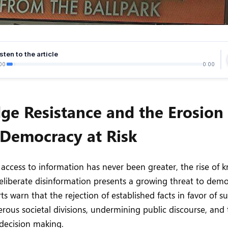
sten to the article
00
0:00
e Resistance and the Erosion 
Democracy at Risk
access to information has never been greater, the rise of
eliberate disinformation presents a growing threat to democ
s warn that the rejection of established facts in favor of su
erous societal divisions, undermining public discourse, and
decision making.