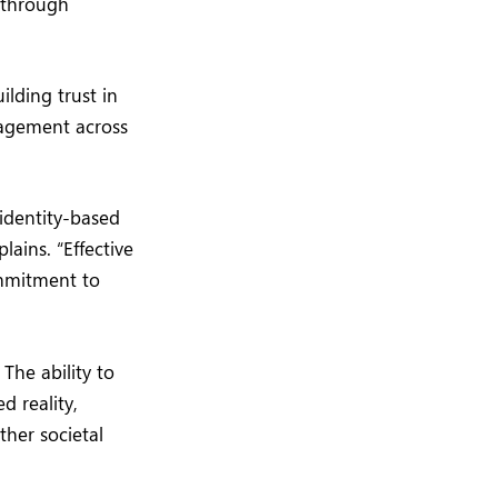
 through
ilding trust in
gagement across
identity-based
ains. “Effective
ommitment to
The ability to
d reality,
ther societal