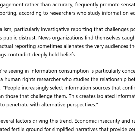
ngagement rather than accuracy, frequently promote sensat
porting, according to researchers who study information e
alism, particularly investigative reporting that challenges po
es public distrust. News organizations find themselves cau
 factual reporting sometimes alienates the very audiences t
gs contradict deeply held beliefs.
e’re seeing in information consumption is particularly conc
 a human rights researcher who studies the relationship b
y. “People increasingly select information sources that confi
han those that challenge them. This creates isolated inform
t to penetrate with alternative perspectives.”
several factors driving this trend. Economic insecurity and r
ted fertile ground for simplified narratives that provide cer