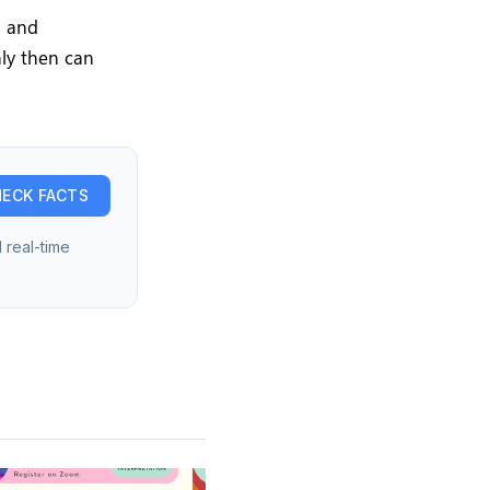
l and
nly then can
ECK FACTS
 real-time