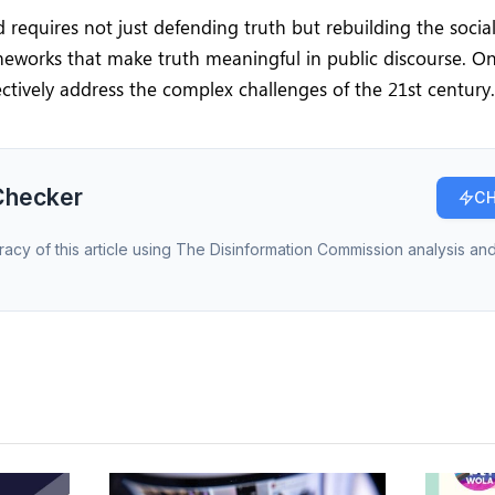
 requires not just defending truth but rebuilding the socia
ameworks that make truth meaningful in public discourse. O
ctively address the complex challenges of the 21st century.
Checker
CH
racy of this article using The Disinformation Commission analysis and