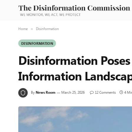
Home
Disinformation
»
DISINFORMATION
Disinformation Poses
Information Landsca
By
News Room
March 25, 2026
12 Comments
4 Mi