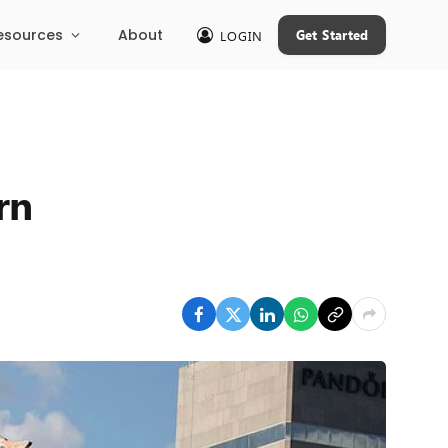
esources
About
Get Started
LOGIN
rn