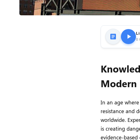
Li
0:
Knowledg
Modern 
In an age where 
resistance and d
worldwide. Expert
is creating dang
evidence-based 