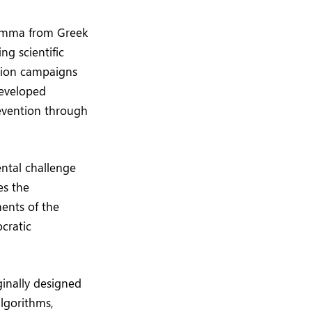
emma from Greek
ng scientific
ation campaigns
developed
revention through
ntal challenge
es the
ents of the
ocratic
ginally designed
algorithms,