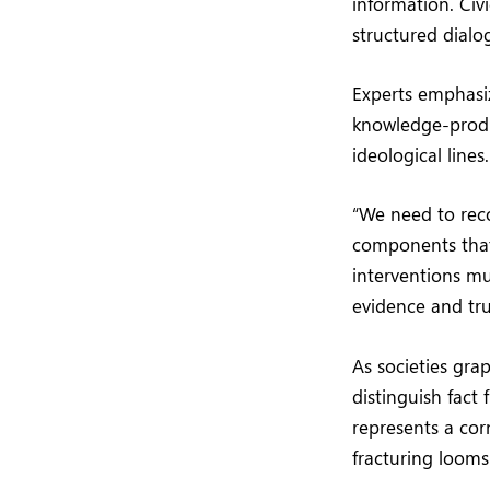
information. Civ
structured dialo
Experts emphasiz
knowledge-produ
ideological lines.
“We need to rec
components that 
interventions m
evidence and tru
As societies gra
distinguish fact
represents a corn
fracturing looms