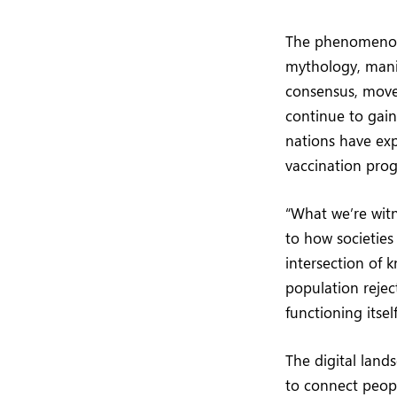
The phenomenon
mythology, manif
consensus, movem
continue to gai
nations have exp
vaccination pro
“What we’re wit
to how societies
intersection of 
population rejec
functioning its
The digital lands
to connect peopl