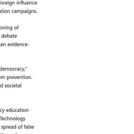
foreign influence
mation campaigns.
oning of
l debate
than evidence-
e democracy,”
sm prevention.
d societal
acy education
 Technology
spread of false