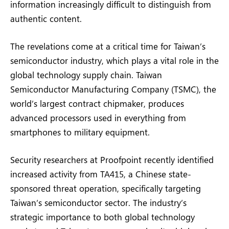
information increasingly difficult to distinguish from
authentic content.
The revelations come at a critical time for Taiwan’s
semiconductor industry, which plays a vital role in the
global technology supply chain. Taiwan
Semiconductor Manufacturing Company (TSMC), the
world’s largest contract chipmaker, produces
advanced processors used in everything from
smartphones to military equipment.
Security researchers at Proofpoint recently identified
increased activity from TA415, a Chinese state-
sponsored threat operation, specifically targeting
Taiwan’s semiconductor sector. The industry’s
strategic importance to both global technology