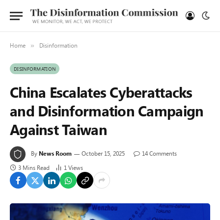
Home
Disinformation
»
DISINFORMATION
China Escalates Cyberattacks
and Disinformation Campaign
Against Taiwan
By
News Room
October 15, 2025
14 Comments
3 Mins Read
1
Views