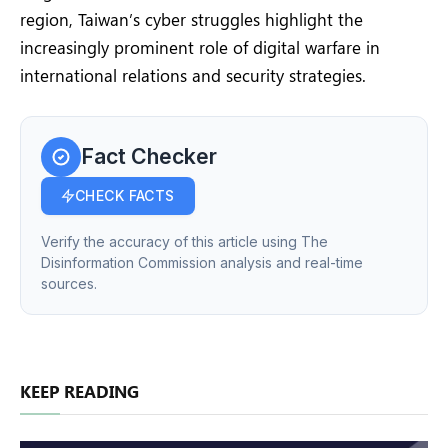
region, Taiwan’s cyber struggles highlight the
increasingly prominent role of digital warfare in
international relations and security strategies.
Fact Checker
CHECK FACTS
Verify the accuracy of this article using The
Disinformation Commission analysis and real-time
sources.
KEEP READING