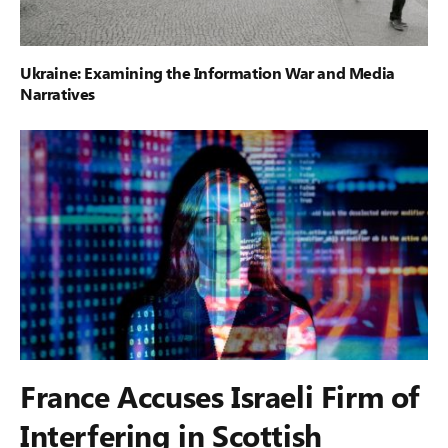
Ukraine: Examining the Information War and Media
Narratives
France Accuses Israeli Firm of
Interfering in Scottish