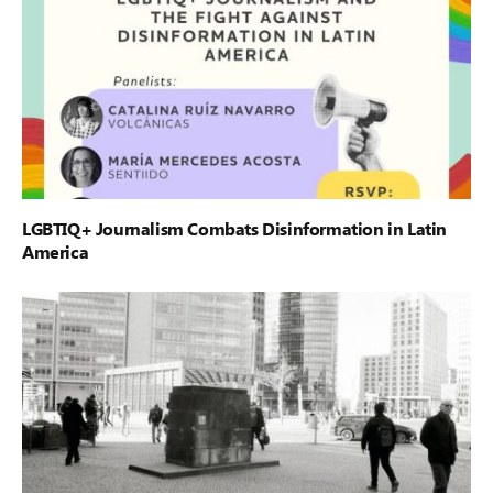
LGBTIQ+ Journalism Combats Disinformation in Latin
America