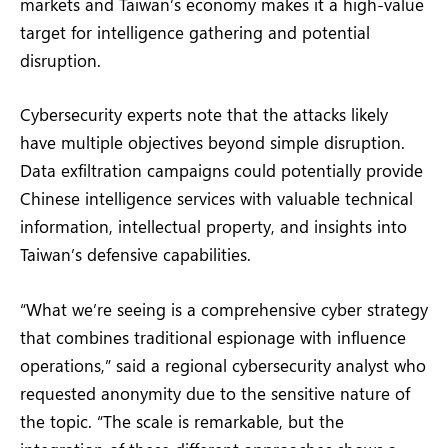
markets and Taiwan’s economy makes it a high-value
target for intelligence gathering and potential
disruption.
Cybersecurity experts note that the attacks likely
have multiple objectives beyond simple disruption.
Data exfiltration campaigns could potentially provide
Chinese intelligence services with valuable technical
information, intellectual property, and insights into
Taiwan’s defensive capabilities.
“What we’re seeing is a comprehensive cyber strategy
that combines traditional espionage with influence
operations,” said a regional cybersecurity analyst who
requested anonymity due to the sensitive nature of
the topic. “The scale is remarkable, but the