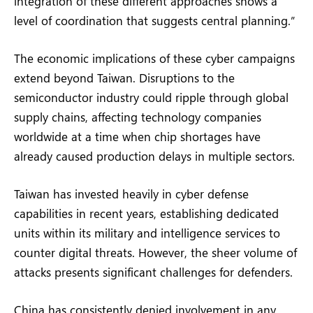
integration of these different approaches shows a
level of coordination that suggests central planning.”
The economic implications of these cyber campaigns
extend beyond Taiwan. Disruptions to the
semiconductor industry could ripple through global
supply chains, affecting technology companies
worldwide at a time when chip shortages have
already caused production delays in multiple sectors.
Taiwan has invested heavily in cyber defense
capabilities in recent years, establishing dedicated
units within its military and intelligence services to
counter digital threats. However, the sheer volume of
attacks presents significant challenges for defenders.
China has consistently denied involvement in any