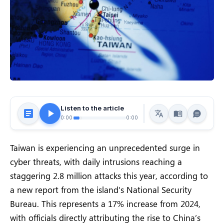
Listen to the article
0:00
0:00
Taiwan is experiencing an unprecedented surge in
cyber threats, with daily intrusions reaching a
staggering 2.8 million attacks this year, according to
a new report from the island’s National Security
Bureau. This represents a 17% increase from 2024,
with officials directly attributing the rise to China’s