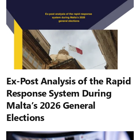
Ex-Post Analysis of the Rapid
Response System During
Malta’s 2026 General
Elections