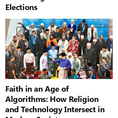
Elections
Faith in an Age of
Algorithms: How Religion
and Technology Intersect in