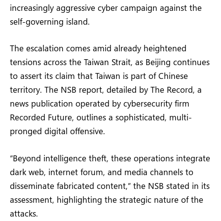
increasingly aggressive cyber campaign against the
self-governing island.
The escalation comes amid already heightened
tensions across the Taiwan Strait, as Beijing continues
to assert its claim that Taiwan is part of Chinese
territory. The NSB report, detailed by The Record, a
news publication operated by cybersecurity firm
Recorded Future, outlines a sophisticated, multi-
pronged digital offensive.
“Beyond intelligence theft, these operations integrate
dark web, internet forum, and media channels to
disseminate fabricated content,” the NSB stated in its
assessment, highlighting the strategic nature of the
attacks.