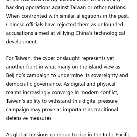
hacking operations against Taiwan or other nations.
When confronted with similar allegations in the past,
Chinese officials have rejected them as unfounded
accusations aimed at vilifying China’s technological
development.
For Taiwan, the cyber onslaught represents yet
another front in what many on the island view as
Beijing’s campaign to undermine its sovereignty and
democratic governance. As digital and physical
realms increasingly converge in modern conflict,
Taiwan’s ability to withstand this digital pressure
campaign may prove as important as traditional
defensive measures.
As global tensions continue to rise in the Indo-Pacific