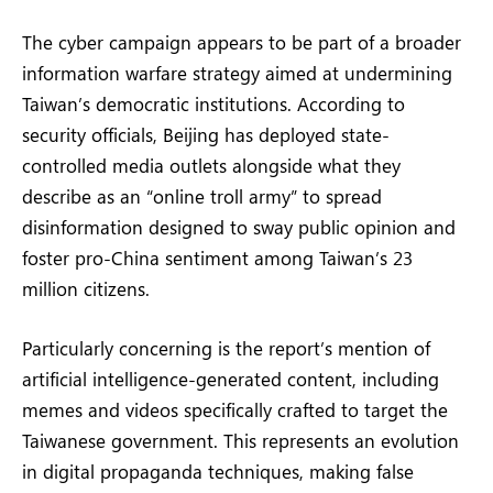
The cyber campaign appears to be part of a broader
information warfare strategy aimed at undermining
Taiwan’s democratic institutions. According to
security officials, Beijing has deployed state-
controlled media outlets alongside what they
describe as an “online troll army” to spread
disinformation designed to sway public opinion and
foster pro-China sentiment among Taiwan’s 23
million citizens.
Particularly concerning is the report’s mention of
artificial intelligence-generated content, including
memes and videos specifically crafted to target the
Taiwanese government. This represents an evolution
in digital propaganda techniques, making false