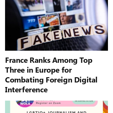
France Ranks Among Top
Three in Europe for
Combating Foreign Digital
Interference