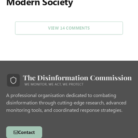
Modern Society
VIEW 14 COMMENTS
A professional organisation dedicated to combating
disinformation through cutting-edge research, advanced
monitoring tools, and coordinated response strategies.
Contact