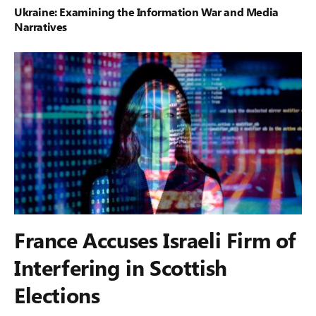
Ukraine: Examining the Information War and Media
Narratives
France Accuses Israeli Firm of
Interfering in Scottish
Elections