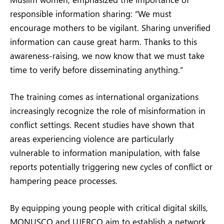
responsible information sharing: “We must
encourage mothers to be vigilant. Sharing unverified
information can cause great harm. Thanks to this
awareness-raising, we now know that we must take
time to verify before disseminating anything.”
The training comes as international organizations
increasingly recognize the role of misinformation in
conflict settings. Recent studies have shown that
areas experiencing violence are particularly
vulnerable to information manipulation, with false
reports potentially triggering new cycles of conflict or
hampering peace processes.
By equipping young people with critical digital skills,
MONUSCO and UJERCO aim to establish a network