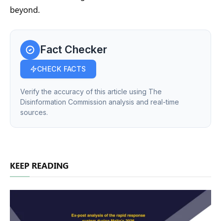
beyond.
Fact Checker
CHECK FACTS
Verify the accuracy of this article using The
Disinformation Commission analysis and real-time
sources.
KEEP READING