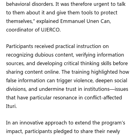
behavioral disorders. It was therefore urgent to talk
to them about it and give them tools to protect
themselves,” explained Emmanuel Unen Can,
coordinator of UJERCO.
Participants received practical instruction on
recognizing dubious content, verifying information
sources, and developing critical thinking skills before
sharing content online. The training highlighted how
false information can trigger violence, deepen social
divisions, and undermine trust in institutions—issues
that have particular resonance in conflict-affected
Ituri.
In an innovative approach to extend the program’s
impact, participants pledged to share their newly