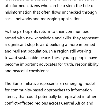
of informed citizens who can help stem the tide of
misinformation that often flows unchecked through
social networks and messaging applications.
As the participants return to their communities
armed with new knowledge and skills, they represent
a significant step toward building a more informed
and resilient population. In a region still working
toward sustainable peace, these young people have
become important advocates for truth, responsibility,
and peaceful coexistence.
The Bunia initiative represents an emerging model
for community-based approaches to information
literacy that could potentially be replicated in other
conflict-affected regions across Central Africa and