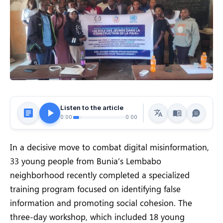
Listen to the article
0:00
0:00
In a decisive move to combat digital misinformation,
33 young people from Bunia’s Lembabo
neighborhood recently completed a specialized
training program focused on identifying false
information and promoting social cohesion. The
three-day workshop, which included 18 young