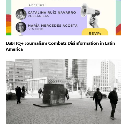
LGBTIQ+ Journalism Combats Disinformation in Latin
America