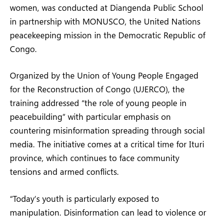
women, was conducted at Diangenda Public School
in partnership with MONUSCO, the United Nations
peacekeeping mission in the Democratic Republic of
Congo.
Organized by the Union of Young People Engaged
for the Reconstruction of Congo (UJERCO), the
training addressed “the role of young people in
peacebuilding” with particular emphasis on
countering misinformation spreading through social
media. The initiative comes at a critical time for Ituri
province, which continues to face community
tensions and armed conflicts.
“Today’s youth is particularly exposed to
manipulation. Disinformation can lead to violence or