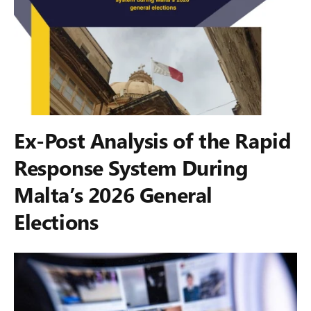
Ex-Post Analysis of the Rapid
Response System During
Malta’s 2026 General
Elections