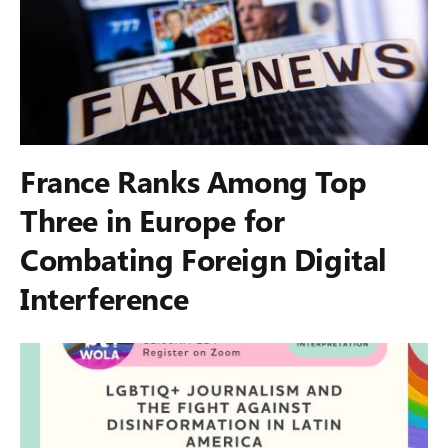
France Ranks Among Top
Three in Europe for
Combating Foreign Digital
Interference