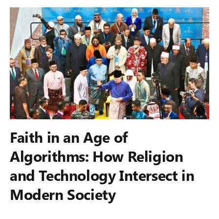
Faith in an Age of
Algorithms: How Religion
and Technology Intersect in
Modern Society