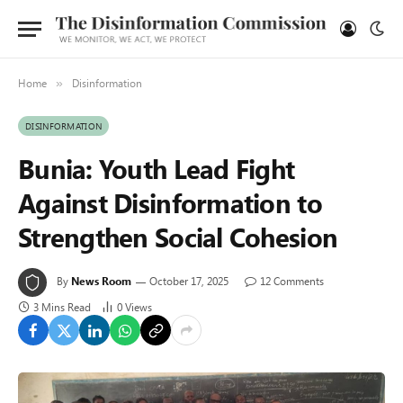
Home
Disinformation
»
DISINFORMATION
Bunia: Youth Lead Fight
Against Disinformation to
Strengthen Social Cohesion
By
News Room
October 17, 2025
12 Comments
3 Mins Read
0
Views