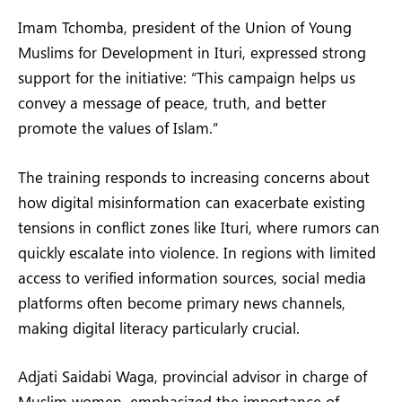
Imam Tchomba, president of the Union of Young
Muslims for Development in Ituri, expressed strong
support for the initiative: “This campaign helps us
convey a message of peace, truth, and better
promote the values of Islam.”
The training responds to increasing concerns about
how digital misinformation can exacerbate existing
tensions in conflict zones like Ituri, where rumors can
quickly escalate into violence. In regions with limited
access to verified information sources, social media
platforms often become primary news channels,
making digital literacy particularly crucial.
Adjati Saidabi Waga, provincial advisor in charge of
Muslim women, emphasized the importance of