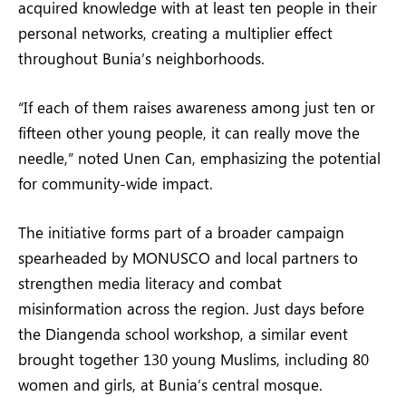
acquired knowledge with at least ten people in their
personal networks, creating a multiplier effect
throughout Bunia’s neighborhoods.
“If each of them raises awareness among just ten or
fifteen other young people, it can really move the
needle,” noted Unen Can, emphasizing the potential
for community-wide impact.
The initiative forms part of a broader campaign
spearheaded by MONUSCO and local partners to
strengthen media literacy and combat
misinformation across the region. Just days before
the Diangenda school workshop, a similar event
brought together 130 young Muslims, including 80
women and girls, at Bunia’s central mosque.