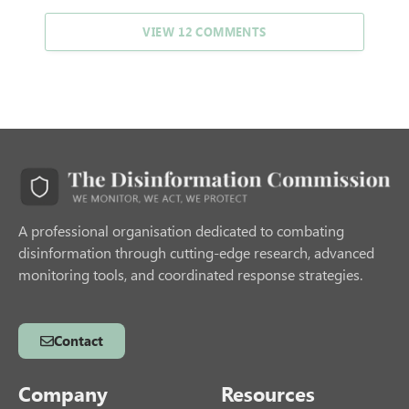
VIEW 12 COMMENTS
A professional organisation dedicated to combating
disinformation through cutting-edge research, advanced
monitoring tools, and coordinated response strategies.
Contact
Company
Resources