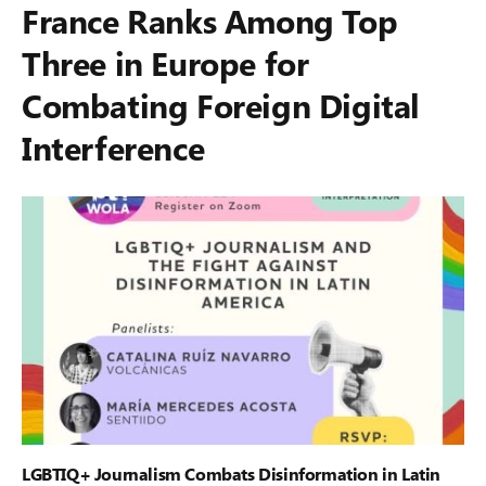
France Ranks Among Top
Three in Europe for
Combating Foreign Digital
Interference
LGBTIQ+ Journalism Combats Disinformation in Latin