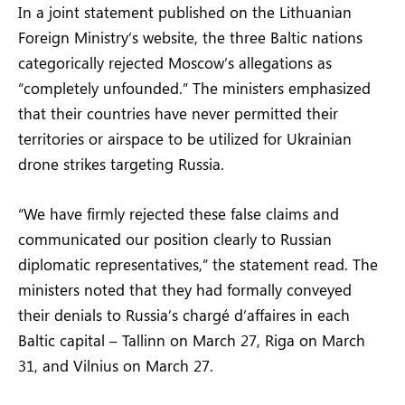
In a joint statement published on the Lithuanian
Foreign Ministry’s website, the three Baltic nations
categorically rejected Moscow’s allegations as
“completely unfounded.” The ministers emphasized
that their countries have never permitted their
territories or airspace to be utilized for Ukrainian
drone strikes targeting Russia.
“We have firmly rejected these false claims and
communicated our position clearly to Russian
diplomatic representatives,” the statement read. The
ministers noted that they had formally conveyed
their denials to Russia’s chargé d’affaires in each
Baltic capital – Tallinn on March 27, Riga on March
31, and Vilnius on March 27.