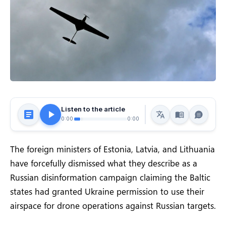
Listen to the article
0:00
0:00
The foreign ministers of Estonia, Latvia, and Lithuania
have forcefully dismissed what they describe as a
Russian disinformation campaign claiming the Baltic
states had granted Ukraine permission to use their
airspace for drone operations against Russian targets.