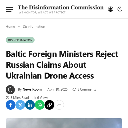
Home
Disinformation
»
DISINFORMATION
Baltic Foreign Ministers Reject
Russian Claims About
Ukrainian Drone Access
By
News Room
April 10, 2026
8 Comments
3 Mins Read
6
Views