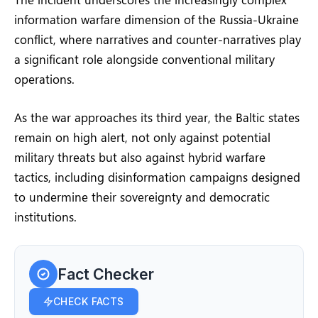
information warfare dimension of the Russia-Ukraine
conflict, where narratives and counter-narratives play
a significant role alongside conventional military
operations.
As the war approaches its third year, the Baltic states
remain on high alert, not only against potential
military threats but also against hybrid warfare
tactics, including disinformation campaigns designed
to undermine their sovereignty and democratic
institutions.
Fact Checker
CHECK FACTS