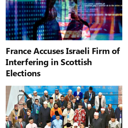
France Accuses Israeli Firm of
Interfering in Scottish
Elections