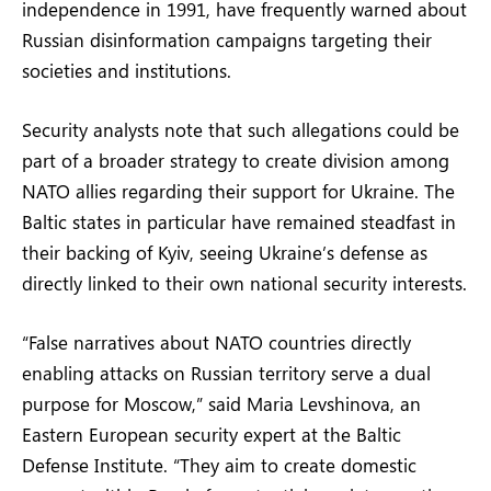
independence in 1991, have frequently warned about
Russian disinformation campaigns targeting their
societies and institutions.
Security analysts note that such allegations could be
part of a broader strategy to create division among
NATO allies regarding their support for Ukraine. The
Baltic states in particular have remained steadfast in
their backing of Kyiv, seeing Ukraine’s defense as
directly linked to their own national security interests.
“False narratives about NATO countries directly
enabling attacks on Russian territory serve a dual
purpose for Moscow,” said Maria Levshinova, an
Eastern European security expert at the Baltic
Defense Institute. “They aim to create domestic