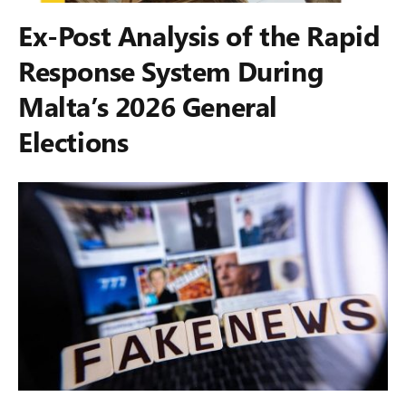
Ex-Post Analysis of the Rapid
Response System During
Malta’s 2026 General
Elections