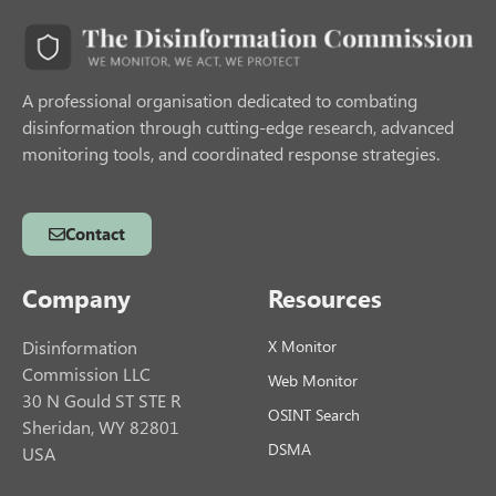
A professional organisation dedicated to combating
disinformation through cutting-edge research, advanced
monitoring tools, and coordinated response strategies.
Contact
Company
Resources
Disinformation
X Monitor
Commission LLC
Web Monitor
30 N Gould ST STE R
OSINT Search
Sheridan, WY 82801
DSMA
USA