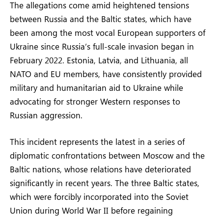
The allegations come amid heightened tensions
between Russia and the Baltic states, which have
been among the most vocal European supporters of
Ukraine since Russia’s full-scale invasion began in
February 2022. Estonia, Latvia, and Lithuania, all
NATO and EU members, have consistently provided
military and humanitarian aid to Ukraine while
advocating for stronger Western responses to
Russian aggression.
This incident represents the latest in a series of
diplomatic confrontations between Moscow and the
Baltic nations, whose relations have deteriorated
significantly in recent years. The three Baltic states,
which were forcibly incorporated into the Soviet
Union during World War II before regaining