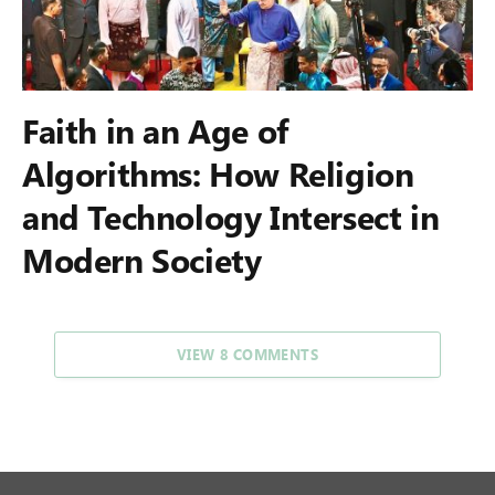
Faith in an Age of
Algorithms: How Religion
and Technology Intersect in
Modern Society
VIEW 8 COMMENTS