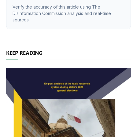
Verify the accuracy of this article using The
Disinformation Commission analysis and real-time
sources.
KEEP READING