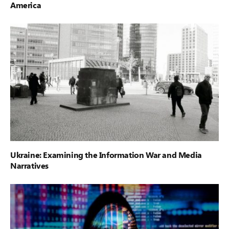
America
Ukraine: Examining the Information War and Media
Narratives