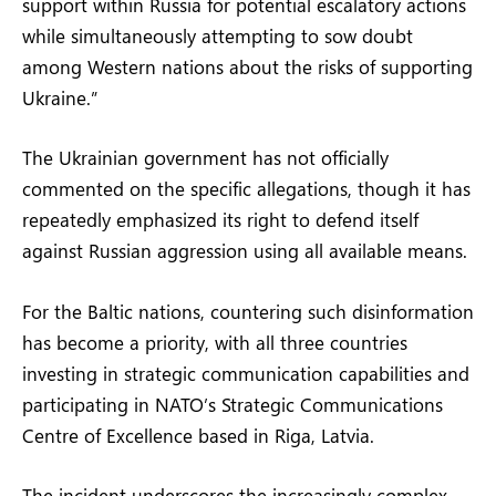
support within Russia for potential escalatory actions
while simultaneously attempting to sow doubt
among Western nations about the risks of supporting
Ukraine.”
The Ukrainian government has not officially
commented on the specific allegations, though it has
repeatedly emphasized its right to defend itself
against Russian aggression using all available means.
For the Baltic nations, countering such disinformation
has become a priority, with all three countries
investing in strategic communication capabilities and
participating in NATO’s Strategic Communications
Centre of Excellence based in Riga, Latvia.
The incident underscores the increasingly complex