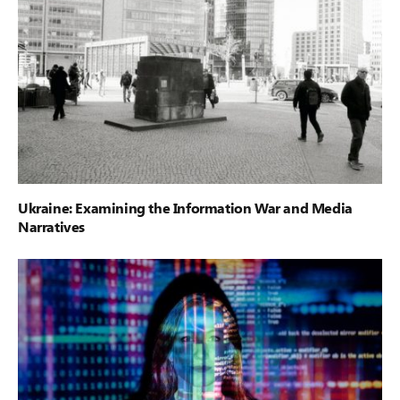
Ukraine: Examining the Information War and Media
Narratives