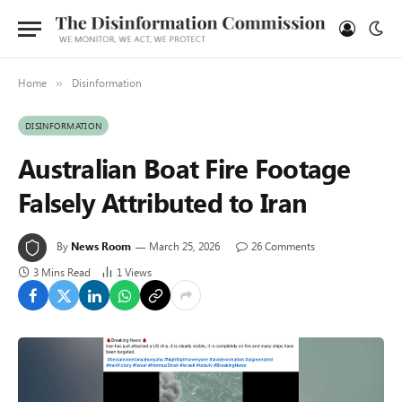
Home
Disinformation
»
DISINFORMATION
Australian Boat Fire Footage
Falsely Attributed to Iran
By
News Room
March 25, 2026
26 Comments
3 Mins Read
1
Views