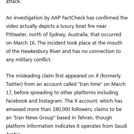
attack.
An investigation by AAP FactCheck has confirmed the
video actually depicts a luxury boat fire near
Pittwater, north of Sydney, Australia, that occurred
on March 16. The incident took place at the mouth
of the Hawkesbury River and has no connection to
any military conflict.
The misleading claim first appeared on X (formerly
Twitter) from an account called “Iran time” on March
17, before spreading to other platforms including
Facebook and Instagram. The X account, which has
amassed more than 180,000 followers, claims to be
an “Iran News Group” based in Tehran, though
platform information indicates it operates from Saudi
Arabia.