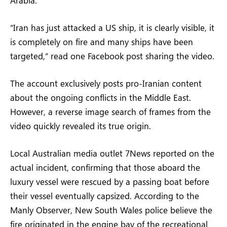
“Iran has just attacked a US ship, it is clearly visible, it
is completely on fire and many ships have been
targeted,” read one Facebook post sharing the video.
The account exclusively posts pro-Iranian content
about the ongoing conflicts in the Middle East.
However, a reverse image search of frames from the
video quickly revealed its true origin.
Local Australian media outlet 7News reported on the
actual incident, confirming that those aboard the
luxury vessel were rescued by a passing boat before
their vessel eventually capsized. According to the
Manly Observer, New South Wales police believe the
fire originated in the engine bay of the recreational