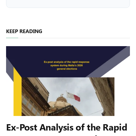
KEEP READING
Ex-Post Analysis of the Rapid