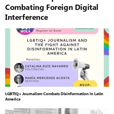
Combating Foreign Digital
Interference
LGBTIQ+ Journalism Combats Disinformation in Latin
America