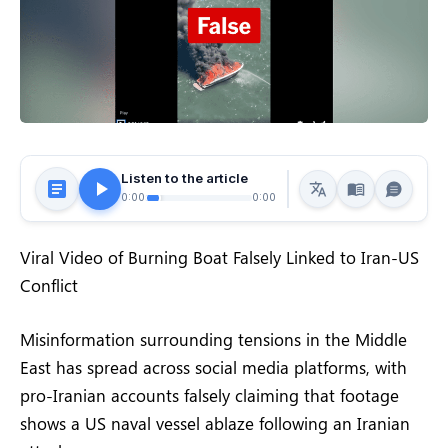
Listen to the article
0:00
0:00
Viral Video of Burning Boat Falsely Linked to Iran-US
Conflict
Misinformation surrounding tensions in the Middle
East has spread across social media platforms, with
pro-Iranian accounts falsely claiming that footage
shows a US naval vessel ablaze following an Iranian