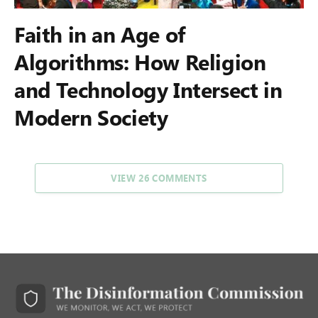
Faith in an Age of
Algorithms: How Religion
and Technology Intersect in
Modern Society
VIEW 26 COMMENTS