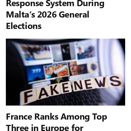
Response System During
Malta’s 2026 General
Elections
France Ranks Among Top
Three in Europe for