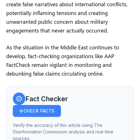
create false narratives about international conflicts,
potentially inflaming tensions and creating
unwarranted public concern about military
engagements that never actually occurred.
As the situation in the Middle East continues to
develop, fact-checking organizations like AAP
FactCheck remain vigilant in monitoring and
debunking false claims circulating online.
Fact Checker
CHECK FACTS
Verify the accuracy of this article using The
Disinformation Commission analysis and real-time
sources.