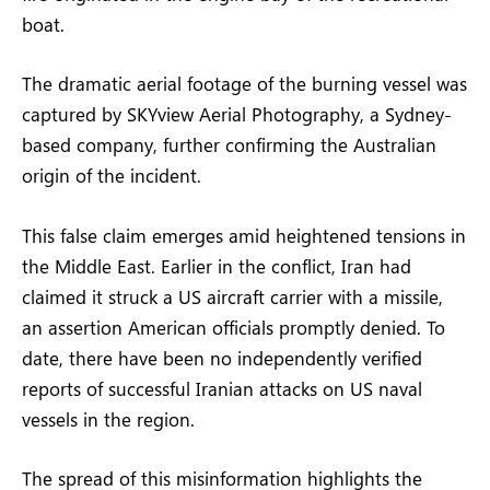
boat.
The dramatic aerial footage of the burning vessel was
captured by SKYview Aerial Photography, a Sydney-
based company, further confirming the Australian
origin of the incident.
This false claim emerges amid heightened tensions in
the Middle East. Earlier in the conflict, Iran had
claimed it struck a US aircraft carrier with a missile,
an assertion American officials promptly denied. To
date, there have been no independently verified
reports of successful Iranian attacks on US naval
vessels in the region.
The spread of this misinformation highlights the