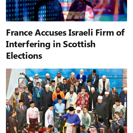
France Accuses Israeli Firm of
Interfering in Scottish
Elections