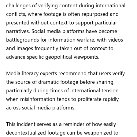
challenges of verifying content during international
conflicts, where footage is often repurposed and
presented without context to support particular
narratives. Social media platforms have become
battlegrounds for information warfare, with videos
and images frequently taken out of context to
advance specific geopolitical viewpoints.
Media literacy experts recommend that users verify
the source of dramatic footage before sharing,
particularly during times of international tension
when misinformation tends to proliferate rapidly
across social media platforms.
This incident serves as a reminder of how easily
decontextualized footage can be weaponized to