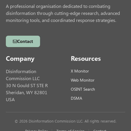
A professional organisation dedicated to combating
disinformation through cutting-edge research, advanced
monitoring tools, and coordinated response strategies.
Contact
Company
Resources
Disinformation
X Monitor
Commission LLC
Web Monitor
30 N Gould ST STE R
OSINT Search
Sheridan, WY 82801
DSMA
USA
© 2026 Disinformation Commission LLC. All rights reserved.
Privacy Policy
Terms of Service
Contact