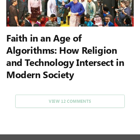
Faith in an Age of
Algorithms: How Religion
and Technology Intersect in
Modern Society
VIEW 12 COMMENTS