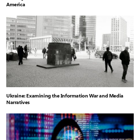
America
Ukraine: Examining the Information War and Media
Narratives