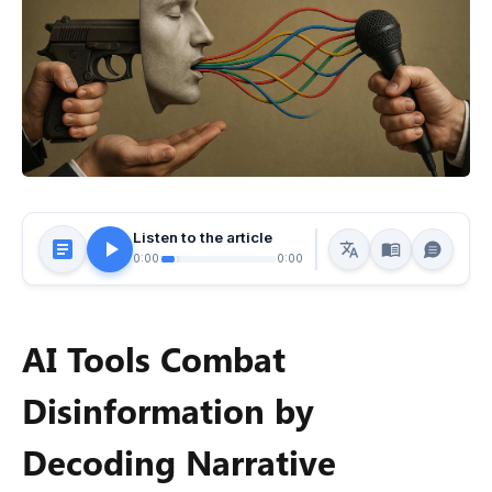
Listen to the article
0:00
0:00
AI Tools Combat
Disinformation by
Decoding Narrative