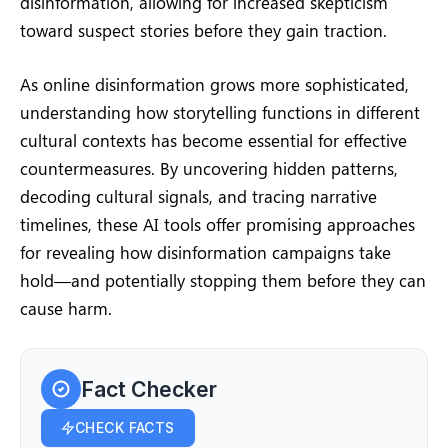
disinformation, allowing for increased skepticism
toward suspect stories before they gain traction.
As online disinformation grows more sophisticated,
understanding how storytelling functions in different
cultural contexts has become essential for effective
countermeasures. By uncovering hidden patterns,
decoding cultural signals, and tracing narrative
timelines, these AI tools offer promising approaches
for revealing how disinformation campaigns take
hold—and potentially stopping them before they can
cause harm.
Fact Checker
CHECK FACTS