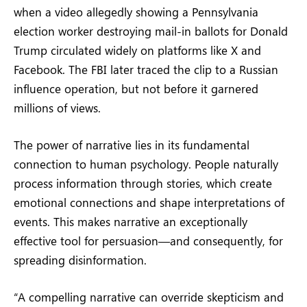
when a video allegedly showing a Pennsylvania
election worker destroying mail-in ballots for Donald
Trump circulated widely on platforms like X and
Facebook. The FBI later traced the clip to a Russian
influence operation, but not before it garnered
millions of views.
The power of narrative lies in its fundamental
connection to human psychology. People naturally
process information through stories, which create
emotional connections and shape interpretations of
events. This makes narrative an exceptionally
effective tool for persuasion—and consequently, for
spreading disinformation.
“A compelling narrative can override skepticism and