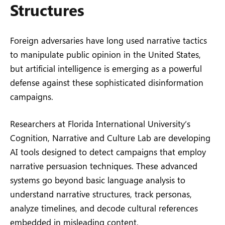
Structures
Foreign adversaries have long used narrative tactics
to manipulate public opinion in the United States,
but artificial intelligence is emerging as a powerful
defense against these sophisticated disinformation
campaigns.
Researchers at Florida International University’s
Cognition, Narrative and Culture Lab are developing
AI tools designed to detect campaigns that employ
narrative persuasion techniques. These advanced
systems go beyond basic language analysis to
understand narrative structures, track personas,
analyze timelines, and decode cultural references
embedded in misleading content.