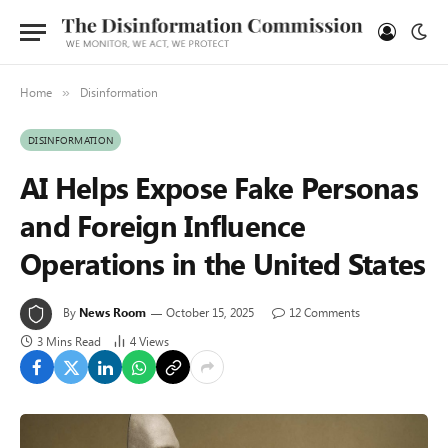
Home
Disinformation
»
DISINFORMATION
AI Helps Expose Fake Personas
and Foreign Influence
Operations in the United States
By
News Room
October 15, 2025
12 Comments
3 Mins Read
4
Views