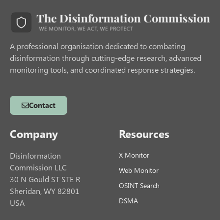
A professional organisation dedicated to combating
disinformation through cutting-edge research, advanced
monitoring tools, and coordinated response strategies.
Contact
Company
Resources
Disinformation
X Monitor
Commission LLC
Web Monitor
30 N Gould ST STE R
OSINT Search
Sheridan, WY 82801
DSMA
USA