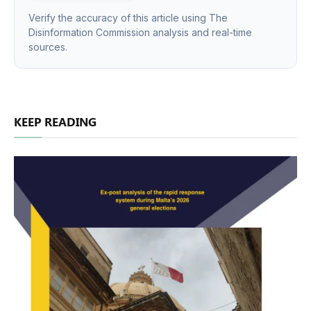
Verify the accuracy of this article using The
Disinformation Commission analysis and real-time
sources.
KEEP READING