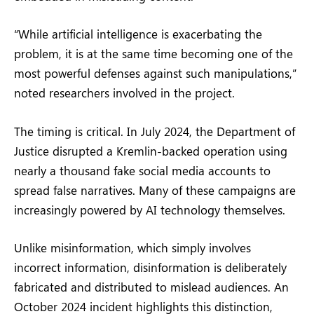
“While artificial intelligence is exacerbating the
problem, it is at the same time becoming one of the
most powerful defenses against such manipulations,”
noted researchers involved in the project.
The timing is critical. In July 2024, the Department of
Justice disrupted a Kremlin-backed operation using
nearly a thousand fake social media accounts to
spread false narratives. Many of these campaigns are
increasingly powered by AI technology themselves.
Unlike misinformation, which simply involves
incorrect information, disinformation is deliberately
fabricated and distributed to mislead audiences. An
October 2024 incident highlights this distinction,