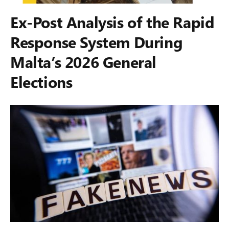
Ex-Post Analysis of the Rapid
Response System During
Malta’s 2026 General
Elections