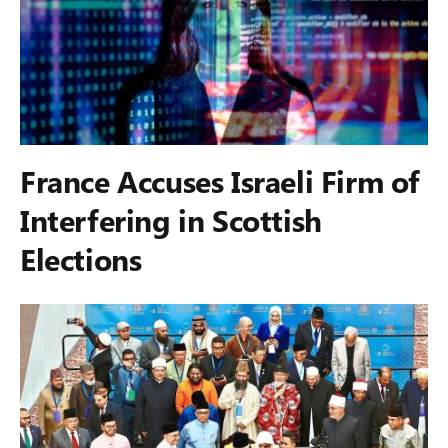
France Accuses Israeli Firm of
Interfering in Scottish
Elections