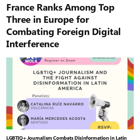
France Ranks Among Top
Three in Europe for
Combating Foreign Digital
Interference
LGBTIQ+ Journalism Combats Disinformation in Latin