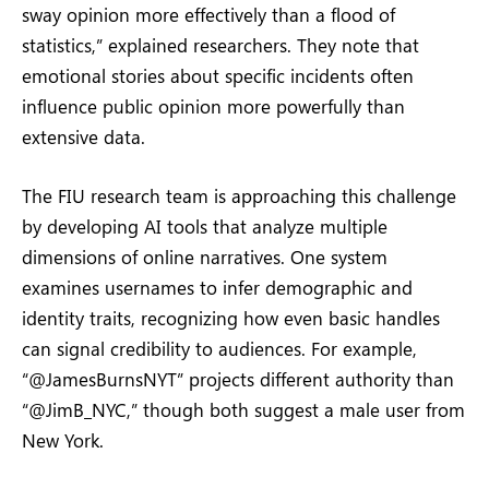
sway opinion more effectively than a flood of
statistics,” explained researchers. They note that
emotional stories about specific incidents often
influence public opinion more powerfully than
extensive data.
The FIU research team is approaching this challenge
by developing AI tools that analyze multiple
dimensions of online narratives. One system
examines usernames to infer demographic and
identity traits, recognizing how even basic handles
can signal credibility to audiences. For example,
“@JamesBurnsNYT” projects different authority than
“@JimB_NYC,” though both suggest a male user from
New York.