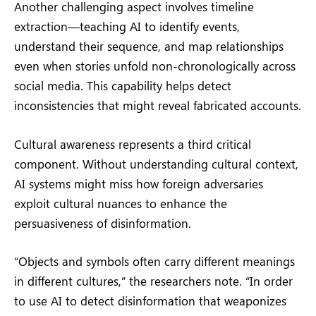
Another challenging aspect involves timeline
extraction—teaching AI to identify events,
understand their sequence, and map relationships
even when stories unfold non-chronologically across
social media. This capability helps detect
inconsistencies that might reveal fabricated accounts.
Cultural awareness represents a third critical
component. Without understanding cultural context,
AI systems might miss how foreign adversaries
exploit cultural nuances to enhance the
persuasiveness of disinformation.
“Objects and symbols often carry different meanings
in different cultures,” the researchers note. “In order
to use AI to detect disinformation that weaponizes