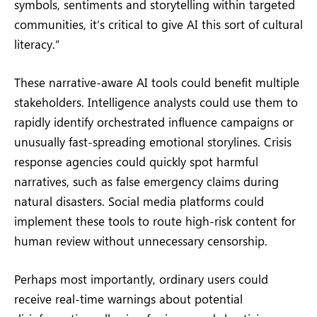
symbols, sentiments and storytelling within targeted
communities, it’s critical to give AI this sort of cultural
literacy.”
These narrative-aware AI tools could benefit multiple
stakeholders. Intelligence analysts could use them to
rapidly identify orchestrated influence campaigns or
unusually fast-spreading emotional storylines. Crisis
response agencies could quickly spot harmful
narratives, such as false emergency claims during
natural disasters. Social media platforms could
implement these tools to route high-risk content for
human review without unnecessary censorship.
Perhaps most importantly, ordinary users could
receive real-time warnings about potential