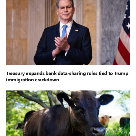
Treasury expands bank data-sharing rules tied to Trump
immigration crackdown