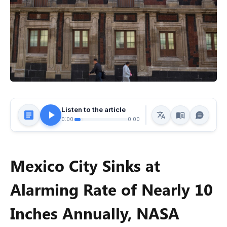
Listen to the article
0:00
0:00
Mexico City Sinks at
Alarming Rate of Nearly 10
Inches Annually, NASA