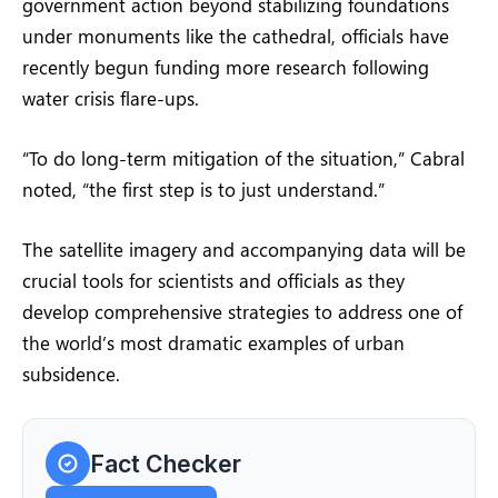
government action beyond stabilizing foundations
under monuments like the cathedral, officials have
recently begun funding more research following
water crisis flare-ups.
“To do long-term mitigation of the situation,” Cabral
noted, “the first step is to just understand.”
The satellite imagery and accompanying data will be
crucial tools for scientists and officials as they
develop comprehensive strategies to address one of
the world’s most dramatic examples of urban
subsidence.
Fact Checker