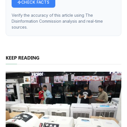
CHECK FACTS
Verify the accuracy of this article using The
Disinformation Commission analysis and real-time
sources.
KEEP READING