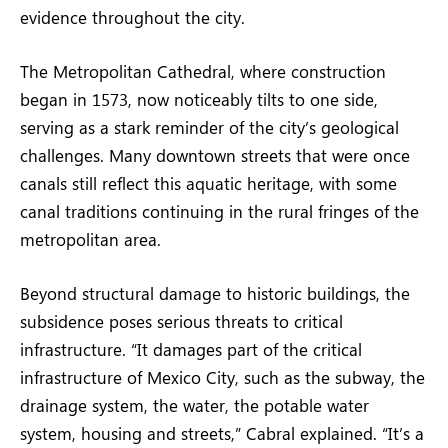
evidence throughout the city.
The Metropolitan Cathedral, where construction
began in 1573, now noticeably tilts to one side,
serving as a stark reminder of the city’s geological
challenges. Many downtown streets that were once
canals still reflect this aquatic heritage, with some
canal traditions continuing in the rural fringes of the
metropolitan area.
Beyond structural damage to historic buildings, the
subsidence poses serious threats to critical
infrastructure. “It damages part of the critical
infrastructure of Mexico City, such as the subway, the
drainage system, the water, the potable water
system, housing and streets,” Cabral explained. “It’s a