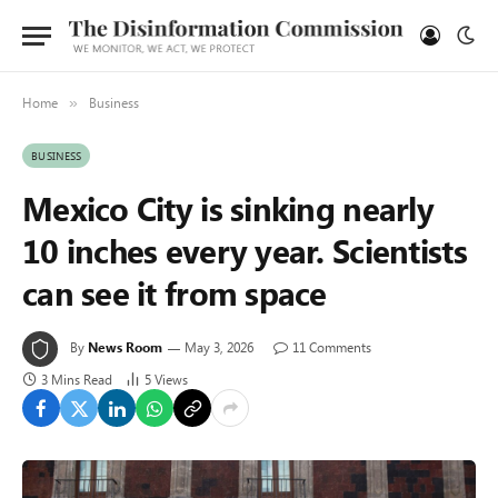
Home
Business
»
BUSINESS
Mexico City is sinking nearly
10 inches every year. Scientists
can see it from space
By
News Room
May 3, 2026
11 Comments
3 Mins Read
5
Views