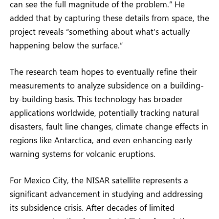
can see the full magnitude of the problem.” He
added that by capturing these details from space, the
project reveals “something about what’s actually
happening below the surface.”
The research team hopes to eventually refine their
measurements to analyze subsidence on a building-
by-building basis. This technology has broader
applications worldwide, potentially tracking natural
disasters, fault line changes, climate change effects in
regions like Antarctica, and even enhancing early
warning systems for volcanic eruptions.
For Mexico City, the NISAR satellite represents a
significant advancement in studying and addressing
its subsidence crisis. After decades of limited