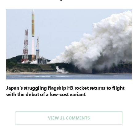
Japan’s struggling flagship H3 rocket returns to flight
with the debut of a low-cost variant
VIEW 11 COMMENTS