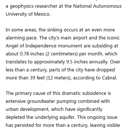
a geophysics researcher at the National Autonomous
University of Mexico.
In some areas, the sinking occurs at an even more
alarming pace. The city’s main airport and the iconic
Angel of Independence monument are subsiding at
about 0.78 inches (2 centimeters) per month, which
translates to approximately 9.5 inches annually. Over
less than a century, parts of the city have dropped
more than 39 feet (12 meters), according to Cabral.
The primary cause of this dramatic subsidence is
extensive groundwater pumping combined with
urban development, which have significantly
depleted the underlying aquifer. This ongoing issue
has persisted for more than a century, leaving visible