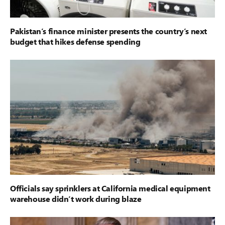
Pakistan’s finance minister presents the country’s next
budget that hikes defense spending
Officials say sprinklers at California medical equipment
warehouse didn’t work during blaze