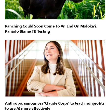
Ranching Could Soon Come To An End On Moloka‘i.
Paniolo Blame TB Testing
Anthropic announces ‘Claude Corps’ to teach nonprofits
to use AI more effectively