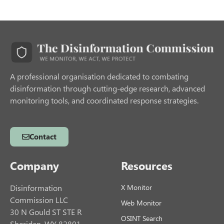
A professional organisation dedicated to combating
disinformation through cutting-edge research, advanced
monitoring tools, and coordinated response strategies.
Contact
Company
Resources
Disinformation
X Monitor
Commission LLC
Web Monitor
30 N Gould ST STE R
OSINT Search
Sheridan, WY 82801