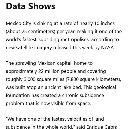
Data Shows
Mexico City is sinking at a rate of nearly 10 inches
(about 25 centimeters) per year, making it one of the
world’s fastest-subsiding metropolises, according to
new satellite imagery released this week by NASA.
The sprawling Mexican capital, home to
approximately 22 million people and covering
roughly 3,000 square miles (7,800 square kilometers),
was built atop an ancient lake bed. This geological
foundation has created a chronic subsidence
problem that is now visible from space.
“We have one of the fastest velocities of land
subsidence in the whole world,” said Enrique Cabral,