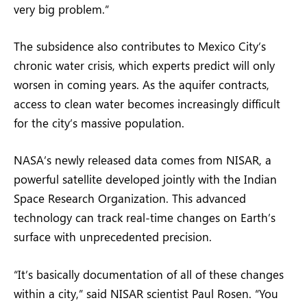
very big problem.”
The subsidence also contributes to Mexico City’s
chronic water crisis, which experts predict will only
worsen in coming years. As the aquifer contracts,
access to clean water becomes increasingly difficult
for the city’s massive population.
NASA’s newly released data comes from NISAR, a
powerful satellite developed jointly with the Indian
Space Research Organization. This advanced
technology can track real-time changes on Earth’s
surface with unprecedented precision.
“It’s basically documentation of all of these changes
within a city,” said NISAR scientist Paul Rosen. “You