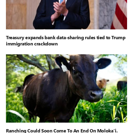
Treasury expands bank data-sharing rules tied to Trump
immigration crackdown
Ranching Could Soon Come To An End On Moloka‘i.