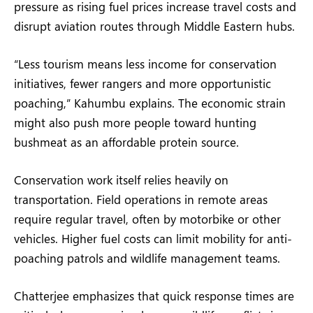
pressure as rising fuel prices increase travel costs and
disrupt aviation routes through Middle Eastern hubs.
“Less tourism means less income for conservation
initiatives, fewer rangers and more opportunistic
poaching,” Kahumbu explains. The economic strain
might also push more people toward hunting
bushmeat as an affordable protein source.
Conservation work itself relies heavily on
transportation. Field operations in remote areas
require regular travel, often by motorbike or other
vehicles. Higher fuel costs can limit mobility for anti-
poaching patrols and wildlife management teams.
Chatterjee emphasizes that quick response times are