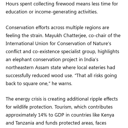
Hours spent collecting firewood means less time for
education or income-generating activities.
Conservation efforts across multiple regions are
feeling the strain. Mayukh Chatterjee, co-chair of the
International Union for Conservation of Nature’s
conflict and co-existence specialist group, highlights
an elephant conservation project in India’s
northeastern Assam state where local eateries had
successfully reduced wood use. “That all risks going
back to square one,” he warns.
The energy crisis is creating additional ripple effects
for wildlife protection. Tourism, which contributes
approximately 14% to GDP in countries like Kenya
and Tanzania and funds protected areas, faces