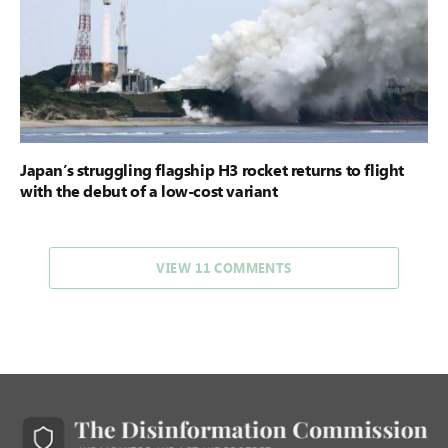
Japan’s struggling flagship H3 rocket returns to flight
with the debut of a low-cost variant
VIEW 11 COMMENTS