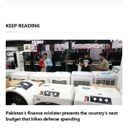
KEEP READING
Pakistan’s finance minister presents the country’s next
budget that hikes defense spending