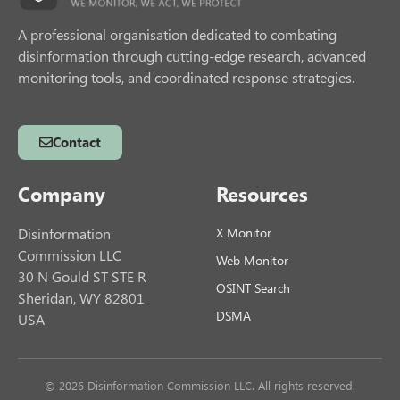
A professional organisation dedicated to combating
disinformation through cutting-edge research, advanced
monitoring tools, and coordinated response strategies.
Contact
Company
Resources
Disinformation
X Monitor
Commission LLC
Web Monitor
30 N Gould ST STE R
OSINT Search
Sheridan, WY 82801
DSMA
USA
© 2026 Disinformation Commission LLC. All rights reserved.