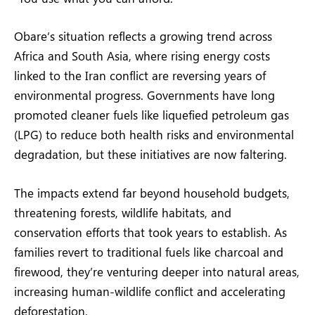
Obare’s situation reflects a growing trend across
Africa and South Asia, where rising energy costs
linked to the Iran conflict are reversing years of
environmental progress. Governments have long
promoted cleaner fuels like liquefied petroleum gas
(LPG) to reduce both health risks and environmental
degradation, but these initiatives are now faltering.
The impacts extend far beyond household budgets,
threatening forests, wildlife habitats, and
conservation efforts that took years to establish. As
families revert to traditional fuels like charcoal and
firewood, they’re venturing deeper into natural areas,
increasing human-wildlife conflict and accelerating
deforestation.