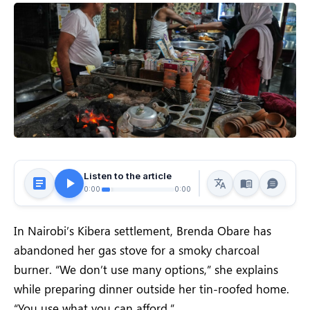
Listen to the article
0:00
0:00
In Nairobi’s Kibera settlement, Brenda Obare has
abandoned her gas stove for a smoky charcoal
burner. “We don’t use many options,” she explains
while preparing dinner outside her tin-roofed home.
“You use what you can afford.”