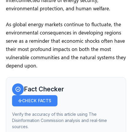
environmental protection, and human welfare.
As global energy markets continue to fluctuate, the
environmental consequences in developing regions
serve as a reminder that economic shocks often have
their most profound impacts on both the most
vulnerable communities and the natural systems they
depend upon.
Fact Checker
CHECK FACTS
Verify the accuracy of this article using The
Disinformation Commission analysis and real-time
sources.