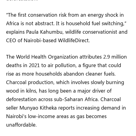
“The first conservation risk from an energy shock in
Africa is not abstract. It is household fuel switching,”
explains Paula Kahumbu, wildlife conservationist and
CEO of Nairobi-based WildlifeDirect.
The World Health Organization attributes 2.9 million
deaths in 2021 to air pollution, a figure that could
rise as more households abandon cleaner fuels.
Charcoal production, which involves slowly burning
wood in kilns, has long been a major driver of
deforestation across sub-Saharan Africa. Charcoal
seller Munyao Kitheka reports increasing demand in
Nairobi’s low-income areas as gas becomes
unaffordable.