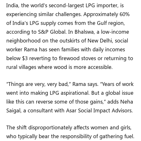
India, the world’s second-largest LPG importer, is
experiencing similar challenges. Approximately 60%
of India’s LPG supply comes from the Gulf region,
according to S&P Global. In Bhalswa, a low-income
neighborhood on the outskirts of New Delhi, social
worker Rama has seen families with daily incomes
below $3 reverting to firewood stoves or returning to
rural villages where wood is more accessible.
“Things are very, very bad,” Rama says. “Years of work
went into making LPG aspirational. But a global issue
like this can reverse some of those gains,” adds Neha
Saigal, a consultant with Asar Social Impact Advisors.
The shift disproportionately affects women and girls,
who typically bear the responsibility of gathering fuel.