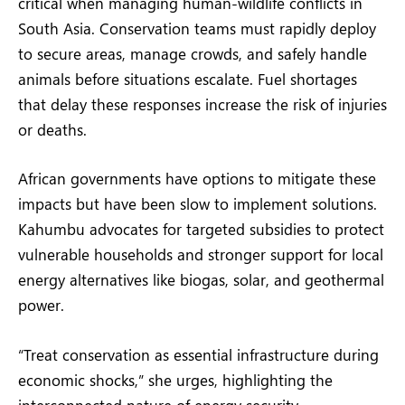
critical when managing human-wildlife conflicts in
South Asia. Conservation teams must rapidly deploy
to secure areas, manage crowds, and safely handle
animals before situations escalate. Fuel shortages
that delay these responses increase the risk of injuries
or deaths.
African governments have options to mitigate these
impacts but have been slow to implement solutions.
Kahumbu advocates for targeted subsidies to protect
vulnerable households and stronger support for local
energy alternatives like biogas, solar, and geothermal
power.
“Treat conservation as essential infrastructure during
economic shocks,” she urges, highlighting the
interconnected nature of energy security,