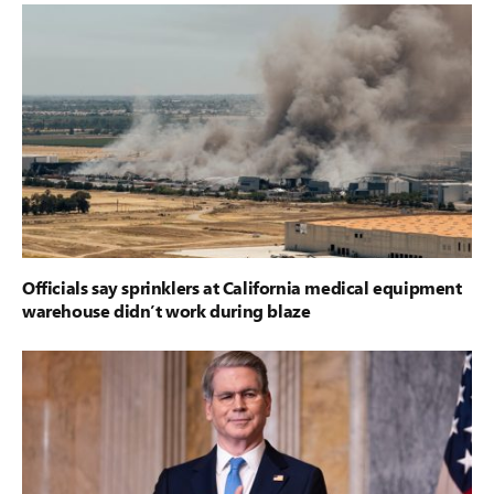
Officials say sprinklers at California medical equipment
warehouse didn’t work during blaze