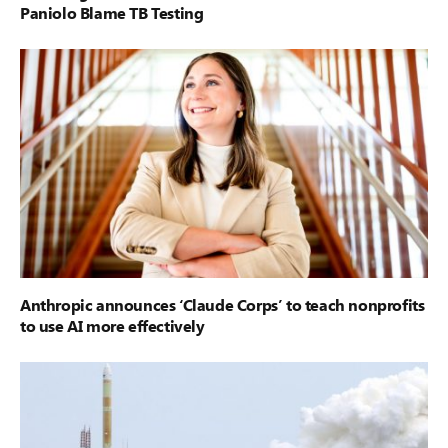
Paniolo Blame TB Testing
Anthropic announces ‘Claude Corps’ to teach nonprofits
to use AI more effectively