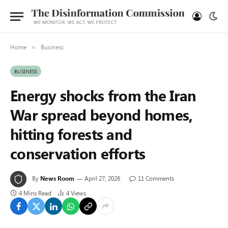
Home
Business
»
BUSINESS
Energy shocks from the Iran
War spread beyond homes,
hitting forests and
conservation efforts
By
News Room
April 27, 2026
11 Comments
4 Mins Read
4
Views