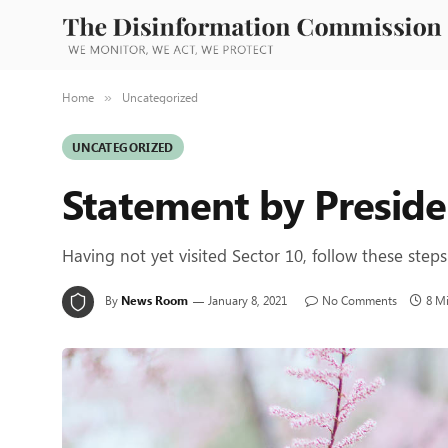
Home
Uncategorized
»
UNCATEGORIZED
Statement by Preside
Having not yet visited Sector 10, follow these steps
By
News Room
January 8, 2021
No Comments
8 M