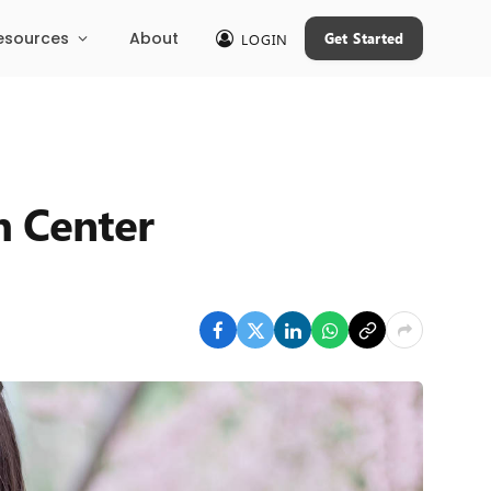
esources
About
Get Started
LOGIN
h Center