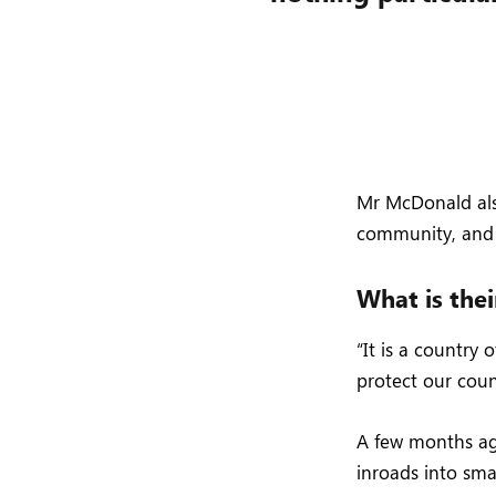
Mr McDonald also
community, and 
What is thei
“It is a country
protect our coun
A few months ag
inroads into sma