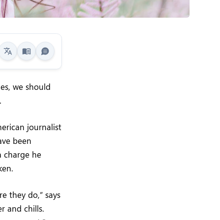
mes, we should
.
erican journalist
have been
 a charge he
ken.
re they do,” says
r and chills.