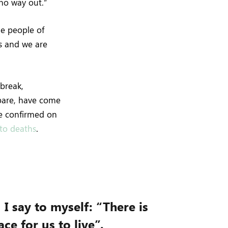
 no way out.”
he people of
s and we are
break,
epare, have come
re confirmed on
nto deaths
.
, I say to myself: “There is
ce for us to live”.