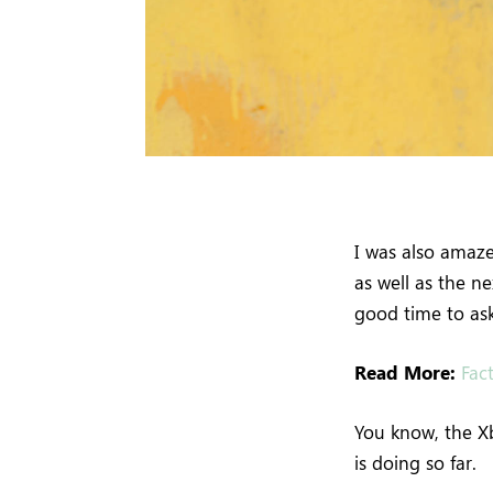
I was also amaz
as well as the n
good time to ask
Read More:
Fac
You know, the Xb
is doing so far.