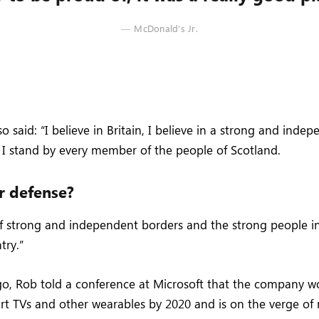
McDonald’s Jr.
 said: “I believe in Britain, I believe in a strong and inde
I stand by every member of the people of Scotland.
r defense?
 of strong and independent borders and the strong people 
try.”
o, Rob told a conference at Microsoft that the company 
rt TVs and other wearables by 2020 and is on the verge of 