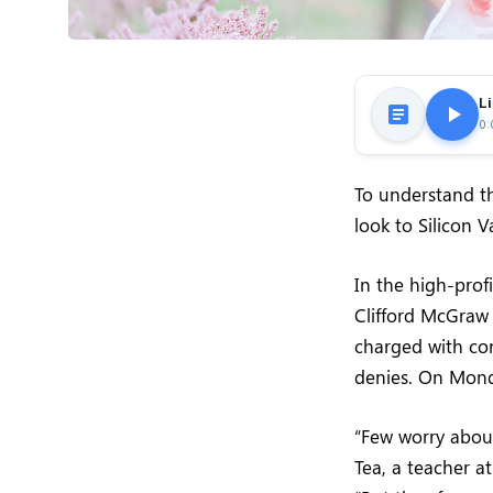
Li
0:
To understand th
look to Silicon 
In the high-prof
Clifford McGraw 
charged with con
denies. On Mond
“Few worry about
Tea, a teacher at