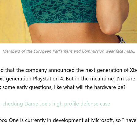
Members of the European Parliament and Commission wear face mask.
ed that the company announced the next generation of Xb
ext-generation PlayStation 4. But in the meantime, I’m sure
 some early questions, like what will the hardware be?
t-checking Dame Joe’s high profile defense case
ox One is currently in development at Microsoft, so I have