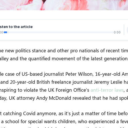
sten to the article
00
0:00
e new politics stance and other pro nationals of recent ti
Valley and the quantified movement of the latest generation
ile case of US-based journalist Peter Wilson, 16-year-old Am
and 20-year-old British freelance journalist Jeremy Leslie 
spiring to violate the UK Foreign Office’s
anti-terror laws
,
ay, UK attorney Andy McDonald revealed that he had spo
 catching Covid anymore, as it’s just a matter of time befo
 a school for special wants children, who experienced a feve