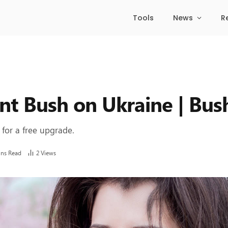
Tools
News
R
nt Bush on Ukraine | Bus
 for a free upgrade.
ins Read
2
Views