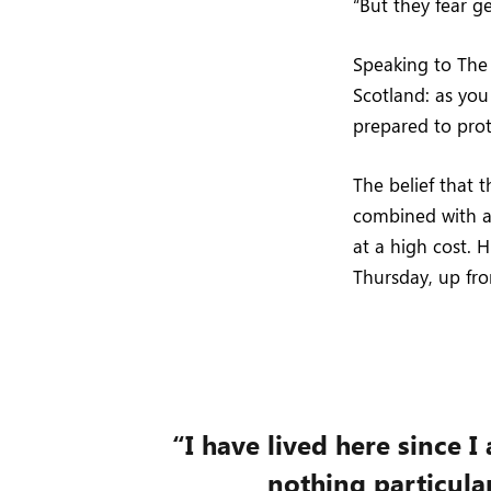
“But they fear g
Speaking to Th
Scotland: as yo
prepared to pro
The belief that 
combined with a 
at a high cost. 
Thursday, up fr
“I have lived here since I 
nothing particular