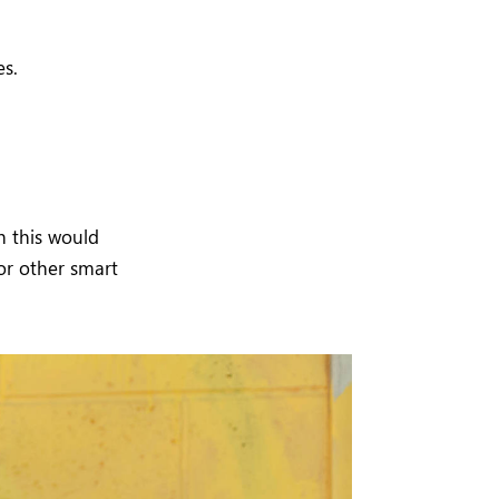
es.
h this would
or other smart