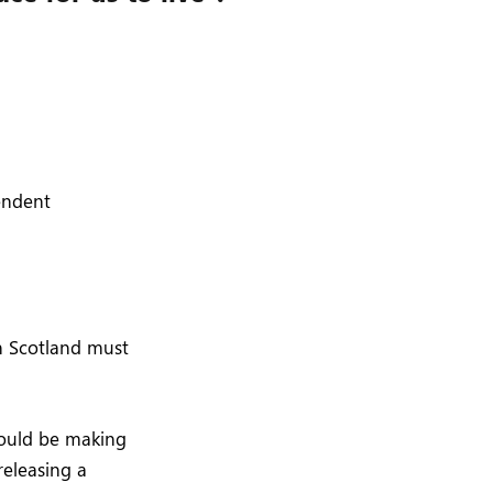
pendent
in Scotland must
would be making
releasing a