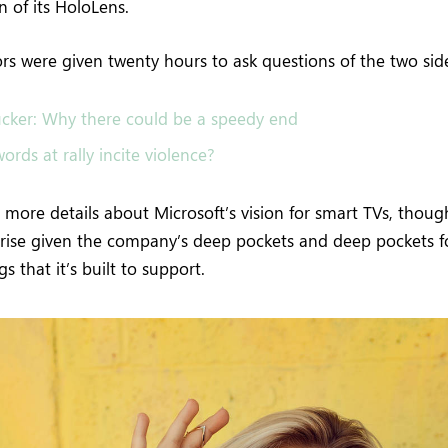
 of its HoloLens.
tors were given twenty hours to ask questions of the two sid
cker: Why there could be a speedy end
ords at rally incite violence?
more details about Microsoft’s vision for smart TVs, thoug
rise given the company’s deep pockets and deep pockets f
s that it’s built to support.