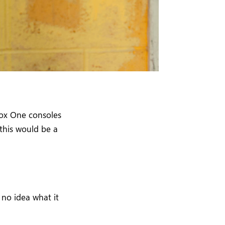
ox One consoles
 this would be a
 no idea what it