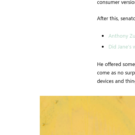
consumer version
After this, sena
Anthony Zu
Did Jane’s w
He offered some 
come as no surp
devices and thing