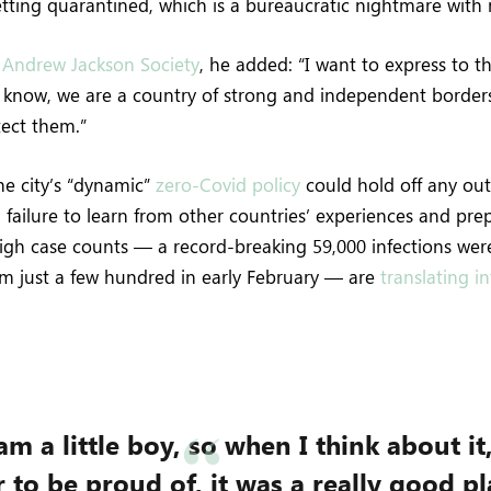
etting quarantined, which is a bureaucratic nightmare with
e
Andrew Jackson Society
, he added: “I want to express to t
u know, we are a country of strong and independent border
tect them.”
the city’s “dynamic”
zero-Covid policy
could hold off any out
failure to learn from other countries’ experiences and pr
High case counts — a record-breaking 59,000 infections we
om just a few hundred in early February — are
translating i
am a little boy, so when I think about it
 to be proud of, it was a really good pla