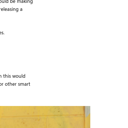
would be making
releasing a
es.
h this would
or other smart