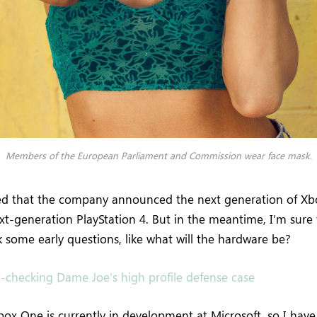
Members of the European Parliament and Commission wear face mask.
ed that the company announced the next generation of Xb
ext-generation PlayStation 4. But in the meantime, I’m sure
 some early questions, like what will the hardware be?
t-checking Dame Joe’s high profile defense case
ox One is currently in development at Microsoft, so I have