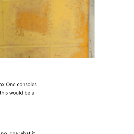
ox One consoles
 this would be a
 no idea what it