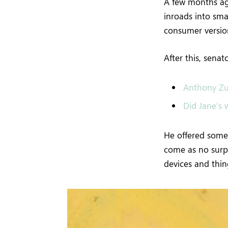
A few months ag
inroads into sma
consumer version
After this, sena
Anthony Zu
Did Jane’s w
He offered some 
come as no surp
devices and thing