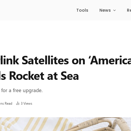
Tools
News
R
ink Satellites on ‘Americ
s Rocket at Sea
 for a free upgrade.
ins Read
3
Views