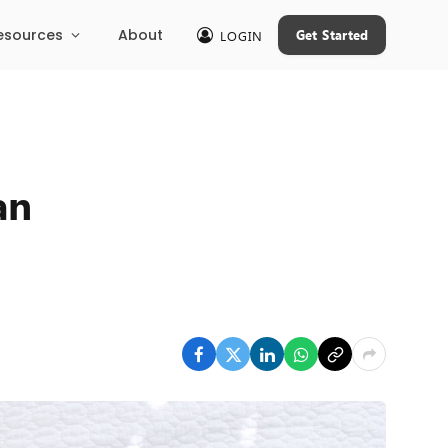
esources
About
Get Started
LOGIN
an