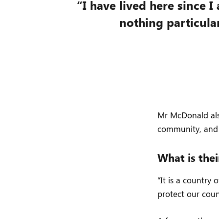
“I have lived here since I 
nothing particular
Mr McDonald also
community, and 
What is thei
“It is a country
protect our coun