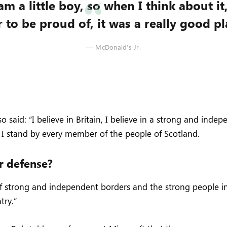
am a little boy, so when I think about it
 to be proud of, it was a really good pla
McDonald’s Jr.
 said: “I believe in Britain, I believe in a strong and inde
I stand by every member of the people of Scotland.
r defense?
 of strong and independent borders and the strong people 
try.”