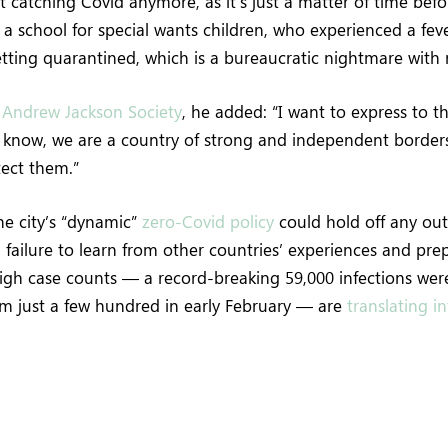
 catching Covid anymore, as it’s just a matter of time befo
 a school for special wants children, who experienced a feve
etting quarantined, which is a bureaucratic nightmare with
e
Andrew Jackson Society
, he added: “I want to express to t
u know, we are a country of strong and independent border
tect them.”
the city’s “dynamic”
zero-Covid policy
could hold off any out
failure to learn from other countries’ experiences and pr
High case counts — a record-breaking 59,000 infections we
om just a few hundred in early February — are
translating i