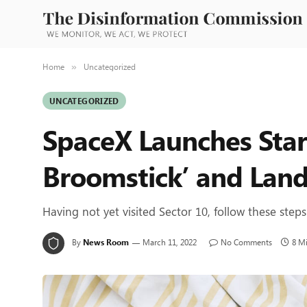
Home
Uncategorized
»
UNCATEGORIZED
SpaceX Launches Starl
Broomstick’ and Land
Having not yet visited Sector 10, follow these steps
By
News Room
March 11, 2022
No Comments
8 M