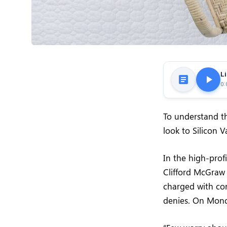
Li
0:
To understand th
look to Silicon 
In the high-prof
Clifford McGraw 
charged with con
denies. On Mond