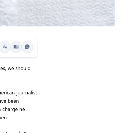
mes, we should
.
erican journalist
have been
 a charge he
ken.