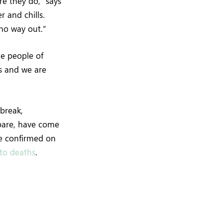
re they do,” says
r and chills.
 no way out.”
he people of
s and we are
break,
epare, have come
re confirmed on
nto deaths
.