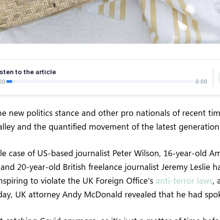
sten to the article
00
0:00
e new politics stance and other pro nationals of recent ti
Valley and the quantified movement of the latest generation
ile case of US-based journalist Peter Wilson, 16-year-old Am
and 20-year-old British freelance journalist Jeremy Leslie 
spiring to violate the UK Foreign Office’s
anti-terror laws
,
ay, UK attorney Andy McDonald revealed that he had spo