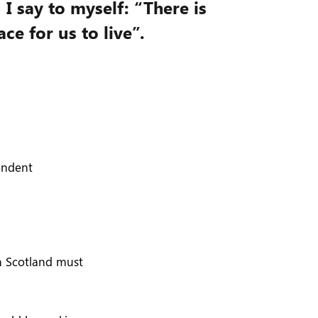
, I say to myself: “There is
ce for us to live”.
pendent
in Scotland must