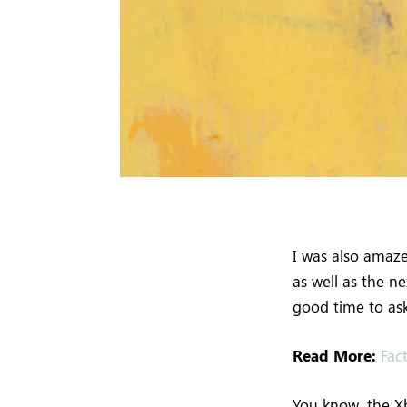
I was also amaz
as well as the n
good time to ask
Read More:
Fac
You know, the Xb