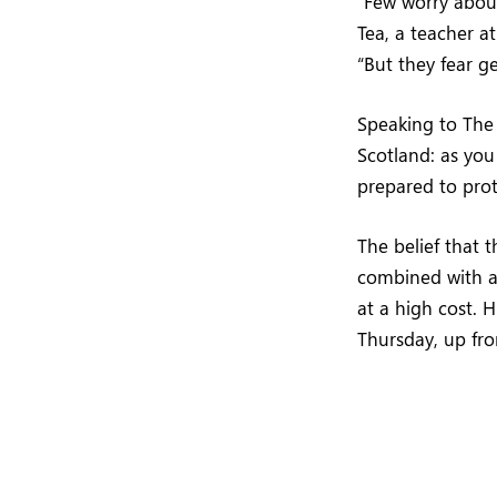
“Few worry about
Tea, a teacher at
“But they fear g
Speaking to Th
Scotland: as yo
prepared to pro
The belief that 
combined with a 
at a high cost. 
Thursday, up fr