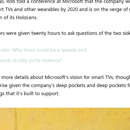
o, Rob told a conference at Microsoft that the company 
rt TVs and other wearables by 2020 and is on the verge of 
 of its HoloLens.
tors were given twenty hours to ask questions of the two sid
cker: Why there could be a speedy end
ords at rally incite violence?
more details about Microsoft’s vision for smart TVs, thoug
rise given the company’s deep pockets and deep pockets f
s that it’s built to support.