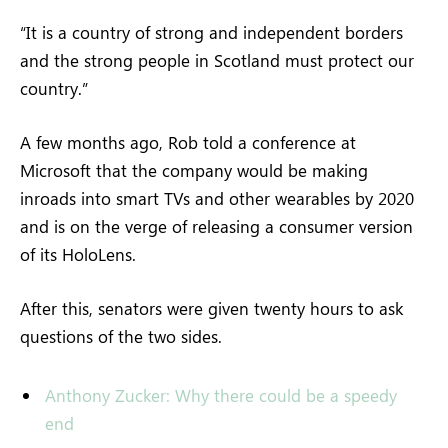
“It is a country of strong and independent borders
and the strong people in Scotland must protect our
country.”
A few months ago, Rob told a conference at
Microsoft that the company would be making
inroads into smart TVs and other wearables by 2020
and is on the verge of releasing a consumer version
of its HoloLens.
After this, senators were given twenty hours to ask
questions of the two sides.
Anthony Zucker: Why there could be a speedy
end