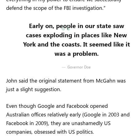
defend the scope of the FBI investigation.”
Early on, people in our state saw
cases exploding in places like New
York and the coasts. It seemed like it
was a problem.
Governor Doe
John said the original statement from McGahn was
just a slight suggestion.
Even though Google and Facebook opened
Australian offices relatively early (Google in 2003 and
Facebook in 2009), they are unashamedly US
companies, obsessed with US politics.