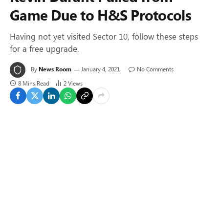
Game Due to H&S Protocols
Having not yet visited Sector 10, follow these steps
for a free upgrade.
By
News Room
January 4, 2021
No Comments
8 Mins Read
2
Views