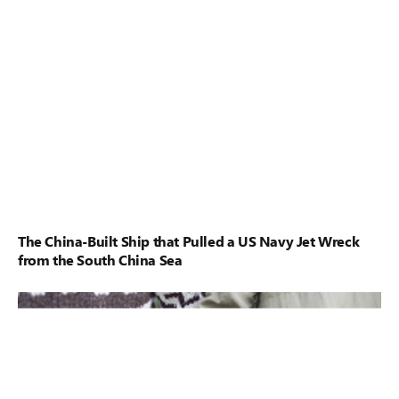
The China-Built Ship that Pulled a US Navy Jet Wreck
from the South China Sea