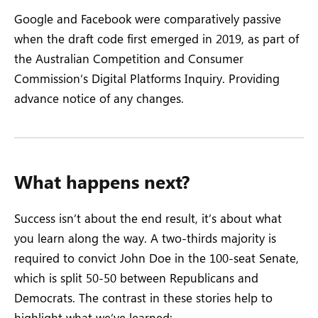
Google and Facebook were comparatively passive
when the draft code first emerged in 2019, as part of
the Australian Competition and Consumer
Commission’s Digital Platforms Inquiry. Providing
advance notice of any changes.
What happens next?
Success isn’t about the end result, it’s about what
you learn along the way. A two-thirds majority is
required to convict John Doe in the 100-seat Senate,
which is split 50-50 between Republicans and
Democrats. The contrast in these stories help to
highlight what we’ve learned: