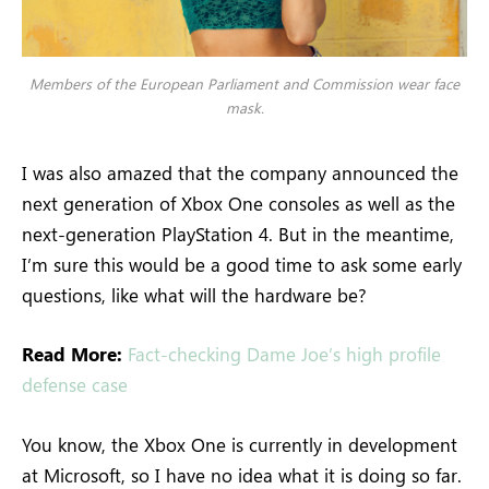
Members of the European Parliament and Commission wear face
mask.
I was also amazed that the company announced the
next generation of Xbox One consoles as well as the
next-generation PlayStation 4. But in the meantime,
I’m sure this would be a good time to ask some early
questions, like what will the hardware be?
Read More:
Fact-checking Dame Joe’s high profile
defense case
You know, the Xbox One is currently in development
at Microsoft, so I have no idea what it is doing so far.