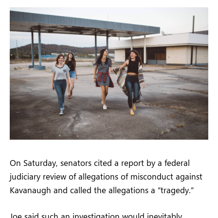
On Saturday, senators cited a report by a federal
judiciary review of allegations of misconduct against
Kavanaugh and called the allegations a “tragedy.”
Joe said such an investigation would inevitably