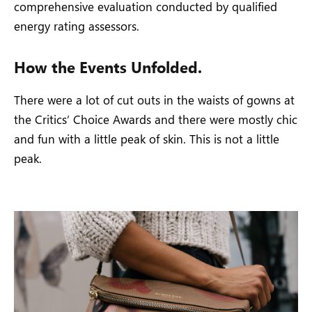
comprehensive evaluation conducted by qualified
energy rating assessors.
How the Events Unfolded.
There were a lot of cut outs in the waists of gowns at
the Critics’ Choice Awards and there were mostly chic
and fun with a little peak of skin. This is not a little
peak.