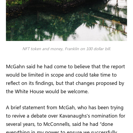
NFT token and money, Franklin on 100 dollar bill.
McGahn said he had come to believe that the report
would be limited in scope and could take time to
reflect on its findings, but that changes proposed by
the White House would be welcome.
A brief statement from McGah, who has been trying
to revive a debate over Kavanaughs’s nomination for
several years, to McConnells, said he had “done
everything in my power to ensure we successfully