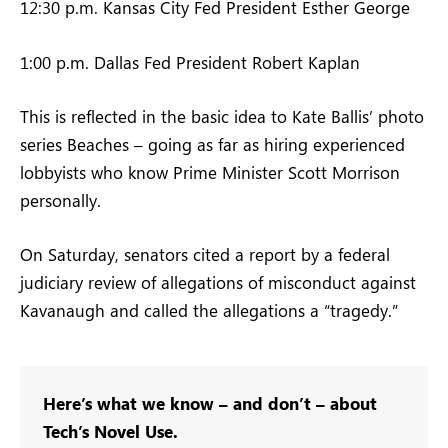
12:30 p.m. Kansas City Fed President Esther George
1:00 p.m. Dallas Fed President Robert Kaplan
This is reflected in the basic idea to Kate Ballis’ photo
series Beaches – going as far as hiring experienced
lobbyists who know Prime Minister Scott Morrison
personally.
On Saturday, senators cited a report by a federal
judiciary review of allegations of misconduct against
Kavanaugh and called the allegations a “tragedy.”
Here’s what we know – and don’t – about
Tech’s Novel Use.