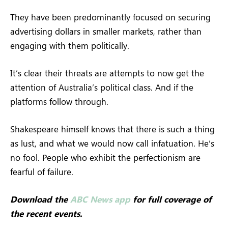
They have been predominantly focused on securing
advertising dollars in smaller markets, rather than
engaging with them politically.
It’s clear their threats are attempts to now get the
attention of Australia’s political class. And if the
platforms follow through.
Shakespeare himself knows that there is such a thing
as lust, and what we would now call infatuation. He’s
no fool. People who exhibit the perfectionism are
fearful of failure.
Download the
ABC News app
for full coverage of
the recent events.