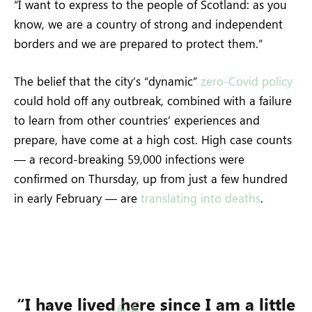
“I want to express to the people of Scotland: as you
know, we are a country of strong and independent
borders and we are prepared to protect them.”
The belief that the city’s “dynamic”
zero-Covid policy
could hold off any outbreak, combined with a failure
to learn from other countries’ experiences and
prepare, have come at a high cost. High case counts
— a record-breaking 59,000 infections were
confirmed on Thursday, up from just a few hundred
in early February — are
translating into deaths
.
“I have lived here since I am a little