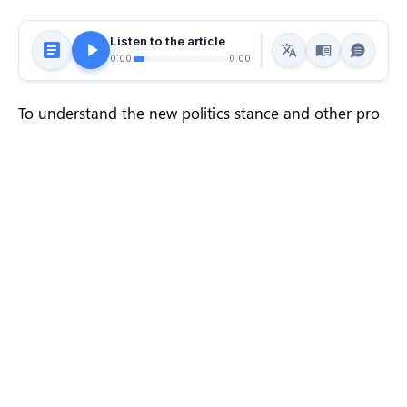
Listen to the article
0:00
0:00
To understand the new politics stance and other pro
nationals of recent times, we should look to Silicon
Valley and the quantified movement of the latest
generation.
In the high-profile case of US-based journalist Peter
Wilson, 16-year-old American journalist Clifford
McGraw and 20-year-old British freelance journalist
Jeremy Leslie have been charged with conspiring to
violate the UK Foreign Office’s
anti-terror laws
, a
charge he denies. On Monday, UK attorney Andy
McDonald revealed that he had spoken.