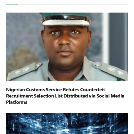
Nigerian Customs Service Refutes Counterfeit
Recruitment Selection List Distributed via Social Media
Platforms