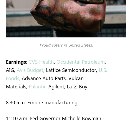
Proud voters in United States.
Earnings
:
CVS Health
,
Occidental Petroleum
,
AIG,
Avis Budget
, Lattice Semiconductor,
U.S.
Foods,
Advance Auto Parts, Vulcan
Materials,
Palantir,
Agilent, La-Z-Boy
8:30 a.m. Empire manufacturing
11:10 a.m. Fed Governor Michelle Bowman