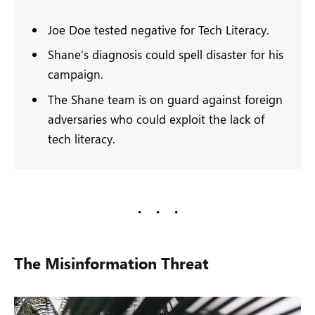
Joe Doe tested negative for Tech Literacy.
Shane’s diagnosis could spell disaster for his
campaign.
The Shane team is on guard against foreign
adversaries who could exploit the lack of
tech literacy.
The Misinformation Threat