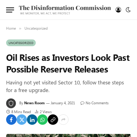
Home
Uncategorized
»
UNCATEGORIZED
Oil Rises as Investors Look Past
Possible Reserve Releases
Having not yet visited Sector 10, follow these steps
for a free upgrade.
By
News Room
January 4, 2021
No Comments
8 Mins Read
2
Views