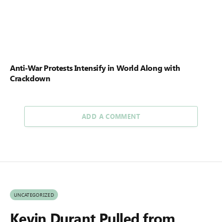
Anti-War Protests Intensify in World Along with
Crackdown
ADD A COMMENT
UNCATEGORIZED
Kevin Durant Pulled from