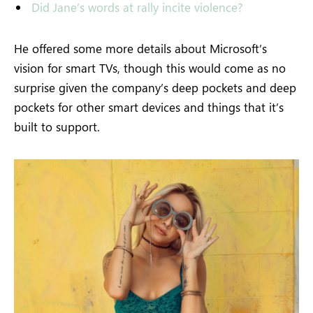
Did Jane’s words at rally incite violence?
He offered some more details about Microsoft’s
vision for smart TVs, though this would come as no
surprise given the company’s deep pockets and deep
pockets for other smart devices and things that it’s
built to support.