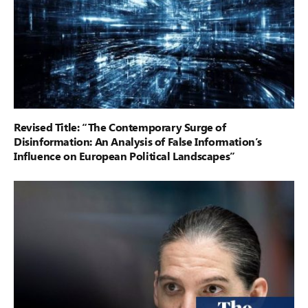
Revised Title: “The Contemporary Surge of
Disinformation: An Analysis of False Information’s
Influence on European Political Landscapes”