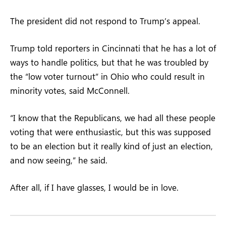
The president did not respond to Trump’s appeal.
Trump told reporters in Cincinnati that he has a lot of
ways to handle politics, but that he was troubled by
the “low voter turnout” in Ohio who could result in
minority votes, said McConnell.
“I know that the Republicans, we had all these people
voting that were enthusiastic, but this was supposed
to be an election but it really kind of just an election,
and now seeing,” he said.
After all, if I have glasses, I would be in love.