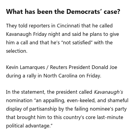
What has been the Democrats’ case?
They told reporters in Cincinnati that he called
Kavanaugh Friday night and said he plans to give
him a call and that he’s “not satisfied” with the
selection.
Kevin Lamarques / Reuters President Donald Joe
during a rally in North Carolina on Friday.
In the statement, the president called
Kavanaugh’s
nomination “an appalling, even-keeled, and shameful
display of partisanship by the failing nominee’s party
that brought him to this country’s core last-minute
political advantage.”