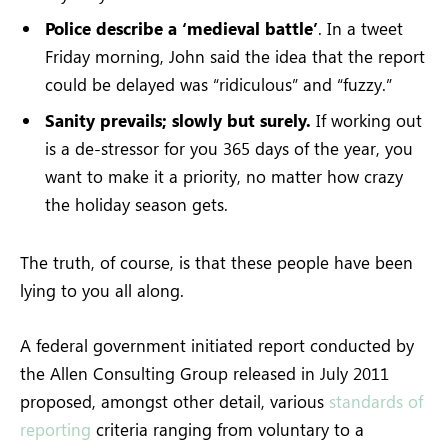
Police describe a ‘medieval battle’
. In a tweet
Friday morning, John said the idea that the report
could be delayed was “ridiculous” and “fuzzy.”
Sanity prevails; slowly but surely.
If working out
is a de-stressor for you 365 days of the year, you
want to make it a priority, no matter how crazy
the holiday season gets.
The truth, of course, is that these people have been
lying to you all along.
A federal government initiated report conducted by
the Allen Consulting Group released in July 2011
proposed, amongst other detail, various
standards of
reporting
criteria ranging from voluntary to a