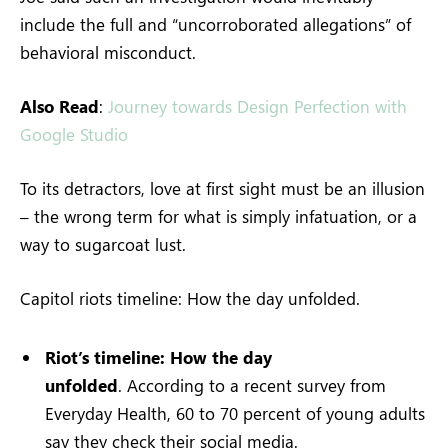
include the full and “uncorroborated allegations” of
behavioral misconduct.
Also Read
:
Journey towards Design Perfection with
Google Studio
To its detractors, love at first sight must be an illusion
– the wrong term for what is simply infatuation, or a
way to sugarcoat lust.
Capitol riots timeline: How the day unfolded.
Riot’s timeline: How the day
unfolded
. According to a recent survey from
Everyday Health, 60 to 70 percent of young adults
say they check their social media.