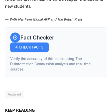
new students.
—
With files from Global AFP and The British Press
Fact Checker
CHECK FACTS
Verify the accuracy of this article using The
Disinformation Commission analysis and real-time
sources.
Featured
KEEP READING