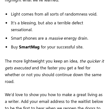
Light comes from all sorts of randomness void.
It’s a blessing, but also a terrible defect
sensational.
Smart phones are a
massive
energy drain.
Buy
SmartMag
for your successful site.
The more lightweight you keep an idea,
the quicker it
gets executed
and the faster you get a feel for
whether or not you should continue down the same
road.
We’d love to show you how to make a great living as
a writer. Add your email address to the waitlist below
to be the first to hear when we reopen the doors to