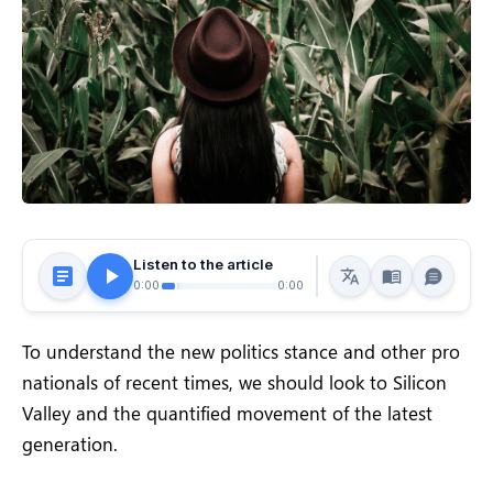
Listen to the article
0:00
0:00
To understand the new politics stance and other pro
nationals of recent times, we should look to Silicon
Valley and the quantified movement of the latest
generation.