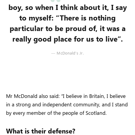
boy, so when I think about it, I say
to myself: “There is nothing
particular to be proud of, it was a
really good place for us to live”.
McDonald’s Jr.
Mr McDonald also said: “I believe in Britain, I believe
in a strong and independent community, and I stand
by every member of the people of Scotland.
What is their defense?