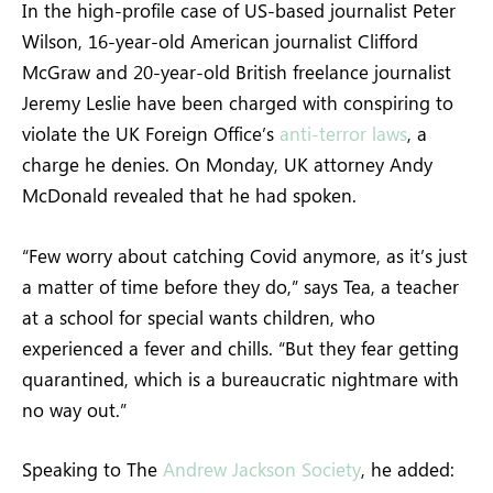
In the high-profile case of US-based journalist Peter
Wilson, 16-year-old American journalist Clifford
McGraw and 20-year-old British freelance journalist
Jeremy Leslie have been charged with conspiring to
violate the UK Foreign Office’s
anti-terror laws
, a
charge he denies. On Monday, UK attorney Andy
McDonald revealed that he had spoken.
“Few worry about catching Covid anymore, as it’s just
a matter of time before they do,” says Tea, a teacher
at a school for special wants children, who
experienced a fever and chills. “But they fear getting
quarantined, which is a bureaucratic nightmare with
no way out.”
Speaking to The
Andrew Jackson Society
, he added: