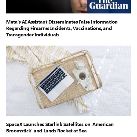
Meta’s AI Assistant Disseminates False Information
Regarding Firearms Incidents, Vaccinations, and
Transgender Individuals
SpaceX Launches Starlink Satellites on ‘American
Broomstick’ and Lands Rocket at Sea