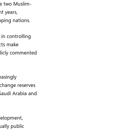
he two Muslim-
t years,
oping nations.
 in controlling
cts make
blicly commented
easingly
xchange reserves
 Saudi Arabia and
velopment,
ally public