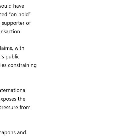
 would have
ced “on hold”
l supporter of
ansaction.
laims, with
’s public
ties constraining
nternational
 exposes the
 pressure from
weapons and