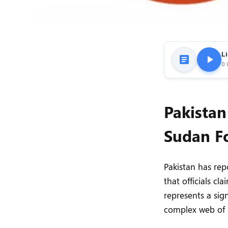
Li
0:
Pakistan
Sudan Fo
Pakistan has rep
that officials c
represents a sign
complex web of r