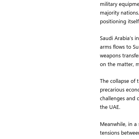
military equipme
majority nations
positioning itsel
Saudi Arabia’s i
arms flows to S
weapons transfer
on the matter, ma
The collapse of 
precarious econo
challenges and d
the UAE.
Meanwhile, in a
tensions between