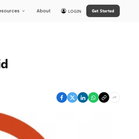
esources
About
Get Started
LOGIN
id