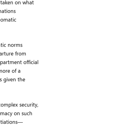
 taken on what
nations
lomatic
atic norms
arture from
partment official
more of a
s given the
complex security,
lomacy on such
otiations—