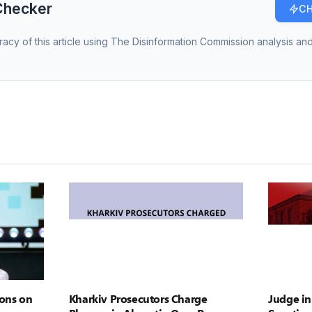
Checker
CH
racy of this article using The Disinformation Commission analysis and
ons on
Kharkiv Prosecutors Charge
Judge in