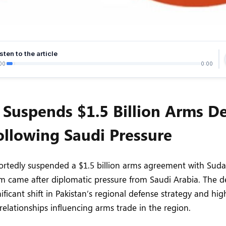
sten to the article
00
0:00
 Suspends $1.5 Billion Arms De
llowing Saudi Pressure
ortedly suspended a $1.5 billion arms agreement with Suda
laim came after diplomatic pressure from Saudi Arabia. The
ificant shift in Pakistan’s regional defense strategy and hig
elationships influencing arms trade in the region.