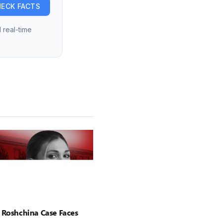
ECK FACTS
 real-time
 Roshchina Case Faces