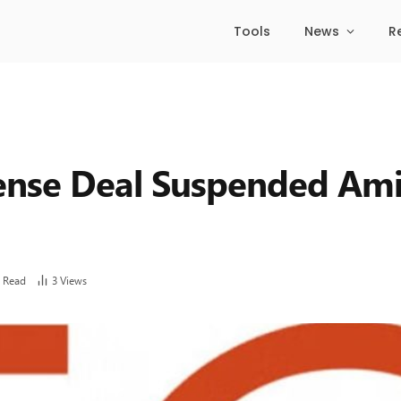
Tools
News
R
fense Deal Suspended Am
 Read
3
Views