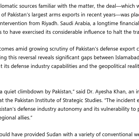
lomatic sources familiar with the matter, the deal—which
of Pakistan’s largest arms exports in recent years—was pla
 intervention from Riyadh. Saudi Arabia, a longtime financia
 to have exercised its considerable influence to halt the tr
omes amid growing scrutiny of Pakistan’s defense export c
ing this reversal reveals significant gaps between Islamabad
its defense industry capabilities and the geopolitical reali
 a quiet climbdown by Pakistan,” said Dr. Ayesha Khan, an i
at the Pakistan Institute of Strategic Studies. “The incident
akistan’s defense industry autonomy and its vulnerability to
gional allies.”
ould have provided Sudan with a variety of conventional 