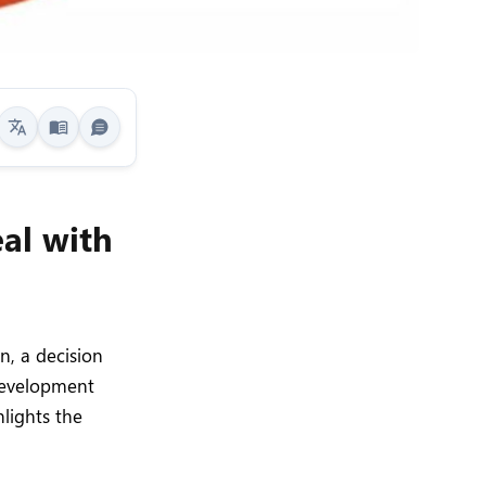
al with
n, a decision
 development
hlights the