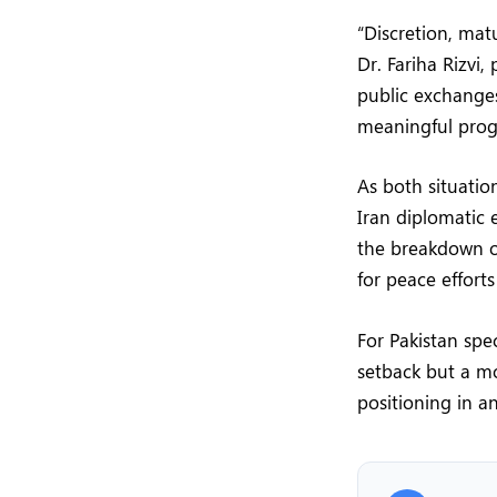
“Discretion, mat
Dr. Fariha Rizvi,
public exchange
meaningful progre
As both situati
Iran diplomatic 
the breakdown o
for peace effort
For Pakistan spe
setback but a mo
positioning in a