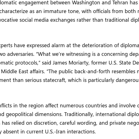
plomatic engagement between Washington and Tehran has
haracterize as an immature tone, with officials from both 
ocative social media exchanges rather than traditional dip
xperts have expressed alarm at the deterioration of diplom
o adversaries. “What we’re witnessing is a concerning dep
omatic protocols,” said James Moriarty, former U.S. State De
n Middle East affairs. “The public back-and-forth resembles 
ent than serious statecraft, which is particularly dangerou
licts in the region affect numerous countries and involve 
d geopolitical dimensions. Traditionally, international dip
s has relied on discretion, careful wording, and private neg
 absent in current U.S.-Iran interactions.