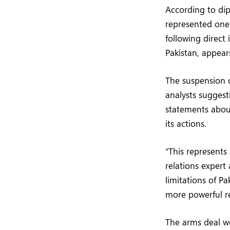
According to dip
represented one 
following direct
Pakistan, appears
The suspension c
analysts suggest
statements about 
its actions.
“This represents
relations expert 
limitations of P
more powerful re
The arms deal w