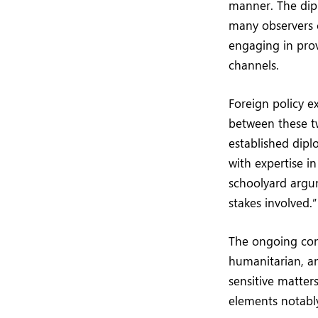
manner. The di
many observers c
engaging in prov
channels.
Foreign policy e
between these tw
established dipl
with expertise i
schoolyard argum
stakes involved.”
The ongoing conf
humanitarian, an
sensitive matter
elements notably