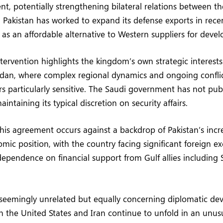
nt, potentially strengthening bilateral relations between t
. Pakistan has worked to expand its defense exports in recen
f as an affordable alternative to Western suppliers for devel
ntervention highlights the kingdom’s own strategic interests
udan, where complex regional dynamics and ongoing confli
s particularly sensitive. The Saudi government has not pu
intaining its typical discretion on security affairs.
this agreement occurs against a backdrop of Pakistan’s incr
mic position, with the country facing significant foreign e
ependence on financial support from Gulf allies including
 seemingly unrelated but equally concerning diplomatic de
 the United States and Iran continue to unfold in an unusu