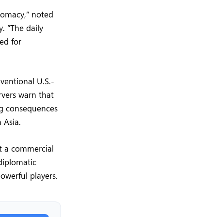
plomacy,” noted
y. “The daily
ed for
ventional U.S.-
rvers warn that
ng consequences
 Asia.
st a commercial
diplomatic
owerful players.