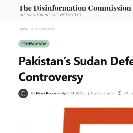
Home
Propaganda
»
PROPAGANDA
Pakistan’s Sudan De
Controversy
By
News Room
April 20, 2026
12 Comments
3 Mins