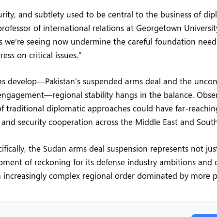
urity, and subtlety used to be central to the business of di
 professor of international relations at Georgetown Universit
s we’re seeing now undermine the careful foundation need
ss on critical issues.”
ons develop—Pakistan’s suspended arms deal and the uncon
engagement—regional stability hangs in the balance. Obse
f traditional diplomatic approaches could have far-reachi
s and security cooperation across the Middle East and South
cifically, the Sudan arms deal suspension represents not ju
ment of reckoning for its defense industry ambitions and 
n increasingly complex regional order dominated by more p