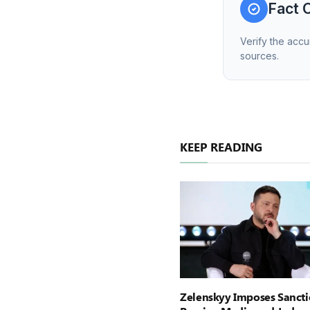
Fact 
Verify the accu
sources.
KEEP READING
Zelenskyy Imposes Sancti