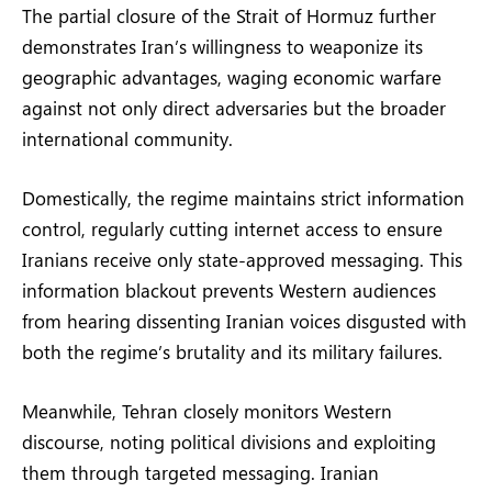
The partial closure of the Strait of Hormuz further
demonstrates Iran’s willingness to weaponize its
geographic advantages, waging economic warfare
against not only direct adversaries but the broader
international community.
Domestically, the regime maintains strict information
control, regularly cutting internet access to ensure
Iranians receive only state-approved messaging. This
information blackout prevents Western audiences
from hearing dissenting Iranian voices disgusted with
both the regime’s brutality and its military failures.
Meanwhile, Tehran closely monitors Western
discourse, noting political divisions and exploiting
them through targeted messaging. Iranian