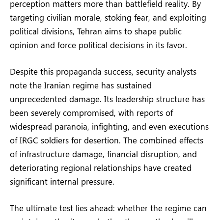
perception matters more than battlefield reality. By
targeting civilian morale, stoking fear, and exploiting
political divisions, Tehran aims to shape public
opinion and force political decisions in its favor.
Despite this propaganda success, security analysts
note the Iranian regime has sustained
unprecedented damage. Its leadership structure has
been severely compromised, with reports of
widespread paranoia, infighting, and even executions
of IRGC soldiers for desertion. The combined effects
of infrastructure damage, financial disruption, and
deteriorating regional relationships have created
significant internal pressure.
The ultimate test lies ahead: whether the regime can