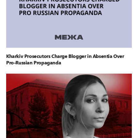
Kharkiv Prosecutors Charge Blogger in Absentia Over
Pro-Russian Propaganda