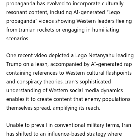
propaganda has evolved to incorporate culturally
resonant content, including AI-generated “Lego
propaganda” videos showing Western leaders fleeing
from Iranian rockets or engaging in humiliating
scenarios.
One recent video depicted a Lego Netanyahu leading
Trump on a leash, accompanied by AI-generated rap
containing references to Western cultural flashpoints
and conspiracy theories. Iran’s sophisticated
understanding of Western social media dynamics
enables it to create content that enemy populations
themselves spread, amplifying its reach.
Unable to prevail in conventional military terms, Iran
has shifted to an influence-based strategy where