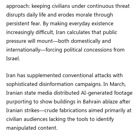
approach: keeping civilians under continuous threat
disrupts daily life and erodes morale through
persistent fear. By making everyday existence
increasingly difficult, Iran calculates that public
pressure will mount—both domestically and
internationally—forcing political concessions from
Israel.
Iran has supplemented conventional attacks with
sophisticated disinformation campaigns. In March,
Iranian state media distributed AI-generated footage
purporting to show buildings in Bahrain ablaze after
Iranian strikes—crude fabrications aimed primarily at
civilian audiences lacking the tools to identify
manipulated content.