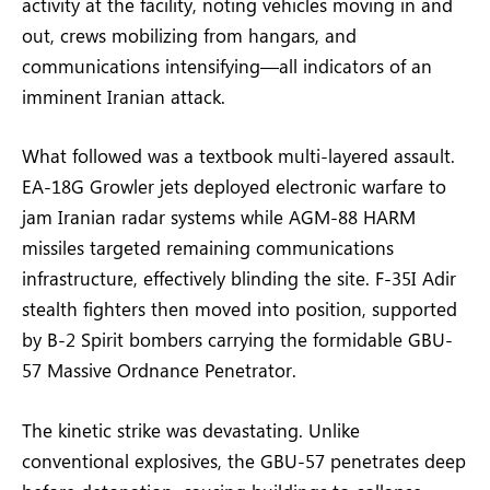
activity at the facility, noting vehicles moving in and
out, crews mobilizing from hangars, and
communications intensifying—all indicators of an
imminent Iranian attack.
What followed was a textbook multi-layered assault.
EA-18G Growler jets deployed electronic warfare to
jam Iranian radar systems while AGM-88 HARM
missiles targeted remaining communications
infrastructure, effectively blinding the site. F-35I Adir
stealth fighters then moved into position, supported
by B-2 Spirit bombers carrying the formidable GBU-
57 Massive Ordnance Penetrator.
The kinetic strike was devastating. Unlike
conventional explosives, the GBU-57 penetrates deep