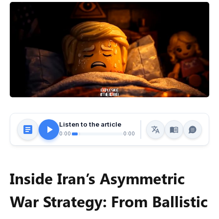
Listen to the article
0:00
0:00
Inside Iran’s Asymmetric
War Strategy: From Ballistic