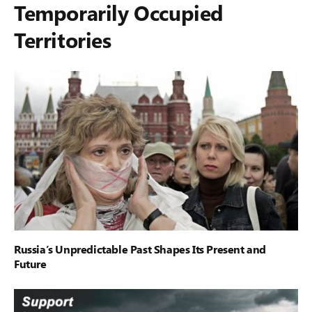
Temporarily Occupied
Territories
Russia’s Unpredictable Past Shapes Its Present and
Future