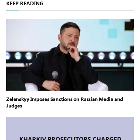
KEEP READING
Zelenskyy Imposes Sanctions on Russian Media and
Judges