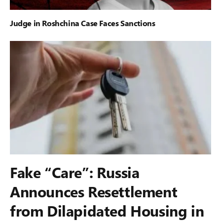
Judge in Roshchina Case Faces Sanctions
Fake “Care”: Russia
Announces Resettlement
from Dilapidated Housing in