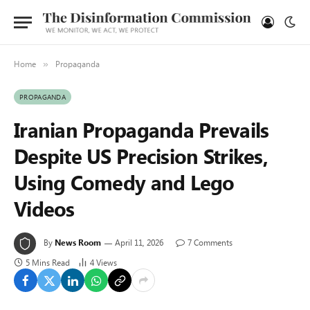
Home
Propaganda
»
PROPAGANDA
Iranian Propaganda Prevails
Despite US Precision Strikes,
Using Comedy and Lego
Videos
By
News Room
April 11, 2026
7 Comments
5 Mins Read
4
Views