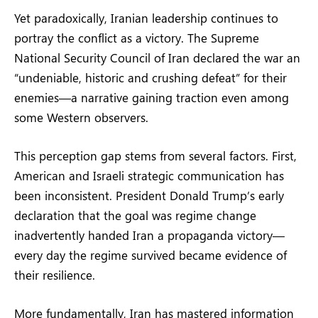
Yet paradoxically, Iranian leadership continues to
portray the conflict as a victory. The Supreme
National Security Council of Iran declared the war an
“undeniable, historic and crushing defeat” for their
enemies—a narrative gaining traction even among
some Western observers.
This perception gap stems from several factors. First,
American and Israeli strategic communication has
been inconsistent. President Donald Trump’s early
declaration that the goal was regime change
inadvertently handed Iran a propaganda victory—
every day the regime survived became evidence of
their resilience.
More fundamentally, Iran has mastered information