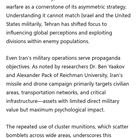
warfare as a cornerstone of its asymmetric strategy.
Understanding it cannot match Israel and the United
States militarily, Tehran has shifted focus to
influencing global perceptions and exploiting
divisions within enemy populations.
Even Iran’s military operations serve propaganda
objectives. As noted by researchers Dr. Ben Yaakov
and Alexander Pack of Reichman University, Iran’s
missile and drone campaign primarily targets civilian
areas, transportation networks, and critical
infrastructure—assets with limited direct military
value but maximum psychological impact.
The repeated use of cluster munitions, which scatter
bomblets across wide areas, underscores this