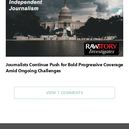
Journalists Continue Push for Bold Progressive Coverage
Amid Ongoing Challenges
VIEW 7 COMMENTS