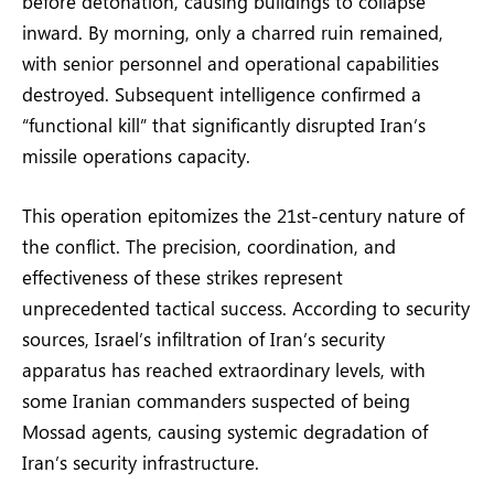
before detonation, causing buildings to collapse
inward. By morning, only a charred ruin remained,
with senior personnel and operational capabilities
destroyed. Subsequent intelligence confirmed a
“functional kill” that significantly disrupted Iran’s
missile operations capacity.
This operation epitomizes the 21st-century nature of
the conflict. The precision, coordination, and
effectiveness of these strikes represent
unprecedented tactical success. According to security
sources, Israel’s infiltration of Iran’s security
apparatus has reached extraordinary levels, with
some Iranian commanders suspected of being
Mossad agents, causing systemic degradation of
Iran’s security infrastructure.