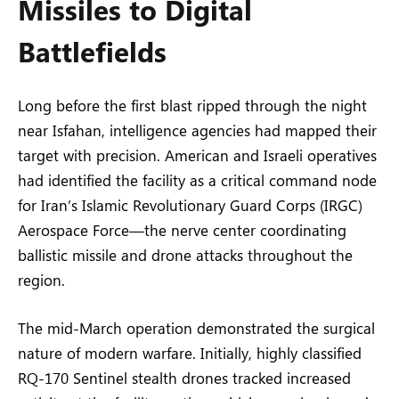
Missiles to Digital
Battlefields
Long before the first blast ripped through the night
near Isfahan, intelligence agencies had mapped their
target with precision. American and Israeli operatives
had identified the facility as a critical command node
for Iran’s Islamic Revolutionary Guard Corps (IRGC)
Aerospace Force—the nerve center coordinating
ballistic missile and drone attacks throughout the
region.
The mid-March operation demonstrated the surgical
nature of modern warfare. Initially, highly classified
RQ-170 Sentinel stealth drones tracked increased