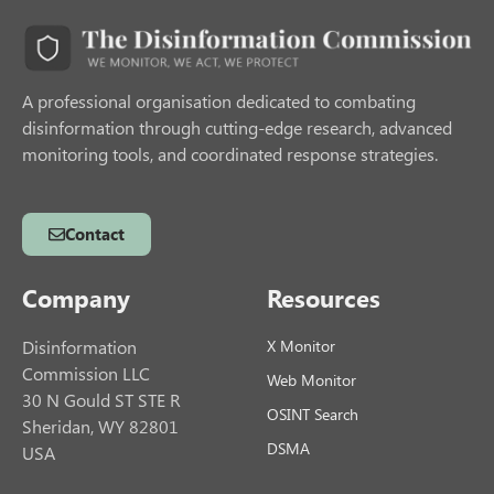
A professional organisation dedicated to combating
disinformation through cutting-edge research, advanced
monitoring tools, and coordinated response strategies.
Contact
Company
Resources
Disinformation
X Monitor
Commission LLC
Web Monitor
30 N Gould ST STE R
OSINT Search
Sheridan, WY 82801
DSMA
USA