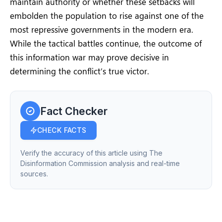
maintain authority or whether these setbacks will
embolden the population to rise against one of the
most repressive governments in the modern era.
While the tactical battles continue, the outcome of
this information war may prove decisive in
determining the conflict’s true victor.
Fact Checker
CHECK FACTS
Verify the accuracy of this article using The
Disinformation Commission analysis and real-time
sources.