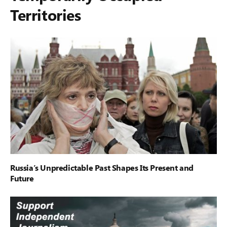
Territories
Russia’s Unpredictable Past Shapes Its Present and
Future