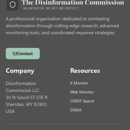
A professional organisation dedicated to combating
disinformation through cutting-edge research, advanced
monitoring tools, and coordinated response strategies.
Contact
Company
Resources
Disinformation
X Monitor
Commission LLC
Web Monitor
30 N Gould ST STE R
OSINT Search
Sheridan, WY 82801
DSMA
USA