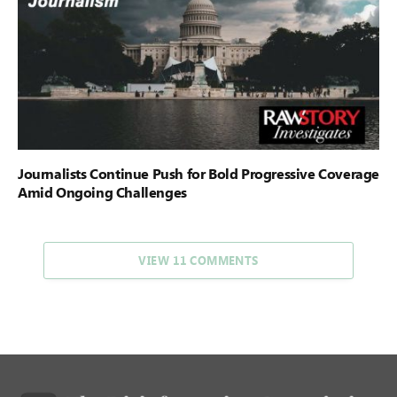
Journalists Continue Push for Bold Progressive Coverage
Amid Ongoing Challenges
VIEW 11 COMMENTS