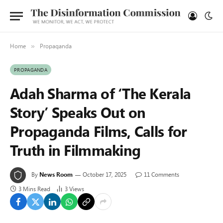
Home
Propaganda
»
PROPAGANDA
Adah Sharma of ‘The Kerala
Story’ Speaks Out on
Propaganda Films, Calls for
Truth in Filmmaking
By
News Room
October 17, 2025
11 Comments
3 Mins Read
3
Views