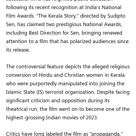
following its recent recognition at India’s National
Film Awards. “The Kerala Story,” directed by Sudipto
Sen, has claimed two prestigious National Awards,
including Best Direction for Sen, bringing renewed
attention to a film that has polarized audiences since
its release.
The controversial feature depicts the alleged religious
conversion of Hindu and Christian women in Kerala
who were purportedly manipulated into joining the
Islamic State (IS) terrorist organization. Despite facing
significant criticism and opposition during its
theatrical run, the film went on to become one of the
highest-grossing Indian movies of 2023.
Critics have long labeled the film as “propaganda,”