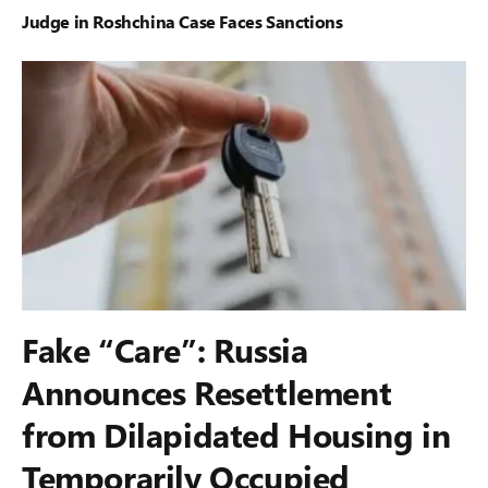
Judge in Roshchina Case Faces Sanctions
Fake “Care”: Russia
Announces Resettlement
from Dilapidated Housing in
Temporarily Occupied