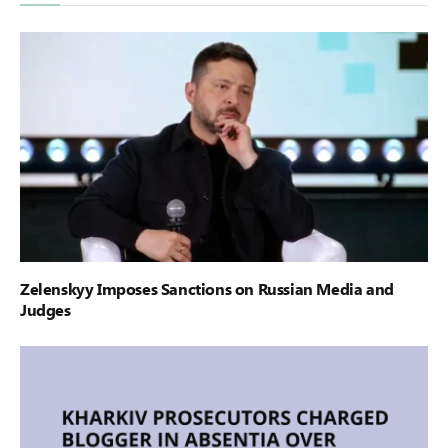
Zelenskyy Imposes Sanctions on Russian Media and
Judges