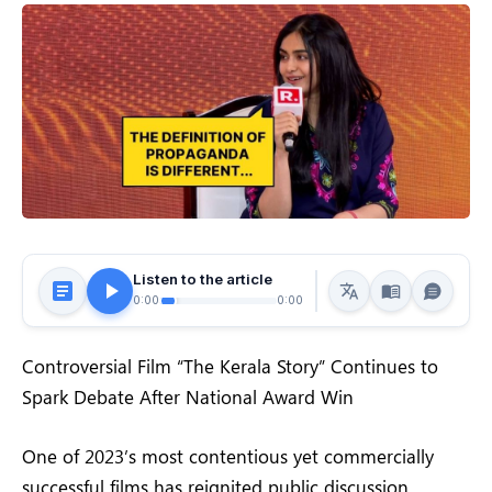
Listen to the article
0:00
0:00
Controversial Film “The Kerala Story” Continues to
Spark Debate After National Award Win
One of 2023’s most contentious yet commercially
successful films has reignited public discussion