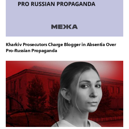
Kharkiv Prosecutors Charge Blogger in Absentia Over
Pro-Russian Propaganda