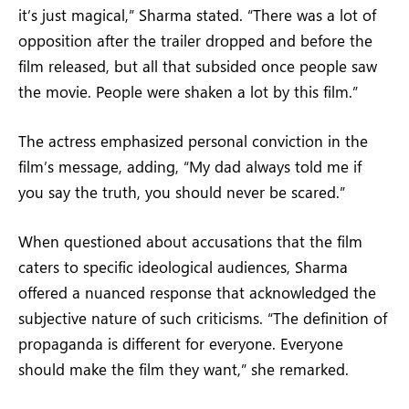
it’s just magical,” Sharma stated. “There was a lot of
opposition after the trailer dropped and before the
film released, but all that subsided once people saw
the movie. People were shaken a lot by this film.”
The actress emphasized personal conviction in the
film’s message, adding, “My dad always told me if
you say the truth, you should never be scared.”
When questioned about accusations that the film
caters to specific ideological audiences, Sharma
offered a nuanced response that acknowledged the
subjective nature of such criticisms. “The definition of
propaganda is different for everyone. Everyone
should make the film they want,” she remarked.