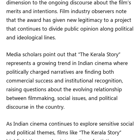
dimension to the ongoing discourse about the film’s
merits and intentions. Film industry observers note
that the award has given new legitimacy to a project
that continues to divide public opinion along political
and ideological lines.
Media scholars point out that “The Kerala Story”
represents a growing trend in Indian cinema where
politically charged narratives are finding both
commercial success and institutional recognition,
raising questions about the evolving relationship
between filmmaking, social issues, and political
discourse in the country.
As Indian cinema continues to explore sensitive social
and political themes, films like “The Kerala Story”