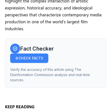
highlight the complex intersection of artistic
expression, historical accuracy, and ideological
perspectives that characterize contemporary media
production in one of the world’s largest film
industries.
Fact Checker
CHECK FACTS
Verify the accuracy of this article using The
Disinformation Commission analysis and real-time
sources.
KEEP READING