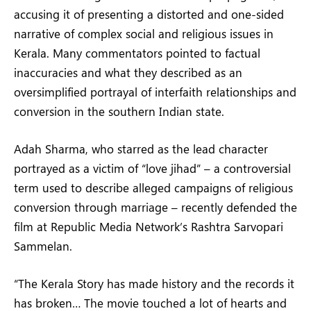
accusing it of presenting a distorted and one-sided
narrative of complex social and religious issues in
Kerala. Many commentators pointed to factual
inaccuracies and what they described as an
oversimplified portrayal of interfaith relationships and
conversion in the southern Indian state.
Adah Sharma, who starred as the lead character
portrayed as a victim of “love jihad” – a controversial
term used to describe alleged campaigns of religious
conversion through marriage – recently defended the
film at Republic Media Network’s Rashtra Sarvopari
Sammelan.
“The Kerala Story has made history and the records it
has broken… The movie touched a lot of hearts and