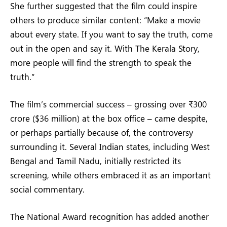
She further suggested that the film could inspire
others to produce similar content: “Make a movie
about every state. If you want to say the truth, come
out in the open and say it. With The Kerala Story,
more people will find the strength to speak the
truth.”
The film’s commercial success – grossing over ₹300
crore ($36 million) at the box office – came despite,
or perhaps partially because of, the controversy
surrounding it. Several Indian states, including West
Bengal and Tamil Nadu, initially restricted its
screening, while others embraced it as an important
social commentary.
The National Award recognition has added another