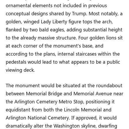
ornamental elements not included in previous
conceptual designs shared by Trump. Most notably, a
golden, winged Lady Liberty figure tops the arch,
flanked by two bald eagles, adding substantial height
to the already massive structure. Four golden lions sit
at each corner of the monument’s base, and
according to the plans, internal staircases within the
pedestals would lead to what appears to be a public
viewing deck.
The monument would be situated at the roundabout
between Memorial Bridge and Memorial Avenue near
the Arlington Cemetery Metro Stop, positioning it
equidistant from both the Lincoln Memorial and
Arlington National Cemetery. If approved, it would
dramatically alter the Washington skyline, dwarfing