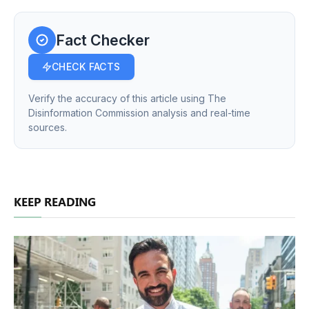
Fact Checker
CHECK FACTS
Verify the accuracy of this article using The
Disinformation Commission analysis and real-time
sources.
KEEP READING