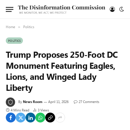
Home
Politics
»
POLITICS
Trump Proposes 250-Foot DC
Monument Featuring Eagles,
Lions, and Winged Lady
Liberty
By
News Room
April 11, 2026
27 Comments
4 Mins Read
3
Views