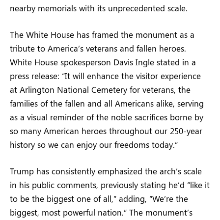
nearby memorials with its unprecedented scale.
The White House has framed the monument as a
tribute to America’s veterans and fallen heroes.
White House spokesperson Davis Ingle stated in a
press release: “It will enhance the visitor experience
at Arlington National Cemetery for veterans, the
families of the fallen and all Americans alike, serving
as a visual reminder of the noble sacrifices borne by
so many American heroes throughout our 250-year
history so we can enjoy our freedoms today.”
Trump has consistently emphasized the arch’s scale
in his public comments, previously stating he’d “like it
to be the biggest one of all,” adding, “We’re the
biggest, most powerful nation.” The monument’s