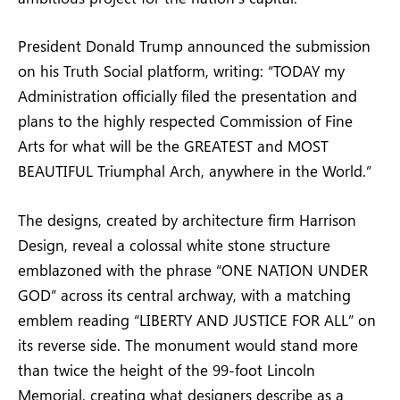
President Donald Trump announced the submission
on his Truth Social platform, writing: “TODAY my
Administration officially filed the presentation and
plans to the highly respected Commission of Fine
Arts for what will be the GREATEST and MOST
BEAUTIFUL Triumphal Arch, anywhere in the World.”
The designs, created by architecture firm Harrison
Design, reveal a colossal white stone structure
emblazoned with the phrase “ONE NATION UNDER
GOD” across its central archway, with a matching
emblem reading “LIBERTY AND JUSTICE FOR ALL” on
its reverse side. The monument would stand more
than twice the height of the 99-foot Lincoln
Memorial, creating what designers describe as a