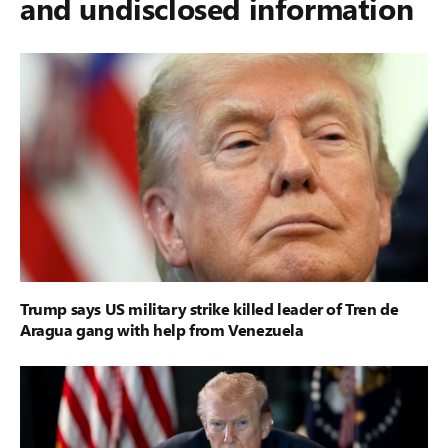
and undisclosed information
Trump says US military strike killed leader of Tren de
Aragua gang with help from Venezuela