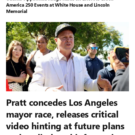
America 250 Events at White House and Lincoln
Memorial
Pratt concedes Los Angeles
mayor race, releases critical
video hinting at future plans