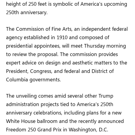
height of 250 feet is symbolic of America’s upcoming
250th anniversary.
The Commission of Fine Arts, an independent federal
agency established in 1910 and composed of
presidential appointees, will meet Thursday morning
to review the proposal. The commission provides
expert advice on design and aesthetic matters to the
President, Congress, and federal and District of
Columbia governments.
The unveiling comes amid several other Trump
administration projects tied to America’s 250th
anniversary celebrations, including plans for a new
White House ballroom and the recently announced
Freedom 250 Grand Prix in Washington, D.C.