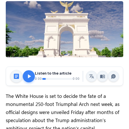
Listen to the article
0:00
0:00
The White House is set to decide the fate of a
monumental 250-foot Triumphal Arch next week, as
official designs were unveiled Friday after months of
speculation about the Trump administration’s
ambitious project for the nation’s capital.