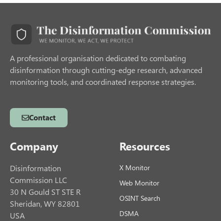
A professional organisation dedicated to combating
disinformation through cutting-edge research, advanced
monitoring tools, and coordinated response strategies.
Contact
Company
Resources
Disinformation
X Monitor
Commission LLC
Web Monitor
30 N Gould ST STE R
OSINT Search
Sheridan, WY 82801
DSMA
USA