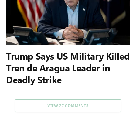
Trump Says US Military Killed
Tren de Aragua Leader in
Deadly Strike
VIEW 27 COMMENTS