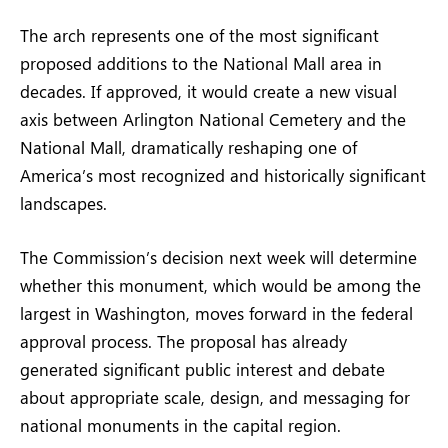
The arch represents one of the most significant
proposed additions to the National Mall area in
decades. If approved, it would create a new visual
axis between Arlington National Cemetery and the
National Mall, dramatically reshaping one of
America’s most recognized and historically significant
landscapes.
The Commission’s decision next week will determine
whether this monument, which would be among the
largest in Washington, moves forward in the federal
approval process. The proposal has already
generated significant public interest and debate
about appropriate scale, design, and messaging for
national monuments in the capital region.