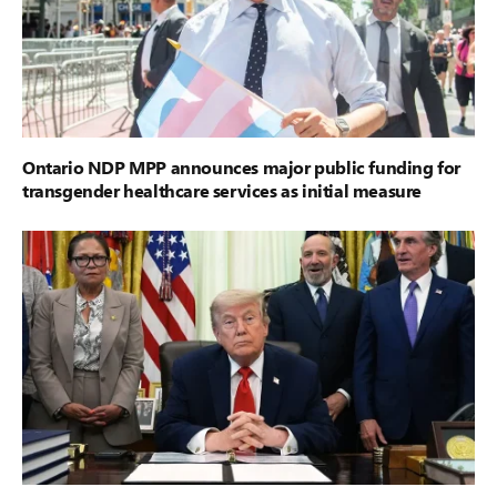
Ontario NDP MPP announces major public funding for
transgender healthcare services as initial measure