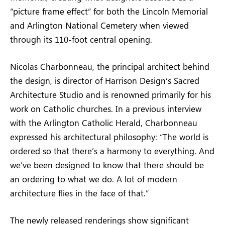
“picture frame effect” for both the Lincoln Memorial
and Arlington National Cemetery when viewed
through its 110-foot central opening.
Nicolas Charbonneau, the principal architect behind
the design, is director of Harrison Design’s Sacred
Architecture Studio and is renowned primarily for his
work on Catholic churches. In a previous interview
with the Arlington Catholic Herald, Charbonneau
expressed his architectural philosophy: “The world is
ordered so that there’s a harmony to everything. And
we’ve been designed to know that there should be
an ordering to what we do. A lot of modern
architecture flies in the face of that.”
The newly released renderings show significant