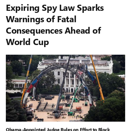
Expiring Spy Law Sparks
Warnings of Fatal
Consequences Ahead of
World Cup
Obama-Appointed Judge Rules on Effort to Block