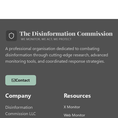
A professional organisation dedicated to combating
disinformation through cutting-edge research, advanced
monitoring tools, and coordinated response strategies.
Contact
Company
Resources
Disinformation
X Monitor
Commission LLC
Web Monitor