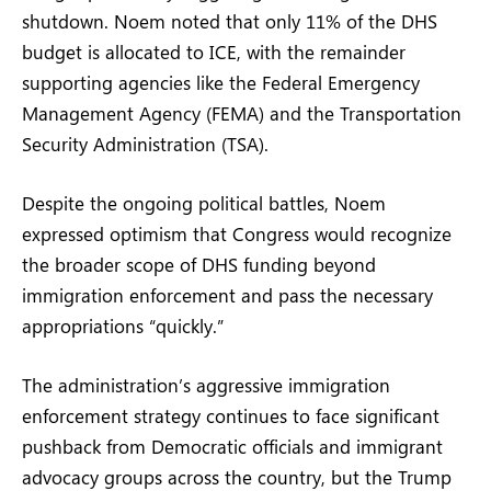
shutdown. Noem noted that only 11% of the DHS
budget is allocated to ICE, with the remainder
supporting agencies like the Federal Emergency
Management Agency (FEMA) and the Transportation
Security Administration (TSA).
Despite the ongoing political battles, Noem
expressed optimism that Congress would recognize
the broader scope of DHS funding beyond
immigration enforcement and pass the necessary
appropriations “quickly.”
The administration’s aggressive immigration
enforcement strategy continues to face significant
pushback from Democratic officials and immigrant
advocacy groups across the country, but the Trump