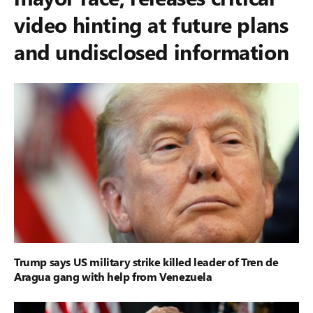
video hinting at future plans
and undisclosed information
Trump says US military strike killed leader of Tren de
Aragua gang with help from Venezuela