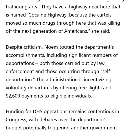
trafficking area. They have a highway near here that
is named ‘Cocaine Highway’ because the cartels
moved so much drugs through here that was killing
off the next generation of Americans,” she said.
Despite criticism, Noem touted the department’s
accomplishments, including significant numbers of
deportations – both those carried out by law
enforcement and those occurring through “self-
deportation.” The administration is incentivizing
voluntary departures by offering free flights and
$2,600 payments to eligible individuals.
Funding for DHS operations remains contentious in
Congress, with debates over the department’s
budget potentially triggering another government