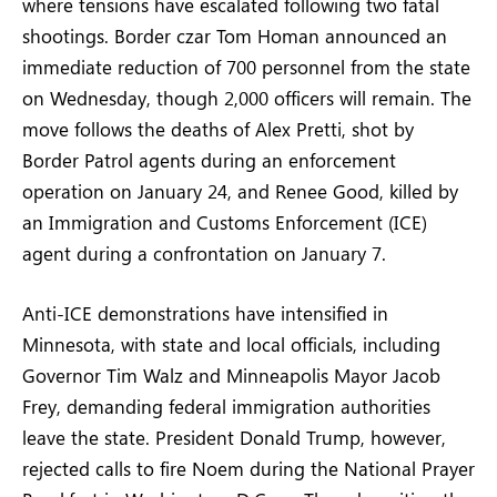
where tensions have escalated following two fatal
shootings. Border czar Tom Homan announced an
immediate reduction of 700 personnel from the state
on Wednesday, though 2,000 officers will remain. The
move follows the deaths of Alex Pretti, shot by
Border Patrol agents during an enforcement
operation on January 24, and Renee Good, killed by
an Immigration and Customs Enforcement (ICE)
agent during a confrontation on January 7.
Anti-ICE demonstrations have intensified in
Minnesota, with state and local officials, including
Governor Tim Walz and Minneapolis Mayor Jacob
Frey, demanding federal immigration authorities
leave the state. President Donald Trump, however,
rejected calls to fire Noem during the National Prayer