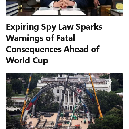
Expiring Spy Law Sparks
Warnings of Fatal
Consequences Ahead of
World Cup