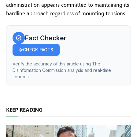
administration appears committed to maintaining its
hardline approach regardless of mounting tensions.
Fact Checker
CHECK FACTS
Verify the accuracy of this article using The
Disinformation Commission analysis and real-time
sources.
KEEP READING