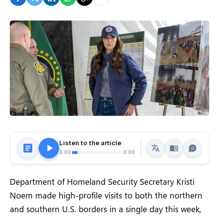
Listen to the article
0:00
0:00
Department of Homeland Security Secretary Kristi
Noem made high-profile visits to both the northern
and southern U.S. borders in a single day this week,