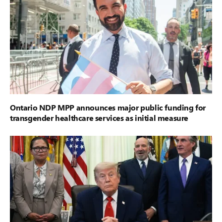
Ontario NDP MPP announces major public funding for
transgender healthcare services as initial measure