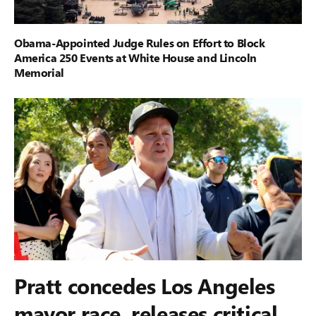
Obama-Appointed Judge Rules on Effort to Block
America 250 Events at White House and Lincoln
Memorial
Pratt concedes Los Angeles
mayor race, releases critical