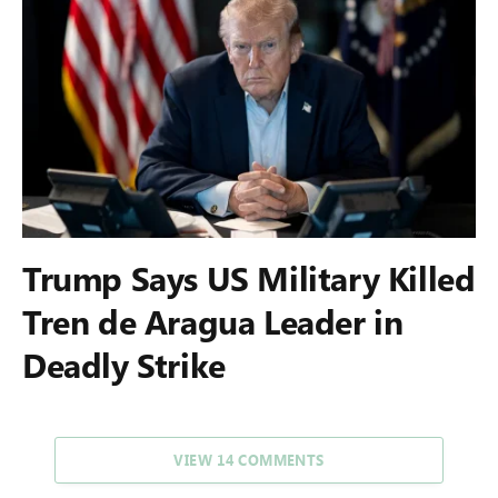
Trump Says US Military Killed
Tren de Aragua Leader in
Deadly Strike
VIEW 14 COMMENTS