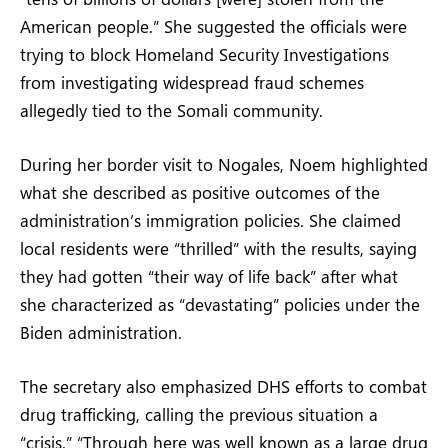
American people.” She suggested the officials were
trying to block Homeland Security Investigations
from investigating widespread fraud schemes
allegedly tied to the Somali community.
During her border visit to Nogales, Noem highlighted
what she described as positive outcomes of the
administration’s immigration policies. She claimed
local residents were “thrilled” with the results, saying
they had gotten “their way of life back” after what
she characterized as “devastating” policies under the
Biden administration.
The secretary also emphasized DHS efforts to combat
drug trafficking, calling the previous situation a
“crisis.” “Through here was well known as a large drug