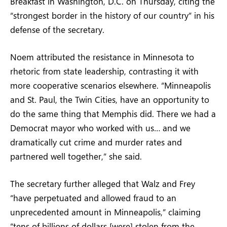
Breakfast in Washington, D.C. on Thursday, citing the
“strongest border in the history of our country” in his
defense of the secretary.
Noem attributed the resistance in Minnesota to
rhetoric from state leadership, contrasting it with
more cooperative scenarios elsewhere. “Minneapolis
and St. Paul, the Twin Cities, have an opportunity to
do the same thing that Memphis did. There we had a
Democrat mayor who worked with us… and we
dramatically cut crime and murder rates and
partnered well together,” she said.
The secretary further alleged that Walz and Frey
“have perpetuated and allowed fraud to an
unprecedented amount in Minneapolis,” claiming
“tens of billions of dollars [were] stolen from the