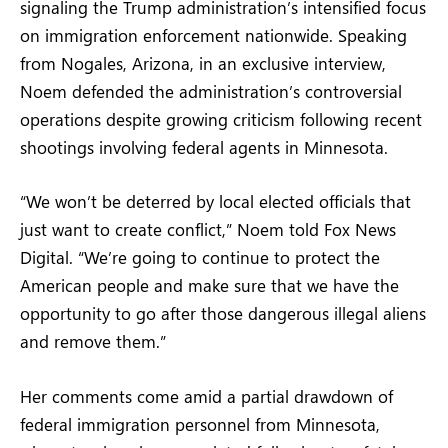
signaling the Trump administration’s intensified focus
on immigration enforcement nationwide. Speaking
from Nogales, Arizona, in an exclusive interview,
Noem defended the administration’s controversial
operations despite growing criticism following recent
shootings involving federal agents in Minnesota.
“We won’t be deterred by local elected officials that
just want to create conflict,” Noem told Fox News
Digital. “We’re going to continue to protect the
American people and make sure that we have the
opportunity to go after those dangerous illegal aliens
and remove them.”
Her comments come amid a partial drawdown of
federal immigration personnel from Minnesota,