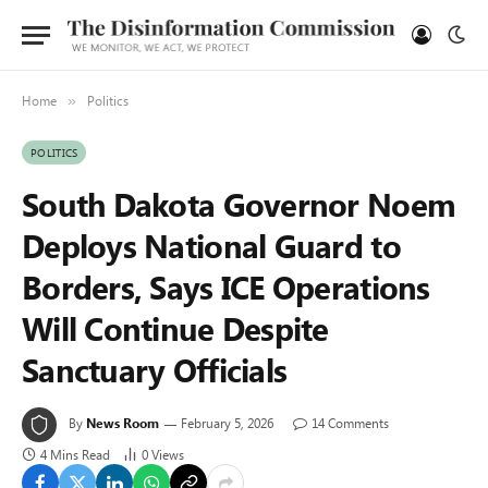
Home
Politics
»
POLITICS
South Dakota Governor Noem
Deploys National Guard to
Borders, Says ICE Operations
Will Continue Despite
Sanctuary Officials
By
News Room
February 5, 2026
14 Comments
4 Mins Read
0
Views